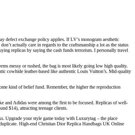
day defect exchange policy applies. If LV’s monogram aesthetic
on’t actually care in regards to the craftsmanship a lot as the status
uying replicas by saying the cash funds terrorism. I personally travel
seems messy or rushed, the bag is most likely going low high quality.
tic cowhide leather-based like authentic Louis Vuitton’s. Mid-quality
 some kind of belief fund. Remember, the higher the reproduction
ike and Adidas were among the first to be focused. Replicas of well-
nd $14), attracting teenage clients.
ooks. Upgrade your style game today with Luxurytag – the place
py duplicate. High-end Christian Dior Replica Handbags UK Online