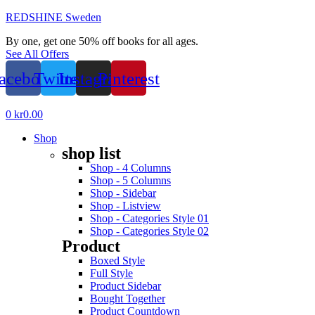
REDSHINE Sweden
By one, get one 50% off books for all ages.
See All Offers
acebook
Twitter
Instagram
Pinterest
Menu
0
kr
0.00
Shop
shop list
Shop - 4 Columns
Shop - 5 Columns
Shop - Sidebar
Shop - Listview
Shop - Categories Style 01
Shop - Categories Style 02
Product
Boxed Style
Full Style
Product Sidebar
Bought Together
Product Countdown