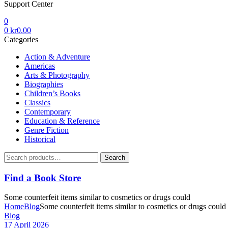
Support Center
0
0
kr
0.00
Categories
Action & Adventure
Americas
Arts & Photography
Biographies
Children’s Books
Classics
Contemporary
Education & Reference
Genre Fiction
Historical
Search
Search
for:
Find a Book Store
Some counterfeit items similar to cosmetics or drugs could
Home
Blog
Some counterfeit items similar to cosmetics or drugs could
Categories
Blog
17 April 2026