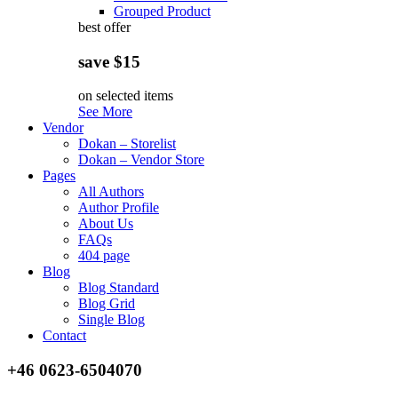
Grouped Product
best offer
save $15
on selected items
See More
Vendor
Dokan – Storelist
Dokan – Vendor Store
Pages
All Authors
Author Profile
About Us
FAQs
404 page
Blog
Blog Standard
Blog Grid
Single Blog
Contact
+46 0623-6504070