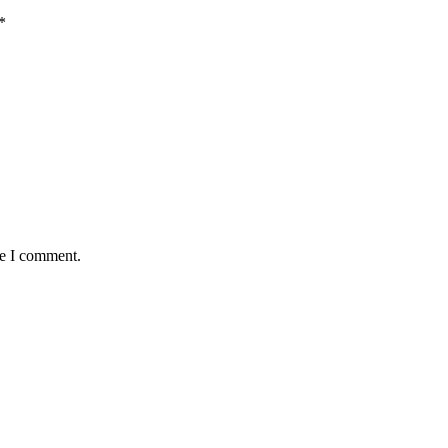
*
me I comment.