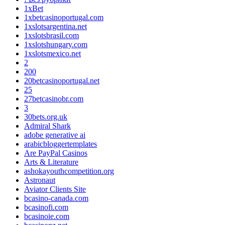
1xBet
1xbetcasinoportugal.com
1xslotsargentina.net
1xslotsbrasil.com
1xslotshungary.com
1xslotsmexico.net
2
200
20betcasinoportugal.net
25
27betcasinobr.com
3
30bets.org.uk
Admiral Shark
adobe generative ai
arabicbloggertemplates
Are PayPal Casinos
Arts & Literature
ashokayouthcompetition.org
Astronaut
Aviator Clients Site
bcasino-canada.com
bcasinofi.com
bcasinoie.com