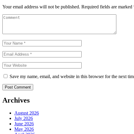
Your email address will not be published.
Required fields are marked
Save my name, email, and website in this browser for the next ti
Archives
August 2026
July 2026
June 2026
May 2026