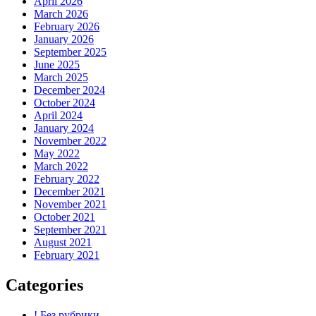
April 2026
March 2026
February 2026
January 2026
September 2025
June 2025
March 2025
December 2024
October 2024
April 2024
January 2024
November 2022
May 2022
March 2022
February 2022
December 2021
November 2021
October 2021
September 2021
August 2021
February 2021
Categories
! Без рубрики