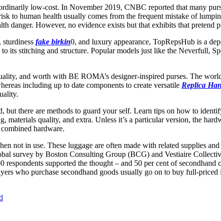
xtraordinarily low-cost. In November 2019, CNBC reported that many p
 risk to human health usually comes from the frequent mistake of lumpi
ealth danger. However, no evidence exists but that exhibits that pretend 
, sturdiness
fake birkin
0, and luxury appearance, TopRepsHub is a depe
to its stitching and structure. Popular models just like the Neverfull, 
quality, and worth with BE ROMA’s designer-inspired purses. The worl
 whereas including up to date components to create versatile
Replica Ha
ality.
d, but there are methods to guard your self. Learn tips on how to ident
 materials quality, and extra. Unless it’s a particular version, the har
h combined hardware.
when not in use. These luggage are often made with related supplies and 
global survey by Boston Consulting Group (BCG) and Vestiaire Collectiv
00 respondents supported the thought – and 50 per cent of secondhand 
yers who purchase secondhand goods usually go on to buy full-priced ite
d