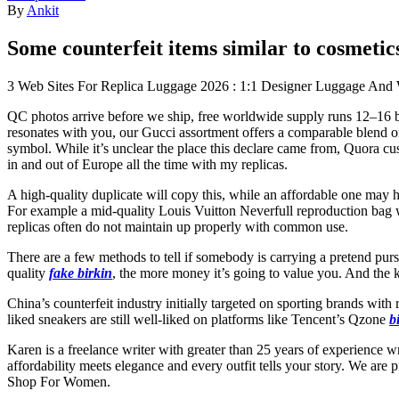
By
Ankit
Some counterfeit items similar to cosmetic
3 Web Sites For Replica Luggage 2026 : 1:1 Designer Luggage An
QC photos arrive before we ship, free worldwide supply runs 12–1
resonates with you, our Gucci assortment offers a comparable blend of h
symbol. While it’s unclear the place this declare came from, Quora cust
in and out of Europe all the time with my replicas.
A high-quality duplicate will copy this, while an affordable one may h
For example a mid-quality Louis Vuitton Neverfull reproduction bag wi
replicas often do not maintain up properly with common use.
There are a few methods to tell if somebody is carrying a pretend purs
quality
fake birkin
, the more money it’s going to value you. And the k
China’s counterfeit industry initially targeted on sporting brands wi
liked sneakers are still well-liked on platforms like Tencent’s Qzone
b
Karen is a freelance writer with greater than 25 years of experience 
affordability meets elegance and every outfit tells your story. We are 
Shop For Women.