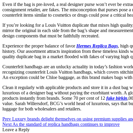
Even if the bag is pre-loved, a real designer purse won’t ever be e
consignment retailer, are fakes. The misconception that purses pose a
counterfeit items similar to cosmetics or drugs could pose a critical h
If you’re looking for a Louis Vuitton duplicate that mixes high quality
mirror the original in each side from the bag’s shape and measurement 
design components that must be faithfully recreated.
Experience the proper balance of favor
Hermes Replica Bags
, high 
history. Our assortment attracts inspiration from these timeless kinds
quality duplicate bag in a market flooded with fakes of varying high qu
Counterfeit handbags are an unlucky actuality in today’s fashion worl
recognizing counterfeit Louis Vuitton handbags, which covers stitching,
An exception could be Chloe baggage, as this brand makes bags wit
Clean it regularly with applicable products and store it in a dust bag 
luxurious of a designer bag without paying the exorbitant worth. A 
products instantly from brands. Some 70 per cent of 12
fake birkin
,0
value. Sarah Willersdorf, BCG’s world head of luxurious, says that bu
luggage for both wholesalers and retailers.
Post
Prev
Luxury brands delight themselves on using premium supplies an
Next
As the standard of replica handbags continues to improve
navigation
Leave a Reply