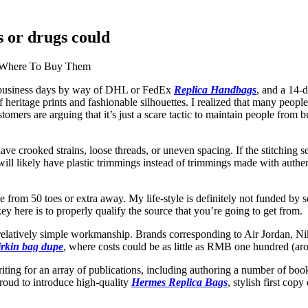
s or drugs could
d Where To Buy Them
6 business days by way of DHL or FedEx
Replica Handbags
, and a 14-
eritage prints and fashionable silhouettes. I realized that many people d
omers are arguing that it’s just a scare tactic to maintain people from b
ave crooked strains, loose threads, or uneven spacing. If the stitching 
ll likely have plastic trimmings instead of trimmings made with authen
e from 50 toes or extra away. My life-style is definitely not funded by
ey here is to properly qualify the source that you’re going to get from.
th relatively simple workmanship. Brands corresponding to Air Jordan, N
irkin bag dupe
, where costs could be as little as RMB one hundred (arou
writing for an array of publications, including authoring a number of b
proud to introduce high-quality
Hermes Replica Bags
, stylish first co