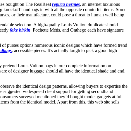
urses bought on The RealReal
replica hermes
, an internet luxurious
ng knockoff handbags in with all the opposite counterfeit items. Some
purses, or their manufacture, could pose a threat to human well being.
ndable selection. A high-quality Louis Vuitton duplicate should
Speedy
fake birkin
, Pochette Métis, and Onthego each have signature
d of purses options numerous iconic designs which have formed trend
ndbags
, accessible pieces. It’s actually tough to pick a good high
ify pretend Louis Vuitton bags in our complete information on
dware of designer luggage should all have the identical shade and end.
observe the identical design patterns, allowing buyers to expertise the
e suggested widespread client support for getting secondhand
consumers surveyed mentioned they’d bought model gadgets at full
ms from the identical model. Apart from this, this web site sells