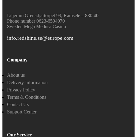
Liljerum Grenadjärtorpet 99, Ramsele – 880 40
Phone number 0623-6504070
Sweden
Mega Medusa Casino
info.redshine.se@europe.com
Company
About us
Delivery Information
Privacy Policy
Terms & Conditions
Contact Us
Support Center
Our Service