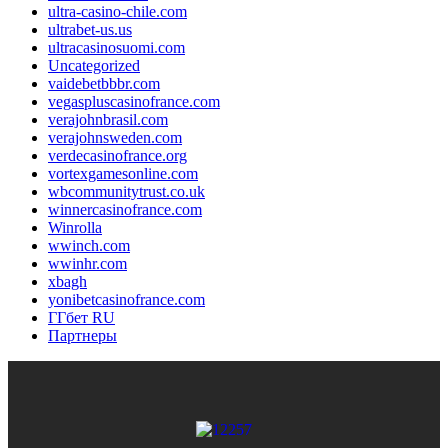
ultra-casino-chile.com
ultrabet-us.us
ultracasinosuomi.com
Uncategorized
vaidebetbbbr.com
vegaspluscasinofrance.com
verajohnbrasil.com
verajohnsweden.com
verdecasinofrance.org
vortexgamesonline.com
wbcommunitytrust.co.uk
winnercasinofrance.com
Winrolla
wwinch.com
wwinhr.com
xbagh
yonibetcasinofrance.com
ГГбет RU
Партнеры