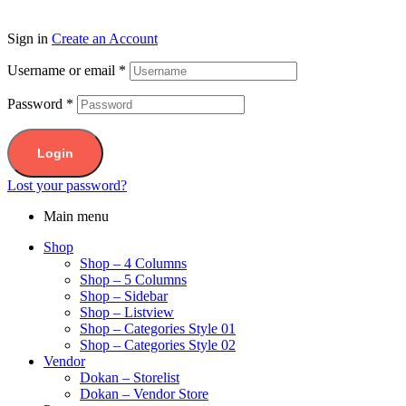
Sign in
Create an Account
Username or email
*
Password
*
Login
Lost your password?
Main menu
Shop
Shop – 4 Columns
Shop – 5 Columns
Shop – Sidebar
Shop – Listview
Shop – Categories Style 01
Shop – Categories Style 02
Vendor
Dokan – Storelist
Dokan – Vendor Store