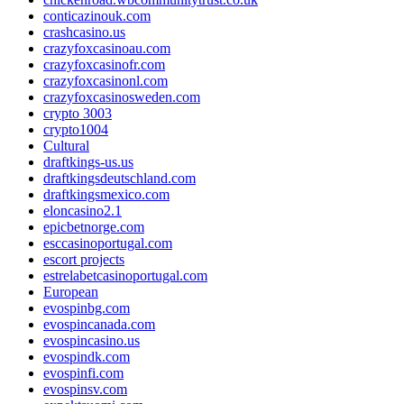
conticazinouk.com
crashcasino.us
crazyfoxcasinoau.com
crazyfoxcasinofr.com
crazyfoxcasinonl.com
crazyfoxcasinosweden.com
crypto 3003
crypto1004
Cultural
draftkings-us.us
draftkingsdeutschland.com
draftkingsmexico.com
eloncasino2.1
epicbetnorge.com
esccasinoportugal.com
escort projects
estrelabetcasinoportugal.com
European
evospinbg.com
evospincanada.com
evospincasino.us
evospindk.com
evospinfi.com
evospinsv.com