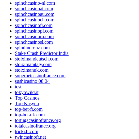
spinchcasino-nl.com
spinchcasinoat.com
spinchcasinoau.com
spinchcasinoch.com
spinchcasinofr.com
spinchcasinopl.com
spinchcasinoro.com
spinchcasinosl.com
spindineronz.com
Stake Crash Predictor India
stoiximandeutsch.com
stoiximanitaly.com
stoiximanuk.com
superbetcasinofrance.com
sushicasino 08.04
test
tokyowild.it
Top Casinos
Top Kasyno
top-bet-fr.com
top-bet-uk.com
tortugacasinofrance.org
totalcasinofrance.org
trickzfi.com
twincasinofr.net