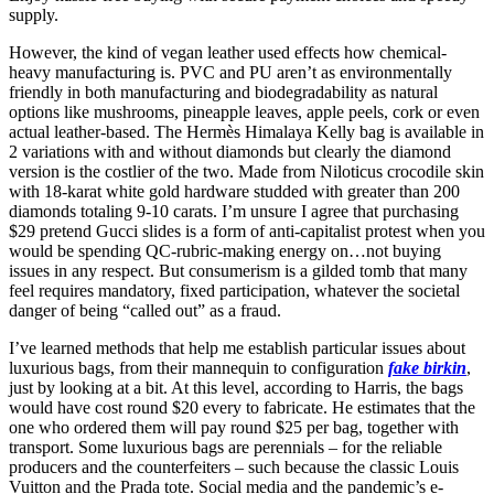
supply.
However, the kind of vegan leather used effects how chemical-
heavy manufacturing is. PVC and PU aren’t as environmentally
friendly in both manufacturing and biodegradability as natural
options like mushrooms, pineapple leaves, apple peels, cork or even
actual leather-based. The Hermès Himalaya Kelly bag is available in
2 variations with and without diamonds but clearly the diamond
version is the costlier of the two. Made from Niloticus crocodile skin
with 18-karat white gold hardware studded with greater than 200
diamonds totaling 9-10 carats. I’m unsure I agree that purchasing
$29 pretend Gucci slides is a form of anti-capitalist protest when you
would be spending QC-rubric-making energy on…not buying
issues in any respect. But consumerism is a gilded tomb that many
feel requires mandatory, fixed participation, whatever the societal
danger of being “called out” as a fraud.
I’ve learned methods that help me establish particular issues about
luxurious bags, from their mannequin to configuration
fake birkin
,
just by looking at a bit. At this level, according to Harris, the bags
would have cost round $20 every to fabricate. He estimates that the
one who ordered them will pay round $25 per bag, together with
transport. Some luxurious bags are perennials – for the reliable
producers and the counterfeiters – such because the classic Louis
Vuitton and the Prada tote. Social media and the pandemic’s e-