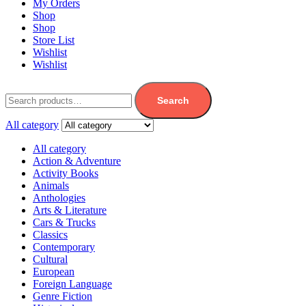
My Orders
Shop
Shop
Store List
Wishlist
Wishlist
Search
All category
All category
Action & Adventure
Activity Books
Animals
Anthologies
Arts & Literature
Cars & Trucks
Classics
Contemporary
Cultural
European
Foreign Language
Genre Fiction