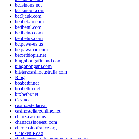
bcasinonz.net
bcasinouk.com
bet9jauk.com
betibet-au.com
betibetnl.com
betibetno.com
betibetuk.com
betpawa-us.us
betpawauae.com
betxethiopia.net
bingobongafinland.com
bingobonganl.com
bitstarzcasinoaustralia.com
Blog
boabetbr.net
boabethu.net
brxbetbr.net
Casino
casinosstellare.it
casinostellareonline.net
chanz-casino.us
chanzcasinoeesti.com
chericasinofrance.org
Chicken Road
chickenroad.wbcommunitytrust.co.uk