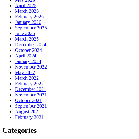
April 2026
March 2026
February 2026
January 2026
September 2025
June 2025
March 2025
December 2024
October 2024
April 2024
January 2024
November 2022
May 2022
March 2022
February 2022
December 2021
November 2021
October 2021
September 2021
August 2021
February 2021
Categories