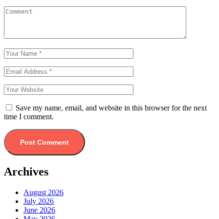
Save my name, email, and website in this browser for the next
time I comment.
Archives
August 2026
July 2026
June 2026
May 2026