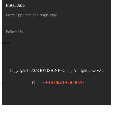
Install App
From App Store or Google Play
Follow Us
Copyright © 2023 REDSHINE Group. All rights reserved.
+46 0623-6504070
Call us: