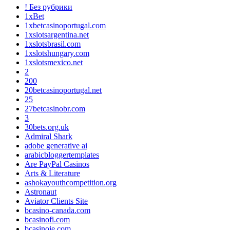
! Без рубрики
1xBet
1xbetcasinoportugal.com
1xslotsargentina.net
1xslotsbrasil.com
1xslotshungary.com
1xslotsmexico.net
2
200
20betcasinoportugal.net
25
27betcasinobr.com
3
30bets.org.uk
Admiral Shark
adobe generative ai
arabicbloggertemplates
Are PayPal Casinos
Arts & Literature
ashokayouthcompetition.org
Astronaut
Aviator Clients Site
bcasino-canada.com
bcasinofi.com
bcasinoie.com