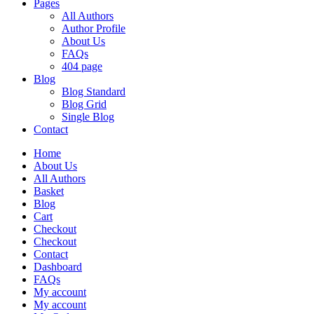
Pages
All Authors
Author Profile
About Us
FAQs
404 page
Blog
Blog Standard
Blog Grid
Single Blog
Contact
Home
About Us
All Authors
Basket
Blog
Cart
Checkout
Checkout
Contact
Dashboard
FAQs
My account
My account