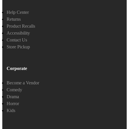
Help Center
Returns
Product Recalls
Accessibility
Contact Us
Store Pickup
Corporate
Become a Vendor
Comedy
Drama
Horror
Kids