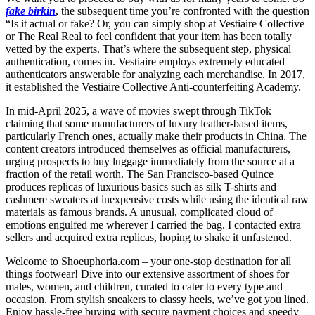
fake birkin
, the subsequent time you’re confronted with the question
“Is it actual or fake? Or, you can simply shop at Vestiaire Collective
or The Real Real to feel confident that your item has been totally
vetted by the experts. That’s where the subsequent step, physical
authentication, comes in. Vestiaire employs extremely educated
authenticators answerable for analyzing each merchandise. In 2017,
it established the Vestiaire Collective Anti-counterfeiting Academy.
In mid-April 2025, a wave of movies swept through TikTok
claiming that some manufacturers of luxury leather-based items,
particularly French ones, actually make their products in China. The
content creators introduced themselves as official manufacturers,
urging prospects to buy luggage immediately from the source at a
fraction of the retail worth. The San Francisco-based Quince
produces replicas of luxurious basics such as silk T-shirts and
cashmere sweaters at inexpensive costs while using the identical raw
materials as famous brands. A unusual, complicated cloud of
emotions engulfed me wherever I carried the bag. I contacted extra
sellers and acquired extra replicas, hoping to shake it unfastened.
Welcome to Shoeuphoria.com – your one-stop destination for all
things footwear! Dive into our extensive assortment of shoes for
males, women, and children, curated to cater to every type and
occasion. From stylish sneakers to classy heels, we’ve got you lined.
Enjoy hassle-free buying with secure payment choices and speedy