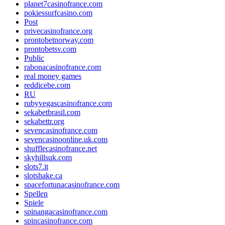
planet7casinofrance.com
pokiessurfcasino.com
Post
privecasinofrance.org
prontobetnorway.com
prontobetsv.com
Public
rabonacasinofrance.com
real money games
reddicebe.com
RU
rubyvegascasinofrance.com
sekabetbrasil.com
sekabettr.org
sevencasinofrance.com
sevencasinoonline.uk.com
shufflecasinofrance.net
skyhillsuk.com
slots7.it
slotshake.ca
spacefortunacasinofrance.com
Spellen
Spiele
spinangacasinofrance.com
spincasinofrance.com