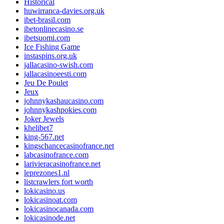
Historical
huwirranca-davies.org.uk
ibet-brasil.com
ibetonlinecasino.se
ibetsuomi.com
Ice Fishing Game
instaspins.org.uk
jallacasino-swish.com
jallacasinoeesti.com
Jeu De Poulet
Jeux
johnnykashaucasino.com
johnnykashpokies.com
Joker Jewels
khelibet7
king-567.net
kingschancecasinofrance.net
labcasinofrance.com
larivieracasinofrance.net
leprezones1.nl
listcrawlers fort worth
lokicasino.us
lokicasinoat.com
lokicasinocanada.com
lokicasinode.net