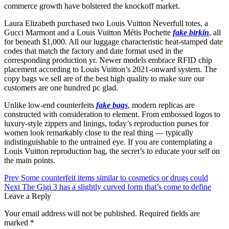
commerce growth have bolstered the knockoff market.
Laura Elizabeth purchased two Louis Vuitton Neverfull totes, a
Gucci Marmont and a Louis Vuitton Métis Pochette
fake birkin
, all
for beneath $1,000. All our luggage characteristic heat-stamped date
codes that match the factory and date format used in the
corresponding production yr. Newer models embrace RFID chip
placement according to Louis Vuitton’s 2021-onward system. The
copy bags we sell are of the best high quality to make sure our
customers are one hundred pc glad.
Unlike low-end counterfeits
fake bags
, modern replicas are
constructed with consideration to element. From embossed logos to
luxury-style zippers and linings, today’s reproduction purses for
women look remarkably close to the real thing — typically
indistinguishable to the untrained eye. If you are contemplating a
Louis Vuitton reproduction bag, the secret’s to educate your self on
the main points.
Prev
Some counterfeit items similar to cosmetics or drugs could
Next
The Gigi 3 has a slightly curved form that’s come to define
Leave a Reply
Your email address will not be published.
Required fields are
marked
*