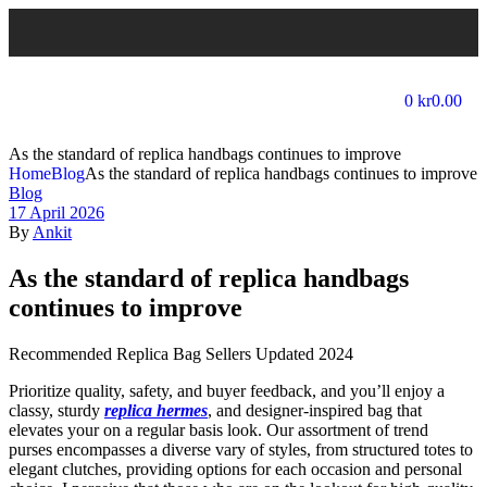
0
kr
0.00
As the standard of replica handbags continues to improve
Home
Blog
As the standard of replica handbags continues to improve
Blog
17 April 2026
By
Ankit
As the standard of replica handbags
continues to improve
Recommended Replica Bag Sellers Updated 2024
Prioritize quality, safety, and buyer feedback, and you’ll enjoy a
classy, sturdy
replica hermes
, and designer-inspired bag that
elevates your on a regular basis look. Our assortment of trend
purses encompasses a diverse vary of styles, from structured totes to
elegant clutches, providing options for each occasion and personal