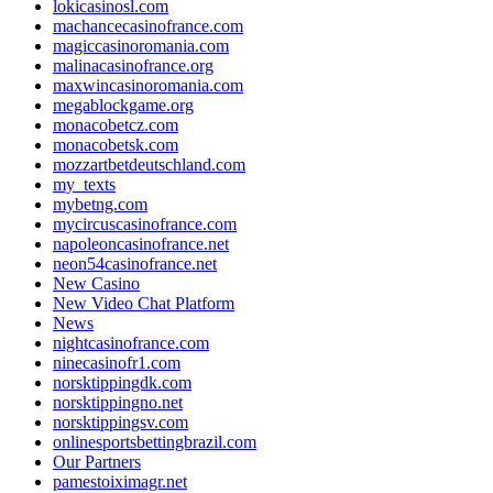
lokicasinosl.com
machancecasinofrance.com
magiccasinoromania.com
malinacasinofrance.org
maxwincasinoromania.com
megablockgame.org
monacobetcz.com
monacobetsk.com
mozzartbetdeutschland.com
my_texts
mybetng.com
mycircuscasinofrance.com
napoleoncasinofrance.net
neon54casinofrance.net
New Casino
New Video Chat Platform
News
nightcasinofrance.com
ninecasinofr1.com
norsktippingdk.com
norsktippingno.net
norsktippingsv.com
onlinesportsbettingbrazil.com
Our Partners
pamestoiximagr.net