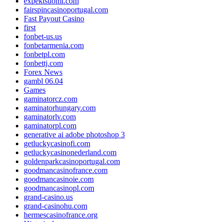
expektsuomi.com
fairspincasinoportugal.com
Fast Payout Casino
first
fonbet-us.us
fonbetarmenia.com
fonbetpl.com
fonbettj.com
Forex News
gambl 06.04
Games
gaminatorcz.com
gaminatorhungary.com
gaminatorlv.com
gaminatorpl.com
generative ai adobe photoshop 3
getluckycasinofi.com
getluckycasinonederland.com
goldenparkcasinoportugal.com
goodmancasinofrance.com
goodmancasinoie.com
goodmancasinopl.com
grand-casino.us
grand-casinohu.com
hermescasinofrance.org