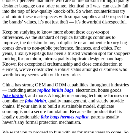
choice. I perceive that those who are on the lookout for high-quality
designer baggage on a price range, identical to I was, can easily fall
into the trap of low-quality knock-offs. So when counterfeiters try
and mimic these masterpieces with subpar supplies and 0 respect for
the brands’ values, it’s not just theft — it’s downright disrespectful.
Keep on studying to know more about these easy-to-spot
differences. As the standard of replica handbags continues to
improve, the decision to buy a duplicate or an authentic luxury bag
comes down to non-public preference, finances, and ethics. For
years, LuxuryRepBags has been a trusted vacation spot for shoppers
looking for premium, mirror-quality duplicate designer handbags.
Known for exceptional craftsmanship and close consideration to
element, we’ve constructed a robust status amongst customers who
worth luxury seems with out luxury prices.
China has strong OEM and ODM capabilities throughout industries
— including attire
replica birkin bags
, electronics, house goods
fake birkin
0, and more. A long-term sourcing technique focuses on
compliance
fake birkin
, quality management, and steady provide
chains. If your aim is to build a sustainable model, duplicate
sourcing is not a secure foundation. Because the product itself is
legally questionable
fake bags
hermes replica
, patrons usually
haven’t any formal protection mechanism.
We want you to proceed to buy with us for many years to come. So