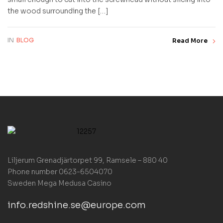
the wood surrounding the […]
IN
BLOG
Read More
Liljerum Grenadjärtorpet 99, Ramsele – 880 40
Phone number 0623-6504070
Sweden
Mega Medusa Casino
info.redshine.se@europe.com