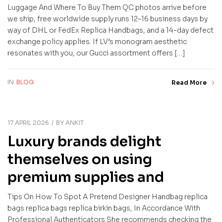
Luggage And Where To Buy Them QC photos arrive before
we ship, free worldwide supply runs 12–16 business days by
way of DHL or FedEx Replica Handbags, and a 14-day defect
exchange policy applies. If LV’s monogram aesthetic
resonates with you, our Gucci assortment offers […]
IN
BLOG
Read More
17 APRIL 2026
BY
ANKIT
Luxury brands delight
themselves on using
premium supplies and
Tips On How To Spot A Pretend Designer Handbag replica
bags replica bags replica birkin bags, In Accordance With
Professional Authenticators She recommends checking the