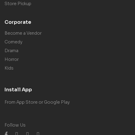
Store Pickup
Corporate
Become a Vendor
Comedy
Drama
Horror
Kids
Install App
From App Store or Google Play
Follow Us