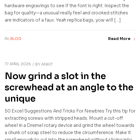
hardware engravings to see if the font is right. Inspect the
bag for quality—a unusual really feel and crooked stitches
are indicators of a faux. Yeah replica bags, yow will […]
IN
BLOG
Read More
17 APRIL 2026
BY
ANKIT
Now grind a slot in the
screwhead at an angle to the
unique
50 Excel Suggestions And Tricks For Newbies Try this tip for
extracting screws with stripped heads. Mount a cut-off
wheel in a Dremel rotary device and grind the wheel towards
a chunk of scrap steel to reduce the circumference. Make it
small enough to cut into the screwhead without slicing into