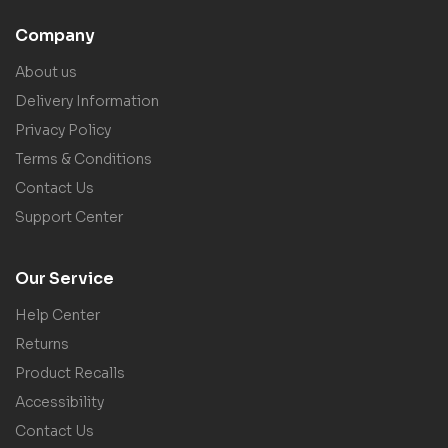
Company
About us
Delivery Information
Privacy Policy
Terms & Conditions
Contact Us
Support Center
Our Service
Help Center
Returns
Product Recalls
Accessibility
Contact Us