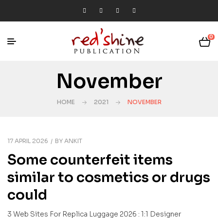
0
November
HOME
2021
NOVEMBER
17 APRIL 2026
BY
ANKIT
Some counterfeit items
similar to cosmetics or drugs
could
3 Web Sites For Replica Luggage 2026 : 1:1 Designer