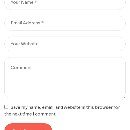
Save my name, email, and website in this browser for
the next time I comment.