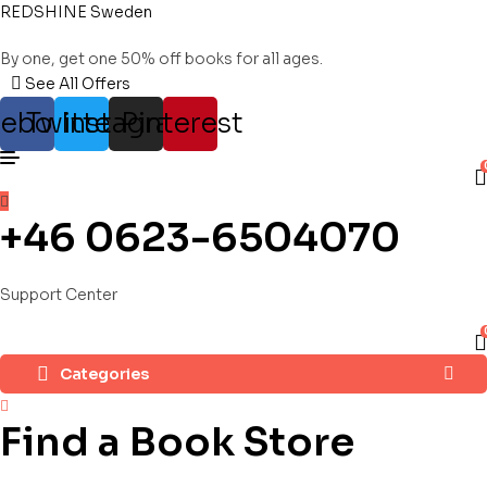
REDSHINE Sweden
By one, get one 50% off books for all ages.
See All Offers
cebook
Twitter
Instagram
Pinterest
+46 0623-6504070
Support Center
Categories
Find a Book Store