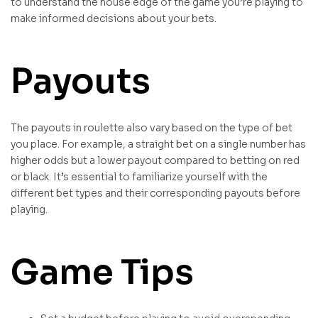
to understand the house edge of the game you’re playing to
make informed decisions about your bets.
Payouts
The payouts in roulette also vary based on the type of bet
you place. For example, a straight bet on a single number has
higher odds but a lower payout compared to betting on red
or black. It’s essential to familiarize yourself with the
different bet types and their corresponding payouts before
playing.
Game Tips