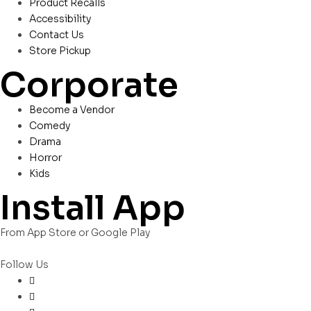
Product Recalls
Accessibility
Contact Us
Store Pickup
Corporate
Become a Vendor
Comedy
Drama
Horror
Kids
Install App
From App Store or Google Play
Follow Us