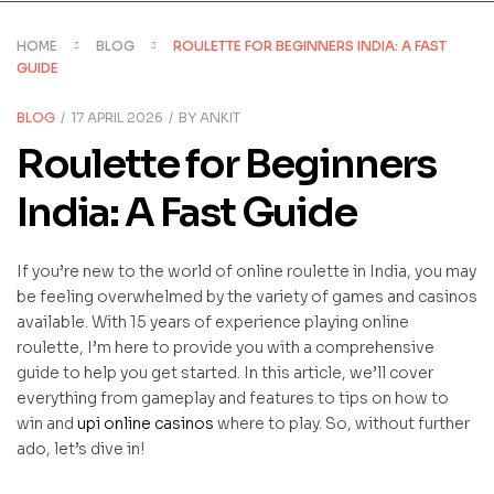
HOME
BLOG
ROULETTE FOR BEGINNERS INDIA: A FAST
GUIDE
CATEGORIES
BLOG
17 APRIL 2026
BY
ANKIT
Roulette for Beginners
India: A Fast Guide
If you’re new to the world of online roulette in India, you may
be feeling overwhelmed by the variety of games and casinos
available. With 15 years of experience playing online
roulette, I’m here to provide you with a comprehensive
guide to help you get started. In this article, we’ll cover
everything from gameplay and features to tips on how to
win and
upi online casinos
where to play. So, without further
ado, let’s dive in!