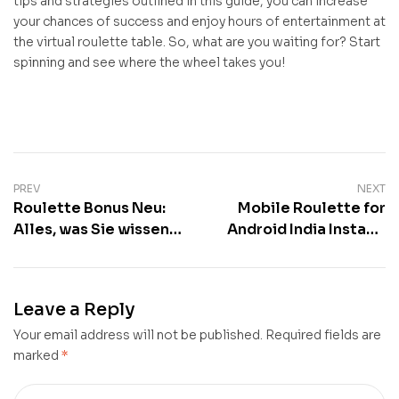
tips and strategies outlined in this guide, you can increase
your chances of success and enjoy hours of entertainment at
the virtual roulette table. So, what are you waiting for? Start
spinning and see where the wheel takes you!
Post
PREV
NEXT
Roulette Bonus Neu:
Mobile Roulette for
navigation
Alles, was Sie wissen
Android India Instant:
müssen
An Expert Guide
Leave a Reply
Your email address will not be published.
Required fields are
marked
*