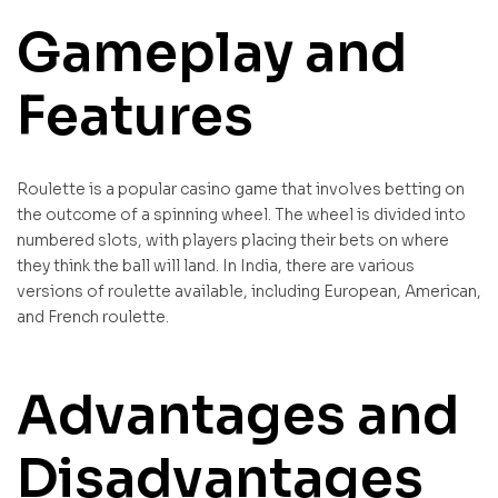
Gameplay and
Features
Roulette is a popular casino game that involves betting on
the outcome of a spinning wheel. The wheel is divided into
numbered slots, with players placing their bets on where
they think the ball will land. In India, there are various
versions of roulette available, including European, American,
and French roulette.
Advantages and
Disadvantages