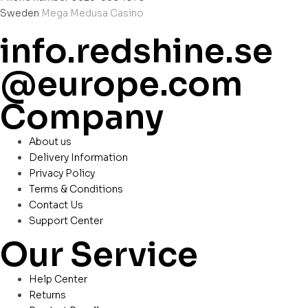
Sweden
Mega Medusa Casino
info.redshine.se
@europe.com
Company
About us
Delivery Information
Privacy Policy
Terms & Conditions
Contact Us
Support Center
Our Service
Help Center
Returns