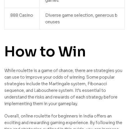
games
888 Casino
Diverse game selection, generous b
onuses
How to Win
While roulette is a game of chance, there are strategies you
can use to improve your odds of winning. Some popular
strategies include the Martingale system, Fibonacci
sequence, and Labouchere system. It’s essential to
understand the risks and rewards of each strategy before
implementing them in your gameplay.
Overall, online roulette for beginners in India offers an
exciting and rewarding gaming experience. By following the