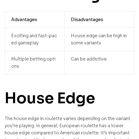
Advantages
Disadvantages
Exciting and fast-pac
House edge can be high in
ed gameplay
some variants
Multiple betting opti
Can be addictive
ons
House Edge
The house edge in roulette varies depending on the variant
you’re playing. In general, European roulette has a lower
house edge compared to American roulette. It’s important