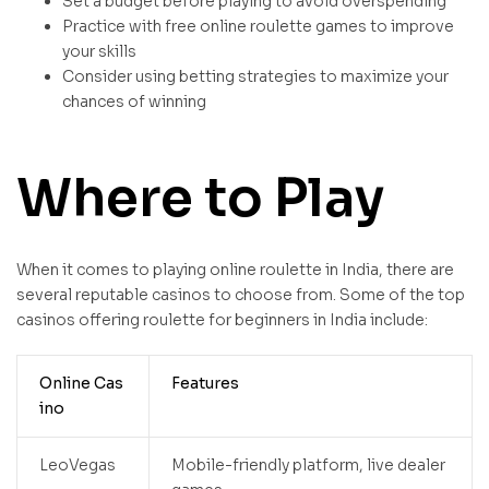
Set a budget before playing to avoid overspending
Practice with free online roulette games to improve
your skills
Consider using betting strategies to maximize your
chances of winning
Where to Play
When it comes to playing online roulette in India, there are
several reputable casinos to choose from. Some of the top
casinos offering roulette for beginners in India include:
Online Cas
Features
ino
LeoVegas
Mobile-friendly platform, live dealer