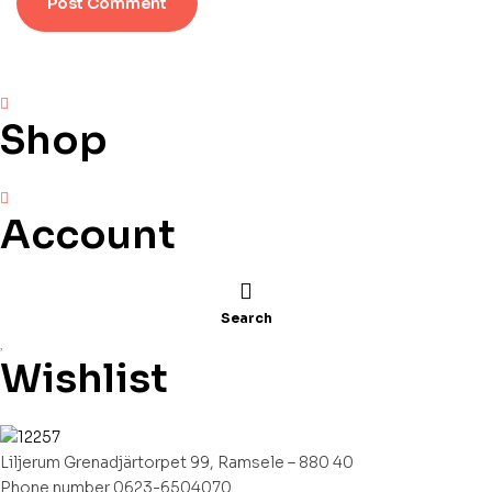
Shop
Account
Search
Wishlist
Liljerum Grenadjärtorpet 99, Ramsele – 880 40
Phone number 0623-6504070