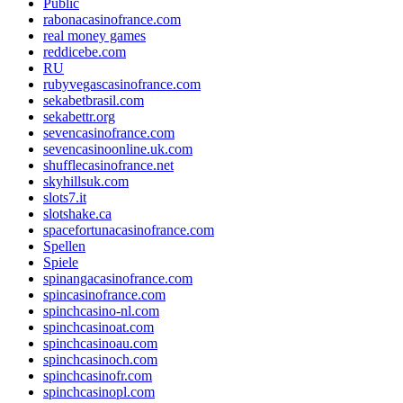
Public
rabonacasinofrance.com
real money games
reddicebe.com
RU
rubyvegascasinofrance.com
sekabetbrasil.com
sekabettr.org
sevencasinofrance.com
sevencasinoonline.uk.com
shufflecasinofrance.net
skyhillsuk.com
slots7.it
slotshake.ca
spacefortunacasinofrance.com
Spellen
Spiele
spinangacasinofrance.com
spincasinofrance.com
spinchcasino-nl.com
spinchcasinoat.com
spinchcasinoau.com
spinchcasinoch.com
spinchcasinofr.com
spinchcasinopl.com