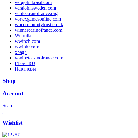
verajohnbrasil.com
verajohnsweden.com
verdecasinofrance.org
vortexgamesonline.com
wbcommunitytrust.co.uk
winnercasinofrance.com
Winrolla
wwinch.com
wwinhr.com
xbagh
yonibetcasinofrance.com
ГГбет RU
Партнеры
Shop
Account
Search
Wishlist