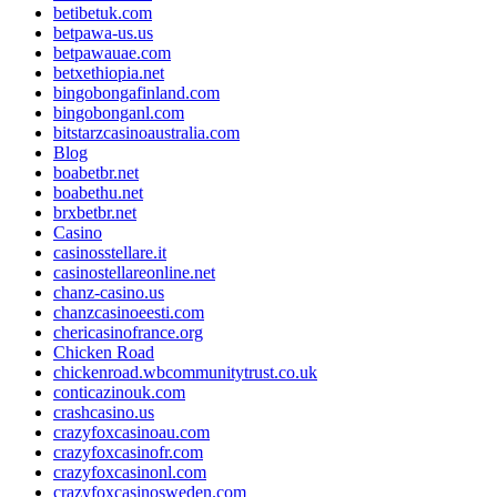
betibetuk.com
betpawa-us.us
betpawauae.com
betxethiopia.net
bingobongafinland.com
bingobonganl.com
bitstarzcasinoaustralia.com
Blog
boabetbr.net
boabethu.net
brxbetbr.net
Casino
casinosstellare.it
casinostellareonline.net
chanz-casino.us
chanzcasinoeesti.com
chericasinofrance.org
Chicken Road
chickenroad.wbcommunitytrust.co.uk
conticazinouk.com
crashcasino.us
crazyfoxcasinoau.com
crazyfoxcasinofr.com
crazyfoxcasinonl.com
crazyfoxcasinosweden.com