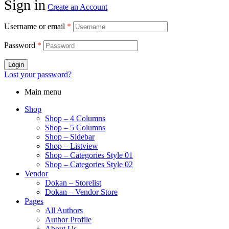
Sign in
Create an Account
Username or email
*
Password
*
Login
Lost your password?
Main menu
Shop
Shop – 4 Columns
Shop – 5 Columns
Shop – Sidebar
Shop – Listview
Shop – Categories Style 01
Shop – Categories Style 02
Vendor
Dokan – Storelist
Dokan – Vendor Store
Pages
All Authors
Author Profile
About Us