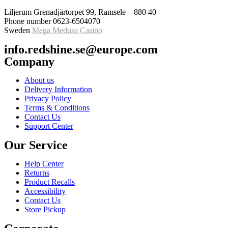
Liljerum Grenadjärtorpet 99, Ramsele – 880 40
Phone number 0623-6504070
Sweden
Mega Medusa Casino
info.redshine.se@europe.com
Company
About us
Delivery Information
Privacy Policy
Terms & Conditions
Contact Us
Support Center
Our Service
Help Center
Returns
Product Recalls
Accessibility
Contact Us
Store Pickup