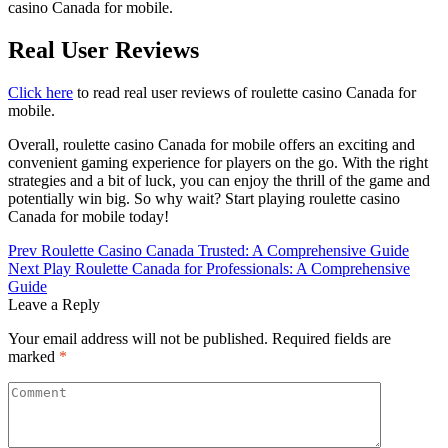
casino Canada for mobile.
Real User Reviews
Click here
to read real user reviews of roulette casino Canada for
mobile.
Overall, roulette casino Canada for mobile offers an exciting and
convenient gaming experience for players on the go. With the right
strategies and a bit of luck, you can enjoy the thrill of the game and
potentially win big. So why wait? Start playing roulette casino
Canada for mobile today!
Post
Prev
Roulette Casino Canada Trusted: A Comprehensive Guide
Next
Play Roulette Canada for Professionals: A Comprehensive
navigation
Guide
Leave a Reply
Your email address will not be published.
Required fields are
marked
*