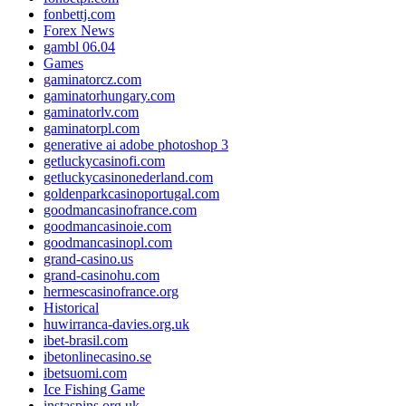
fonbettj.com
Forex News
gambl 06.04
Games
gaminatorcz.com
gaminatorhungary.com
gaminatorlv.com
gaminatorpl.com
generative ai adobe photoshop 3
getluckycasinofi.com
getluckycasinonederland.com
goldenparkcasinoportugal.com
goodmancasinofrance.com
goodmancasinoie.com
goodmancasinopl.com
grand-casino.us
grand-casinohu.com
hermescasinofrance.org
Historical
huwirranca-davies.org.uk
ibet-brasil.com
ibetonlinecasino.se
ibetsuomi.com
Ice Fishing Game
instaspins.org.uk