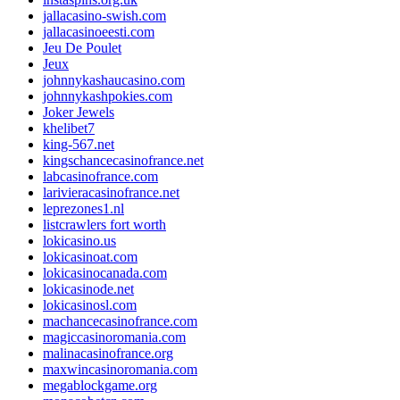
jallacasino-swish.com
jallacasinoeesti.com
Jeu De Poulet
Jeux
johnnykashaucasino.com
johnnykashpokies.com
Joker Jewels
khelibet7
king-567.net
kingschancecasinofrance.net
labcasinofrance.com
larivieracasinofrance.net
leprezones1.nl
listcrawlers fort worth
lokicasino.us
lokicasinoat.com
lokicasinocanada.com
lokicasinode.net
lokicasinosl.com
machancecasinofrance.com
magiccasinoromania.com
malinacasinofrance.org
maxwincasinoromania.com
megablockgame.org