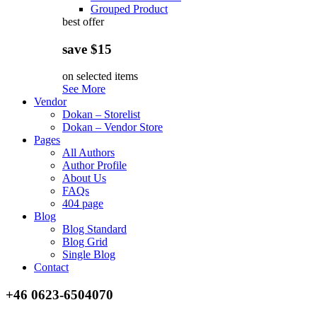
Grouped Product
best offer
save $15
on selected items
See More
Vendor
Dokan – Storelist
Dokan – Vendor Store
Pages
All Authors
Author Profile
About Us
FAQs
404 page
Blog
Blog Standard
Blog Grid
Single Blog
Contact
+46 0623-6504070