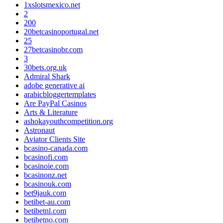
1xslotsmexico.net
2
200
20betcasinoportugal.net
25
27betcasinobr.com
3
30bets.org.uk
Admiral Shark
adobe generative ai
arabicbloggertemplates
Are PayPal Casinos
Arts & Literature
ashokayouthcompetition.org
Astronaut
Aviator Clients Site
bcasino-canada.com
bcasinofi.com
bcasinoie.com
bcasinonz.net
bcasinouk.com
bet9jauk.com
betibet-au.com
betibetnl.com
betibetno.com