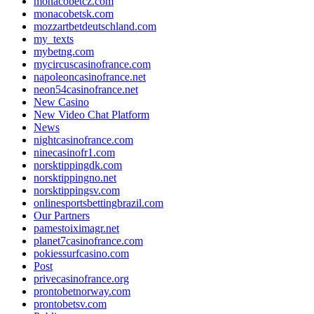
monacobetcz.com
monacobetsk.com
mozzartbetdeutschland.com
my_texts
mybetng.com
mycircuscasinofrance.com
napoleoncasinofrance.net
neon54casinofrance.net
New Casino
New Video Chat Platform
News
nightcasinofrance.com
ninecasinofr1.com
norsktippingdk.com
norsktippingno.net
norsktippingsv.com
onlinesportsbettingbrazil.com
Our Partners
pamestoiximagr.net
planet7casinofrance.com
pokiessurfcasino.com
Post
privecasinofrance.org
prontobetnorway.com
prontobetsv.com