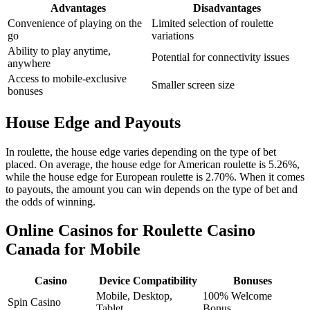
Advantages
Disadvantages
Convenience of playing on the
Limited selection of roulette
go
variations
Ability to play anytime,
Potential for connectivity issues
anywhere
Access to mobile-exclusive
Smaller screen size
bonuses
House Edge and Payouts
In roulette, the house edge varies depending on the type of bet
placed. On average, the house edge for American roulette is 5.26%,
while the house edge for European roulette is 2.70%. When it comes
to payouts, the amount you can win depends on the type of bet and
the odds of winning.
Online Casinos for Roulette Casino
Canada for Mobile
Casino
Device Compatibility
Bonuses
Mobile, Desktop,
100% Welcome
Spin Casino
Tablet
Bonus