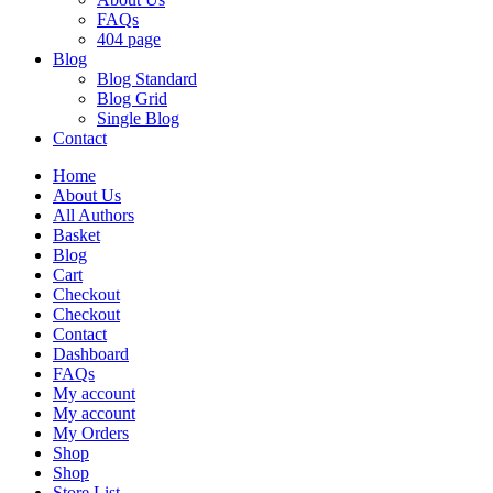
FAQs
404 page
Blog
Blog Standard
Blog Grid
Single Blog
Contact
Home
About Us
All Authors
Basket
Blog
Cart
Checkout
Checkout
Contact
Dashboard
FAQs
My account
My account
My Orders
Shop
Shop
Store List