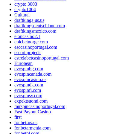
crypto 3003
crypto1004
Cultural
draftkings-us.us
draftkingsdeutschland.com
draftkingsmexico.com
eloncasino2.1
epicbetnorge.com
esccasinoportugal.com
escort projects
estrelabetcasinoportugal.com
European
evospinbg.com
evospincanada.com
evospincasino.us
evospindk.com
evospinfi.com
evospinsv.com
expektsuomi.com
fairspincasinoportugal.com
Fast Payout Casino
first
fonbet-us.us
fonbetarmenia.com
fonbetpl.com