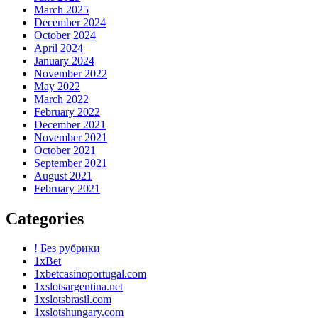
March 2025
December 2024
October 2024
April 2024
January 2024
November 2022
May 2022
March 2022
February 2022
December 2021
November 2021
October 2021
September 2021
August 2021
February 2021
Categories
! Без рубрики
1xBet
1xbetcasinoportugal.com
1xslotsargentina.net
1xslotsbrasil.com
1xslotshungary.com