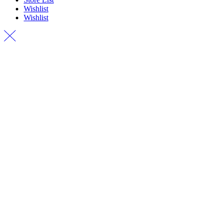
Wishlist
Wishlist