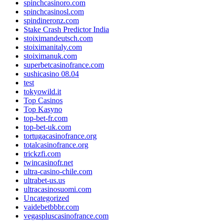
spinchcasinoro.com
spinchcasinosl.com
spindineronz.com
Stake Crash Predictor India
stoiximandeutsch.com
stoiximanitaly.com
stoiximanuk.com
superbetcasinofrance.com
sushicasino 08.04
test
tokyowild.it
Top Casinos
Top Kasyno
top-bet-fr.com
top-bet-uk.com
tortugacasinofrance.org
totalcasinofrance.org
trickzfi.com
twincasinofr.net
ultra-casino-chile.com
ultrabet-us.us
ultracasinosuomi.com
Uncategorized
vaidebetbbbr.com
vegaspluscasinofrance.com