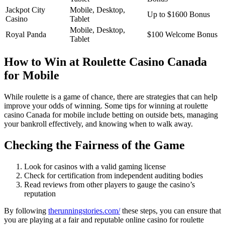
Jackpot City
Mobile, Desktop,
Up to $1600 Bonus
Casino
Tablet
Mobile, Desktop,
Royal Panda
$100 Welcome Bonus
Tablet
How to Win at Roulette Casino Canada
for Mobile
While roulette is a game of chance, there are strategies that can help
improve your odds of winning. Some tips for winning at roulette
casino Canada for mobile include betting on outside bets, managing
your bankroll effectively, and knowing when to walk away.
Checking the Fairness of the Game
Look for casinos with a valid gaming license
Check for certification from independent auditing bodies
Read reviews from other players to gauge the casino’s
reputation
By following
therunningstories.com/
these steps, you can ensure that
you are playing at a fair and reputable online casino for roulette