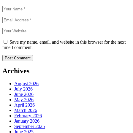
Save my name, email, and website in this browser for the next
time I comment.
Archives
August 2026
July 2026
June 2026
May 2026
April 2026
March 2026
February 2026
January 2026
September 2025
June 2025