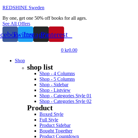
REDSHINE Sweden
By one, get one 50% off books for all ages.
See All Offers
acebook
Twitter
Instagram
Pinterest
Menu
0
kr
0.00
Shop
shop list
Shop - 4 Columns
Shop - 5 Columns
Shop - Sidebar
Shop - Listview
Shop - Categories Style 01
Shop - Categories Style 02
Product
Boxed Style
Full Style
Product Sidebar
Bought Together
Product Countdown