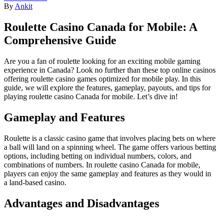
By
Ankit
Roulette Casino Canada for Mobile: A
Comprehensive Guide
Are you a fan of roulette looking for an exciting mobile gaming
experience in Canada? Look no further than these top online casinos
offering roulette casino games optimized for mobile play. In this
guide, we will explore the features, gameplay, payouts, and tips for
playing roulette casino Canada for mobile. Let’s dive in!
Gameplay and Features
Roulette is a classic casino game that involves placing bets on where
a ball will land on a spinning wheel. The game offers various betting
options, including betting on individual numbers, colors, and
combinations of numbers. In roulette casino Canada for mobile,
players can enjoy the same gameplay and features as they would in
a land-based casino.
Advantages and Disadvantages