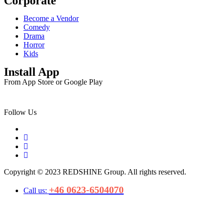
Corporate
Become a Vendor
Comedy
Drama
Horror
Kids
Install App
From App Store or Google Play
Follow Us
Copyright © 2023 REDSHINE Group. All rights reserved.
+46 0623-6504070
Call us: