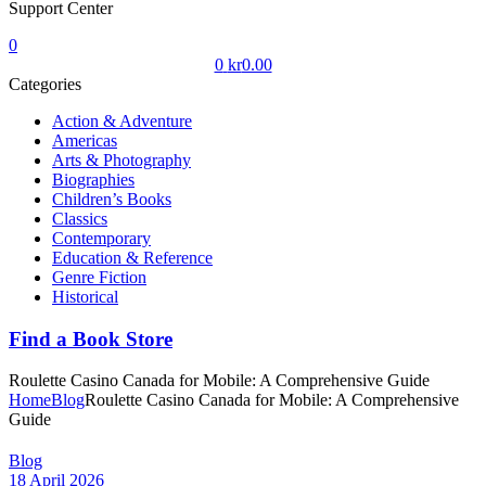
Support Center
0
0
kr
0.00
Categories
Action & Adventure
Americas
Arts & Photography
Biographies
Children’s Books
Classics
Contemporary
Education & Reference
Genre Fiction
Historical
Find a Book Store
Roulette Casino Canada for Mobile: A Comprehensive Guide
Home
Blog
Roulette Casino Canada for Mobile: A Comprehensive
Guide
Categories
Blog
18 April 2026