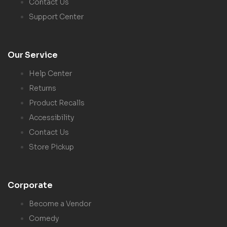
Contact Us
Support Center
Our Service
Help Center
Returns
Product Recalls
Accessibility
Contact Us
Store Pickup
Corporate
Become a Vendor
Comedy