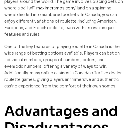
players around the world. The game involves placing bets on
where a ball will
maximeramos.com/
land on a spinning
wheel divided into numbered pockets. In Canada, you can
enjoy different variations of roulette, including American,
European, and French roulette, each with its own unique
features and rules.
One of the key features of playing roulette in Canada is the
wide range of betting options available. Players can bet on
individual numbers, groups of numbers, colors, and
even/odd numbers, offering a variety of ways to win.
Additionally, many online casinos in Canada offer live dealer
roulette games, giving players an immersive and authentic
casino experience from the comfort of their own homes.
Advantages and
Disadvantages