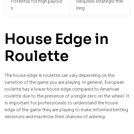
Potential for high payout
Requires strategic thin
s
king
House Edge in
Roulette
The house edge in roulette can vary depending on the
variation of the game you are playing. In general, European
roulette has a lower house edge compared to American
roulette due to the presence of a single zero on the wheel. It
is important for professionals to understand the house
edge of the game they are playing to make informed betting
decisions and maximize their chances of winning.