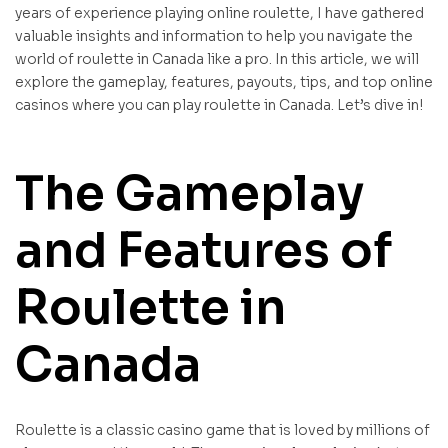
years of experience playing online roulette, I have gathered
valuable insights and information to help you navigate the
world of roulette in Canada like a pro. In this article, we will
explore the gameplay, features, payouts,
tips, and top online
casinos where you can play roulette in Canada. Let’s dive in!
The Gameplay
and Features of
Roulette in
Canada
Roulette is a classic casino game that is loved by millions of