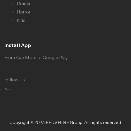
Drama
Horror
Kids
Install App
From App Store or Google Play
Follow Us
Copyright © 2023 REDSHINE Group. All rights reserved.