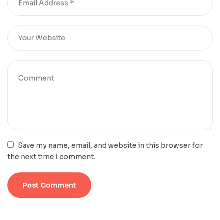
Save my name, email, and website in this browser for
the next time I comment.