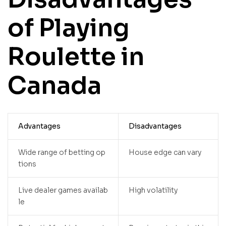
of Playing
Roulette in
Canada
Advantages
Disadvantages
Wide range of betting op
House edge can vary
tions
Live dealer games availab
High volatility
le