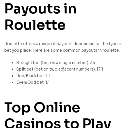
Payouts in
Roulette
Roulette offers a range of payouts depending on the type of
bet you place. Here are some common payouts in roulette:
Straight bet (bet on a single number): 35:1
Split bet (bet on two adjacent numbers): 17:1
Red/Black bet: 1:1
Even/Odd bet: 1:1
Top Online
Casinos to Play