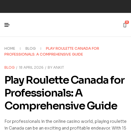
0
HOME
BLOG
PLAY ROULETTE CANADA FOR
PROFESSIONALS: A COMPREHENSIVE GUIDE
BLOG
18 APRIL 2026
BY
ANKIT
Play Roulette Canada for
Professionals: A
Comprehensive Guide
For professionals in the online casino world, playing roulette
in Canada can be an exciting and profitable endeavor. With 15