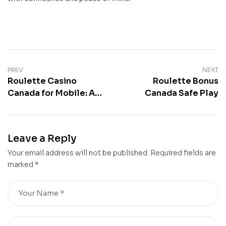
PREV
NEXT
Roulette Casino
Roulette Bonus
Canada for Mobile: A
Canada Safe Play
Comprehensive Guide
Leave a Reply
Your email address will not be published.
Required fields are
marked
*