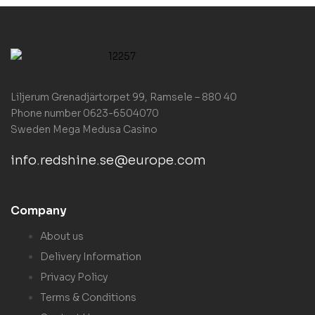
Liljerum Grenadjärtorpet 99, Ramsele – 880 40
Phone number 0623-6504070
Sweden
Mega Medusa Casino
info.redshine.se@europe.com
Company
About us
Delivery Information
Privacy Policy
Terms & Conditions