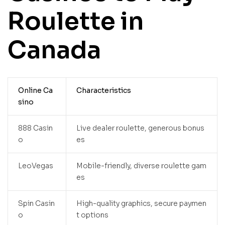
Roulette in
Canada
Online Ca
Characteristics
sino
888 Casin
Live dealer roulette, generous bonus
o
es
LeoVegas
Mobile-friendly, diverse roulette gam
es
Spin Casin
High-quality graphics, secure paymen
o
t options