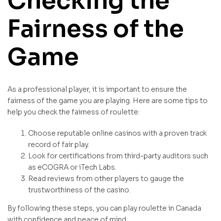
Checking the
Fairness of the
Game
As a professional player, it is important to ensure the
fairness of the game you are playing. Here are some tips to
help you check the fairness of roulette:
Choose reputable online casinos with a proven track
record of fair play.
Look for certifications from third-party auditors such
as eCOGRA or iTech Labs.
Read reviews from other players to gauge the
trustworthiness of the casino.
By following these steps, you can play roulette in Canada
with confidence and peace of mind.