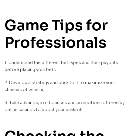
Game Tips for
Professionals
1. Understand the different bet types and their payouts
before placing your bets.
2. Develop a strategy and stick to it to maximize your
chances of winning.
3. Take advantage of bonuses and promotions offered by
online casinos to boost your bankroll.