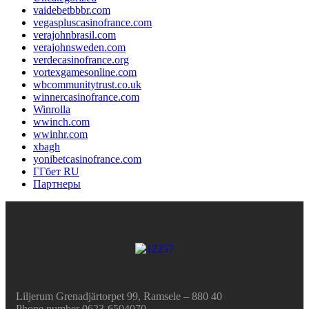
vaidebetbbbr.com
vegaspluscasinofrance.com
verajohnbrasil.com
verajohnsweden.com
verdecasinofrance.org
vortexgamesonline.com
wbcommunitytrust.co.uk
winnercasinofrance.com
Winrolla
wwinch.com
wwinhr.com
xbagh
yonibetcasinofrance.com
ГГбет RU
Партнеры
Liljerum Grenadjärtorpet 99, Ramsele – 880 40
Phone number 0623-6504070