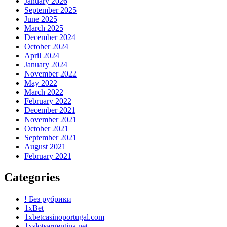
January 2026
September 2025
June 2025
March 2025
December 2024
October 2024
April 2024
January 2024
November 2022
May 2022
March 2022
February 2022
December 2021
November 2021
October 2021
September 2021
August 2021
February 2021
Categories
! Без рубрики
1xBet
1xbetcasinoportugal.com
1xslotsargentina.net