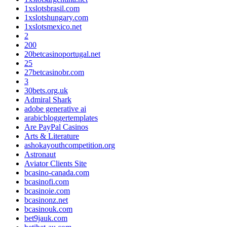
1xslotsbrasil.com
1xslotshungary.com
1xslotsmexico.net
2
200
20betcasinoportugal.net
25
27betcasinobr.com
3
30bets.org.uk
Admiral Shark
adobe generative ai
arabicbloggertemplates
Are PayPal Casinos
Arts & Literature
ashokayouthcompetition.org
Astronaut
Aviator Clients Site
bcasino-canada.com
bcasinofi.com
bcasinoie.com
bcasinonz.net
bcasinouk.com
bet9jauk.com