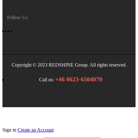
Follow Us
Copyright © 2023 REDSHINE Group. All rights reserved.
+46 0623-6504070
Call us:
Sign in
Create an Account