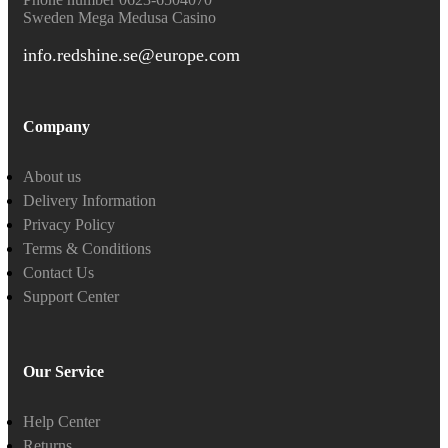
Sweden
Mega Medusa Casino
info.redshine.se@europe.com
Company
About us
Delivery Information
Privacy Policy
Terms & Conditions
Contact Us
Support Center
Our Service
Help Center
Returns