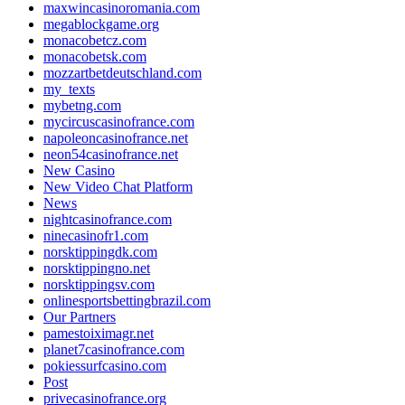
maxwincasinoromania.com
megablockgame.org
monacobetcz.com
monacobetsk.com
mozzartbetdeutschland.com
my_texts
mybetng.com
mycircuscasinofrance.com
napoleoncasinofrance.net
neon54casinofrance.net
New Casino
New Video Chat Platform
News
nightcasinofrance.com
ninecasinofr1.com
norsktippingdk.com
norsktippingno.net
norsktippingsv.com
onlinesportsbettingbrazil.com
Our Partners
pamestoiximagr.net
planet7casinofrance.com
pokiessurfcasino.com
Post
privecasinofrance.org