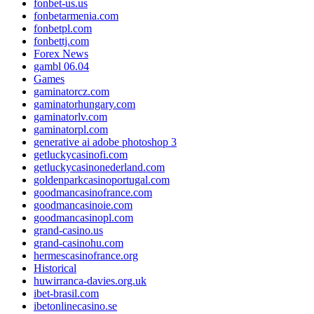
fonbet-us.us
fonbetarmenia.com
fonbetpl.com
fonbettj.com
Forex News
gambl 06.04
Games
gaminatorcz.com
gaminatorhungary.com
gaminatorlv.com
gaminatorpl.com
generative ai adobe photoshop 3
getluckycasinofi.com
getluckycasinonederland.com
goldenparkcasinoportugal.com
goodmancasinofrance.com
goodmancasinoie.com
goodmancasinopl.com
grand-casino.us
grand-casinohu.com
hermescasinofrance.org
Historical
huwirranca-davies.org.uk
ibet-brasil.com
ibetonlinecasino.se