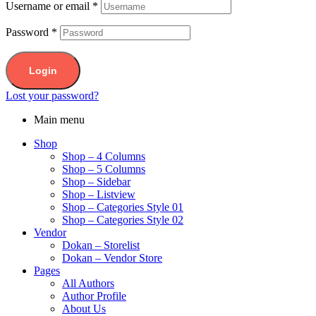
Username or email
*
Password
*
Login
Lost your password?
Main menu
Shop
Shop – 4 Columns
Shop – 5 Columns
Shop – Sidebar
Shop – Listview
Shop – Categories Style 01
Shop – Categories Style 02
Vendor
Dokan – Storelist
Dokan – Vendor Store
Pages
All Authors
Author Profile
About Us