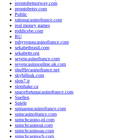
prontobetnorway.com
prontobetsv.com
Public
rabonacasinofrance.com
real money games
reddicebe.com
RU
rubyvegascasinofrance.com
sekabetbrasil.com
sekabettr.org
sevencasinofrance.com
sevencasinoonline.uk.com
shufflecasinofrance.net
skyhillsuk.com
slots7.it
slotshake.ca
spacefortunacasinofrance.com
Spellen
Spiele
spinangacasinofrance.com
spincasinofrance.com
spinchcasino-nl.com
spinchcasinoat.com
spinchcasinoau.com
spinchcasinoch.com