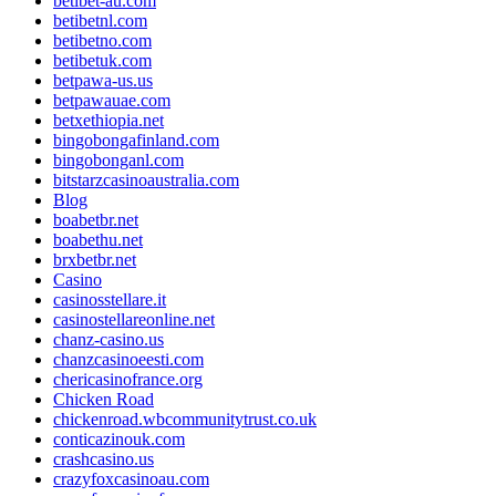
betibet-au.com
betibetnl.com
betibetno.com
betibetuk.com
betpawa-us.us
betpawauae.com
betxethiopia.net
bingobongafinland.com
bingobonganl.com
bitstarzcasinoaustralia.com
Blog
boabetbr.net
boabethu.net
brxbetbr.net
Casino
casinosstellare.it
casinostellareonline.net
chanz-casino.us
chanzcasinoeesti.com
chericasinofrance.org
Chicken Road
chickenroad.wbcommunitytrust.co.uk
conticazinouk.com
crashcasino.us
crazyfoxcasinoau.com