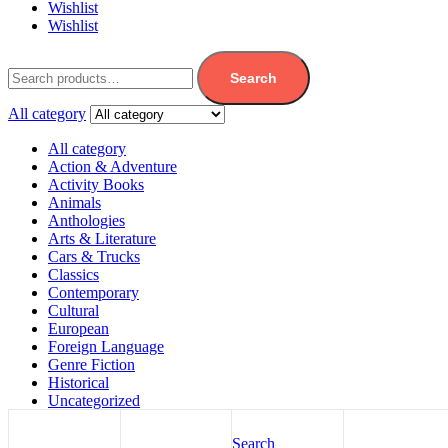
Wishlist
Wishlist
Search
All category
All category
Action & Adventure
Activity Books
Animals
Anthologies
Arts & Literature
Cars & Trucks
Classics
Contemporary
Cultural
European
Foreign Language
Genre Fiction
Historical
Uncategorized
Search