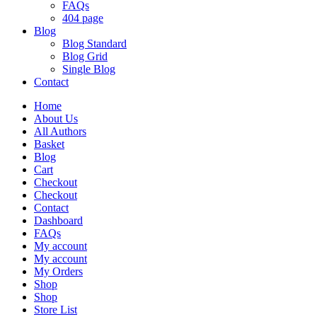
FAQs
404 page
Blog
Blog Standard
Blog Grid
Single Blog
Contact
Home
About Us
All Authors
Basket
Blog
Cart
Checkout
Checkout
Contact
Dashboard
FAQs
My account
My account
My Orders
Shop
Shop
Store List