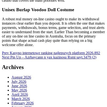
casino that covers the main priorities well.
Unisex Burlap Voodoo Doll Costume
A robust real money on-line casino ought to make its withdrawal
instances clear earlier than you deposit. It is often the one that makes
payments, withdrawals, bonus terms, game selection, and trust alerts
easier to understand from the start. Earlier Than becoming a member
of any on-line on line casino in Australia, focus on the primary
points that shape actual cash play quite than relying on a big
welcome offer alone.
Prev
Kasyno internetowe ranking najlepszych platform 2026.892
Next
Pin Up – Azrbaycann n yax kazinosu Rsmi sayt.3479 (2)
Archives
August 2026
July 2026
June 2026
May 2026
April 2026
March 2026
February 2026