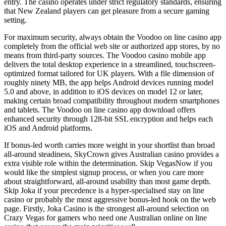
entry. The casino operates under strict regulatory standards, ensuring
that New Zealand players can get pleasure from a secure gaming
setting.
For maximum security, always obtain the Voodoo on line casino app
completely from the official web site or authorized app stores, by no
means from third-party sources. The Voodoo casino mobile app
delivers the total desktop experience in a streamlined, touchscreen-
optimized format tailored for UK players. With a file dimension of
roughly ninety MB, the app helps Android devices running model
5.0 and above, in addition to iOS devices on model 12 or later,
making certain broad compatibility throughout modern smartphones
and tablets. The Voodoo on line casino app download offers
enhanced security through 128-bit SSL encryption and helps each
iOS and Android platforms.
If bonus-led worth carries more weight in your shortlist than broad
all-around steadiness, SkyCrown gives Australian casino provides a
extra visible role within the determination. Skip VegasNow if you
would like the simplest signup process, or when you care more
about straightforward, all-around usability than most game depth.
Skip Joka if your precedence is a hyper-specialised stay on line
casino or probably the most aggressive bonus-led hook on the web
page. Firstly, Joka Casino is the strongest all-around selection on
Crazy Vegas for gamers who need one Australian online on line