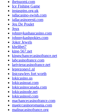
ibetsuomi.com
Ice Fishing Game
instaspins.org.uk
jallacasino-swish.com
jallacasinoeesti.com
Jeu De Poulet
Jeux
johnnykashaucasino.com
johnnykashpokies.com
Joker Jewels
khelibet7
king-567.net
kingschancecasinofrance.net
labcasinofrance.com
larivieracasinofrance.net
leprezones1.nl
listcrawlers fort worth
lokicasino.us
lokicasinoat.com
lokicasinocanada.com
lokicasinode.net
lokicasinosl.com
machancecasinofrance.com
magiccasinoromania.com
malinacasinofrance.org