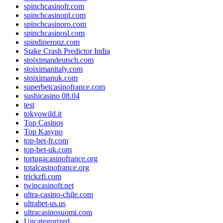
spinchcasinofr.com
spinchcasinopl.com
spinchcasinoro.com
spinchcasinosl.com
spindineronz.com
Stake Crash Predictor India
stoiximandeutsch.com
stoiximanitaly.com
stoiximanuk.com
superbetcasinofrance.com
sushicasino 08.04
test
tokyowild.it
Top Casinos
Top Kasyno
top-bet-fr.com
top-bet-uk.com
tortugacasinofrance.org
totalcasinofrance.org
trickzfi.com
twincasinofr.net
ultra-casino-chile.com
ultrabet-us.us
ultracasinosuomi.com
Uncategorized