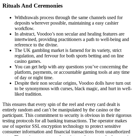
Rituals And Ceremonies
Withdrawals process through the same channels used for
deposits wherever possible, maintaining a easy cashier
workflow.
In abstract, Voodoo’s non secular and healing features are
intertwined, providing practitioners a path to well-being and
reference to the divine.
The UK gambling market is famend for its variety, strict
regulation, and fervour for both sports betting and on line
casino games.
You can get help with any questions you’ve concerning the
platform, payments, or accountable gaming tools at any time
of day or night time.
Despite their non secular origins, Voodoo dolls have turn out
to be synonymous with curses, black magic, and hurt in well-
liked tradition.
This ensures that every spin of the reel and every card dealt is
entirely random and can’t be manipulated by the casino or the
participant. This commitment to security is obvious in their rigorous
testing protocols for all banking transactions. The operator makes
use of superior SSL encryption technology to protect sensitive
consumer information and financial transactions from unauthorized