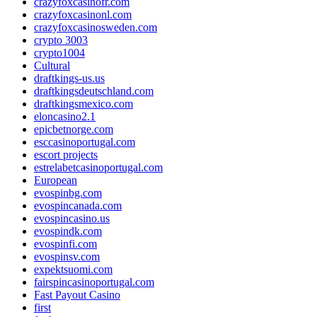
crazyfoxcasinofr.com
crazyfoxcasinonl.com
crazyfoxcasinosweden.com
crypto 3003
crypto1004
Cultural
draftkings-us.us
draftkingsdeutschland.com
draftkingsmexico.com
eloncasino2.1
epicbetnorge.com
esccasinoportugal.com
escort projects
estrelabetcasinoportugal.com
European
evospinbg.com
evospincanada.com
evospincasino.us
evospindk.com
evospinfi.com
evospinsv.com
expektsuomi.com
fairspincasinoportugal.com
Fast Payout Casino
first