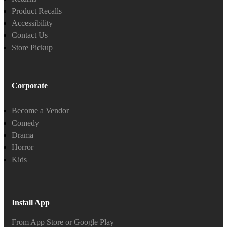
Product Recalls
Accessibility
Contact Us
Store Pickup
Corporate
Become a Vendor
Comedy
Drama
Horror
Kids
Install App
From App Store or Google Play