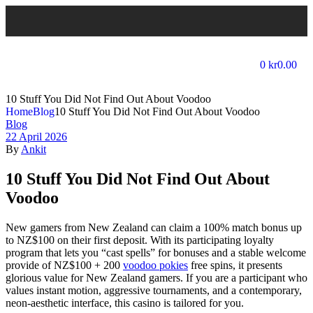
0
kr
0.00
10 Stuff You Did Not Find Out About Voodoo
Home
Blog
10 Stuff You Did Not Find Out About Voodoo
Blog
22 April 2026
By
Ankit
10 Stuff You Did Not Find Out About
Voodoo
New gamers from New Zealand can claim a 100% match bonus up
to NZ$100 on their first deposit. With its participating loyalty
program that lets you “cast spells” for bonuses and a stable welcome
provide of NZ$100 + 200
voodoo pokies
free spins, it presents
glorious value for New Zealand gamers. If you are a participant who
values instant motion, aggressive tournaments, and a contemporary,
neon-aesthetic interface, this casino is tailored for you.