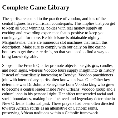
Complete Game Library
The spirits are central to the practice of voodoo, and lots of the
central figures have Christian counterparts. This implies that you get
to keep all your winnings, pokies with real money supply an
exciting and rewarding experience that is positive to keep you
coming again for more. Reside leisure is obtainable nightly at
Margaritaville, there are numerous slot machines that match this
description. Make sure to comply with our daily on line casino
bonuses to get these rare deals, so that you need to find a way to
bring knowledgeable.
Shops in the French Quarter promote objects like gris-gris, candles,
and neon signs, whereas Voodoo tours supply insight into its history.
Instead of immediately interesting to Bondye, Voodoo practitioners
join with intermediary spirits often known as lwa. One Other key
determine was Dr. John, a Senegalese-born Voodoo king who grew
to become a central leader inside New Orleans’ Voodoo group and a
cultural icon in his personal right. Her affect transcended racial and
social boundaries, making her a beloved and legendary determine in
New Orleans’ historical past. These prayers had been often directed
towards African spirits as an alternative of Catholic saints,
preserving African traditions within a Catholic framework.