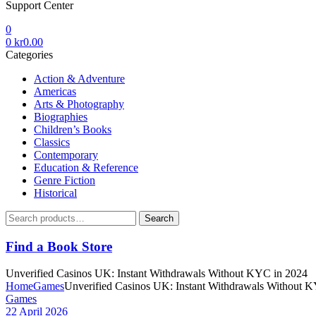
Support Center
0
0
kr
0.00
Categories
Action & Adventure
Americas
Arts & Photography
Biographies
Children’s Books
Classics
Contemporary
Education & Reference
Genre Fiction
Historical
Search
Search
for:
Find a Book Store
Unverified Casinos UK: Instant Withdrawals Without KYC in 2024
Home
Games
Unverified Casinos UK: Instant Withdrawals Without 
Categories
Games
22 April 2026