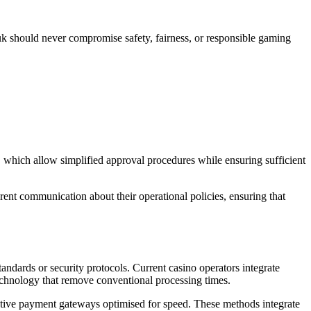
 uk should never compromise safety, fairness, or responsible gaming
, which allow simplified approval procedures while ensuring sufficient
ent communication about their operational policies, ensuring that
andards or security protocols. Current casino operators integrate
technology that remove conventional processing times.
novative payment gateways optimised for speed. These methods integrate