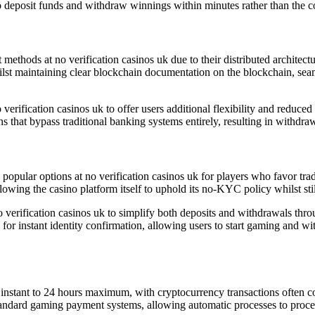
to deposit funds and withdraw winnings within minutes rather than the c
thods at no verification casinos uk due to their distributed architectu
hilst maintaining clear blockchain documentation on the blockchain, seam
verification casinos uk to offer users additional flexibility and reduced
 that bypass traditional banking systems entirely, resulting in withdra
 popular options at no verification casinos uk for players who favor tra
lowing the casino platform itself to uphold its no-KYC policy whilst stil
verification casinos uk to simplify both deposits and withdrawals throu
or instant identity confirmation, allowing users to start gaming and w
om instant to 24 hours maximum, with cryptocurrency transactions often
standard gaming payment systems, allowing automatic processes to proces