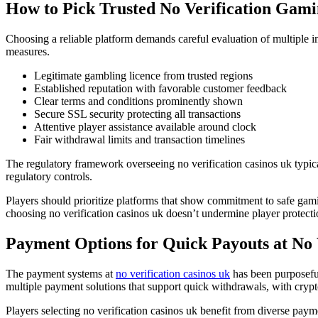
How to Pick Trusted No Verification Gami
Choosing a reliable platform demands careful evaluation of multiple i
measures.
Legitimate gambling licence from trusted regions
Established reputation with favorable customer feedback
Clear terms and conditions prominently shown
Secure SSL security protecting all transactions
Attentive player assistance available around clock
Fair withdrawal limits and transaction timelines
The regulatory framework overseeing no verification casinos uk typica
regulatory controls.
Players should prioritize platforms that show commitment to safe gami
choosing no verification casinos uk doesn’t undermine player protecti
Payment Options for Quick Payouts at No 
The payment systems at
no verification casinos uk
has been purposeful
multiple payment solutions that support quick withdrawals, with crypt
Players selecting no verification casinos uk benefit from diverse paym