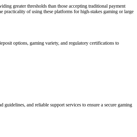
iding greater thresholds than those accepting traditional payment
e practicality of using these platforms for high-stakes gaming or large
posit options, gaming variety, and regulatory certifications to
nd guidelines, and reliable support services to ensure a secure gaming