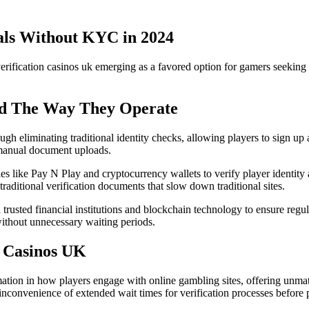
als Without KYC in 2024
rification casinos uk emerging as a favored option for gamers seeking 
nd The Way They Operate
ugh eliminating traditional identity checks, allowing players to sign 
 manual document uploads.
 like Pay N Play and cryptocurrency wallets to verify player identity 
 traditional verification documents that slow down traditional sites.
 trusted financial institutions and blockchain technology to ensure reg
ithout unnecessary waiting periods.
n Casinos UK
mation in how players engage with online gambling sites, offering unma
e inconvenience of extended wait times for verification processes before 