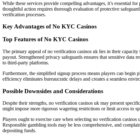
While these services provide compelling advantages, it’s essential for
thoughtful action requires thorough evaluation of protective safeguar
verification processes.
Key Advantages of No KYC Casinos
Top Features of No KYC Casinos
The primary appeal of no verification casinos uk lies in their capacity
payout. Strengthened privacy safeguards ensures that sensitive data rem
to third-party platforms.
Furthermore, the simplified signup process means players can begin p
efficiency eliminates bureaucratic delays and creates a seamless envi
Possible Downsides and Considerations
Despite their strengths, no verification casinos uk may present specifi
might impose more rigorous wagering restrictions or limit access to s
Players ought to exercise care when selecting no verification casinos u
Responsible gambling tools may be less comprehensive, and complaint
depositing funds.