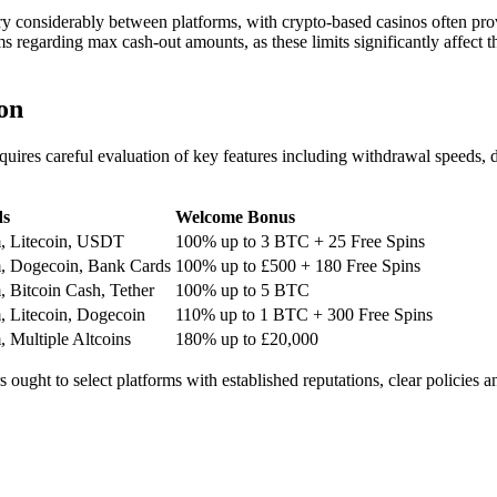
ry considerably between platforms, with crypto-based casinos often prov
 regarding max cash-out amounts, as these limits significantly affect th
on
quires careful evaluation of key features including withdrawal speeds, de
ds
Welcome Bonus
m, Litecoin, USDT
100% up to 3 BTC + 25 Free Spins
m, Dogecoin, Bank Cards
100% up to £500 + 180 Free Spins
, Bitcoin Cash, Tether
100% up to 5 BTC
, Litecoin, Dogecoin
110% up to 1 BTC + 300 Free Spins
, Multiple Altcoins
180% up to £20,000
ought to select platforms with established reputations, clear policies a