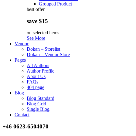
Grouped Product
best offer
save $15
on selected items
See More
Vendor
Dokan – Storelist
Dokan – Vendor Store
Pages
All Authors
Author Profile
About Us
FAQs
404 page
Blog
Blog Standard
Blog Grid
Single Blog
Contact
+46 0623-6504070