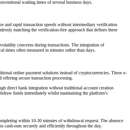
onventional waiting times of several business days.
re and rapid transaction speeds without intermediary verification
lessly matching the verification-free approach that defines these
 volatility concerns during transactions. The integration of
wal times often measured in minutes rather than days.
ditional online payment solutions instead of cryptocurrencies. These e-
l offering secure transaction processing.
gh direct bank integration without traditional account creation
ithdraw funds immediately whilst maintaining the platform’s
 completing within 10-30 minutes of withdrawal request. The absence
s cash-outs securely and efficiently throughout the day.