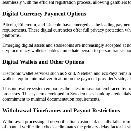
seamlessly with the efficient registration process, allowing gamblers 
Digital Currency Payment Options
Bitcoin, Ethereum, and Litecoin have emerged as the leading payment me
requirements. These digital currencies offer full privacy protection w
platforms.
Emerging digital assets and stablecoins are increasingly accepted at no 
cryptocurrency wallets enables immediate person-to-person transactions
Digital Wallets and Other Options
Electronic wallet services such as Skrill, Neteller, and ecoPayz remain
wallets require minimal verification on the payment provider’s side, al
This innovative system embodies the latest innovation embraced by no 
processes. This system developed in Sweden uses banking credentials f
commitment to minimal documentation requirements.
Withdrawal Timeframes and Payout Restrictions
Withdrawal processing at no verification casinos uk usually falls fr
of manual verification checks eliminates the primary delay factor in 