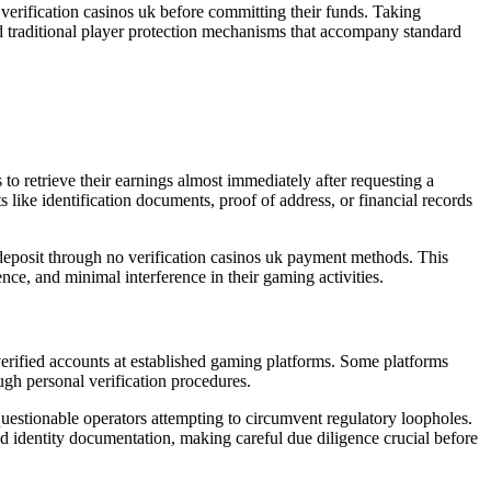
 verification casinos uk before committing their funds. Taking
nd traditional player protection mechanisms that accompany standard
 to retrieve their earnings almost immediately after requesting a
 like identification documents, proof of address, or financial records
deposit through no verification casinos uk payment methods. This
ce, and minimal interference in their gaming activities.
y verified accounts at established gaming platforms. Some platforms
ugh personal verification procedures.
 questionable operators attempting to circumvent regulatory loopholes.
 identity documentation, making careful due diligence crucial before