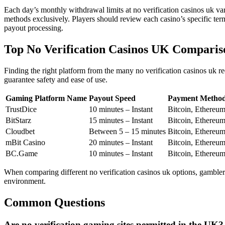
Each day’s monthly withdrawal limits at no verification casinos uk va
methods exclusively. Players should review each casino’s specific terms
payout processing.
Top No Verification Casinos UK Comparis
Finding the right platform from the many no verification casinos uk re
guarantee safety and ease of use.
Gaming Platform Name
Payout Speed
Payment Metho
TrustDice
10 minutes – Instant
Bitcoin, Ethereu
BitStarz
15 minutes – Instant
Bitcoin, Ethereu
Cloudbet
Between 5 – 15 minutes
Bitcoin, Ethereum
mBit Casino
20 minutes – Instant
Bitcoin, Ethereum
BC.Game
10 minutes – Instant
Bitcoin, Ethereum
When comparing different no verification casinos uk options, gamblers 
environment.
Common Questions
Are no verification gaming sites permitted in the UK?