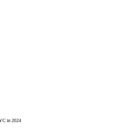
KYC in 2024