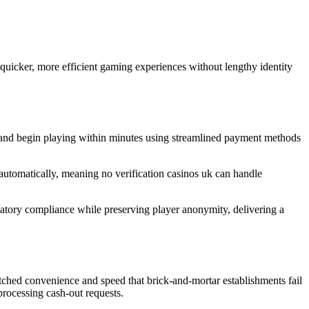
quicker, more efficient gaming experiences without lengthy identity
up and begin playing within minutes using streamlined payment methods
automatically, meaning no verification casinos uk can handle
ulatory compliance while preserving player anonymity, delivering a
tched convenience and speed that brick-and-mortar establishments fail
processing cash-out requests.