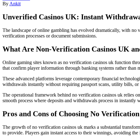
By
Ankit
Unverified Casinos UK: Instant Withdraw
The landscape of online gambling has evolved dramatically, with no ve
verification processes or document submissions.
What Are Non-Verification Casinos UK a
Online gaming sites known as no verification casinos uk function thro
that confirm player information through banking systems rather than
These advanced platforms leverage contemporary financial technologies
withdrawals instantly without requiring passport scans, utility bills, or
The operational framework behind no verification casinos uk relies on
smooth process where deposits and withdrawals process in instantly w
Pros and Cons of Choosing No Verificatio
The growth of no verification casinos uk marks a substantial transfor
to provide. Players gain instant access to their winnings, avoiding th