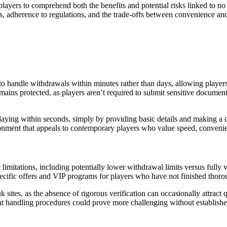
 players to comprehend both the benefits and potential risks linked to no
ds, adherence to regulations, and the trade-offs between convenience a
 to handle withdrawals within minutes rather than days, allowing players
ains protected, as players aren’t required to submit sensitive documents
laying within seconds, simply by providing basic details and making a 
ronment that appeals to contemporary players who value speed, convenien
c limitations, including potentially lower withdrawal limits versus full
pecific offers and VIP programs for players who have not finished thoro
k sites, as the absence of rigorous verification can occasionally attract
 handling procedures could prove more challenging without established