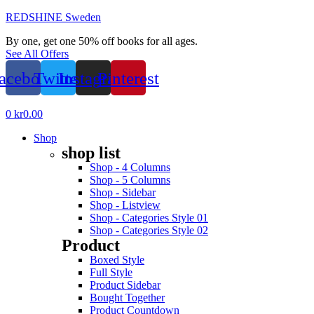
REDSHINE Sweden
By one, get one 50% off books for all ages.
See All Offers
acebook
Twitter
Instagram
Pinterest
Menu
0
kr
0.00
Shop
shop list
Shop - 4 Columns
Shop - 5 Columns
Shop - Sidebar
Shop - Listview
Shop - Categories Style 01
Shop - Categories Style 02
Product
Boxed Style
Full Style
Product Sidebar
Bought Together
Product Countdown