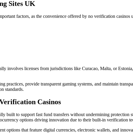
ng Sites UK
mportant factors, as the convenience offered by no verification casinos
lly involves licenses from jurisdictions like Curacao, Malta, or Estonia
ng practices, provide transparent gaming systems, and maintain transpar
on standards.
Verification Casinos
ly built to support fast fund transfers without undermining protection st
ocurrency options driving innovation due to their built-in verification 
ent options that feature digital currencies, electronic wallets, and in