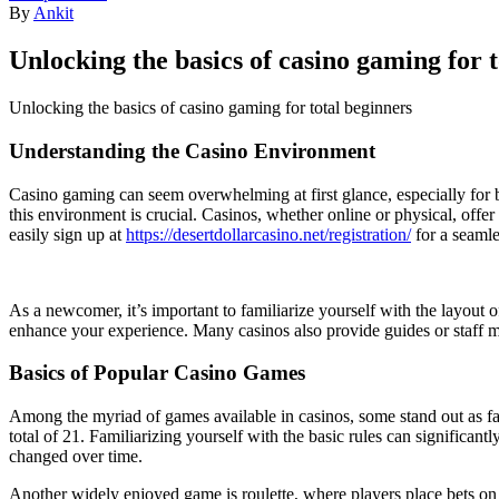
By
Ankit
Unlocking the basics of casino gaming for 
Unlocking the basics of casino gaming for total beginners
Understanding the Casino Environment
Casino gaming can seem overwhelming at first glance, especially for b
this environment is crucial. Casinos, whether online or physical, offer 
easily sign up at
https://desertdollarcasino.net/registration/
for a seamle
As a newcomer, it’s important to familiarize yourself with the layout
enhance your experience. Many casinos also provide guides or staff me
Basics of Popular Casino Games
Among the myriad of games available in casinos, some stand out as favo
total of 21. Familiarizing yourself with the basic rules can significa
changed over time.
Another widely enjoyed game is roulette, where players place bets on a