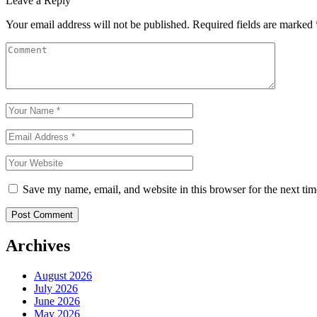
Leave a Reply
Your email address will not be published.
Required fields are marked
Save my name, email, and website in this browser for the next ti
Archives
August 2026
July 2026
June 2026
May 2026