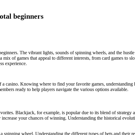
total beginners
eginners. The vibrant lights, sounds of spinning wheels, and the hustle
a mix of games that appeal to different interests, from card games to slot
ss experience.
 of a casino. Knowing where to find your favorite games, understanding
mbers ready to help players navigate the various options available.
rites. Blackjack, for example, is popular due to its blend of strategy 
ntly increase your chances of winning. Understanding the historical evol
 spinning wheel. Understanding the different types of bets and their re