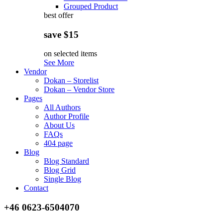
Grouped Product
best offer
save $15
on selected items
See More
Vendor
Dokan – Storelist
Dokan – Vendor Store
Pages
All Authors
Author Profile
About Us
FAQs
404 page
Blog
Blog Standard
Blog Grid
Single Blog
Contact
+46 0623-6504070