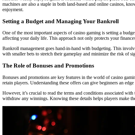
machines are also a staple in both land-based and online casinos, kno
enjoyment.
Setting a Budget and Managing Your Bankroll
One of the most important aspects of casino gaming is setting a budge
affecting your daily life. This approach not only protects your finan
Bankroll management goes hand-in-hand with budgeting. This involves 
with smaller bets to stretch their gameplay and minimize the risk of sig
The Role of Bonuses and Promotions
Bonuses and promotions are key features in the world of casino gaming
retain players. Understanding these offers can give beginners an edge 
However, it’s crucial to read the terms and conditions associated w
withdraw any winnings. Knowing these details helps players make the