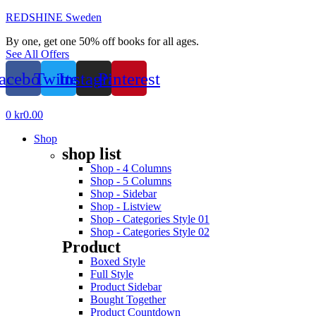
REDSHINE Sweden
By one, get one 50% off books for all ages.
See All Offers
acebook
Twitter
Instagram
Pinterest
Menu
0
kr
0.00
Shop
shop list
Shop - 4 Columns
Shop - 5 Columns
Shop - Sidebar
Shop - Listview
Shop - Categories Style 01
Shop - Categories Style 02
Product
Boxed Style
Full Style
Product Sidebar
Bought Together
Product Countdown