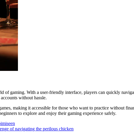
ld of gaming. With a user-friendly interface, players can quickly navig
r accounts without hassle.
 games, making it accessible for those who want to practice without fi
beginners to explore and enjoy their gaming experience safely.
oimiseen
nge of navigating the perilous chicken