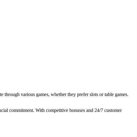
ate through various games, whether they prefer slots or table games.
nancial commitment. With competitive bonuses and 24/7 customer