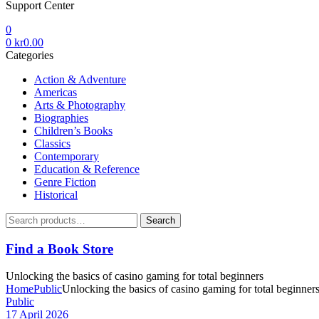
Support Center
0
0
kr
0.00
Categories
Action & Adventure
Americas
Arts & Photography
Biographies
Children’s Books
Classics
Contemporary
Education & Reference
Genre Fiction
Historical
Search
Search
for:
Find a Book Store
Unlocking the basics of casino gaming for total beginners
Home
Public
Unlocking the basics of casino gaming for total beginner
Categories
Public
17 April 2026