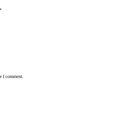
*
me I comment.