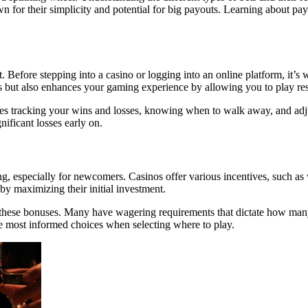
wn for their simplicity and potential for big payouts. Learning about p
t. Before stepping into a casino or logging into an online platform, i
ces but also enhances your gaming experience by allowing you to play re
tracking your wins and losses, knowing when to walk away, and adjustin
nificant losses early on.
, especially for newcomers. Casinos offer various incentives, such as 
by maximizing their initial investment.
ith these bonuses. Many have wagering requirements that dictate how m
 most informed choices when selecting where to play.