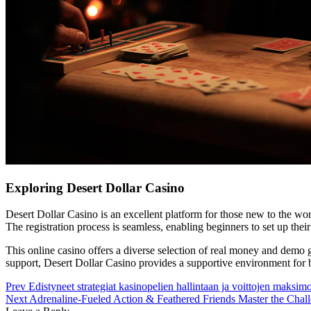
Exploring Desert Dollar Casino
Desert Dollar Casino is an excellent platform for those new to the wor
The registration process is seamless, enabling beginners to set up thei
This online casino offers a diverse selection of real money and demo
support, Desert Dollar Casino provides a supportive environment for 
Post
Prev
Edistyneet strategiat kasinopelien hallintaan ja voittojen maksim
Next
Adrenaline-Fueled Action & Feathered Friends Master the Challe
navigation