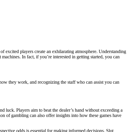
 of excited players create an exhilarating atmosphere. Understanding
 machines. In fact, if you’re interested in getting started, you can
 how they work, and recognizing the staff who can assist you can
and luck. Players aim to beat the dealer’s hand without exceeding a
ution of gambling can also offer insights into how these games have
spective odds is essential for making informed decisions. Slot