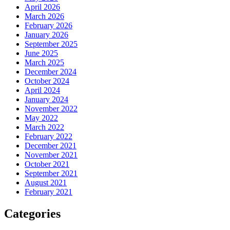
April 2026
March 2026
February 2026
January 2026
September 2025
June 2025
March 2025
December 2024
October 2024
April 2024
January 2024
November 2022
May 2022
March 2022
February 2022
December 2021
November 2021
October 2021
September 2021
August 2021
February 2021
Categories