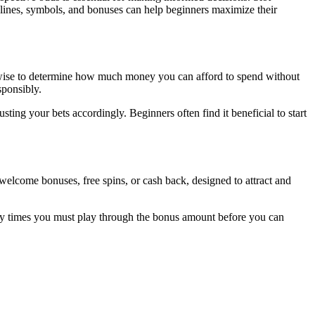
aylines, symbols, and bonuses can help beginners maximize their
t’s wise to determine how much money you can afford to spend without
sponsibly.
g your bets accordingly. Beginners often find it beneficial to start
welcome bonuses, free spins, or cash back, designed to attract and
any times you must play through the bonus amount before you can