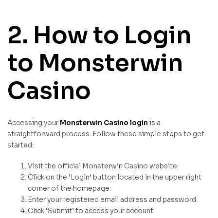
2. How to Login
to Monsterwin
Casino
Accessing your
Monsterwin Casino login
is a
straightforward process. Follow these simple steps to get
started:
Visit the official Monsterwin Casino website.
Click on the ‘Login’ button located in the upper right
corner of the homepage.
Enter your registered email address and password.
Click ‘Submit’ to access your account.