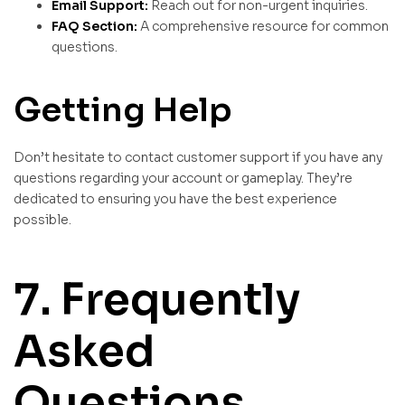
Email Support:
Reach out for non-urgent inquiries.
FAQ Section:
A comprehensive resource for common
questions.
Getting Help
Don’t hesitate to contact customer support if you have any
questions regarding your account or gameplay. They’re
dedicated to ensuring you have the best experience
possible.
7. Frequently
Asked
Questions