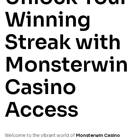
Winning
Streak with
Monsterwin
Casino
Access
Welcome to the vibrant world of
Monsterwin Casino