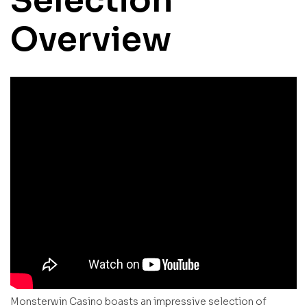
Selection
Overview
Monsterwin Casino boasts an impressive selection of