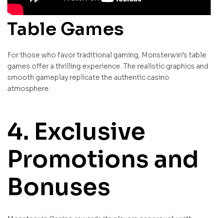
Table Games
For those who favor traditional gaming, Monsterwin’s table
games offer a thrilling experience. The realistic graphics and
smooth gameplay replicate the authentic casino
atmosphere.
4. Exclusive
Promotions and
Bonuses