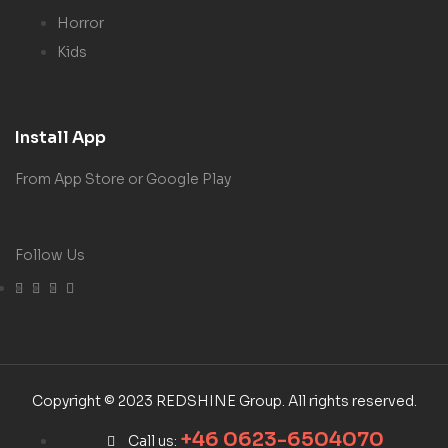
Horror
Kids
Install App
From App Store or Google Play
Follow Us
Copyright © 2023 REDSHINE Group. All rights reserved.
+46 0623-6504070
Call us: