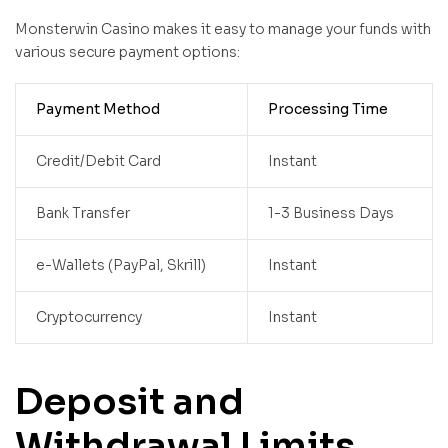
Monsterwin Casino makes it easy to manage your funds with
various secure payment options:
Payment Method
Processing Time
Credit/Debit Card
Instant
Bank Transfer
1-3 Business Days
e-Wallets (PayPal, Skrill)
Instant
Cryptocurrency
Instant
Deposit and
Withdrawal Limits