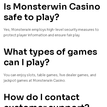
Is Monsterwin Casino
safe to play?
Yes, Monsterwin employs high-level security measures to
protect player information and ensure fair play.
What types of games
can I play?
You can enjoy slots, table games, live dealer games, and
jackpot games at Monsterwin Casino.
How do I contact