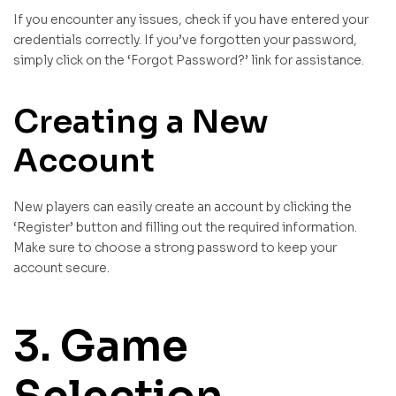
If you encounter any issues, check if you have entered your
credentials correctly. If you’ve forgotten your password,
simply click on the ‘Forgot Password?’ link for assistance.
Creating a New
Account
New players can easily create an account by clicking the
‘Register’ button and filling out the required information.
Make sure to choose a strong password to keep your
account secure.
3. Game