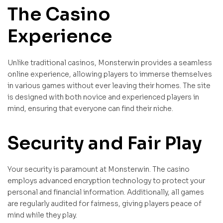
The Casino
Experience
Unlike traditional casinos, Monsterwin provides a seamless
online experience, allowing players to immerse themselves
in various games without ever leaving their homes. The site
is designed with both novice and experienced players in
mind, ensuring that everyone can find their niche.
Security and Fair Play
Your security is paramount at Monsterwin. The casino
employs advanced encryption technology to protect your
personal and financial information. Additionally, all games
are regularly audited for fairness, giving players peace of
mind while they play.