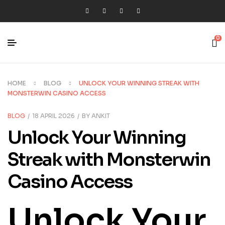
0
HOME
BLOG
UNLOCK YOUR WINNING STREAK WITH
MONSTERWIN CASINO ACCESS
BLOG
18 APRIL 2026
BY
ANKIT
Unlock Your Winning
Streak with Monsterwin
Casino Access
Unlock Your