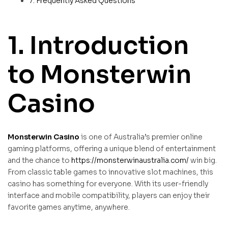
7. Frequently Asked Questions
1. Introduction
to Monsterwin
Casino
Monsterwin Casino
is one of Australia’s premier online
gaming platforms, offering a unique blend of entertainment
and the chance to
https://monsterwinaustralia.com/
win big.
From classic table games to innovative slot machines, this
casino has something for everyone. With its user-friendly
interface and mobile compatibility, players can enjoy their
favorite games anytime, anywhere.