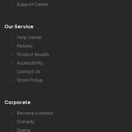
Support Center
Our Service
Help Center
Returns
Product Recalls
Accessibility
Contact Us
Store Pickup
Corporate
Become a Vendor
Comedy
Drama