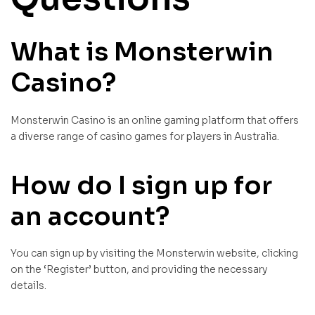
What is Monsterwin
Casino?
Monsterwin Casino is an online gaming platform that offers
a diverse range of casino games for players in Australia.
How do I sign up for
an account?
You can sign up by visiting the Monsterwin website, clicking
on the ‘Register’ button, and providing the necessary
details.