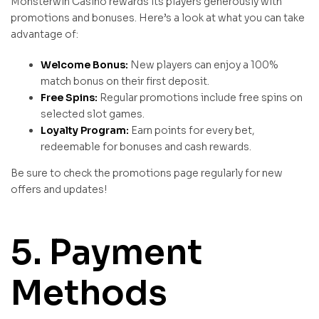
Monsterwin Casino rewards its players generously with
promotions and bonuses. Here’s a look at what you can take
advantage of:
Welcome Bonus:
New players can enjoy a 100%
match bonus on their first deposit.
Free Spins:
Regular promotions include free spins on
selected slot games.
Loyalty Program:
Earn points for every bet,
redeemable for bonuses and cash rewards.
Be sure to check the promotions page regularly for new
offers and updates!
5. Payment
Methods