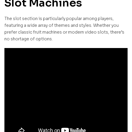
Slot Machines
The slot section is particularly popular among players,
featuring a wide array of themes and styles. Whether you
prefer classic fruit machines or modern video slots, there’s
no shortage of options.