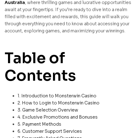
Australia
, where thrilling games and lucrative opportunities
await at your fingertips. If you’re ready to dive into a realm
filled with excitement and rewards, this guide will walk you
through everything you need to know about accessing your
account, exploring games, and maximizing your winnings.
Table of
Contents
1. Introduction to Monsterwin Casino
2. How to Login to Monsterwin Casino
3. Game Selection Overview
4. Exclusive Promotions and Bonuses
5. Payment Methods
6. Customer Support Services