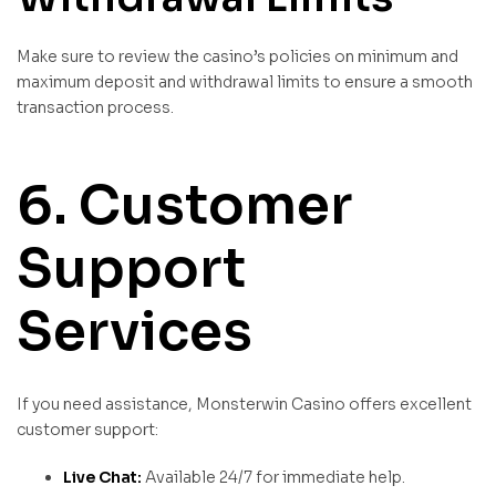
Make sure to review the casino’s policies on minimum and
maximum deposit and withdrawal limits to ensure a smooth
transaction process.
6. Customer
Support
Services
If you need assistance, Monsterwin Casino offers excellent
customer support:
Live Chat:
Available 24/7 for immediate help.