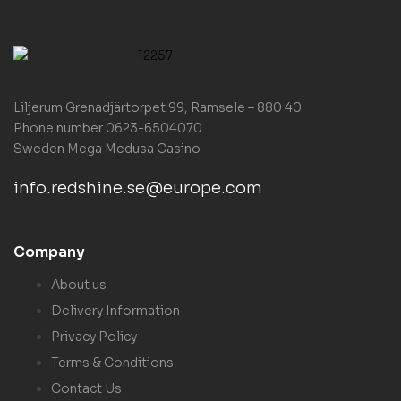
Liljerum Grenadjärtorpet 99, Ramsele – 880 40
Phone number 0623-6504070
Sweden
Mega Medusa Casino
info.redshine.se@europe.com
Company
About us
Delivery Information
Privacy Policy
Terms & Conditions
Contact Us