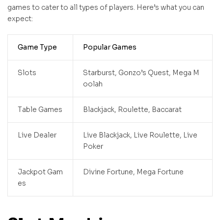
games to cater to all types of players. Here’s what you can
expect:
Game Type
Popular Games
Slots
Starburst, Gonzo’s Quest, Mega M
oolah
Table Games
Blackjack, Roulette, Baccarat
Live Dealer
Live Blackjack, Live Roulette, Live
Poker
Jackpot Gam
Divine Fortune, Mega Fortune
es