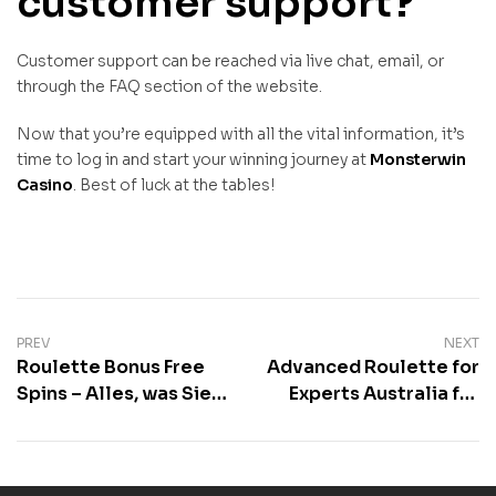
customer support?
Customer support can be reached via live chat, email, or
through the FAQ section of the website.
Now that you’re equipped with all the vital information, it’s
time to log in and start your winning journey at
Monsterwin
Casino
. Best of luck at the tables!
PREV
NEXT
Roulette Bonus Free
Advanced Roulette for
Spins – Alles, was Sie
Experts Australia for
wissen müssen
PC