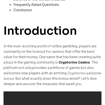
Frequently Asked Questions
Conclusion
Introduction
In the ever-evolving world of online gambling, players are
constantly on the lookout for casinos that offer the best
value for their money. One name that has been creating quite
a buzz in the gaming community is
Cryptorino Casino
. This
platform not only provides a plethora of games but also
welcomes new players with an enticing
Cryptorino welcome
bonus
. But what exactly does this bonus entail? Let’s dive
deeper and uncover the treasures that await you.