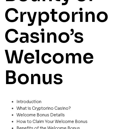
Cryptorino
Casino’s
Welcome
Bonus
Introduction
What is Cryptorino Casino?
Welcome Bonus Details
How to Claim Your Welcome Bonus
Benefits of the Welcome Bonus