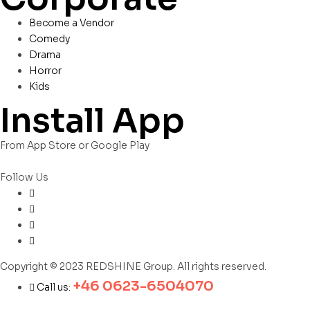
Become a Vendor
Comedy
Drama
Horror
Kids
Install App
From App Store or Google Play
Follow Us
Copyright © 2023 REDSHINE Group. All rights reserved.
+46 0623-6504070
Call us: