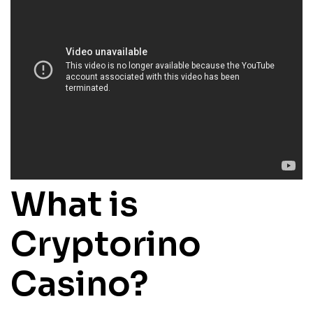
What is
Cryptorino
Casino?