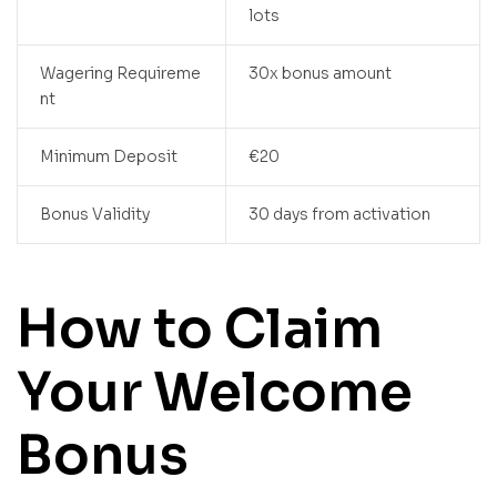
lots
Wagering Requireme
30x bonus amount
nt
Minimum Deposit
€20
Bonus Validity
30 days from activation
How to Claim
Your Welcome
Bonus