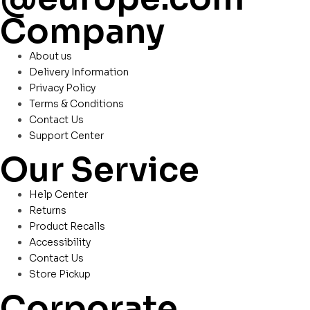
Company
About us
Delivery Information
Privacy Policy
Terms & Conditions
Contact Us
Support Center
Our Service
Help Center
Returns
Product Recalls
Accessibility
Contact Us
Store Pickup
Corporate