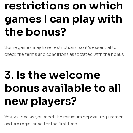
restrictions on which
games I can play with
the bonus?
Some games may have restrictions, so it’s essential to
check the terms and conditions associated with the bonus.
3. Is the welcome
bonus available to all
new players?
Yes, as long as you meet the minimum deposit requirement
and are registering for the first time.