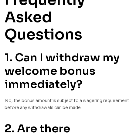
Asked
Questions
1. Can I withdraw my
welcome bonus
immediately?
No, the bonus amount is subject to a wagering requirement
before any withdrawals can be made.
2. Are there