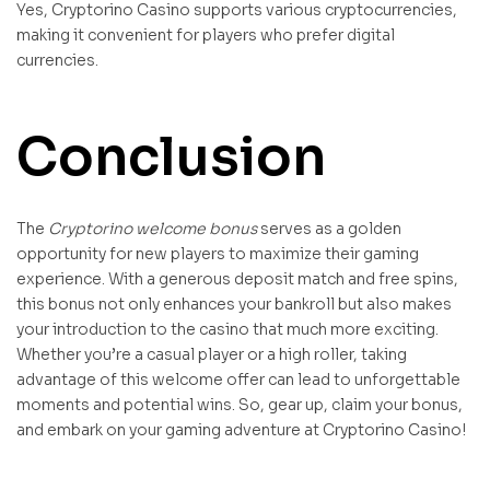
Yes, Cryptorino Casino supports various cryptocurrencies,
making it convenient for players who prefer digital
currencies.
Conclusion
The
Cryptorino welcome bonus
serves as a golden
opportunity for new players to maximize their gaming
experience. With a generous deposit match and free spins,
this bonus not only enhances your bankroll but also makes
your introduction to the casino that much more exciting.
Whether you’re a casual player or a high roller, taking
advantage of this welcome offer can lead to unforgettable
moments and potential wins. So, gear up, claim your bonus,
and embark on your gaming adventure at Cryptorino Casino!