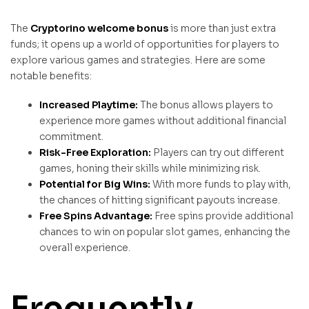
The
Cryptorino welcome bonus
is more than just extra
funds; it opens up a world of opportunities for players to
explore various games and strategies. Here are some
notable benefits:
Increased Playtime:
The bonus allows players to
experience more games without additional financial
commitment.
Risk-Free Exploration:
Players can try out different
games, honing their skills while minimizing risk.
Potential for Big Wins:
With more funds to play with,
the chances of hitting significant payouts increase.
Free Spins Advantage:
Free spins provide additional
chances to win on popular slot games, enhancing the
overall experience.
Frequently