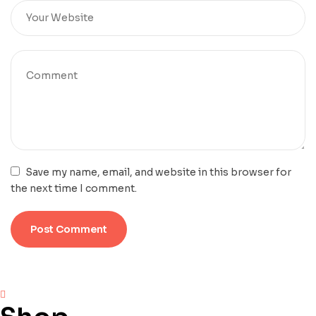
Save my name, email, and website in this browser for
the next time I comment.