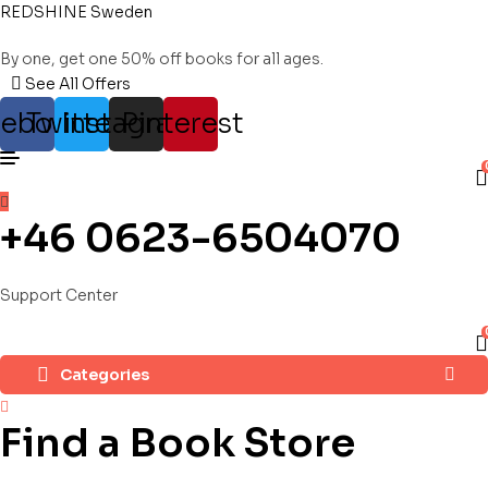
REDSHINE Sweden
By one, get one 50% off books for all ages.
See All Offers
cebook
Twitter
Instagram
Pinterest
+46 0623-6504070
Support Center
Categories
Find a Book Store