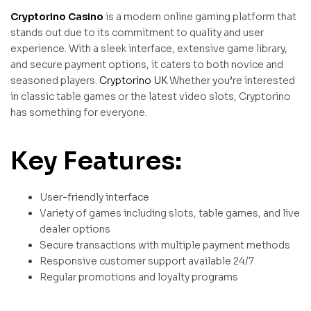
Cryptorino Casino
is a modern online gaming platform that
stands out due to its commitment to quality and user
experience. With a sleek interface, extensive game library,
and secure payment options, it caters to both novice and
seasoned players.
Cryptorino UK
Whether you’re interested
in classic table games or the latest video slots, Cryptorino
has something for everyone.
Key Features:
User-friendly interface
Variety of games including slots, table games, and live
dealer options
Secure transactions with multiple payment methods
Responsive customer support available 24/7
Regular promotions and loyalty programs