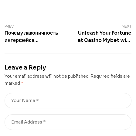
Post
PREV
NEXT
Почему лаконичность
Unleash Your Fortune
navigation
интерфейса
at Casino Mybet with
увеличивает доверие
Unmatched Thrills and
Rewards
Leave a Reply
Your email address will not be published.
Required fields are
marked
*