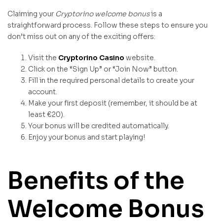
Claiming your
Cryptorino welcome bonus
is a
straightforward process. Follow these steps to ensure you
don’t miss out on any of the exciting offers:
Visit the
Cryptorino Casino
website.
Click on the “Sign Up” or “Join Now” button.
Fill in the required personal details to create your
account.
Make your first deposit (remember, it should be at
least €20).
Your bonus will be credited automatically.
Enjoy your bonus and start playing!
Benefits of the
Welcome Bonus