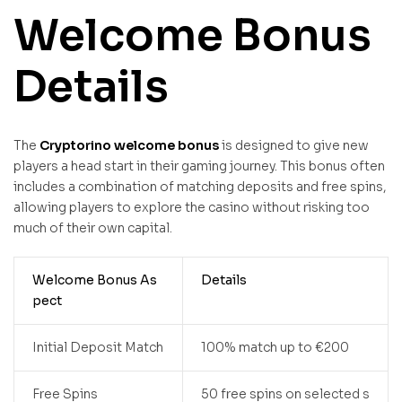
Welcome Bonus
Details
The
Cryptorino welcome bonus
is designed to give new
players a head start in their gaming journey. This bonus often
includes a combination of matching deposits and free spins,
allowing players to explore the casino without risking too
much of their own capital.
Welcome Bonus As
Details
pect
Initial Deposit Match
100% match up to €200
Free Spins
50 free spins on selected s