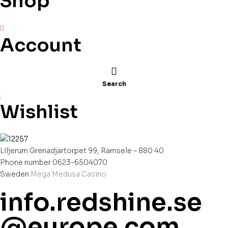
Shop
Account
Search
Wishlist
Liljerum Grenadjärtorpet 99, Ramsele – 880 40
Phone number 0623-6504070
Sweden
Mega Medusa Casino
info.redshine.se
@europe.com