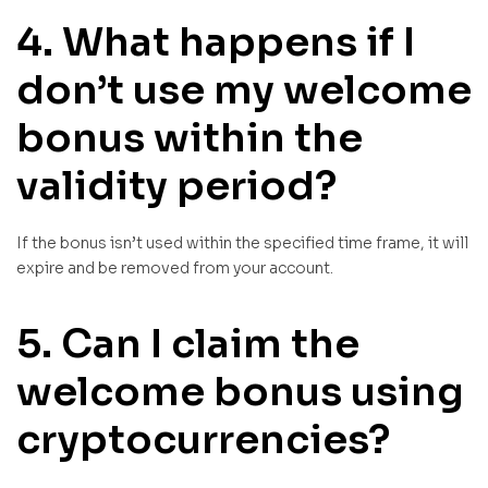
4. What happens if I
don’t use my welcome
bonus within the
validity period?
If the bonus isn’t used within the specified time frame, it will
expire and be removed from your account.
5. Can I claim the
welcome bonus using
cryptocurrencies?