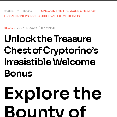
HOME
BLOG
UNLOCK THE TREASURE CHEST OF
CRYPTORINO’S IRRESISTIBLE WELCOME BONUS
CATEGORIES
BLOG
7 APRIL 2026
BY
ANKIT
Unlock the Treasure
Chest of Cryptorino’s
Irresistible Welcome
Bonus
Explore the
Bounty of