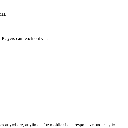
ial.
. Players can reach out via:
mes anywhere, anytime. The mobile site is responsive and easy to