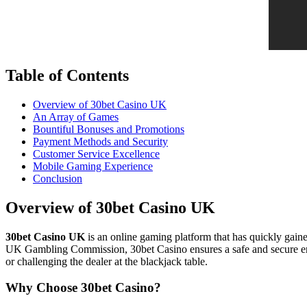
Table of Contents
Overview of 30bet Casino UK
An Array of Games
Bountiful Bonuses and Promotions
Payment Methods and Security
Customer Service Excellence
Mobile Gaming Experience
Conclusion
Overview of 30bet Casino UK
30bet Casino UK
is an online gaming platform that has quickly gaine
UK Gambling Commission, 30bet Casino ensures a safe and secure envir
or challenging the dealer at the blackjack table.
Why Choose 30bet Casino?