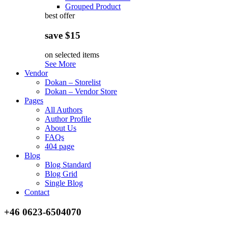
Grouped Product
best offer
save $15
on selected items
See More
Vendor
Dokan – Storelist
Dokan – Vendor Store
Pages
All Authors
Author Profile
About Us
FAQs
404 page
Blog
Blog Standard
Blog Grid
Single Blog
Contact
+46 0623-6504070