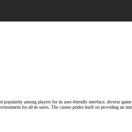
d popularity among players for its user-friendly interface, diverse gam
onment for all its users. The casino prides itself on providing an imm