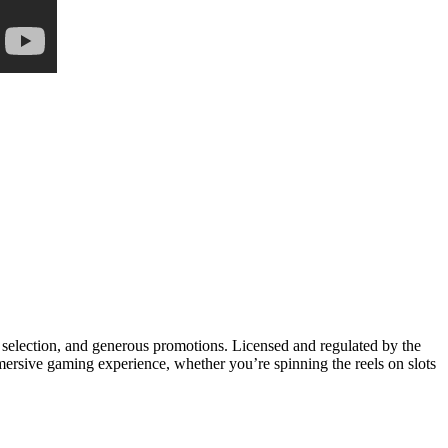
e selection, and generous promotions. Licensed and regulated by the
ersive gaming experience, whether you’re spinning the reels on slots