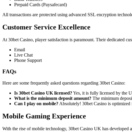
Prepaid Cards (Paysafecard)
All transactions are protected using advanced SSL encryption technolo
Customer Service Excellence
At 30bet Casino, player satisfaction is paramount. Their dedicated cust
Email
Live Chat
Phone Support
FAQs
Here are some frequently asked questions regarding 30bet Casino:
Is 30bet Casino UK licensed?
Yes, it is fully licensed by t
What is the minimum deposit amount?
The minimum deposit i
Can I play on mobile?
Absolutely! 30bet Casino is optimized 
Mobile Gaming Experience
With the rise of mobile technology, 30bet Casino UK has developed a m