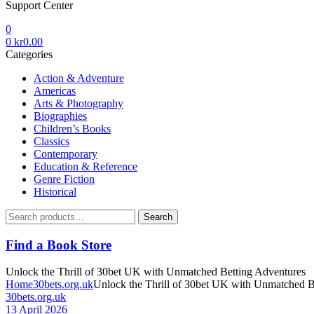
Support Center
0
0
kr
0.00
Categories
Action & Adventure
Americas
Arts & Photography
Biographies
Children’s Books
Classics
Contemporary
Education & Reference
Genre Fiction
Historical
Search
Search
for:
Find a Book Store
Unlock the Thrill of 30bet UK with Unmatched Betting Adventures
Home
30bets.org.uk
Unlock the Thrill of 30bet UK with Unmatched B
Categories
30bets.org.uk
13 April 2026