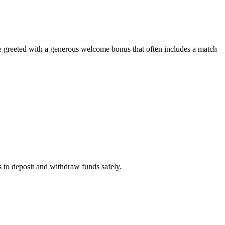
re greeted with a generous welcome bonus that often includes a match
s to deposit and withdraw funds safely.