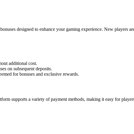
 of bonuses designed to enhance your gaming experience. New players a
out additional cost.
ses on subsequent deposits.
deemed for bonuses and exclusive rewards.
atform supports a variety of payment methods, making it easy for player