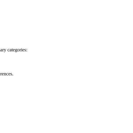
ary categories:
erences.