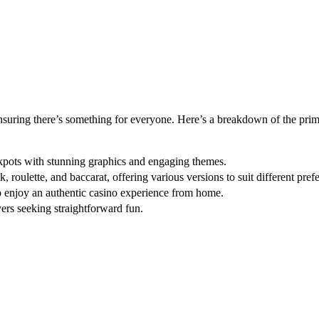
nsuring there’s something for everyone. Here’s a breakdown of the prim
ackpots with stunning graphics and engaging themes.
k, roulette, and baccarat, offering various versions to suit different pref
to enjoy an authentic casino experience from home.
yers seeking straightforward fun.