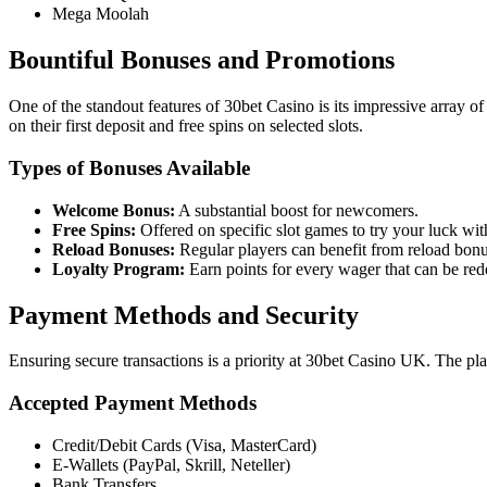
Mega Moolah
Bountiful Bonuses and Promotions
One of the standout features of 30bet Casino is its impressive array
on their first deposit and free spins on selected slots.
Types of Bonuses Available
Welcome Bonus:
A substantial boost for newcomers.
Free Spins:
Offered on specific slot games to try your luck with
Reload Bonuses:
Regular players can benefit from reload bonu
Loyalty Program:
Earn points for every wager that can be re
Payment Methods and Security
Ensuring secure transactions is a priority at 30bet Casino UK. The pl
Accepted Payment Methods
Credit/Debit Cards (Visa, MasterCard)
E-Wallets (PayPal, Skrill, Neteller)
Bank Transfers