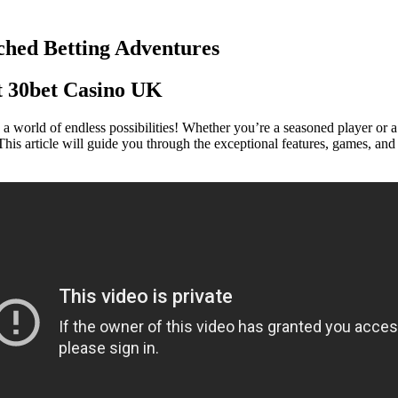
ched Betting Adventures
t 30bet Casino UK
orld of endless possibilities! Whether you’re a seasoned player or a 
. This article will guide you through the exceptional features, games, a