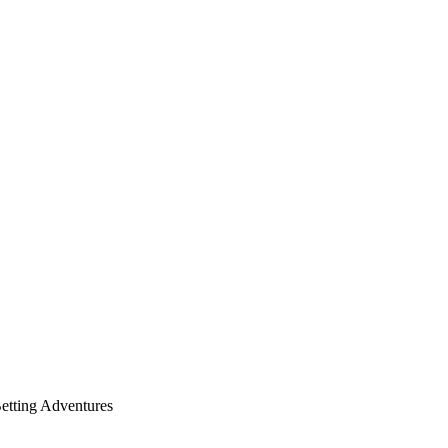
etting Adventures