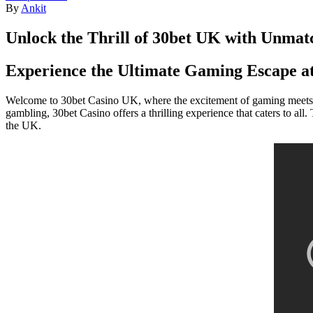
By
Ankit
Unlock the Thrill of 30bet UK with Unmat
Experience the Ultimate Gaming Escape a
Welcome to 30bet Casino UK, where the excitement of gaming meets a w
gambling, 30bet Casino offers a thrilling experience that caters to all
the UK.