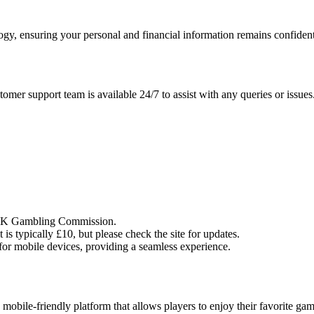
gy, ensuring your personal and financial information remains confident
omer support team is available 24/7 to assist with any queries or issues
he UK Gambling Commission.
s typically £10, but please check the site for updates.
for mobile devices, providing a seamless experience.
obile-friendly platform that allows players to enjoy their favorite ga