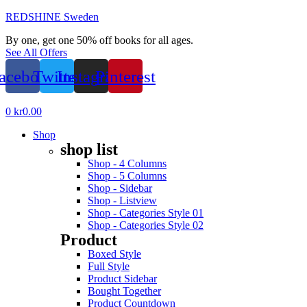
REDSHINE Sweden
By one, get one 50% off books for all ages.
See All Offers
acebook
Twitter
Instagram
Pinterest
Menu
0
kr
0.00
Shop
shop list
Shop - 4 Columns
Shop - 5 Columns
Shop - Sidebar
Shop - Listview
Shop - Categories Style 01
Shop - Categories Style 02
Product
Boxed Style
Full Style
Product Sidebar
Bought Together
Product Countdown