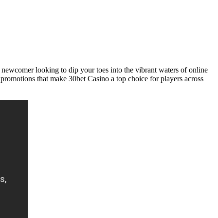
newcomer looking to dip your toes into the vibrant waters of online
nd promotions that make 30bet Casino a top choice for players across