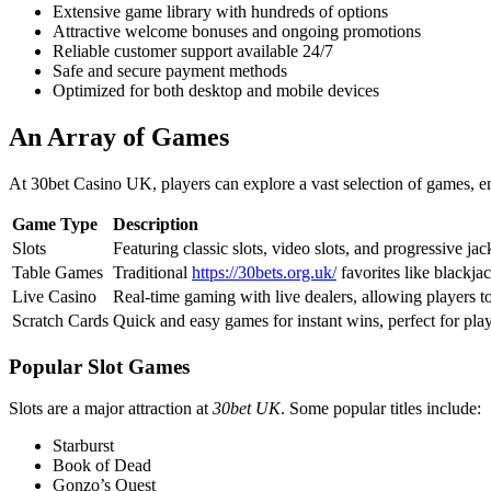
Extensive game library with hundreds of options
Attractive welcome bonuses and ongoing promotions
Reliable customer support available 24/7
Safe and secure payment methods
Optimized for both desktop and mobile devices
An Array of Games
At 30bet Casino UK, players can explore a vast selection of games, e
Game Type
Description
Slots
Featuring classic slots, video slots, and progressive j
Table Games
Traditional
https://30bets.org.uk/
favorites like blackjac
Live Casino
Real-time gaming with live dealers, allowing players 
Scratch Cards
Quick and easy games for instant wins, perfect for pla
Popular Slot Games
Slots are a major attraction at
30bet UK
. Some popular titles include:
Starburst
Book of Dead
Gonzo’s Quest