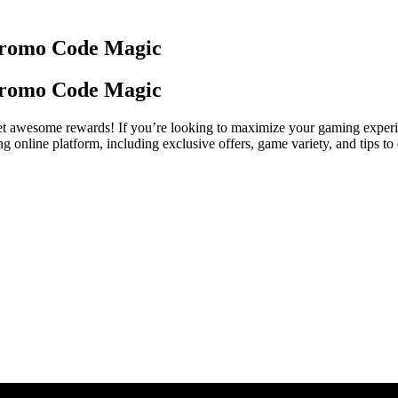
Promo Code Magic
Promo Code Magic
et awesome rewards! If you’re looking to maximize your gaming experi
ng online platform, including exclusive offers, game variety, and tips 