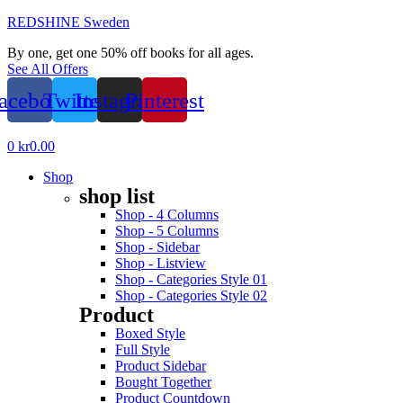
REDSHINE Sweden
By one, get one 50% off books for all ages.
See All Offers
acebook
Twitter
Instagram
Pinterest
Menu
0
kr
0.00
Shop
shop list
Shop - 4 Columns
Shop - 5 Columns
Shop - Sidebar
Shop - Listview
Shop - Categories Style 01
Shop - Categories Style 02
Product
Boxed Style
Full Style
Product Sidebar
Bought Together
Product Countdown