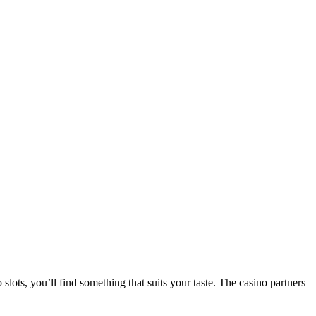
slots, you’ll find something that suits your taste. The casino partners