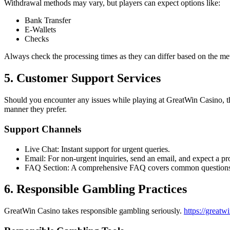
Withdrawal methods may vary, but players can expect options like:
Bank Transfer
E-Wallets
Checks
Always check the processing times as they can differ based on the m
5. Customer Support Services
Should you encounter any issues while playing at GreatWin Casino, the
manner they prefer.
Support Channels
Live Chat: Instant support for urgent queries.
Email: For non-urgent inquiries, send an email, and expect a p
FAQ Section: A comprehensive FAQ covers common questions 
6. Responsible Gambling Practices
GreatWin Casino takes responsible gambling seriously.
https://greatw