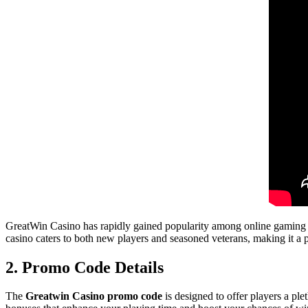
GreatWin Casino has rapidly gained popularity among online gaming en
casino caters to both new players and seasoned veterans, making it a p
2. Promo Code Details
The
Greatwin Casino promo code
is designed to offer players a plet