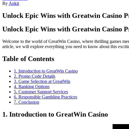
By
Ankit
Unlock Epic Wins with Greatwin Casino 
Unlock Epic Wins with Greatwin Casino 
Welcome to the world of GreatWin Casino, where thrilling games me
article, we will explore everything you need to know about this exciti
Table of Contents
1. Introduction to GreatWin Casino
2. Promo Code Details
3. Game Selection at GreatWin
4. Banking Options
5. Customer Support Services
6. Responsible Gambling Practices
7. Conclusion
1. Introduction to GreatWin Casino