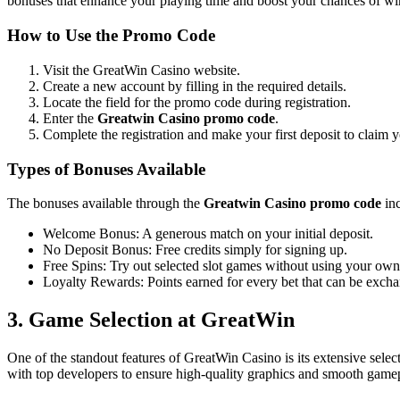
bonuses that enhance your playing time and boost your chances of wi
How to Use the Promo Code
Visit the GreatWin Casino website.
Create a new account by filling in the required details.
Locate the field for the promo code during registration.
Enter the
Greatwin Casino promo code
.
Complete the registration and make your first deposit to claim 
Types of Bonuses Available
The bonuses available through the
Greatwin Casino promo code
inc
Welcome Bonus: A generous match on your initial deposit.
No Deposit Bonus: Free credits simply for signing up.
Free Spins: Try out selected slot games without using your own
Loyalty Rewards: Points earned for every bet that can be excha
3. Game Selection at GreatWin
One of the standout features of GreatWin Casino is its extensive select
with top developers to ensure high-quality graphics and smooth game