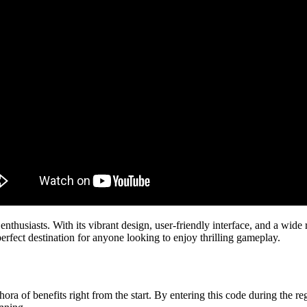
thusiasts. With its vibrant design, user-friendly interface, and a wid
erfect destination for anyone looking to enjoy thrilling gameplay.
hora of benefits right from the start. By entering this code during the re