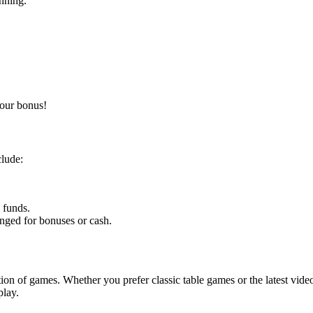
nning.
your bonus!
lude:
 funds.
nged for bonuses or cash.
ion of games. Whether you prefer classic table games or the latest video 
play.