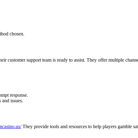
ethod chosen.
ir customer support team is ready to assist. They offer multiple channe
rompt response.
and issues.
incasino.us/
They provide tools and resources to help players gamble saf