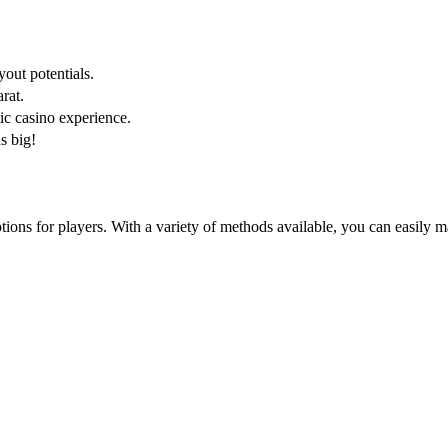
out potentials.
rat.
tic casino experience.
s big!
ons for players. With a variety of methods available, you can easily 