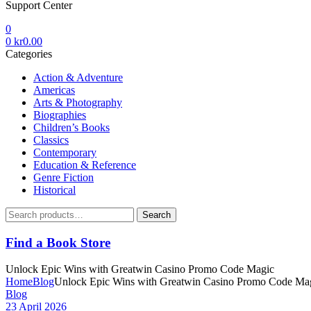
Support Center
0
0
kr
0.00
Categories
Action & Adventure
Americas
Arts & Photography
Biographies
Children’s Books
Classics
Contemporary
Education & Reference
Genre Fiction
Historical
Search
Search
for:
Find a Book Store
Unlock Epic Wins with Greatwin Casino Promo Code Magic
Home
Blog
Unlock Epic Wins with Greatwin Casino Promo Code Ma
Categories
Blog
23 April 2026