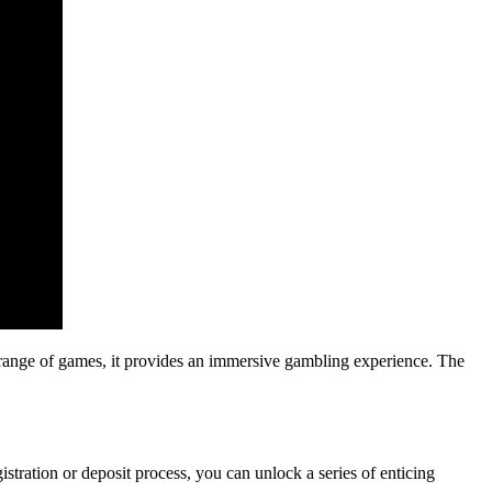
e range of games, it provides an immersive gambling experience. The
gistration or deposit process, you can unlock a series of enticing