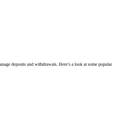
manage deposits and withdrawals. Here’s a look at some popular