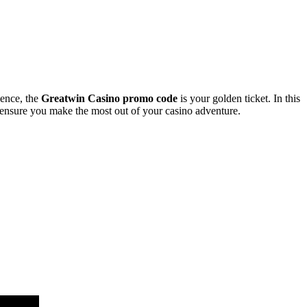
ence, the
Greatwin Casino promo code
is your golden ticket. In this
to ensure you make the most out of your casino adventure.