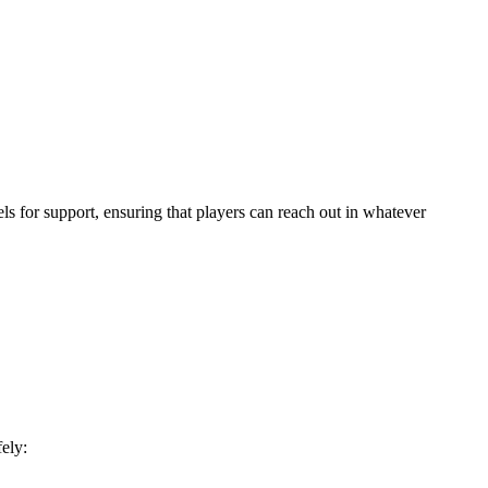
ls for support, ensuring that players can reach out in whatever
ely: