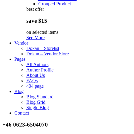
Grouped Product
best offer
save $15
on selected items
See More
Vendor
Dokan – Storelist
Dokan – Vendor Store
Pages
All Authors
Author Profile
About Us
FAQs
404 page
Blog
Blog Standard
Blog Grid
Single Blog
Contact
+46 0623-6504070