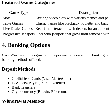
Featured Game Categories
Game Type
Description
Slots
Exciting video slots with various themes and pay
Table Games
Classic games like blackjack, roulette, and bacca
Live Dealer Games
Real-time interaction with dealers for an authen
Progressive Jackpots
Slots with jackpots that grow until someone win
4. Banking Options
GreatWin Casino recognizes the importance of convenient banking opti
banking methods offered:
Deposit Methods
Credit/Debit Cards (Visa, MasterCard)
E-Wallets (PayPal, Skrill, Neteller)
Bank Transfers
Cryptocurrency (Bitcoin, Ethereum)
Withdrawal Methods