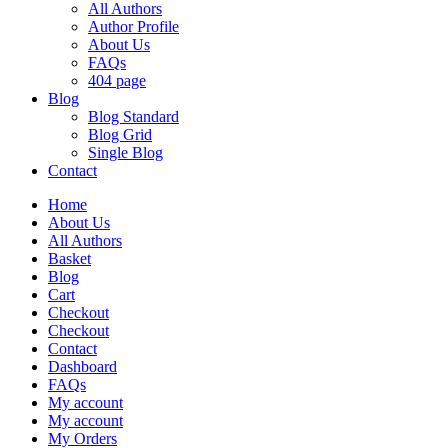
All Authors
Author Profile
About Us
FAQs
404 page
Blog
Blog Standard
Blog Grid
Single Blog
Contact
Home
About Us
All Authors
Basket
Blog
Cart
Checkout
Checkout
Contact
Dashboard
FAQs
My account
My account
My Orders