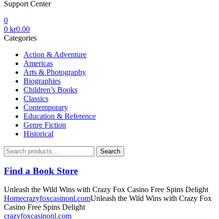
Support Center
0
0
kr
0.00
Categories
Action & Adventure
Americas
Arts & Photography
Biographies
Children’s Books
Classics
Contemporary
Education & Reference
Genre Fiction
Historical
Search
Search
for:
Find a Book Store
Unleash the Wild Wins with Crazy Fox Casino Free Spins Delight
Home
crazyfoxcasinonl.com
Unleash the Wild Wins with Crazy Fox
Casino Free Spins Delight
Categories
crazyfoxcasinonl.com