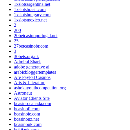
1xslotsargentina.net
1xslotsbrasil.com
1xslotshungary.com
1xslotsmexico.net
2
200
20betcasinoportugal.net
25
27betcasinobr.com
3
30bets.org.uk
Admiral Shark
adobe generative ai
arabicbloggertemplates
Are PayPal Casinos
Arts & Literature
ashokayouthcompetition.org
Astronaut
Aviator Clients Site
bcasino-canada.com
bcasinofi.com
bcasinoie.com
bcasinonz.net
bcasinouk.com
bet9jauk.com