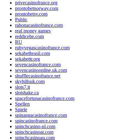
privecasinofrance.org
prontobetnorway.com
prontobetsv.com
Public
rabonacasinofrance.com
real money games
reddicebe.com
RU
rubyvegascasinofrance.com
sekabetbrasil.com
sekabettr.org
sevencasinofrance.com
sevencasinoonline.uk.com
shufflecasinofrance.net
skyhillsuk.com
slots7.it
slotshake.ca
spacefortunacasinofrance.com
Spellen
Spiele
spinangacasinofrance.com
spincasinofrance.com
spinchcasino-nl.com
spinchcasinoat.com
spinchcasinoau.com