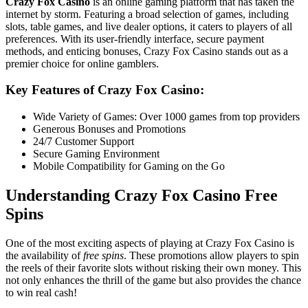
Crazy Fox Casino
is an online gaming platform that has taken the
internet by storm. Featuring a broad selection of games, including
slots, table games, and live dealer options, it caters to players of all
preferences. With its user-friendly interface, secure payment
methods, and enticing bonuses, Crazy Fox Casino stands out as a
premier choice for online gamblers.
Key Features of Crazy Fox Casino:
Wide Variety of Games: Over 1000 games from top providers
Generous Bonuses and Promotions
24/7 Customer Support
Secure Gaming Environment
Mobile Compatibility for Gaming on the Go
Understanding Crazy Fox Casino Free
Spins
One of the most exciting aspects of playing at Crazy Fox Casino is
the availability of
free spins
. These promotions allow players to spin
the reels of their favorite slots without risking their own money. This
not only enhances the thrill of the game but also provides the chance
to win real cash!