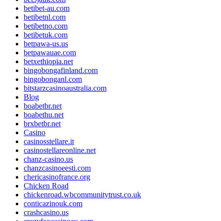
betibet-au.com
betibetnl.com
betibetno.com
betibetuk.com
betpawa-us.us
betpawauae.com
betxethiopia.net
bingobongafinland.com
bingobonganl.com
bitstarzcasinoaustralia.com
Blog
boabetbr.net
boabethu.net
brxbetbr.net
Casino
casinosstellare.it
casinostellareonline.net
chanz-casino.us
chanzcasinoeesti.com
chericasinofrance.org
Chicken Road
chickenroad.wbcommunitytrust.co.uk
conticazinouk.com
crashcasino.us