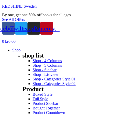
REDSHINE Sweden
By one, get one 50% off books for all ages.
See All Offers
acebook
Twitter
Instagram
Pinterest
Menu
0
kr
0.00
Shop
shop list
Shop - 4 Columns
Shop - 5 Columns
Shop - Sidebar
Shop - Listview
Shop - Categories Style 01
Shop - Categories Style 02
Product
Boxed Style
Full Style
Product Sidebar
Bought Together
Product Countdown