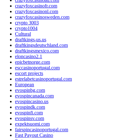
crazyfoxcasinoau.com
crazyfoxcasinofr.com
crazyfoxcasinonl.com
crazyfoxcasinosweden.com
crypto 3003
crypto1004
Cultural
draftkings-us.us
draftkingsdeutschland.com
draftkingsmexico.com
eloncasino2.1
epicbetnorge.com
esccasinoportugal.com
escort projects
estrelabetcasinoportugal.com
European
evospinbg.com
evospincanada.com
evospincasino.us
evospindk.com
evospinfi.com
evospinsv.com
expektsuomi.com
fairspincasinoportugal.com
Fast Payout Casino