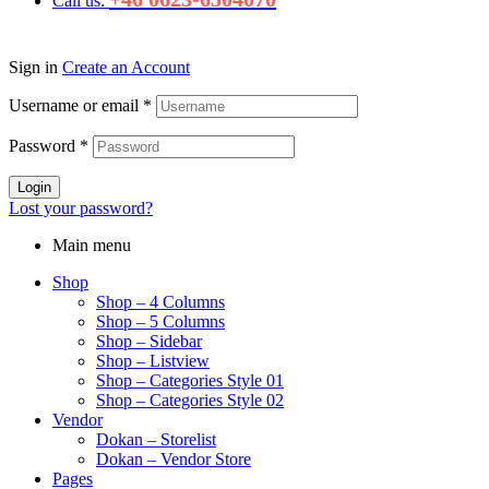
Call us:
Sign in
Create an Account
Username or email
*
Password
*
Login
Lost your password?
Main menu
Shop
Shop – 4 Columns
Shop – 5 Columns
Shop – Sidebar
Shop – Listview
Shop – Categories Style 01
Shop – Categories Style 02
Vendor
Dokan – Storelist
Dokan – Vendor Store
Pages