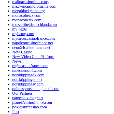
malinacasinofrance.org
maxwincasinoromania.com
megablockgame.org
monacobetcz.com
monacobetsk.com
mozzartbetdeutschland.com
my_texts
mybetng.com
mycircuscasinofrance.com
napoleoncasinofrance.net
neon54casinofrance.net
New Casino
New Video Chat Platform
News
nightcasinofrance.com
ninecasinofr1.com
norsktippingdk.com
norsktippingno.net
norsktippingsv.com
onlinesportsbettingbrazil.com
Our Partners
pamestoiximagr.net
planet7casinofrance.com
pokiessurfcasino.com
Post