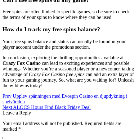
Free spins are often limited to specific games, so be sure to check
the terms of your spins to know where they can be used.
How do I track my free spins balance?
Your free spins balance and status can usually be found in your
player account under the promotions section.
In conclusion, exploring the thrilling opportunities available at
Crazy Fox Casino
can lead to exciting experiences and possible
winnings. Whether you’re a seasoned player or a newcomer, taking
advantage of
Crazy Fox Casino free spins
can add an extra layer of
fun to your gaming journey. So, what are you waiting for? Unleash
the wild wins today!
Post
Prev
Upplev spänningen med Evospin Casino en djupdykning i
spelvärlden
navigation
Next
ALOCS Hours Find Black Friday Deal
Leave a Reply
Your email address will not be published.
Required fields are
marked
*