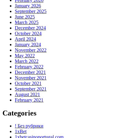
February 2026
January 2026
September 2025
June 2025
March 2025
December 2024
October 2024
April 2024
January 2024
November 2022
May 2022
March 2022
February 2022
December 2021
November 2021
October 2021
September 2021
August 2021
February 2021
Categories
! Без рубрики
1xBet
1xbetcasinoportugal.com