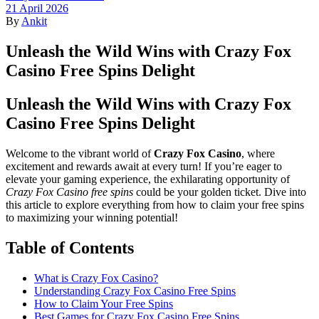
21 April 2026
By
Ankit
Unleash the Wild Wins with Crazy Fox
Casino Free Spins Delight
Unleash the Wild Wins with Crazy Fox
Casino Free Spins Delight
Welcome to the vibrant world of
Crazy Fox Casino
, where
excitement and rewards await at every turn! If you’re eager to
elevate your gaming experience, the exhilarating opportunity of
Crazy Fox Casino free spins
could be your golden ticket. Dive into
this article to explore everything from how to claim your free spins
to maximizing your winning potential!
Table of Contents
What is Crazy Fox Casino?
Understanding Crazy Fox Casino Free Spins
How to Claim Your Free Spins
Best Games for Crazy Fox Casino Free Spins