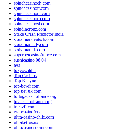
spinchcasinoch.com
spinchcasinofr.com
spinchcasinopl.com
spinchcasinoro.com
spinchcasinosl.com
spindineronz.com
Stake Crash Predictor India
stoiximandeutsch.com
stoiximanitaly.com
stoiximanuk.com
superbetcasinofrance.com
sushicasino 08.04
test
tokyowild.it
Top Casinos
Top Kasyno
top-bet-fr.com
top-bet-uk.com
tortugacasinofrance.org
totalcasinofrance.org
trickzfi.com
twincasinofr.net
ultra-casino-chile.com
ultrabet-us.us
ultracasinosuomi.com