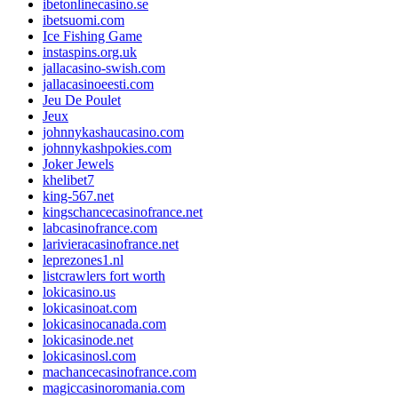
ibetonlinecasino.se
ibetsuomi.com
Ice Fishing Game
instaspins.org.uk
jallacasino-swish.com
jallacasinoeesti.com
Jeu De Poulet
Jeux
johnnykashaucasino.com
johnnykashpokies.com
Joker Jewels
khelibet7
king-567.net
kingschancecasinofrance.net
labcasinofrance.com
larivieracasinofrance.net
leprezones1.nl
listcrawlers fort worth
lokicasino.us
lokicasinoat.com
lokicasinocanada.com
lokicasinode.net
lokicasinosl.com
machancecasinofrance.com
magiccasinoromania.com