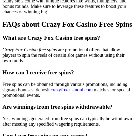
Many slots come with unique features like wilds, multipliers, and
bonus rounds. Make sure to leverage these features to boost your
chances of winning big!
FAQs about Crazy Fox Casino Free Spins
What are Crazy Fox Casino free spins?
Crazy Fox Casino free spins
are promotional offers that allow
players to spin the reels of certain slot games without using their
own funds.
How can I receive free spins?
Free spins can be obtained through various promotions, including
sign-up bonuses, deposit
crazyfoxcasinonl.com
matches, or special
promotional events.
Are winnings from free spins withdrawable?
Yes, winnings generated from free spins can typically be withdrawn
after meeting any specified wagering requirements.
Can I use free spins on any game?