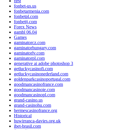
first
fonbet-us.us
fonbetarmenia.com
fonbetpl.com
fonbettj.com
Forex News
gambl 06.04
Games
gaminatorcz.com
gaminatorhungary.com
gaminatorlv.com
gaminatorpl.com
generative ai adobe photoshop 3
getluckycasinofi.com
getluckycasinonederland.com
goldenparkcasinoportugal.com
goodmancasinofrance.com
goodmancasinoie.com
goodmancasinopl.com
grand-casino.us
grand-casinohu.com
hermescasinofrance.org
Historical
huwirranca-davies.org.uk
ibet-brasil.com