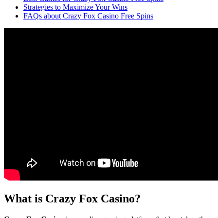
Strategies to Maximize Your Wins
FAQs about Crazy Fox Casino Free Spins
What is Crazy Fox Casino?