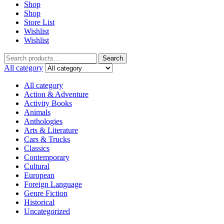
Shop
Shop
Store List
Wishlist
Wishlist
Search
Search
for:
All category
All category
Action & Adventure
Activity Books
Animals
Anthologies
Arts & Literature
Cars & Trucks
Classics
Contemporary
Cultural
European
Foreign Language
Genre Fiction
Historical
Uncategorized