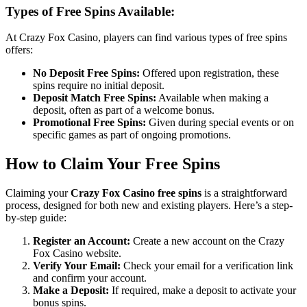
Types of Free Spins Available:
At Crazy Fox Casino, players can find various types of free spins
offers:
No Deposit Free Spins:
Offered upon registration, these
spins require no initial deposit.
Deposit Match Free Spins:
Available when making a
deposit, often as part of a welcome bonus.
Promotional Free Spins:
Given during special events or on
specific games as part of ongoing promotions.
How to Claim Your Free Spins
Claiming your
Crazy Fox Casino free spins
is a straightforward
process, designed for both new and existing players. Here’s a step-
by-step guide:
Register an Account:
Create a new account on the Crazy
Fox Casino website.
Verify Your Email:
Check your email for a verification link
and confirm your account.
Make a Deposit:
If required, make a deposit to activate your
bonus spins.