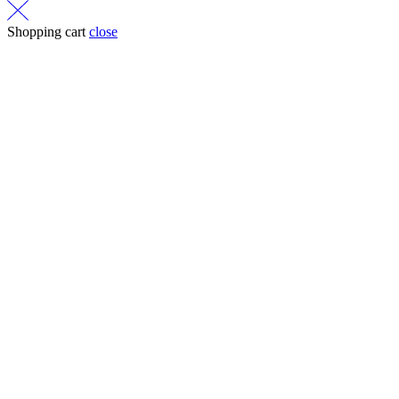
Shopping cart
close