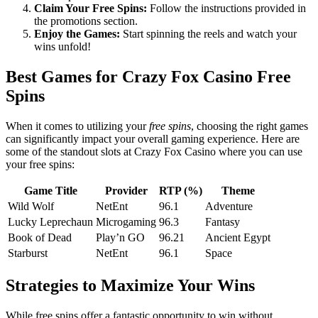
Claim Your Free Spins:
Follow the instructions provided in
the promotions section.
Enjoy the Games:
Start spinning the reels and watch your
wins unfold!
Best Games for Crazy Fox Casino Free
Spins
When it comes to utilizing your
free spins
, choosing the right games
can significantly impact your overall gaming experience. Here are
some of the standout slots at Crazy Fox Casino where you can use
your free spins:
Game Title
Provider
RTP (%)
Theme
Wild Wolf
NetEnt
96.1
Adventure
Lucky Leprechaun
Microgaming
96.3
Fantasy
Book of Dead
Play’n GO
96.21
Ancient Egypt
Starburst
NetEnt
96.1
Space
Strategies to Maximize Your Wins
While free spins offer a fantastic opportunity to win without