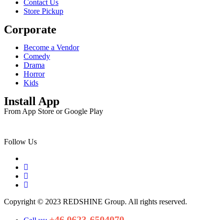
Contact Us
Store Pickup
Corporate
Become a Vendor
Comedy
Drama
Horror
Kids
Install App
From App Store or Google Play
Follow Us
Copyright © 2023 REDSHINE Group. All rights reserved.
+46 0623-6504070