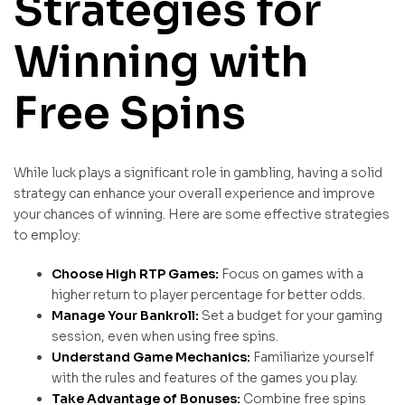
Strategies for
Winning with
Free Spins
While luck plays a significant role in gambling, having a solid
strategy can enhance your overall experience and improve
your chances of winning. Here are some effective strategies
to employ:
Choose High RTP Games:
Focus on games with a
higher return to player percentage for better odds.
Manage Your Bankroll:
Set a budget for your gaming
session, even when using free spins.
Understand Game Mechanics:
Familiarize yourself
with the rules and features of the games you play.
Take Advantage of Bonuses:
Combine free spins