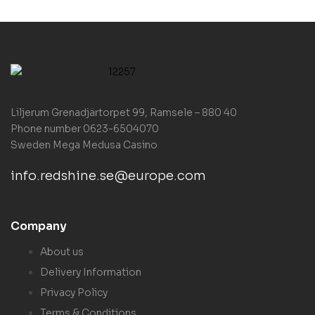
Liljerum Grenadjärtorpet 99, Ramsele – 880 40
Phone number 0623-6504070
Sweden
Mega Medusa Casino
info.redshine.se@europe.com
Company
About us
Delivery Information
Privacy Policy
Terms & Conditions