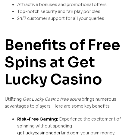
Attractive bonuses and promotional offers
Top-notch security and fair play policies
24/7 customer support for all your queries
Benefits of Free
Spins at Get
Lucky Casino
Utilizing
Get Lucky Casino free spins
brings numerous
advantages to players. Here are some key benefits:
Risk-Free Gaming:
Experience the excitement of
spinning without spending
getluckycasinonederland.com
your own money.