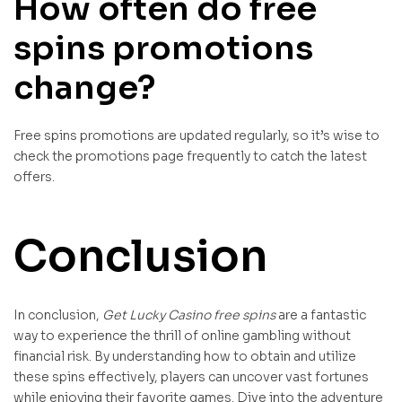
How often do free
spins promotions
change?
Free spins promotions are updated regularly, so it’s wise to
check the promotions page frequently to catch the latest
offers.
Conclusion
In conclusion,
Get Lucky Casino free spins
are a fantastic
way to experience the thrill of online gambling without
financial risk. By understanding how to obtain and utilize
these spins effectively, players can uncover vast fortunes
while enjoying their favorite games. Dive into the adventure