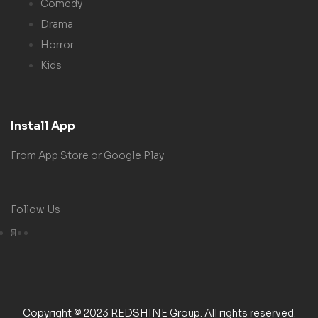
Comedy
Drama
Horror
Kids
Install App
From App Store or Google Play
Follow Us
Copyright © 2023 REDSHINE Group. All rights reserved.