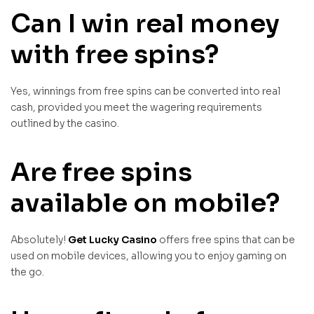
Can I win real money
with free spins?
Yes, winnings from free spins can be converted into real
cash, provided you meet the wagering requirements
outlined by the casino.
Are free spins
available on mobile?
Absolutely!
Get Lucky Casino
offers free spins that can be
used on mobile devices, allowing you to enjoy gaming on
the go.