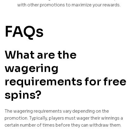
with other promotions to maximize your rewards.
FAQs
What are the
wagering
requirements for free
spins?
The wagering requirements vary depending on the
promotion. Typically, players must wager their winnings a
certain number of times before they can withdraw them.