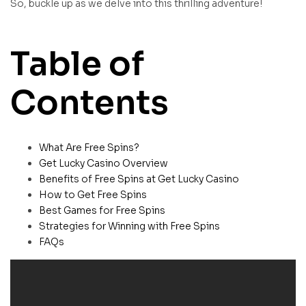
So, buckle up as we delve into this thrilling adventure!
Table of
Contents
What Are Free Spins?
Get Lucky Casino Overview
Benefits of Free Spins at Get Lucky Casino
How to Get Free Spins
Best Games for Free Spins
Strategies for Winning with Free Spins
FAQs