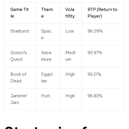
Game Tit
Them
Vola
RTP (Return to
le
e
tility
Player)
Starburst
Spac
Low
96.09%
e
Gonzo’s
Adve
Medi
95.97%
Quest
nture
um
Book of
Egypt
High
96.21%
Dead
ian
Jammin’
Fruit
High
96.83%
Jars