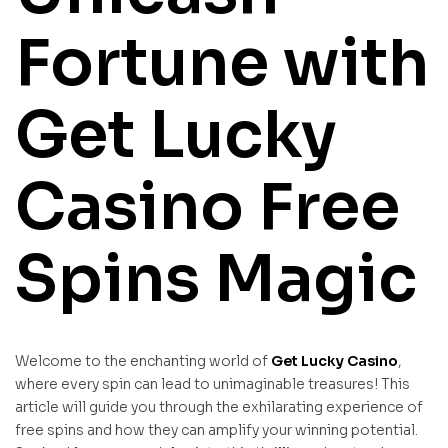
Fortune with
Get Lucky
Casino Free
Spins Magic
Welcome to the enchanting world of
Get Lucky Casino
,
where every spin can lead to unimaginable treasures! This
article will guide you through the exhilarating experience of
free spins and how they can amplify your winning potential.