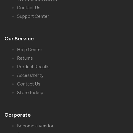
Contact Us
Support Center
Our Service
Help Center
Returns
Product Recalls
Accessibility
Contact Us
Store Pickup
Corporate
Become a Vendor