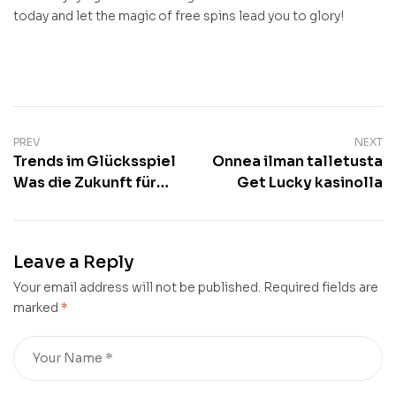
today and let the magic of free spins lead you to glory!
PREV
NEXT
Trends im Glücksspiel
Onnea ilman talletusta
Was die Zukunft für
Get Lucky kasinolla
Spieler bereithält
Leave a Reply
Your email address will not be published.
Required fields are
marked
*