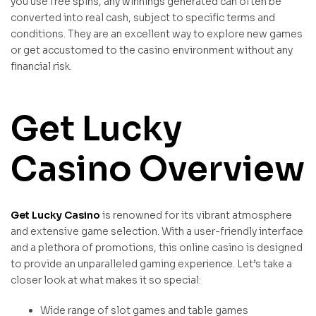
you use free spins, any winnings generated can often be
converted into real cash, subject to specific terms and
conditions. They are an excellent way to explore new games
or get accustomed to the casino environment without any
financial risk.
Get Lucky
Casino Overview
Get Lucky Casino
is renowned for its vibrant atmosphere
and extensive game selection. With a user-friendly interface
and a plethora of promotions, this online casino is designed
to provide an unparalleled gaming experience. Let’s take a
closer look at what makes it so special:
Wide range of slot games and table games