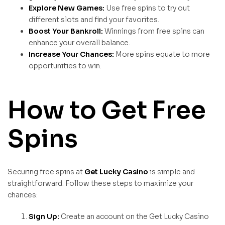
Explore New Games:
Use free spins to try out
different slots and find your favorites.
Boost Your Bankroll:
Winnings from free spins can
enhance your overall balance.
Increase Your Chances:
More spins equate to more
opportunities to win.
How to Get Free
Spins
Securing free spins at
Get Lucky Casino
is simple and
straightforward. Follow these steps to maximize your
chances:
Sign Up:
Create an account on the Get Lucky Casino