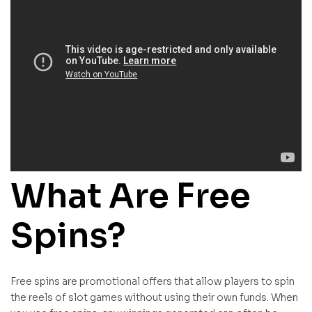
What Are Free
Spins?
Free spins are promotional offers that allow players to spin
the reels of slot games without using their own funds. When