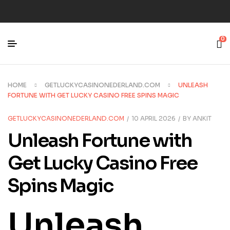
0
HOME
GETLUCKYCASINONEDERLAND.COM
UNLEASH
FORTUNE WITH GET LUCKY CASINO FREE SPINS MAGIC
GETLUCKYCASINONEDERLAND.COM
10 APRIL 2026
BY
ANKIT
Unleash Fortune with
Get Lucky Casino Free
Spins Magic
Unleash