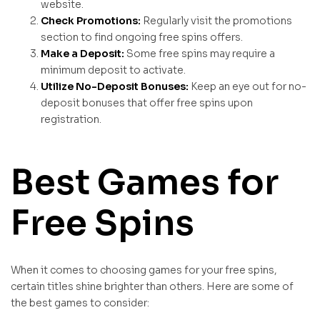
website.
Check Promotions:
Regularly visit the promotions
section to find ongoing free spins offers.
Make a Deposit:
Some free spins may require a
minimum deposit to activate.
Utilize No-Deposit Bonuses:
Keep an eye out for no-
deposit bonuses that offer free spins upon
registration.
Best Games for
Free Spins
When it comes to choosing games for your free spins,
certain titles shine brighter than others. Here are some of
the best games to consider: