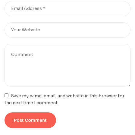
Save my name, email, and website in this browser for
the next time I comment.