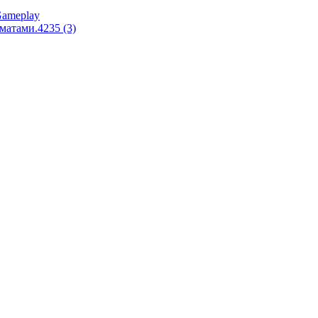
 Gameplay
матами.4235 (3)