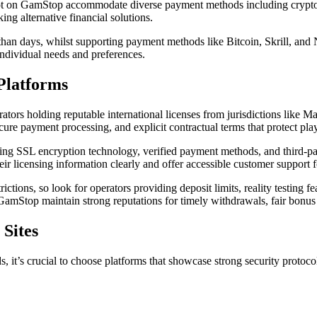
s not on GamStop accommodate diverse payment methods including cryptocu
ing alternative financial solutions.
an days, whilst supporting payment methods like Bitcoin, Skrill, and Ne
 individual needs and preferences.
Platforms
tors holding reputable international licenses from jurisdictions like Ma
re payment processing, and explicit contractual terms that protect playe
cluding SSL encryption technology, verified payment methods, and third
ir licensing information clearly and offer accessible customer support 
ions, so look for operators providing deposit limits, reality testing f
amStop maintain strong reputations for timely withdrawals, fair bonus 
Sites
t’s crucial to choose platforms that showcase strong security protocol