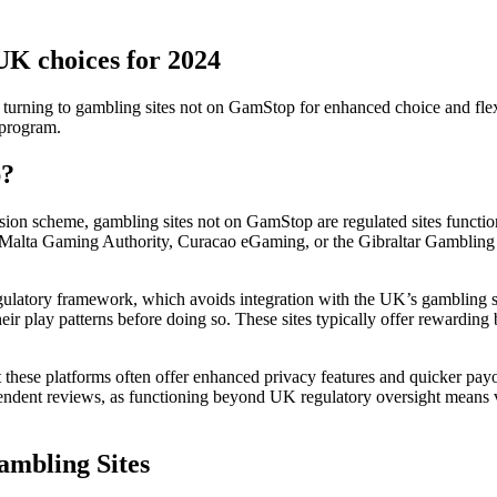
UK choices for 2024
turning to gambling sites not on GamStop for enhanced choice and flexib
 program.
p?
ion scheme, gambling sites not on GamStop are regulated sites functioni
the Malta Gaming Authority, Curacao eGaming, or the Gibraltar Gambling 
egulatory framework, which avoids integration with the UK’s gambling s
their play patterns before doing so. These sites typically offer reward
at these platforms often offer enhanced privacy features and quicker p
pendent reviews, as functioning beyond UK regulatory oversight means v
ambling Sites