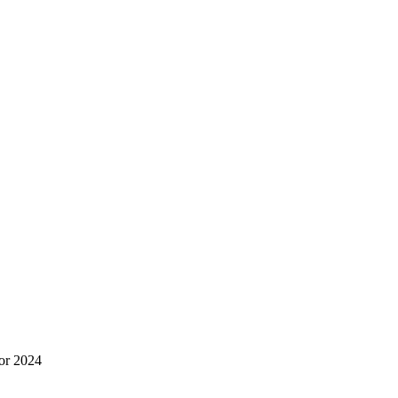
or 2024