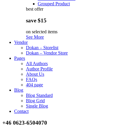
Grouped Product
best offer
save $15
on selected items
See More
Vendor
Dokan – Storelist
Dokan – Vendor Store
Pages
All Authors
Author Profile
About Us
FAQs
404 page
Blog
Blog Standard
Blog Grid
Single Blog
Contact
+46 0623-6504070