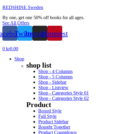
REDSHINE Sweden
By one, get one 50% off books for all ages.
See All Offers
acebook
Twitter
Instagram
Pinterest
Menu
0
kr
0.00
Shop
shop list
Shop - 4 Columns
Shop - 5 Columns
Shop - Sidebar
Shop - Listview
Shop - Categories Style 01
Shop - Categories Style 02
Product
Boxed Style
Full Style
Product Sidebar
Bought Together
Product Countdown