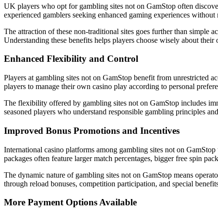
UK players who opt for gambling sites not on GamStop often discover 
experienced gamblers seeking enhanced gaming experiences without res
The attraction of these non-traditional sites goes further than simple 
Understanding these benefits helps players choose wisely about their 
Enhanced Flexibility and Control
Players at gambling sites not on GamStop benefit from unrestricted 
players to manage their own casino play according to personal prefer
The flexibility offered by gambling sites not on GamStop includes imme
seasoned players who understand responsible gambling principles an
Improved Bonus Promotions and Incentives
International casino platforms among gambling sites not on GamStop
packages often feature larger match percentages, bigger free spin pa
The dynamic nature of gambling sites not on GamStop means operators
through reload bonuses, competition participation, and special benefi
More Payment Options Available