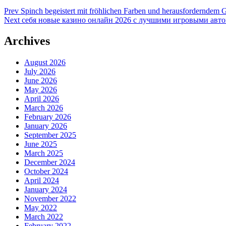
Post
Prev
Spinch begeistert mit fröhlichen Farben und herausforderndem
Next
себя новые казино онлайн 2026 с лучшими игровыми авто
navigation
Archives
August 2026
July 2026
June 2026
May 2026
April 2026
March 2026
February 2026
January 2026
September 2025
June 2025
March 2025
December 2024
October 2024
April 2024
January 2024
November 2022
May 2022
March 2022
February 2022