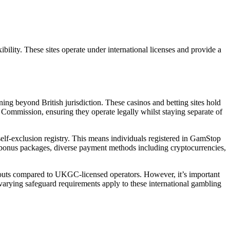
ility. These sites operate under international licenses and provide a
ng beyond British jurisdiction. These casinos and betting sites hold
Commission, ensuring they operate legally whilst staying separate of
elf-exclusion registry. This means individuals registered in GamStop
ing bonus packages, diverse payment methods including cryptocurrencies,
ayouts compared to UKGC-licensed operators. However, it’s important
arying safeguard requirements apply to these international gambling