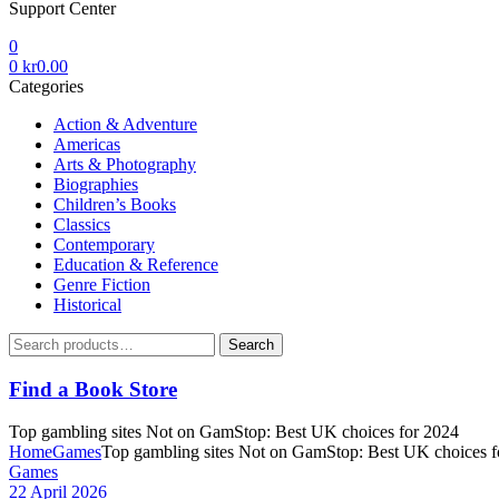
Support Center
0
0
kr
0.00
Categories
Action & Adventure
Americas
Arts & Photography
Biographies
Children’s Books
Classics
Contemporary
Education & Reference
Genre Fiction
Historical
Search
Search
for:
Find a Book Store
Top gambling sites Not on GamStop: Best UK choices for 2024
Home
Games
Top gambling sites Not on GamStop: Best UK choices f
Categories
Games
22 April 2026