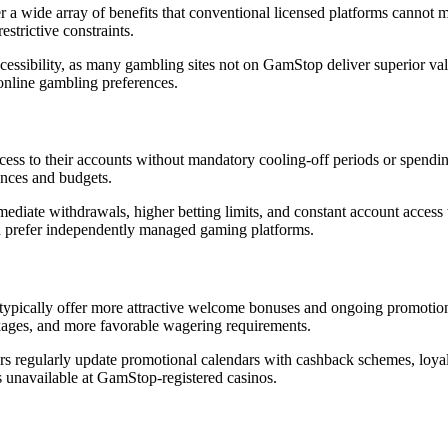
a wide array of benefits that conventional licensed platforms cannot ma
trictive constraints.
accessibility, as many gambling sites not on GamStop deliver superior va
online gambling preferences.
access to their accounts without mandatory cooling-off periods or spe
ences and budgets.
diate withdrawals, higher betting limits, and constant account access wi
d prefer independently managed gaming platforms.
 typically offer more attractive welcome bonuses and ongoing promoti
ckages, and more favorable wagering requirements.
 regularly update promotional calendars with cashback schemes, loyal
ts unavailable at GamStop-registered casinos.