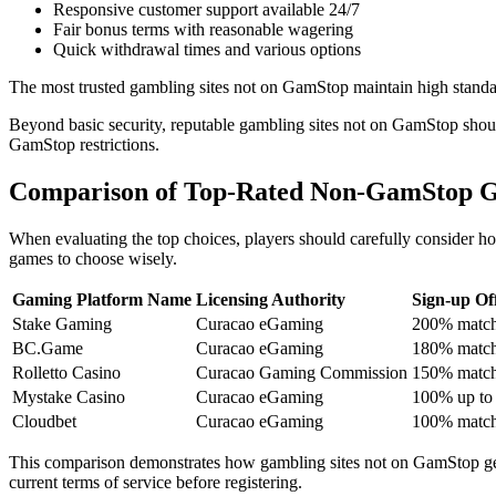
Responsive customer support available 24/7
Fair bonus terms with reasonable wagering
Quick withdrawal times and various options
The most trusted gambling sites not on GamStop maintain high standar
Beyond basic security, reputable gambling sites not on GamStop should 
GamStop restrictions.
Comparison of Top-Rated Non-GamStop G
When evaluating the top choices, players should carefully consider ho
games to choose wisely.
Gaming Platform Name
Licensing Authority
Sign-up Of
Stake Gaming
Curacao eGaming
200% match
BC.Game
Curacao eGaming
180% match
Rolletto Casino
Curacao Gaming Commission
150% match
Mystake Casino
Curacao eGaming
100% up to
Cloudbet
Curacao eGaming
100% match
This comparison demonstrates how gambling sites not on GamStop gen
current terms of service before registering.