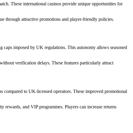
tch. These international casinos provide unique opportunities for
lue through attractive promotions and player-friendly policies.
nding caps imposed by UK regulations. This autonomy allows seasoned
thout verification delays. These features particularly attract
ons compared to UK-licensed operators. These improved promotional
ty rewards, and VIP programmes. Players can increase returns