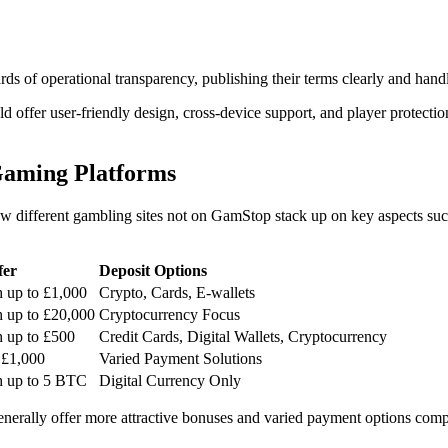
ds of operational transparency, publishing their terms clearly and han
offer user-friendly design, cross-device support, and player protection 
aming Platforms
w different gambling sites not on GamStop stack up on key aspects such
fer
Deposit Options
 up to £1,000
Crypto, Cards, E-wallets
 up to £20,000
Cryptocurrency Focus
 up to £500
Credit Cards, Digital Wallets, Cryptocurrency
 £1,000
Varied Payment Solutions
 up to 5 BTC
Digital Currency Only
erally offer more attractive bonuses and varied payment options comp