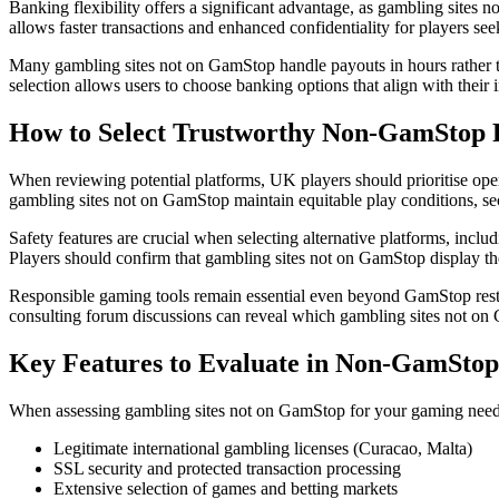
Banking flexibility offers a significant advantage, as gambling site
allows faster transactions and enhanced confidentiality for players seek
Many gambling sites not on GamStop handle payouts in hours rather th
selection allows users to choose banking options that align with their
How to Select Trustworthy Non-GamStop 
When reviewing potential platforms, UK players should prioritise opera
gambling sites not on GamStop maintain equitable play conditions, secu
Safety features are crucial when selecting alternative platforms, in
Players should confirm that gambling sites not on GamStop display the
Responsible gaming tools remain essential even beyond GamStop restrict
consulting forum discussions can reveal which gambling sites not on G
Key Features to Evaluate in Non-GamStop 
When assessing gambling sites not on GamStop for your gaming needs, i
Legitimate international gambling licenses (Curacao, Malta)
SSL security and protected transaction processing
Extensive selection of games and betting markets