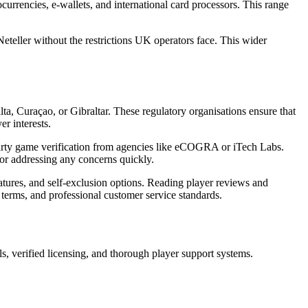
rrencies, e-wallets, and international card processors. This range
teller without the restrictions UK operators face. This wider
lta, Curaçao, or Gibraltar. These regulatory organisations ensure that
r interests.
-party game verification from agencies like eCOGRA or iTech Labs.
for addressing any concerns quickly.
eatures, and self-exclusion options. Reading player reviews and
terms, and professional customer service standards.
s, verified licensing, and thorough player support systems.