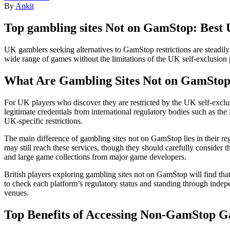
By
Ankit
Top gambling sites Not on GamStop: Best 
UK gamblers seeking alternatives to GamStop restrictions are steadily 
wide range of games without the limitations of the UK self-exclusion
What Are Gambling Sites Not on GamSto
For UK players who discover they are restricted by the UK self-exclus
legitimate credentials from international regulatory bodies such as 
UK-specific restrictions.
The main difference of gambling sites not on GamStop lies in their r
may still reach these services, though they should carefully consider 
and large game collections from major game developers.
British players exploring gambling sites not on GamStop will find th
to check each platform’s regulatory status and standing through inde
venues.
Top Benefits of Accessing Non-GamStop G