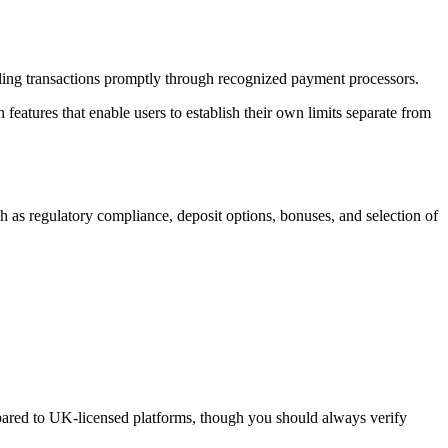
dling transactions promptly through recognized payment processors.
features that enable users to establish their own limits separate from
 as regulatory compliance, deposit options, bonuses, and selection of
ared to UK-licensed platforms, though you should always verify