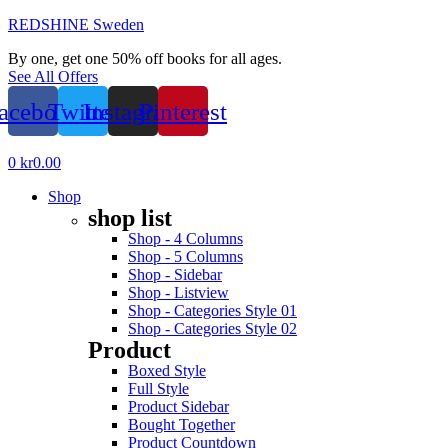
REDSHINE Sweden
By one, get one 50% off books for all ages.
See All Offers
acebook
Twitter
Instagram
Pinterest
Menu
0
kr
0.00
Shop
shop list
Shop - 4 Columns
Shop - 5 Columns
Shop - Sidebar
Shop - Listview
Shop - Categories Style 01
Shop - Categories Style 02
Product
Boxed Style
Full Style
Product Sidebar
Bought Together
Product Countdown