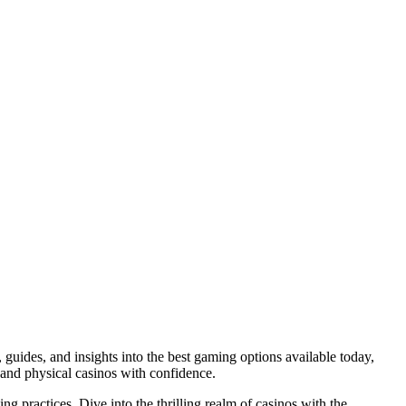
 guides, and insights into the best gaming options available today,
and physical casinos with confidence.
g practices. Dive into the thrilling realm of casinos with the