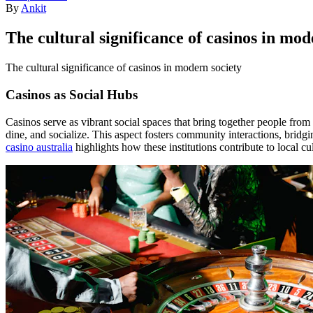
By
Ankit
The cultural significance of casinos in mod
The cultural significance of casinos in modern society
Casinos as Social Hubs
Casinos serve as vibrant social spaces that bring together people fro
dine, and socialize. This aspect fosters community interactions, bridg
casino australia
highlights how these institutions contribute to local cul