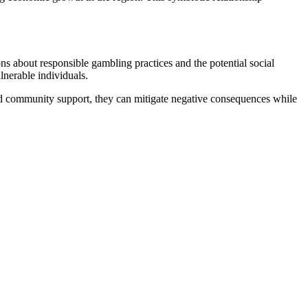
ons about responsible gambling practices and the potential social
nerable individuals.
nd community support, they can mitigate negative consequences while