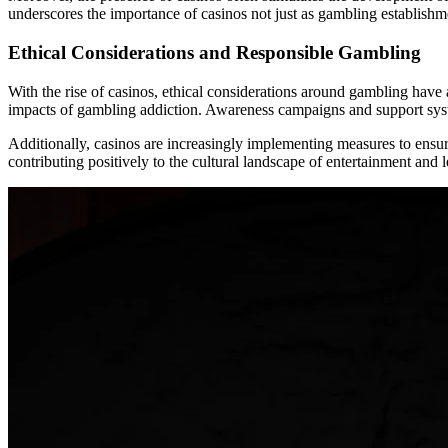
underscores the importance of casinos not just as gambling establishmen
Ethical Considerations and Responsible Gambling
With the rise of casinos, ethical considerations around gambling have 
impacts of gambling addiction. Awareness campaigns and support syste
Additionally, casinos are increasingly implementing measures to ens
contributing positively to the cultural landscape of entertainment and l