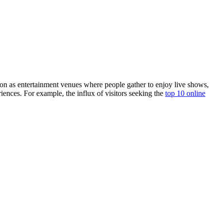
tion as entertainment venues where people gather to enjoy live shows,
iences. For example, the influx of visitors seeking the
top 10 online