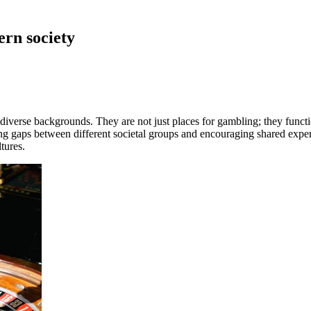
ern society
m diverse backgrounds. They are not just places for gambling; they func
ing gaps between different societal groups and encouraging shared exper
tures.