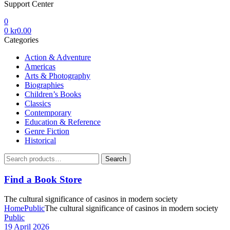
Support Center
0
0
kr
0.00
Categories
Action & Adventure
Americas
Arts & Photography
Biographies
Children’s Books
Classics
Contemporary
Education & Reference
Genre Fiction
Historical
Search
Search
for:
Find a Book Store
The cultural significance of casinos in modern society
Home
Public
The cultural significance of casinos in modern society
Categories
Public
19 April 2026