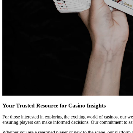
Your Trusted Resource for Casino Insights
For those interested in exploring the exciting world of casinos, our w
ensuring players can make informed decisions. Our commitment to safe
Whether you are a seasoned player or new to the scene, our platform of