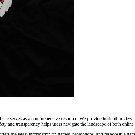
ebsite serves as a comprehensive resource. We provide in-depth reviews,
ty and transparency helps users navigate the landscape of both online 
fers the latest information on games, promotions, and responsible gamin