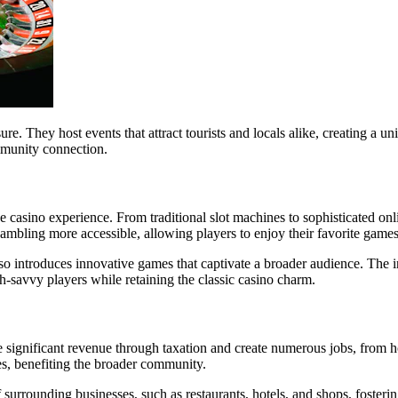
ure. They host events that attract tourists and locals alike, creating a 
ommunity connection.
e casino experience. From traditional slot machines to sophisticated 
gambling more accessible, allowing players to enjoy their favorite gam
so introduces innovative games that captivate a broader audience. The 
ch-savvy players while retaining the classic casino charm.
e significant revenue through taxation and create numerous jobs, from ho
es, benefiting the broader community.
 surrounding businesses, such as restaurants, hotels, and shops, fosteri