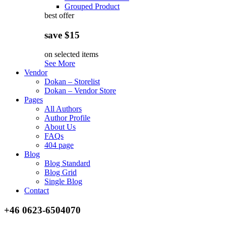
Grouped Product
best offer
save $15
on selected items
See More
Vendor
Dokan – Storelist
Dokan – Vendor Store
Pages
All Authors
Author Profile
About Us
FAQs
404 page
Blog
Blog Standard
Blog Grid
Single Blog
Contact
+46 0623-6504070