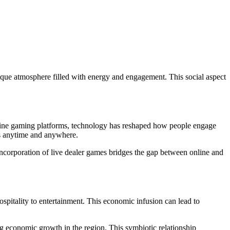
unique atmosphere filled with energy and engagement. This social aspect
online gaming platforms, technology has reshaped how people engage
es anytime and anywhere.
incorporation of live dealer games bridges the gap between online and
spitality to entertainment. This economic infusion can lead to
ng economic growth in the region. This symbiotic relationship