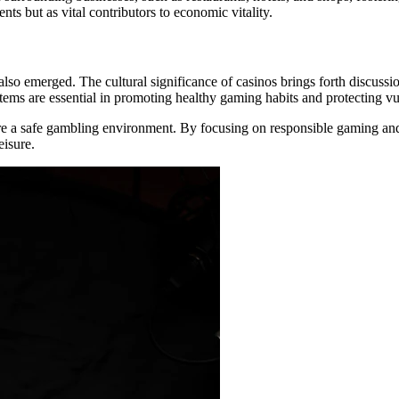
ts but as vital contributors to economic vitality.
also emerged. The cultural significance of casinos brings forth discussi
ms are essential in promoting healthy gaming habits and protecting vul
ure a safe gambling environment. By focusing on responsible gaming a
eisure.