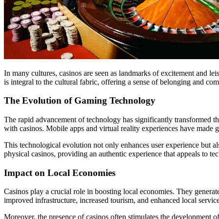
In many cultures, casinos are seen as landmarks of excitement and leis
is integral to the cultural fabric, offering a sense of belonging and c
The Evolution of Gaming Technology
The rapid advancement of technology has significantly transformed th
with casinos. Mobile apps and virtual reality experiences have made 
This technological evolution not only enhances user experience but al
physical casinos, providing an authentic experience that appeals to te
Impact on Local Economies
Casinos play a crucial role in boosting local economies. They generat
improved infrastructure, increased tourism, and enhanced local servic
Moreover, the presence of casinos often stimulates the development of