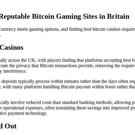
eputable Bitcoin Gaming Sites in Britain
currency meets gaming options, and finding best bitcoin casinos require
.
 Casinos
ly across the UK, with players finding that platforms accepting best b
ate the privacy that Bitcoin transactions provide, removing the require
y interference.
deposits typically process within minutes rather than the days often req
ter, with many platforms handling Bitcoin payouts within hours rather th
typically involve reduced costs than standard banking methods, allowing 
r operational expenses, often translating these savings into improved 
tive payment technology.
d Out