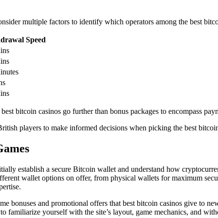
ider multiple factors to identify which operators among the best bitcoin
drawal Speed
ins
ins
inutes
ns
ins
 best bitcoin casinos go further than bonus packages to encompass paym
itish players to make informed decisions when picking the best bitcoin 
 Games
itially establish a secure Bitcoin wallet and understand how cryptocurr
fferent wallet options on offer, from physical wallets for maximum secu
pertise.
e bonuses and promotional offers that best bitcoin casinos give to new 
s to familiarize yourself with the site’s layout, game mechanics, and wi