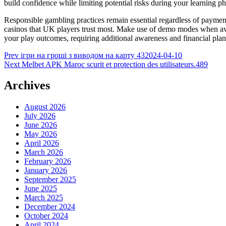
build confidence while limiting potential risks during your learning ph
Responsible gambling practices remain essential regardless of payment
casinos that UK players trust most. Make use of demo modes when avail
your play outcomes, requiring additional awareness and financial pla
Post
Prev
ігри на гроші з виводом на карту 432024-04-10
Next
Melbet APK Maroc scurit et protection des utilisateurs.489
navigation
Archives
August 2026
July 2026
June 2026
May 2026
April 2026
March 2026
February 2026
January 2026
September 2025
June 2025
March 2025
December 2024
October 2024
April 2024