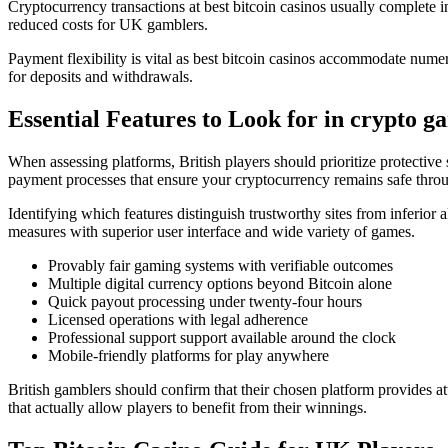
Cryptocurrency transactions at best bitcoin casinos usually complete in
reduced costs for UK gamblers.
Payment flexibility is vital as best bitcoin casinos accommodate numer
for deposits and withdrawals.
Essential Features to Look for in crypto g
When assessing platforms, British players should prioritize protective
payment processes that ensure your cryptocurrency remains safe throu
Identifying which features distinguish trustworthy sites from inferior 
measures with superior user interface and wide variety of games.
Provably fair gaming systems with verifiable outcomes
Multiple digital currency options beyond Bitcoin alone
Quick payout processing under twenty-four hours
Licensed operations with legal adherence
Professional support support available around the clock
Mobile-friendly platforms for play anywhere
British gamblers should confirm that their chosen platform provides at
that actually allow players to benefit from their winnings.