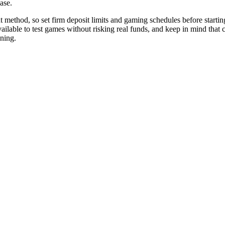
ase.
 method, so set firm deposit limits and gaming schedules before startin
able to test games without risking real funds, and keep in mind that c
nning.