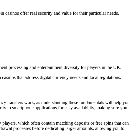
 casinos offer real security and value for their particular needs.
ent processing and entertainment diversity for players in the UK.
casinos that address digital currency needs and local regulations.
ency transfers work, as understanding these fundamentals will help you
rity to smartphone applications for easy availability, making sure you
players, which often contain matching deposits or free spins that can
thdrawal processes before dedicating larger amounts, allowing you to