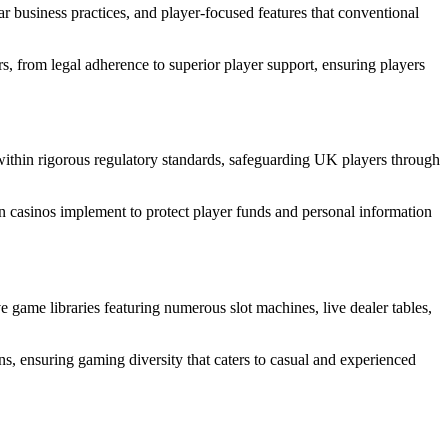
ar business practices, and player-focused features that conventional
s, from legal adherence to superior player support, ensuring players
ithin rigorous regulatory standards, safeguarding UK players through
oin casinos implement to protect player funds and personal information
game libraries featuring numerous slot machines, live dealer tables,
ns, ensuring gaming diversity that caters to casual and experienced