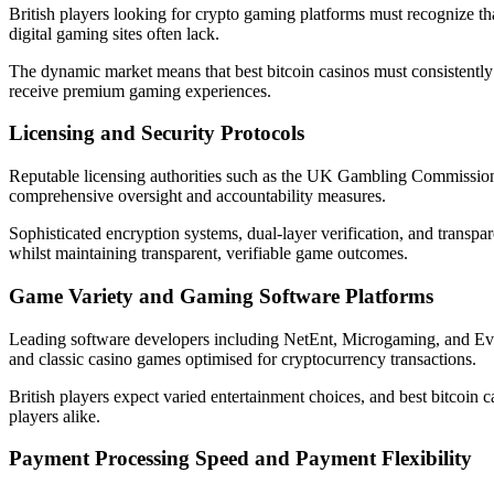
British players looking for crypto gaming platforms must recognize tha
digital gaming sites often lack.
The dynamic market means that best bitcoin casinos must consistently 
receive premium gaming experiences.
Licensing and Security Protocols
Reputable licensing authorities such as the UK Gambling Commission 
comprehensive oversight and accountability measures.
Sophisticated encryption systems, dual-layer verification, and transpar
whilst maintaining transparent, verifiable game outcomes.
Game Variety and Gaming Software Platforms
Leading software developers including NetEnt, Microgaming, and Evolut
and classic casino games optimised for cryptocurrency transactions.
British players expect varied entertainment choices, and best bitcoin 
players alike.
Payment Processing Speed and Payment Flexibility