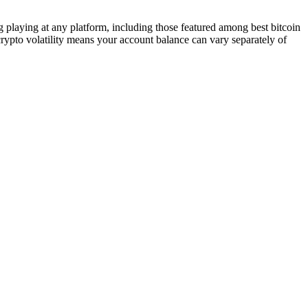
g playing at any platform, including those featured among best bitcoin
rypto volatility means your account balance can vary separately of