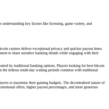
s understanding key factors like licensing, game variety, and
itcoin casinos deliver exceptional privacy and quicker payout times
ment to share sensitive banking details while engaging with their
uired by traditional banking options. Players looking for best bitcoin
an the tedious multi-day waiting periods common with traditional
players to maximise their gaming budgets. The decentralised nature of
promotional offers, higher payout percentages, and more generous