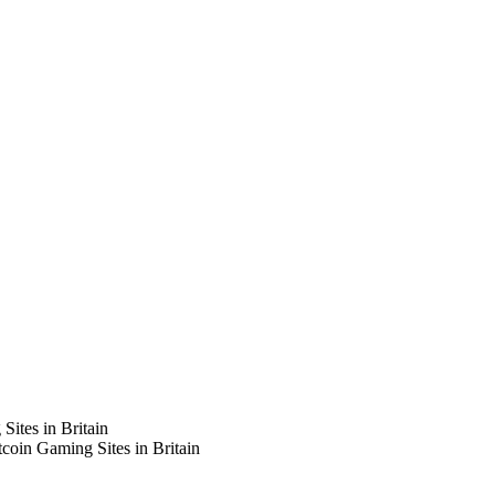
ites in Britain
oin Gaming Sites in Britain