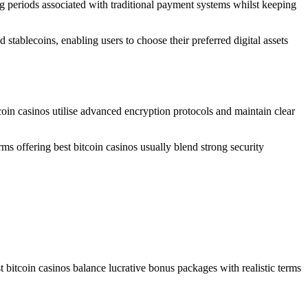
ing periods associated with traditional payment systems whilst keeping
stablecoins, enabling users to choose their preferred digital assets
tcoin casinos utilise advanced encryption protocols and maintain clear
rms offering best bitcoin casinos usually blend strong security
 bitcoin casinos balance lucrative bonus packages with realistic terms