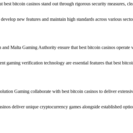
t best bitcoin casinos stand out through rigorous security measures, cle
develop new features and maintain high standards across various sector
and Malta Gaming Authority ensure that best bitcoin casinos operate w
ent gaming verification technology are essential features that best bitc
ion Gaming collaborate with best bitcoin casinos to deliver extensive 
casinos deliver unique cryptocurrency games alongside established optio