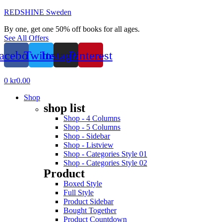
REDSHINE Sweden
By one, get one 50% off books for all ages.
See All Offers
acebook
Twitter
Instagram
Pinterest
Menu
0
kr
0.00
Shop
shop list
Shop - 4 Columns
Shop - 5 Columns
Shop - Sidebar
Shop - Listview
Shop - Categories Style 01
Shop - Categories Style 02
Product
Boxed Style
Full Style
Product Sidebar
Bought Together
Product Countdown