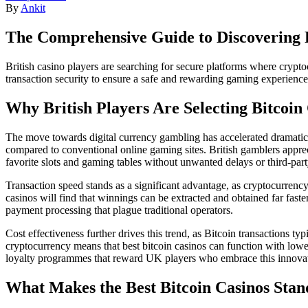
By
Ankit
The Comprehensive Guide to Discovering R
British casino players are searching for secure platforms where crypto
transaction security to ensure a safe and rewarding gaming experience
Why British Players Are Selecting Bitcoin
The move towards digital currency gambling has accelerated dramatical
compared to conventional online gaming sites. British gamblers appreci
favorite slots and gaming tables without unwanted delays or third-part
Transaction speed stands as a significant advantage, as cryptocurrency 
casinos will find that winnings can be extracted and obtained far fas
payment processing that plague traditional operators.
Cost effectiveness further drives this trend, as Bitcoin transactions 
cryptocurrency means that best bitcoin casinos can function with lowe
loyalty programmes that reward UK players who embrace this innova
What Makes the Best Bitcoin Casinos Stan