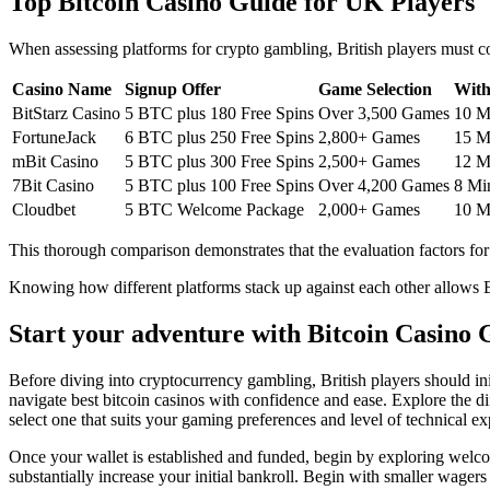
Top Bitcoin Casino Guide for UK Players
When assessing platforms for crypto gambling, British players must cons
Casino Name
Signup Offer
Game Selection
With
BitStarz Casino
5 BTC plus 180 Free Spins
Over 3,500 Games
10 M
FortuneJack
6 BTC plus 250 Free Spins
2,800+ Games
15 M
mBit Casino
5 BTC plus 300 Free Spins
2,500+ Games
12 M
7Bit Casino
5 BTC plus 100 Free Spins
Over 4,200 Games
8 Mi
Cloudbet
5 BTC Welcome Package
2,000+ Games
10 M
This thorough comparison demonstrates that the evaluation factors for
Knowing how different platforms stack up against each other allows Br
Start your adventure with Bitcoin Casino
Before diving into cryptocurrency gambling, British players should in
navigate best bitcoin casinos with confidence and ease. Explore the di
select one that suits your gaming preferences and level of technical ex
Once your wallet is established and funded, begin by exploring welcom
substantially increase your initial bankroll. Begin with smaller wager