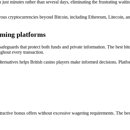
 just minutes rather than several days, eliminating the frustrating wait
ous cryptocurrencies beyond Bitcoin, including Ethereum, Litecoin, and 
aming platforms
 safeguards that protect both funds and private information. The best bi
ghout every transaction.
alternatives helps British casino players make informed decisions. Platfo
tractive bonus offers without excessive wagering requirements. The best