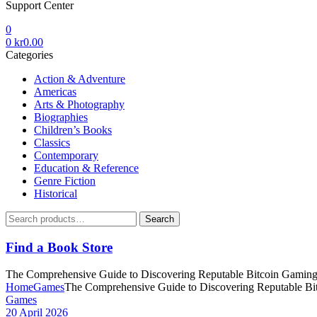
Support Center
0
0
kr
0.00
Categories
Action & Adventure
Americas
Arts & Photography
Biographies
Children’s Books
Classics
Contemporary
Education & Reference
Genre Fiction
Historical
Search
Search
for:
Find a Book Store
The Comprehensive Guide to Discovering Reputable Bitcoin Gaming S
Home
Games
The Comprehensive Guide to Discovering Reputable Bitc
Categories
Games
20 April 2026