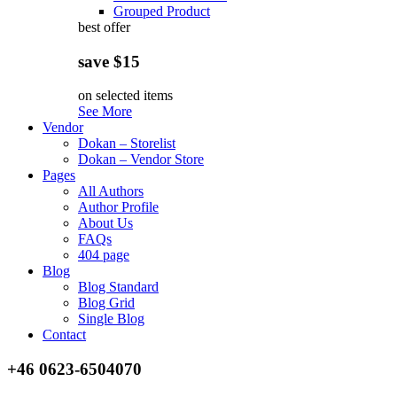
Grouped Product
best offer
save $15
on selected items
See More
Vendor
Dokan – Storelist
Dokan – Vendor Store
Pages
All Authors
Author Profile
About Us
FAQs
404 page
Blog
Blog Standard
Blog Grid
Single Blog
Contact
+46 0623-6504070