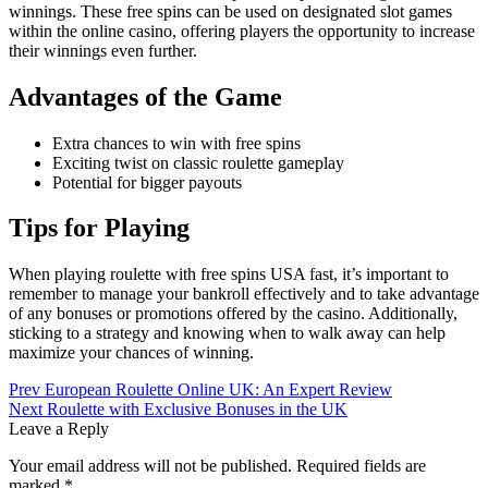
winnings. These free spins can be used on designated slot games
within the online casino, offering players the opportunity to increase
their winnings even further.
Advantages of the Game
Extra chances to win with free spins
Exciting twist on classic roulette gameplay
Potential for bigger payouts
Tips for Playing
When playing roulette with free spins USA fast, it’s important to
remember to manage your bankroll effectively and to take advantage
of any bonuses or promotions offered by the casino. Additionally,
sticking to a strategy and knowing when to walk away can help
maximize your chances of winning.
Post
Prev
European Roulette Online UK: An Expert Review
Next
Roulette with Exclusive Bonuses in the UK
navigation
Leave a Reply
Your email address will not be published.
Required fields are
marked
*