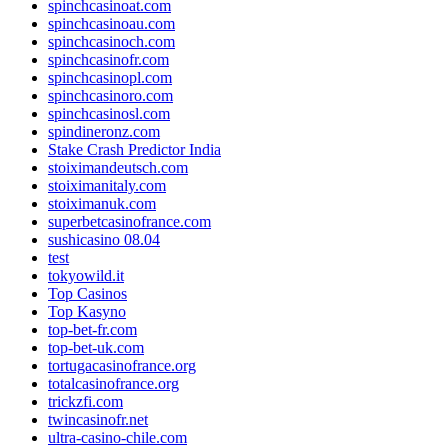
spinchcasinoat.com
spinchcasinoau.com
spinchcasinoch.com
spinchcasinofr.com
spinchcasinopl.com
spinchcasinoro.com
spinchcasinosl.com
spindineronz.com
Stake Crash Predictor India
stoiximandeutsch.com
stoiximanitaly.com
stoiximanuk.com
superbetcasinofrance.com
sushicasino 08.04
test
tokyowild.it
Top Casinos
Top Kasyno
top-bet-fr.com
top-bet-uk.com
tortugacasinofrance.org
totalcasinofrance.org
trickzfi.com
twincasinofr.net
ultra-casino-chile.com