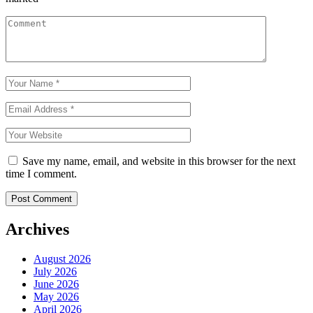
Save my name, email, and website in this browser for the next
time I comment.
Archives
August 2026
July 2026
June 2026
May 2026
April 2026