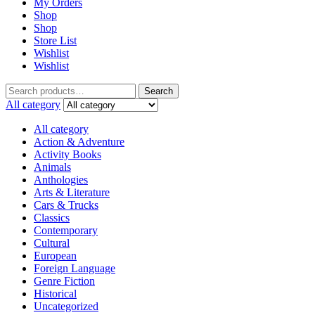
My Orders
Shop
Shop
Store List
Wishlist
Wishlist
Search
Search
for:
All category
All category
Action & Adventure
Activity Books
Animals
Anthologies
Arts & Literature
Cars & Trucks
Classics
Contemporary
Cultural
European
Foreign Language
Genre Fiction
Historical
Uncategorized