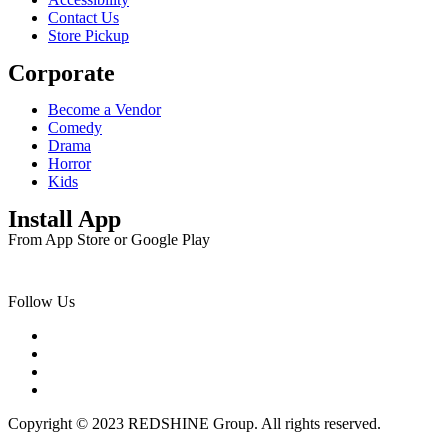
Contact Us
Store Pickup
Corporate
Become a Vendor
Comedy
Drama
Horror
Kids
Install App
From App Store or Google Play
Follow Us
Copyright © 2023 REDSHINE Group. All rights reserved.