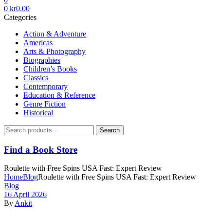
0
kr
0.00
Categories
Action & Adventure
Americas
Arts & Photography
Biographies
Children’s Books
Classics
Contemporary
Education & Reference
Genre Fiction
Historical
Search
Search
for:
Find a Book Store
Roulette with Free Spins USA Fast: Expert Review
Home
Blog
Roulette with Free Spins USA Fast: Expert Review
Categories
Blog
16 April 2026
By
Ankit