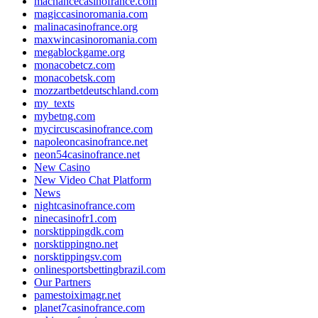
machancecasinofrance.com
magiccasinoromania.com
malinacasinofrance.org
maxwincasinoromania.com
megablockgame.org
monacobetcz.com
monacobetsk.com
mozzartbetdeutschland.com
my_texts
mybetng.com
mycircuscasinofrance.com
napoleoncasinofrance.net
neon54casinofrance.net
New Casino
New Video Chat Platform
News
nightcasinofrance.com
ninecasinofr1.com
norsktippingdk.com
norsktippingno.net
norsktippingsv.com
onlinesportsbettingbrazil.com
Our Partners
pamestoiximagr.net
planet7casinofrance.com