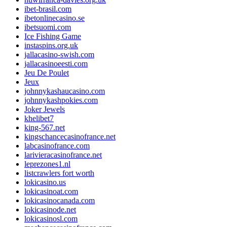
ibet-brasil.com
ibetonlinecasino.se
ibetsuomi.com
Ice Fishing Game
instaspins.org.uk
jallacasino-swish.com
jallacasinoeesti.com
Jeu De Poulet
Jeux
johnnykashaucasino.com
johnnykashpokies.com
Joker Jewels
khelibet7
king-567.net
kingschancecasinofrance.net
labcasinofrance.com
larivieracasinofrance.net
leprezones1.nl
listcrawlers fort worth
lokicasino.us
lokicasinoat.com
lokicasinocanada.com
lokicasinode.net
lokicasinosl.com