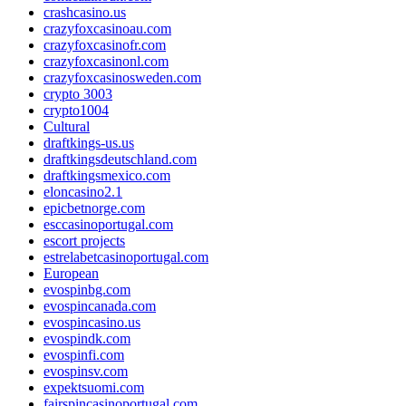
crashcasino.us
crazyfoxcasinoau.com
crazyfoxcasinofr.com
crazyfoxcasinonl.com
crazyfoxcasinosweden.com
crypto 3003
crypto1004
Cultural
draftkings-us.us
draftkingsdeutschland.com
draftkingsmexico.com
eloncasino2.1
epicbetnorge.com
esccasinoportugal.com
escort projects
estrelabetcasinoportugal.com
European
evospinbg.com
evospincanada.com
evospincasino.us
evospindk.com
evospinfi.com
evospinsv.com
expektsuomi.com
fairspincasinoportugal.com