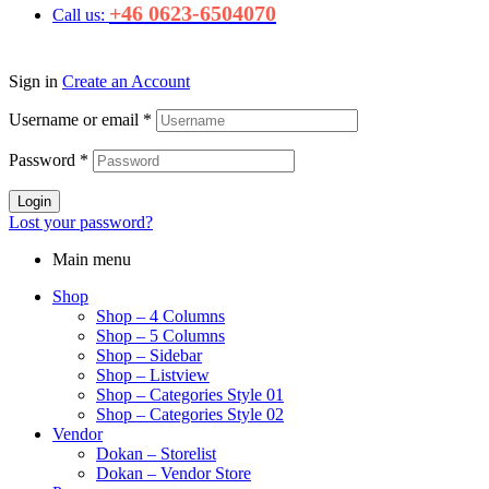
+46 0623-6504070
Call us:
Sign in
Create an Account
Username or email
*
Password
*
Login
Lost your password?
Main menu
Shop
Shop – 4 Columns
Shop – 5 Columns
Shop – Sidebar
Shop – Listview
Shop – Categories Style 01
Shop – Categories Style 02
Vendor
Dokan – Storelist
Dokan – Vendor Store