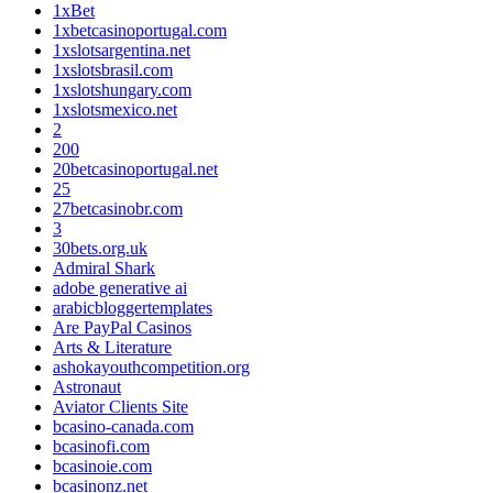
1xBet
1xbetcasinoportugal.com
1xslotsargentina.net
1xslotsbrasil.com
1xslotshungary.com
1xslotsmexico.net
2
200
20betcasinoportugal.net
25
27betcasinobr.com
3
30bets.org.uk
Admiral Shark
adobe generative ai
arabicbloggertemplates
Are PayPal Casinos
Arts & Literature
ashokayouthcompetition.org
Astronaut
Aviator Clients Site
bcasino-canada.com
bcasinofi.com
bcasinoie.com
bcasinonz.net