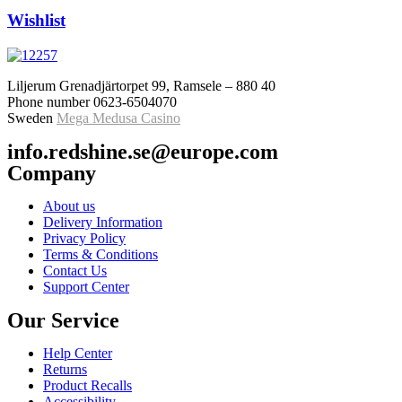
Wishlist
Liljerum Grenadjärtorpet 99, Ramsele – 880 40
Phone number 0623-6504070
Sweden
Mega Medusa Casino
info.redshine.se@europe.com
Company
About us
Delivery Information
Privacy Policy
Terms & Conditions
Contact Us
Support Center
Our Service
Help Center
Returns
Product Recalls
Accessibility