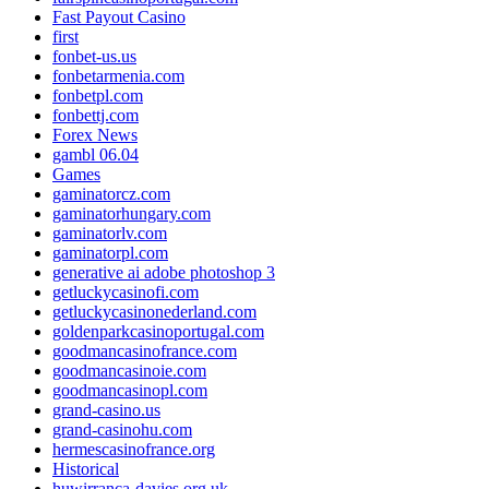
Fast Payout Casino
first
fonbet-us.us
fonbetarmenia.com
fonbetpl.com
fonbettj.com
Forex News
gambl 06.04
Games
gaminatorcz.com
gaminatorhungary.com
gaminatorlv.com
gaminatorpl.com
generative ai adobe photoshop 3
getluckycasinofi.com
getluckycasinonederland.com
goldenparkcasinoportugal.com
goodmancasinofrance.com
goodmancasinoie.com
goodmancasinopl.com
grand-casino.us
grand-casinohu.com
hermescasinofrance.org
Historical
huwirranca-davies.org.uk