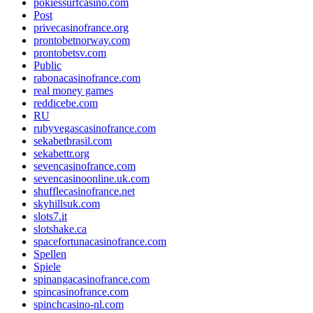
pokiessurfcasino.com
Post
privecasinofrance.org
prontobetnorway.com
prontobetsv.com
Public
rabonacasinofrance.com
real money games
reddicebe.com
RU
rubyvegascasinofrance.com
sekabetbrasil.com
sekabettr.org
sevencasinofrance.com
sevencasinoonline.uk.com
shufflecasinofrance.net
skyhillsuk.com
slots7.it
slotshake.ca
spacefortunacasinofrance.com
Spellen
Spiele
spinangacasinofrance.com
spincasinofrance.com
spinchcasino-nl.com