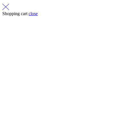
Shopping cart
close