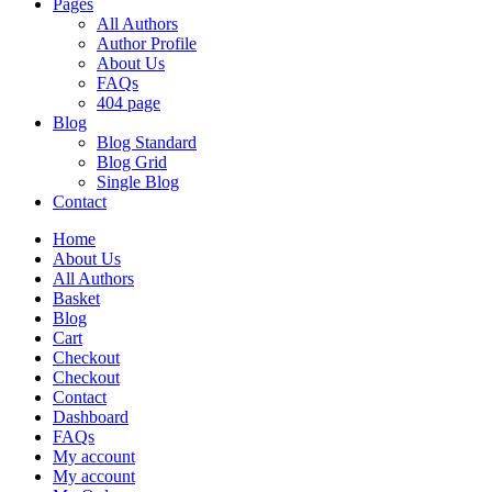
Pages
All Authors
Author Profile
About Us
FAQs
404 page
Blog
Blog Standard
Blog Grid
Single Blog
Contact
Home
About Us
All Authors
Basket
Blog
Cart
Checkout
Checkout
Contact
Dashboard
FAQs
My account
My account