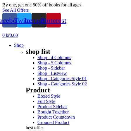
By one, get one 50% off books for all ages.
See All Offers
acebook
Twitter
Instagram
Pinterest
Menu
0
kr
0.00
Shop
shop list
Shop - 4 Columns
Shop - 5 Columns
Shop - Sidebar
Shop - Listview
Shop - Categories Style 01
Shop - Categories Style 02
Product
Boxed Style
Full Style
Product Sidebar
Bought Together
Product Countdown
Grouped Product
best offer