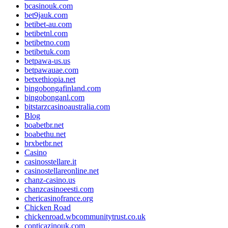
bcasinouk.com
bet9jauk.com
betibet-au.com
betibetnl.com
betibetno.com
betibetuk.com
betpawa-us.us
betpawauae.com
betxethiopia.net
bingobongafinland.com
bingobonganl.com
bitstarzcasinoaustralia.com
Blog
boabetbr.net
boabethu.net
brxbetbr.net
Casino
casinosstellare.it
casinostellareonline.net
chanz-casino.us
chanzcasinoeesti.com
chericasinofrance.org
Chicken Road
chickenroad.wbcommunitytrust.co.uk
conticazinouk.com