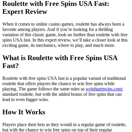
Roulette with Free Spins USA Fast:
Expert Review
When it comes to online casino games, roulette has always been a
favorite among players. And if you’re looking for a thrilling
variation of this classic game, look no further than roulette with free
spins USA fast. In this expert review, we’ll take a closer look at this
exciting game, its mechanics, where to play, and much more.
What is Roulette with Free Spins USA
Fast?
Roulette with free spins USA fast is a popular variant of traditional
roulette that offers players the chance to win free spins while
playing. The game follows the same rules as
wrightarttwins.com/
standard roulette, but with the added bonus of free spins that can
lead to even bigger wins.
How It Works
Players place their bets as they would in a regular game of roulette,
but with the chance to win free spins on top of their regular