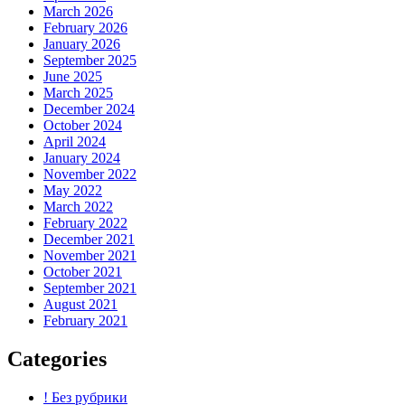
March 2026
February 2026
January 2026
September 2025
June 2025
March 2025
December 2024
October 2024
April 2024
January 2024
November 2022
May 2022
March 2022
February 2022
December 2021
November 2021
October 2021
September 2021
August 2021
February 2021
Categories
! Без рубрики