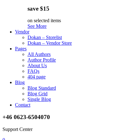
save $15
on selected items
See More
Vendor
Dokan – Storelist
Dokan – Vendor Store
Pages
All Authors
Author Profile
About Us
FAQs
404 page
Blog
Blog Standard
Blog Grid
Single Blog
Contact
+46 0623-6504070
Support Center
0