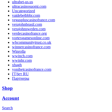
ultrabet-us.us
ultracasinosuomi.com
Uncategorized
vaidebetbbbr.com
vegaspluscasinofrance.com
verajohnbrasil.com
verajohnsweden.com
verdecasinofrance.org
vortexgamesonline.com
wbcommunitytrust.co.uk
winnercasinofrance.com
Winrolla
wwinch.com
wwinhr.com
xbagh
yonibetcasinofrance.com
ГГбет RU
Партнеры
Shop
Account
Search