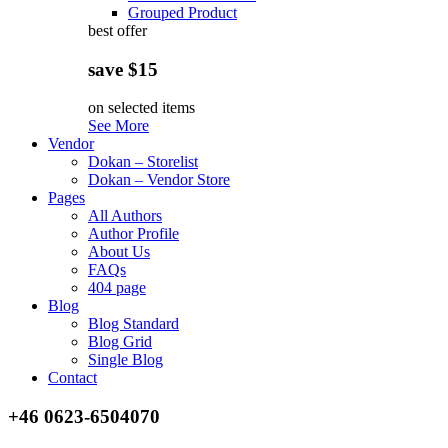
Grouped Product
best offer
save $15
on selected items
See More
Vendor
Dokan – Storelist
Dokan – Vendor Store
Pages
All Authors
Author Profile
About Us
FAQs
404 page
Blog
Blog Standard
Blog Grid
Single Blog
Contact
+46 0623-6504070