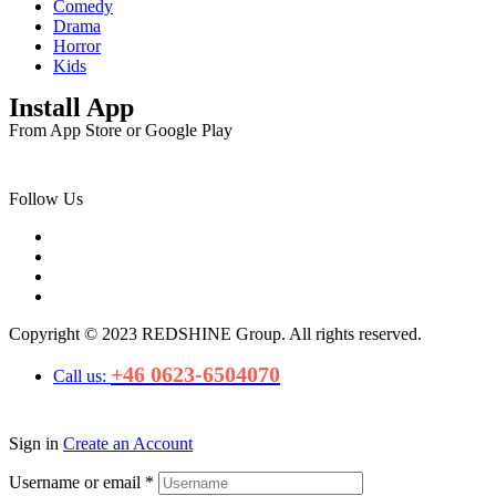
Comedy
Drama
Horror
Kids
Install App
From App Store or Google Play
Follow Us
Copyright © 2023 REDSHINE Group. All rights reserved.
+46 0623-6504070
Call us:
Sign in
Create an Account
Username or email
*