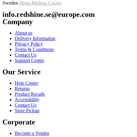
Sweden
Mega Medusa Casino
info.redshine.se@europe.com
Company
About us
Delivery Information
Privacy Policy
Terms & Conditions
Contact Us
Support Center
Our Service
Help Center
Returns
Product Recalls
Accessibility
Contact Us
Store Pickup
Corporate
Become a Vendor