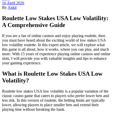
16 April 2026
By
Ankit
Roulette Low Stakes USA Low Volatility:
A Comprehensive Guide
If you are a fan of online casinos and enjoy playing roulette, then
you must have heard about the exciting world of low stakes USA
low volatility roulette. In this expert article, we will explore what
this game is all about, how it works, where you can play, and much
more. With 15 years of experience playing online casinos and online
slots, I will
provide you with valuable insights and tips to enhance
your gaming experience.
What is Roulette Low Stakes USA Low
Volatility?
Roulette low stakes USA low volatility is a popular variation of the
classic casino game that caters to players who prefer lower bets and
less risk. In this version of roulette, the betting limits are typically
lower, allowing players to place smaller bets and extend their
playing time without breaking the bank.