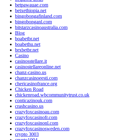
betpawauae.com
betxethiopia.net
bingobongafinland.com
bingobonganl.com
bitstarzcasinoaustralia.com
Blog
boabetbr.net
boabethu.net
brxbetbr.net
Casino
casinosstellare.it
casinostellareonline.net
chanz-casino.us
chanzcasinoeesti.com
chericasinofrance.org
Chicken Road
chickenroad.wbcommunitytrust.co.uk
conticazinouk.com
crashcasino.us
crazyfoxcasinoau.com
crazyfoxcasinofr.com
crazyfoxcasinonl.com
crazyfoxcasinosweden.com
crypto 3003
crypto1004