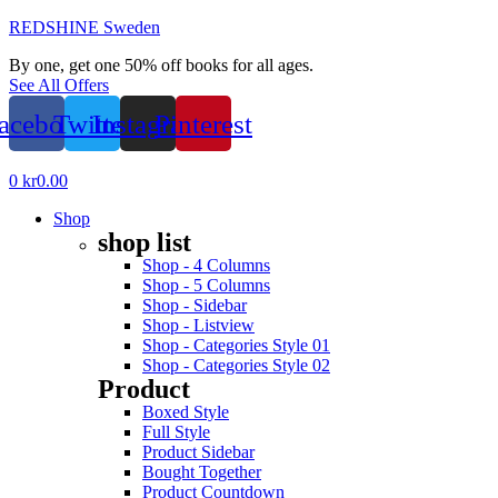
REDSHINE Sweden
By one, get one 50% off books for all ages.
See All Offers
acebook
Twitter
Instagram
Pinterest
Menu
0
kr
0.00
Shop
shop list
Shop - 4 Columns
Shop - 5 Columns
Shop - Sidebar
Shop - Listview
Shop - Categories Style 01
Shop - Categories Style 02
Product
Boxed Style
Full Style
Product Sidebar
Bought Together
Product Countdown