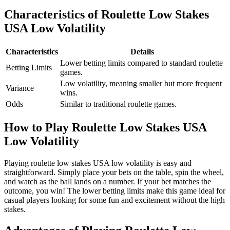
Characteristics of Roulette Low Stakes
USA Low Volatility
Characteristics
Details
Lower betting limits compared to standard roulette
Betting Limits
games.
Low volatility, meaning smaller but more frequent
Variance
wins.
Odds
Similar to traditional roulette games.
How to Play Roulette Low Stakes USA
Low Volatility
Playing roulette low stakes USA low volatility is easy and
straightforward. Simply place your bets on the table, spin the wheel,
and watch as the ball lands on a number. If your bet matches the
outcome, you win! The lower betting limits make this game ideal for
casual players looking for some fun and excitement without the high
stakes.