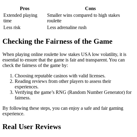
Pros
Cons
Extended playing
Smaller wins compared to high stakes
time
roulette
Less risk
Less adrenaline rush
Checking the Fairness of the Game
When playing online roulette low stakes USA low volatility, it is
essential to ensure that the game is fair and transparent. You can
check the fairness of the game by:
Choosing reputable casinos with valid licenses.
Reading reviews from other players to assess their
experiences.
Verifying the game’s RNG (Random Number Generator) for
fairness.
By following these steps, you can enjoy a safe and fair gaming
experience.
Real User Reviews