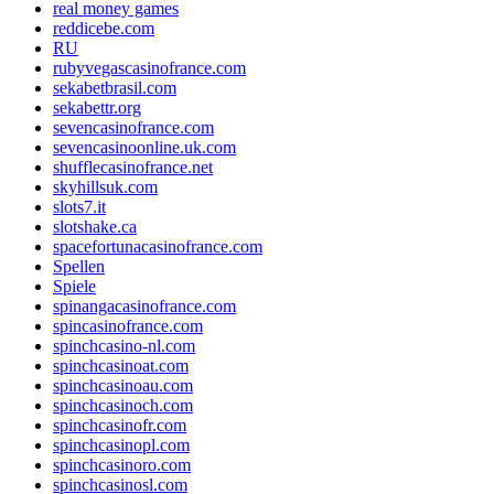
real money games
reddicebe.com
RU
rubyvegascasinofrance.com
sekabetbrasil.com
sekabettr.org
sevencasinofrance.com
sevencasinoonline.uk.com
shufflecasinofrance.net
skyhillsuk.com
slots7.it
slotshake.ca
spacefortunacasinofrance.com
Spellen
Spiele
spinangacasinofrance.com
spincasinofrance.com
spinchcasino-nl.com
spinchcasinoat.com
spinchcasinoau.com
spinchcasinoch.com
spinchcasinofr.com
spinchcasinopl.com
spinchcasinoro.com
spinchcasinosl.com