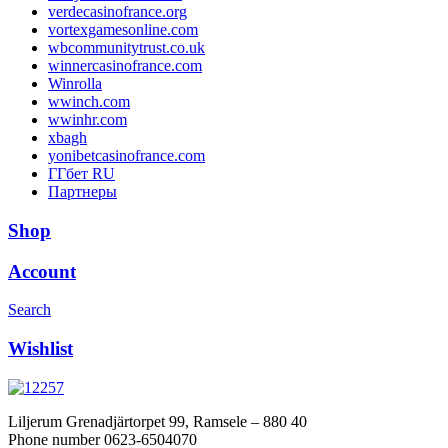
verdecasinofrance.org
vortexgamesonline.com
wbcommunitytrust.co.uk
winnercasinofrance.com
Winrolla
wwinch.com
wwinhr.com
xbagh
yonibetcasinofrance.com
ГГбет RU
Партнеры
Shop
Account
Search
Wishlist
Liljerum Grenadjärtorpet 99, Ramsele – 880 40
Phone number 0623-6504070