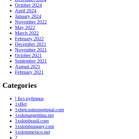
October 2024
April 2024
January 2024
November 2022
May 2022
March 2022
February 2022
December 2021
November 2021
October 2021
September 2021
August 2021
February 2021
Categories
! Без рубрики
1xBet
1xbetcasinoportugal.com
1xslotsargentina.net
1xslotsbrasil.com
1xslotshungary.com
1xslotsmexico.net
2