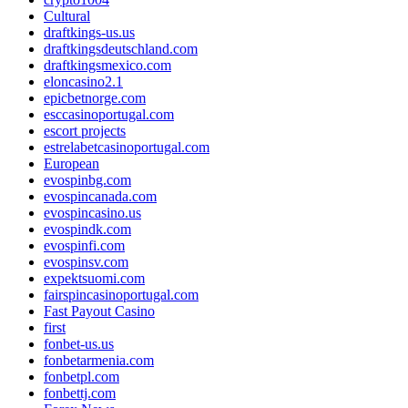
Cultural
draftkings-us.us
draftkingsdeutschland.com
draftkingsmexico.com
eloncasino2.1
epicbetnorge.com
esccasinoportugal.com
escort projects
estrelabetcasinoportugal.com
European
evospinbg.com
evospincanada.com
evospincasino.us
evospindk.com
evospinfi.com
evospinsv.com
expektsuomi.com
fairspincasinoportugal.com
Fast Payout Casino
first
fonbet-us.us
fonbetarmenia.com
fonbetpl.com
fonbettj.com