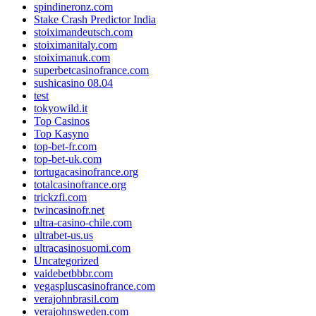
spindineronz.com
Stake Crash Predictor India
stoiximandeutsch.com
stoiximanitaly.com
stoiximanuk.com
superbetcasinofrance.com
sushicasino 08.04
test
tokyowild.it
Top Casinos
Top Kasyno
top-bet-fr.com
top-bet-uk.com
tortugacasinofrance.org
totalcasinofrance.org
trickzfi.com
twincasinofr.net
ultra-casino-chile.com
ultrabet-us.us
ultracasinosuomi.com
Uncategorized
vaidebetbbbr.com
vegaspluscasinofrance.com
verajohnbrasil.com
verajohnsweden.com