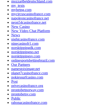
mozzartbetdeutschland.com
my_texts
mybetng.com
mycircuscasinofrance.com
napoleoncasinofrance.net
neon54casinofrance.net
New Casino
New Video Chat Platform
News
nightcasinofrance.com
ninecasinofr1.com
norsktippingdk.com
norsktippingno.net
norsktippingsv.com
onlinesportsbettingbrazil.com
Our Partners
pamestoiximagr.net
planet7casinofrance.com
pokiessurfcasino.com
Post
privecasinofrance.org
prontobetnorway.com
prontobetsv.com
Public
rabonacasinofrance.com