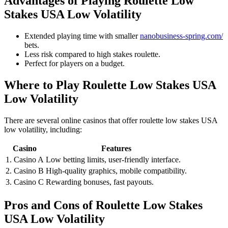
Advantages of Playing Roulette Low
Stakes USA Low Volatility
Extended playing time with smaller
nanobusiness-spring.com/
bets.
Less risk compared to high stakes roulette.
Perfect for players on a budget.
Where to Play Roulette Low Stakes USA
Low Volatility
There are several online casinos that offer roulette low stakes USA
low volatility, including:
Casino
Features
1. Casino A
Low betting limits, user-friendly interface.
2. Casino B
High-quality graphics, mobile compatibility.
3. Casino C
Rewarding bonuses, fast payouts.
Pros and Cons of Roulette Low Stakes
USA Low Volatility