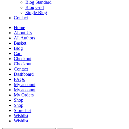
Blog Standard
Blog Grid
Single Blog
Contact
Home
About Us
All Authors
Basket
Blog
Cart
Checkout
Checkout
Contact
Dashboard
FAQs
My account
My account
My Orders
Shop
Shop
Store List
Wishlist
Wishlist