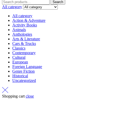
Search
Search
for:
All category
All category
Action & Adventure
Activity Books
Animals
Anthologies
Arts & Literature
Cars & Trucks
Classics
Contemporary
Cultural
European
Foreign Language
Genre Fiction
Historical
Uncategorized
Shopping cart
close