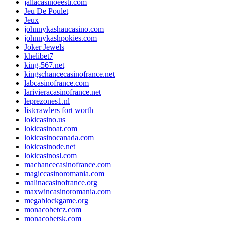
jallacasinoeesti.com
Jeu De Poulet
Jeux
johnnykashaucasino.com
johnnykashpokies.com
Joker Jewels
khelibet7
king-567.net
kingschancecasinofrance.net
labcasinofrance.com
larivieracasinofrance.net
leprezones1.nl
listcrawlers fort worth
lokicasino.us
lokicasinoat.com
lokicasinocanada.com
lokicasinode.net
lokicasinosl.com
machancecasinofrance.com
magiccasinoromania.com
malinacasinofrance.org
maxwincasinoromania.com
megablockgame.org
monacobetcz.com
monacobetsk.com