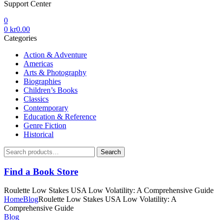
Support Center
0
0
kr
0.00
Categories
Action & Adventure
Americas
Arts & Photography
Biographies
Children’s Books
Classics
Contemporary
Education & Reference
Genre Fiction
Historical
Search
Search
for:
Find a Book Store
Roulette Low Stakes USA Low Volatility: A Comprehensive Guide
Home
Blog
Roulette Low Stakes USA Low Volatility: A
Comprehensive Guide
Categories
Blog