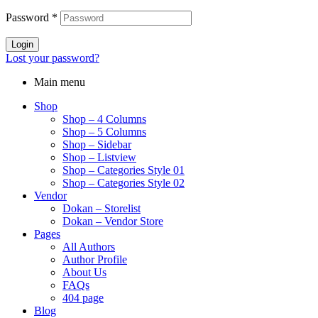
Password
*
Login
Lost your password?
Main menu
Shop
Shop – 4 Columns
Shop – 5 Columns
Shop – Sidebar
Shop – Listview
Shop – Categories Style 01
Shop – Categories Style 02
Vendor
Dokan – Storelist
Dokan – Vendor Store
Pages
All Authors
Author Profile
About Us
FAQs
404 page
Blog