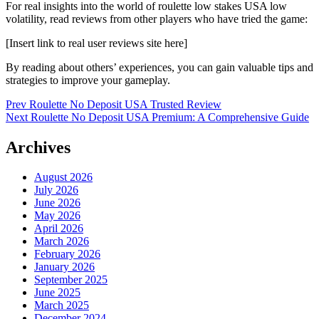
For real insights into the world of roulette low stakes USA low
volatility, read reviews from other players who have tried the game:
[Insert link to real user reviews site here]
By reading about others’ experiences, you can gain valuable tips and
strategies to improve your gameplay.
Post
Prev
Roulette No Deposit USA Trusted Review
Next
Roulette No Deposit USA Premium: A Comprehensive Guide
navigation
Archives
August 2026
July 2026
June 2026
May 2026
April 2026
March 2026
February 2026
January 2026
September 2025
June 2025
March 2025
December 2024