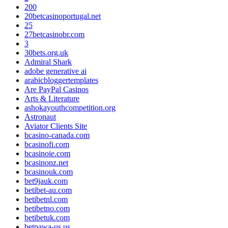
200
20betcasinoportugal.net
25
27betcasinobr.com
3
30bets.org.uk
Admiral Shark
adobe generative ai
arabicbloggertemplates
Are PayPal Casinos
Arts & Literature
ashokayouthcompetition.org
Astronaut
Aviator Clients Site
bcasino-canada.com
bcasinofi.com
bcasinoie.com
bcasinonz.net
bcasinouk.com
bet9jauk.com
betibet-au.com
betibetnl.com
betibetno.com
betibetuk.com
betpawa-us.us