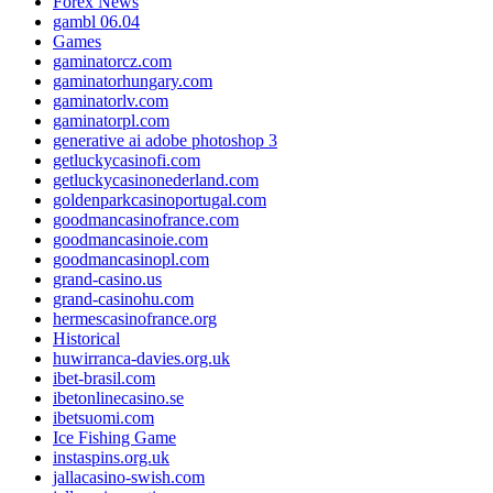
Forex News
gambl 06.04
Games
gaminatorcz.com
gaminatorhungary.com
gaminatorlv.com
gaminatorpl.com
generative ai adobe photoshop 3
getluckycasinofi.com
getluckycasinonederland.com
goldenparkcasinoportugal.com
goodmancasinofrance.com
goodmancasinoie.com
goodmancasinopl.com
grand-casino.us
grand-casinohu.com
hermescasinofrance.org
Historical
huwirranca-davies.org.uk
ibet-brasil.com
ibetonlinecasino.se
ibetsuomi.com
Ice Fishing Game
instaspins.org.uk
jallacasino-swish.com