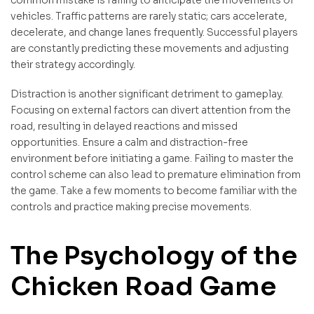
vehicles. Traffic patterns are rarely static; cars accelerate,
decelerate, and change lanes frequently. Successful players
are constantly predicting these movements and adjusting
their strategy accordingly.
Distraction is another significant detriment to gameplay.
Focusing on external factors can divert attention from the
road, resulting in delayed reactions and missed
opportunities. Ensure a calm and distraction-free
environment before initiating a game. Failing to master the
control scheme can also lead to premature elimination from
the game. Take a few moments to become familiar with the
controls and practice making precise movements.
The Psychology of the
Chicken Road Game