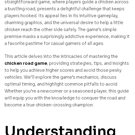
straightforward game, where players guide a chicken across
a bustling road, presents a delightful challenge that keeps
players hooked. Its appeal lies in its intuitive gameplay,
charming graphics, and the universal desire to help a little
chicken reach the other side safely. The game’s simple
premise masks a surprisingly addictive experience, making it
a favorite pastime for casual gamers of all ages.
This article delves into the intricacies of mastering the
chicken road game
, providing strategies, tips, and insights
to help you achieve higher scores and avoid those pesky
vehicles. We’ll explore the game’s mechanics, discuss
optimal timing, and highlight common pitfalls to avoid.
Whether you’re a newcomer or a seasoned player, this guide
will equip you with the knowledge to conquer the road and
become a true chicken-crossing champion.
Understanding