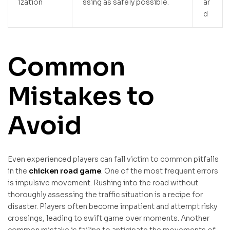
ization
ssing as safely possible.
ar
d
Common
Mistakes to
Avoid
Even experienced players can fall victim to common pitfalls
in the
chicken road game
. One of the most frequent errors
is impulsive movement. Rushing into the road without
thoroughly assessing the traffic situation is a recipe for
disaster. Players often become impatient and attempt risky
crossings, leading to swift game over moments. Another
common mistake is failing to anticipate the movements of