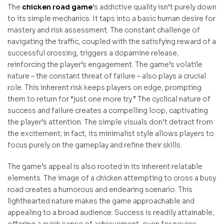
The
chicken road game
’s addictive quality isn’t purely down
to its simple mechanics. It taps into a basic human desire for
mastery and risk assessment. The constant challenge of
navigating the traffic, coupled with the satisfying reward of a
successful crossing, triggers a dopamine release,
reinforcing the player’s engagement. The game’s volatile
nature – the constant threat of failure – also plays a crucial
role. This inherent risk keeps players on edge, prompting
them to return for “just one more try.” The cyclical nature of
success and failure creates a compelling loop, captivating
the player’s attention. The simple visuals don’t detract from
the excitement; in fact, its minimalist style allows players to
focus purely on the gameplay and refine their skills.
The game’s appeal is also rooted in its inherent relatable
elements. The image of a chicken attempting to cross a busy
road creates a humorous and endearing scenario. This
lighthearted nature makes the game approachable and
appealing to a broad audience. Success is readily attainable,
offering a quick sense of achievement, even for novice