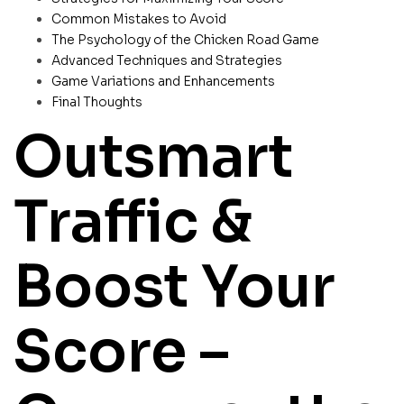
Common Mistakes to Avoid
The Psychology of the Chicken Road Game
Advanced Techniques and Strategies
Game Variations and Enhancements
Final Thoughts
Outsmart
Traffic &
Boost Your
Score –