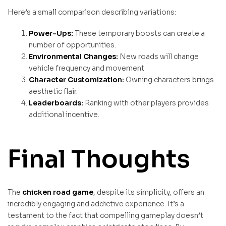
Here’s a small comparison describing variations:
Power-Ups:
These temporary boosts can create a
number of opportunities.
Environmental Changes:
New roads will change
vehicle frequency and movement
Character Customization:
Owning characters brings
aesthetic flair.
Leaderboards:
Ranking with other players provides
additional incentive.
Final Thoughts
The
chicken road game
, despite its simplicity, offers an
incredibly engaging and addictive experience. It’s a
testament to the fact that compelling gameplay doesn’t