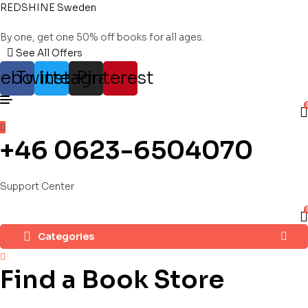
REDSHINE Sweden
By one, get one 50% off books for all ages.
See All Offers
cebook
Twitter
Instagram
Pinterest
+46 0623-6504070
Support Center
Categories
Find a Book Store