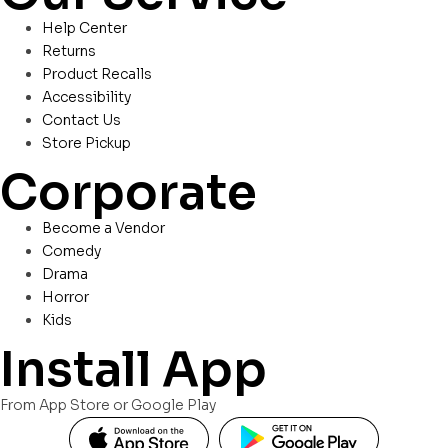
Help Center
Returns
Product Recalls
Accessibility
Contact Us
Store Pickup
Corporate
Become a Vendor
Comedy
Drama
Horror
Kids
Install App
From App Store or Google Play