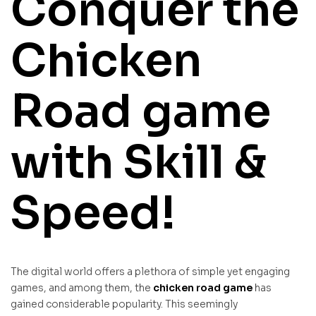
Conquer the
Chicken
Road game
with Skill &
Speed!
The digital world offers a plethora of simple yet engaging
games, and among them, the
chicken road game
has
gained considerable popularity. This seemingly