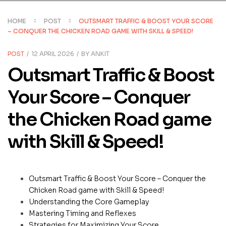
HOME
POST
OUTSMART TRAFFIC & BOOST YOUR SCORE
– CONQUER THE CHICKEN ROAD GAME WITH SKILL & SPEED!
CATEGORIES
POST
12 APRIL 2026
BY
ANKIT
Outsmart Traffic & Boost
Your Score – Conquer
the Chicken Road game
with Skill & Speed!
Outsmart Traffic & Boost Your Score – Conquer the
Chicken Road game with Skill & Speed!
Understanding the Core Gameplay
Mastering Timing and Reflexes
Strategies for Maximizing Your Score