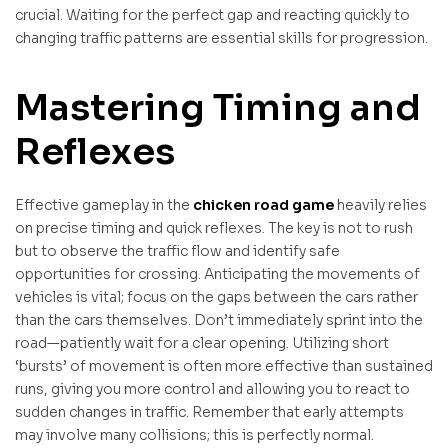
crucial. Waiting for the perfect gap and reacting quickly to
changing traffic patterns are essential skills for progression.
Mastering Timing and
Reflexes
Effective gameplay in the
chicken road game
heavily relies
on precise timing and quick reflexes. The key is not to rush
but to observe the traffic flow and identify safe
opportunities for crossing. Anticipating the movements of
vehicles is vital; focus on the gaps between the cars rather
than the cars themselves. Don’t immediately sprint into the
road—patiently wait for a clear opening. Utilizing short
‘bursts’ of movement is often more effective than sustained
runs, giving you more control and allowing you to react to
sudden changes in traffic. Remember that early attempts
may involve many collisions; this is perfectly normal.