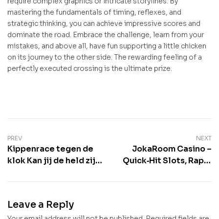
require complex graphics or intricate storylines. By
mastering the fundamentals of timing, reflexes, and
strategic thinking, you can achieve impressive scores and
dominate the road. Embrace the challenge, learn from your
mistakes, and above all, have fun supporting a little chicken
on its journey to the other side. The rewarding feeling of a
perfectly executed crossing is the ultimate prize.
Post
PREV
NEXT
Kippenrace tegen de
JokaRoom Casino –
navigation
klok Kan jij de held zijn
Quick‑Hit Slots, Rapid
die de kip veilig over
Roulette, and Instant
de Chicken Road
Wins for the
loodst en zo je
Fast‑Paced Player
Leave a Reply
Your email address will not be published.
Required fields are