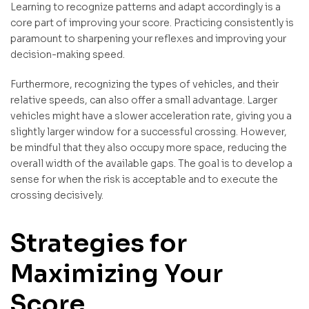
Learning to recognize patterns and adapt accordingly is a
core part of improving your score. Practicing consistently is
paramount to sharpening your reflexes and improving your
decision-making speed.
Furthermore, recognizing the types of vehicles, and their
relative speeds, can also offer a small advantage. Larger
vehicles might have a slower acceleration rate, giving you a
slightly larger window for a successful crossing. However,
be mindful that they also occupy more space, reducing the
overall width of the available gaps. The goal is to develop a
sense for when the risk is acceptable and to execute the
crossing decisively.
Strategies for
Maximizing Your
Score