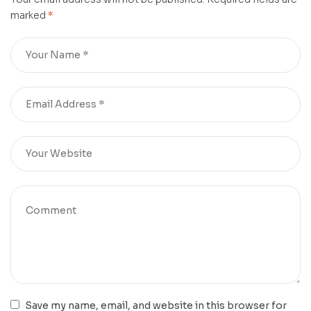
marked
*
Save my name, email, and website in this browser for