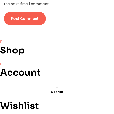
the next time I comment.
Shop
Account
Search
Wishlist