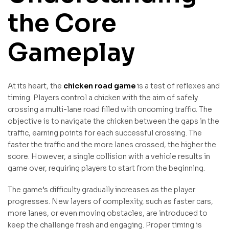
the Core
Gameplay
At its heart, the
chicken road game
is a test of reflexes and
timing. Players control a chicken with the aim of safely
crossing a multi-lane road filled with oncoming traffic. The
objective is to navigate the chicken between the gaps in the
traffic, earning points for each successful crossing. The
faster the traffic and the more lanes crossed, the higher the
score. However, a single collision with a vehicle results in
game over, requiring players to start from the beginning.
The game’s difficulty gradually increases as the player
progresses. New layers of complexity, such as faster cars,
more lanes, or even moving obstacles, are introduced to
keep the challenge fresh and engaging. Proper timing is