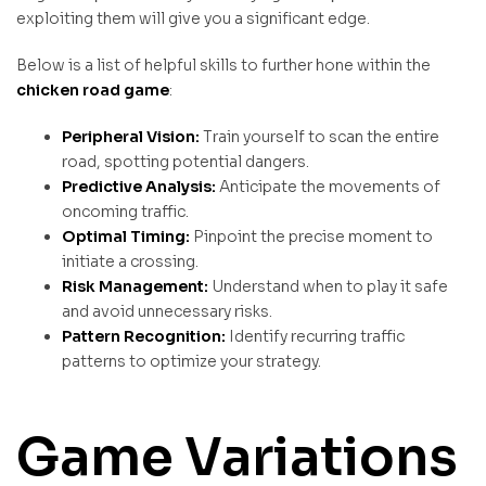
exploiting them will give you a significant edge.
Below is a list of helpful skills to further hone within the
chicken road game
:
Peripheral Vision:
Train yourself to scan the entire
road, spotting potential dangers.
Predictive Analysis:
Anticipate the movements of
oncoming traffic.
Optimal Timing:
Pinpoint the precise moment to
initiate a crossing.
Risk Management:
Understand when to play it safe
and avoid unnecessary risks.
Pattern Recognition:
Identify recurring traffic
patterns to optimize your strategy.
Game Variations