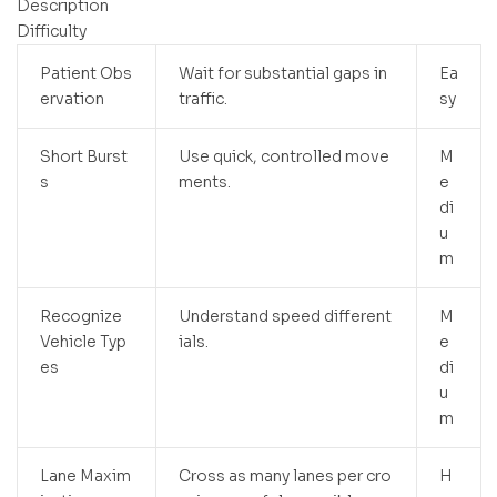
Description
Difficulty
Patient Obs
Wait for substantial gaps in
Ea
ervation
traffic.
sy
Short Burst
Use quick, controlled move
M
s
ments.
e
di
u
m
Recognize
Understand speed different
M
Vehicle Typ
ials.
e
es
di
u
m
Lane Maxim
Cross as many lanes per cro
H