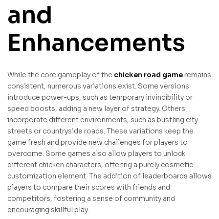
and
Enhancements
While the core gameplay of the
chicken road game
remains
consistent, numerous variations exist. Some versions
introduce power-ups, such as temporary invincibility or
speed boosts, adding a new layer of strategy. Others
incorporate different environments, such as bustling city
streets or countryside roads. These variations keep the
game fresh and provide new challenges for players to
overcome. Some games also allow players to unlock
different chicken characters, offering a purely cosmetic
customization element. The addition of leaderboards allows
players to compare their scores with friends and
competitors, fostering a sense of community and
encouraging skillful play.