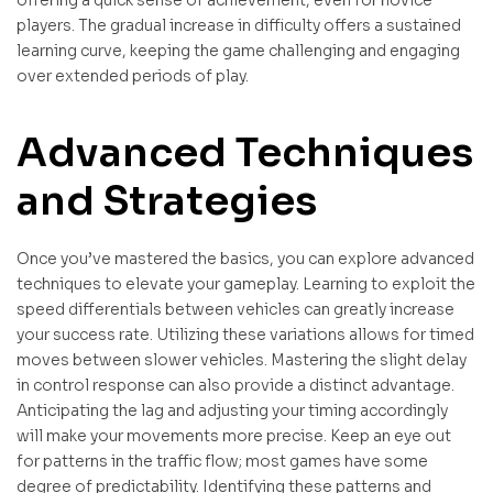
players. The gradual increase in difficulty offers a sustained
learning curve, keeping the game challenging and engaging
over extended periods of play.
Advanced Techniques
and Strategies
Once you’ve mastered the basics, you can explore advanced
techniques to elevate your gameplay. Learning to exploit the
speed differentials between vehicles can greatly increase
your success rate. Utilizing these variations allows for timed
moves between slower vehicles. Mastering the slight delay
in control response can also provide a distinct advantage.
Anticipating the lag and adjusting your timing accordingly
will make your movements more precise. Keep an eye out
for patterns in the traffic flow; most games have some
degree of predictability. Identifying these patterns and