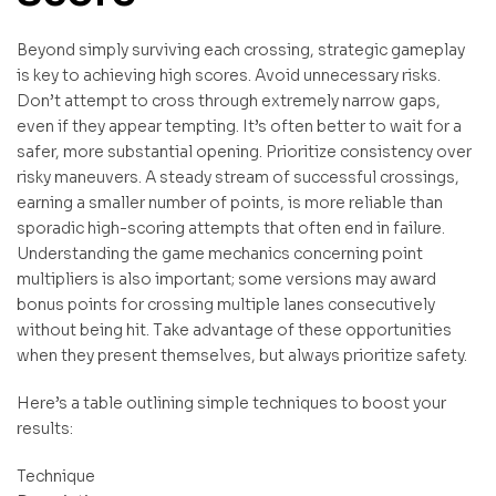
Beyond simply surviving each crossing, strategic gameplay
is key to achieving high scores. Avoid unnecessary risks.
Don’t attempt to cross through extremely narrow gaps,
even if they appear tempting. It’s often better to wait for a
safer, more substantial opening. Prioritize consistency over
risky maneuvers. A steady stream of successful crossings,
earning a smaller number of points, is more reliable than
sporadic high-scoring attempts that often end in failure.
Understanding the game mechanics concerning point
multipliers is also important; some versions may award
bonus points for crossing multiple lanes consecutively
without being hit. Take advantage of these opportunities
when they present themselves, but always prioritize safety.
Here’s a table outlining simple techniques to boost your
results:
Technique