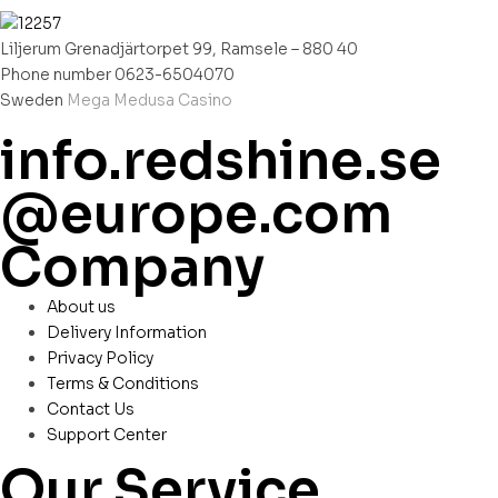
Liljerum Grenadjärtorpet 99, Ramsele – 880 40
Phone number 0623-6504070
Sweden
Mega Medusa Casino
info.redshine.se
@europe.com
Company
About us
Delivery Information
Privacy Policy
Terms & Conditions
Contact Us
Support Center
Our Service