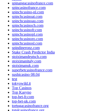
spinangacasinofrance.com
spincasinofrance.com
spinchcasino-nl.com
spinchcasinoat.com
spinchcasinoau.com
spinchcasinoch.com
spinchcasinofr.com
spinchcasinopl.com
spinchcasinoro.com
spinchcasinosl.com
spindineronz.com
Stake Crash Predictor India
stoiximandeutsch.com
stoiximanitaly.com
stoiximanuk.com
superbetcasinofrance.com
sushicasino 08.04
test
tokyowild.it
Top Casinos
Top Kasyno
top-bet-fr.com
top-bet-uk.com
tortugacasinofrance.org
totalcasinofrance.org