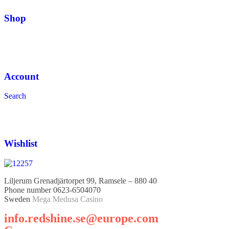
Shop
Account
Search
Wishlist
Liljerum Grenadjärtorpet 99, Ramsele – 880 40
Phone number 0623-6504070
Sweden
Mega Medusa Casino
info.redshine.se@europe.com