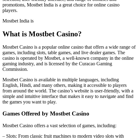
promotions, Mostbet India is a great choice for online casino
players.
Mostbet India is
What is Mostbet Casino?
Mostbet Casino is a popular online casino that offers a wide range of
games, including slots, table games, and live dealer games. The
casino is operated by Mostbet, a well-known company in the online
gaming industry, and is licensed by the Curacao Gaming
Commission.
Mostbet Casino is available in multiple languages, including
English, Hindi, and many others, making it accessible to players
from around the world. The casino’s website is user-friendly, with a
simple and intuitive interface that makes it easy to navigate and find
the games you want to play.
Games Offered by Mostbet Casino
Mostbet Casino offers a vast selection of games, including:
– Slots: From classic fruit machines to modern video slots with