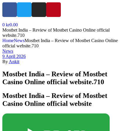
0
kr
0.00
Mostbet India – Review of Mostbet Casino Online official
website.710
Home
News
Mostbet India – Review of Mostbet Casino Online
official website.710
News
9 April 2026
By
Ankit
Mostbet India – Review of Mostbet
Casino Online official website.710
Mostbet India – Review of Mostbet
Casino Online official website