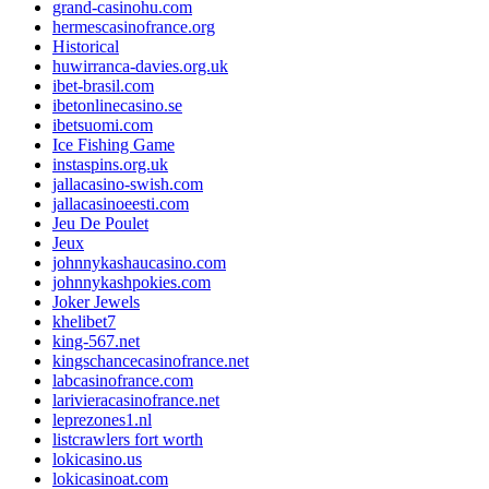
grand-casinohu.com
hermescasinofrance.org
Historical
huwirranca-davies.org.uk
ibet-brasil.com
ibetonlinecasino.se
ibetsuomi.com
Ice Fishing Game
instaspins.org.uk
jallacasino-swish.com
jallacasinoeesti.com
Jeu De Poulet
Jeux
johnnykashaucasino.com
johnnykashpokies.com
Joker Jewels
khelibet7
king-567.net
kingschancecasinofrance.net
labcasinofrance.com
larivieracasinofrance.net
leprezones1.nl
listcrawlers fort worth
lokicasino.us
lokicasinoat.com