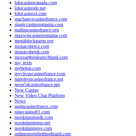
lokicasinocanada.com
lokicasinode.net
lokicasinosl.com
machancecasinofrance.com
magiccasinoromania.com
malinacasinofrance.org
maxwincasinoromania.com
megablockgame.org
monacobetcz.com
monacobetsk.com
mozzartbetdeutschland.com
my_texts
mybetng.com
mycircuscasinofrance.com
napoleoncasinofrance.net
neon54casinofrance.net
New Casino
New Video Chat Platform
News
nightcasinofrance.com
ninecasinofr1.com
norsktippingdk.com
norsktippingno.net
norsktippingsv.com
onlinesportsbettingbrazil.com