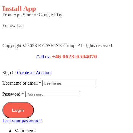
Install App
From App Store or Google Play
Follow Us
Copyright © 2023 REDSHINE Group. All rights reserved.
+46 0623-6504070
Call us:
Sign in
Create an Account
Username or email
*
Password
*
Login
Lost your password?
Main menu