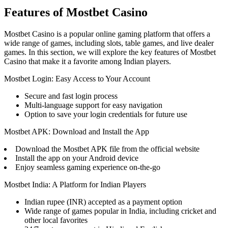
Features of Mostbet Casino
Mostbet Casino is a popular online gaming platform that offers a
wide range of games, including slots, table games, and live dealer
games. In this section, we will explore the key features of Mostbet
Casino that make it a favorite among Indian players.
Mostbet Login: Easy Access to Your Account
Secure and fast login process
Multi-language support for easy navigation
Option to save your login credentials for future use
Mostbet APK: Download and Install the App
Download the Mostbet APK file from the official website
Install the app on your Android device
Enjoy seamless gaming experience on-the-go
Mostbet India: A Platform for Indian Players
Indian rupee (INR) accepted as a payment option
Wide range of games popular in India, including cricket and
other local favorites