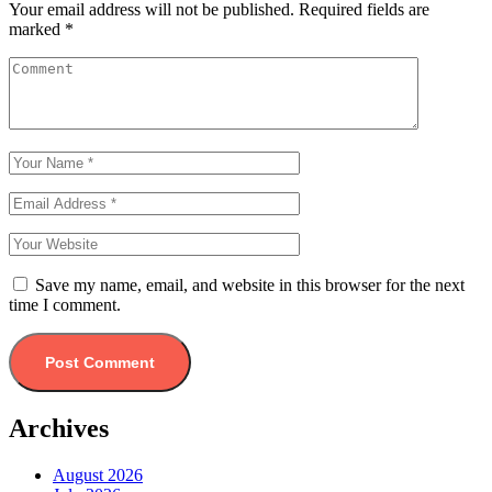
Your email address will not be published.
Required fields are
marked
*
Save my name, email, and website in this browser for the next
time I comment.
Archives
August 2026