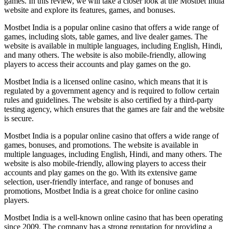
games. In this review, we will take a closer look at the Mostbet India
website and explore its features, games, and bonuses.
Mostbet India is a popular online casino that offers a wide range of
games, including slots, table games, and live dealer games. The
website is available in multiple languages, including English, Hindi,
and many others. The website is also mobile-friendly, allowing
players to access their accounts and play games on the go.
Mostbet India is a licensed online casino, which means that it is
regulated by a government agency and is required to follow certain
rules and guidelines. The website is also certified by a third-party
testing agency, which ensures that the games are fair and the website
is secure.
Mostbet India is a popular online casino that offers a wide range of
games, bonuses, and promotions. The website is available in
multiple languages, including English, Hindi, and many others. The
website is also mobile-friendly, allowing players to access their
accounts and play games on the go. With its extensive game
selection, user-friendly interface, and range of bonuses and
promotions, Mostbet India is a great choice for online casino
players.
Mostbet India is a well-known online casino that has been operating
since 2009. The company has a strong reputation for providing a