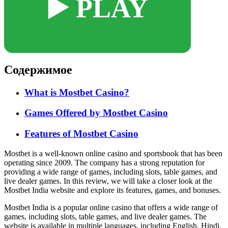
▶️ PLAY
Содержимое
What is Mostbet Casino?
Games Offered by Mostbet Casino
Features of Mostbet Casino
Mostbet is a well-known online casino and sportsbook that has been
operating since 2009. The company has a strong reputation for
providing a wide range of games, including slots, table games, and
live dealer games. In this review, we will take a closer look at the
Mostbet India website and explore its features, games, and bonuses.
Mostbet India is a popular online casino that offers a wide range of
games, including slots, table games, and live dealer games. The
website is available in multiple languages, including English, Hindi,