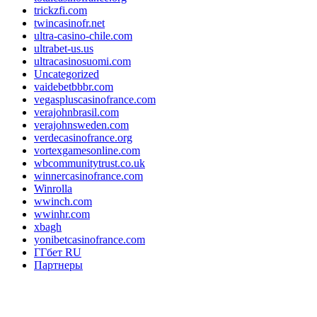
trickzfi.com
twincasinofr.net
ultra-casino-chile.com
ultrabet-us.us
ultracasinosuomi.com
Uncategorized
vaidebetbbbr.com
vegaspluscasinofrance.com
verajohnbrasil.com
verajohnsweden.com
verdecasinofrance.org
vortexgamesonline.com
wbcommunitytrust.co.uk
winnercasinofrance.com
Winrolla
wwinch.com
wwinhr.com
xbagh
yonibetcasinofrance.com
ГГбет RU
Партнеры