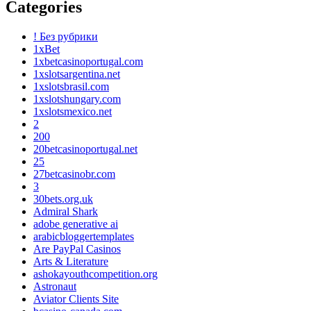
Categories
! Без рубрики
1xBet
1xbetcasinoportugal.com
1xslotsargentina.net
1xslotsbrasil.com
1xslotshungary.com
1xslotsmexico.net
2
200
20betcasinoportugal.net
25
27betcasinobr.com
3
30bets.org.uk
Admiral Shark
adobe generative ai
arabicbloggertemplates
Are PayPal Casinos
Arts & Literature
ashokayouthcompetition.org
Astronaut
Aviator Clients Site