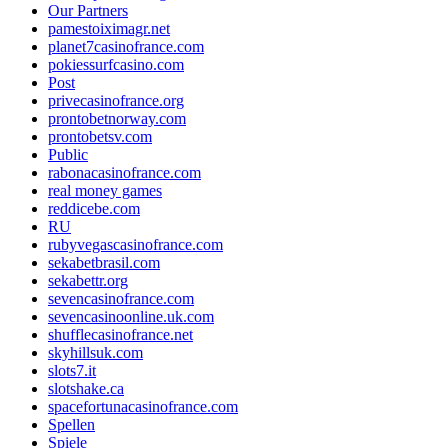
Our Partners
pamestoiximagr.net
planet7casinofrance.com
pokiessurfcasino.com
Post
privecasinofrance.org
prontobetnorway.com
prontobetsv.com
Public
rabonacasinofrance.com
real money games
reddicebe.com
RU
rubyvegascasinofrance.com
sekabetbrasil.com
sekabettr.org
sevencasinofrance.com
sevencasinoonline.uk.com
shufflecasinofrance.net
skyhillsuk.com
slots7.it
slotshake.ca
spacefortunacasinofrance.com
Spellen
Spiele