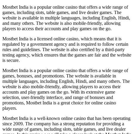
Mostbet India is a popular online casino that offers a wide range of
games, including slots, table games, and live dealer games. The
website is available in multiple languages, including English, Hindi,
and many others. The website is also mobile-friendly, allowing
players to access their accounts and play games on the go.
Mostbet India is a licensed online casino, which means that it is
regulated by a government agency and is required to follow certain
rules and guidelines. The website is also certified by a third-party
testing agency, which ensures that the games are fair and the website
is secure.
Mostbet India is a popular online casino that offers a wide range of
games, bonuses, and promotions. The website is available in
multiple languages, including English, Hindi, and many others. The
website is also mobile-friendly, allowing players to access their
accounts and play games on the go. With its extensive game
selection, user-friendly interface, and range of bonuses and
promotions, Mostbet India is a great choice for online casino
players.
Mostbet India is a well-known online casino that has been operating
since 2009. The company has a strong reputation for providing a
wide range of games, including slots, table games, and live dealer