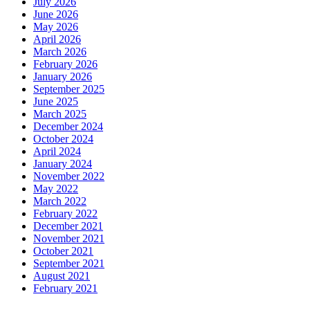
July 2026
June 2026
May 2026
April 2026
March 2026
February 2026
January 2026
September 2025
June 2025
March 2025
December 2024
October 2024
April 2024
January 2024
November 2022
May 2022
March 2022
February 2022
December 2021
November 2021
October 2021
September 2021
August 2021
February 2021