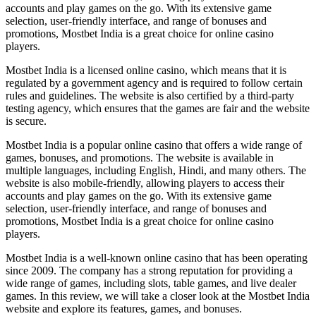
accounts and play games on the go. With its extensive game
selection, user-friendly interface, and range of bonuses and
promotions, Mostbet India is a great choice for online casino
players.
Mostbet India is a licensed online casino, which means that it is
regulated by a government agency and is required to follow certain
rules and guidelines. The website is also certified by a third-party
testing agency, which ensures that the games are fair and the website
is secure.
Mostbet India is a popular online casino that offers a wide range of
games, bonuses, and promotions. The website is available in
multiple languages, including English, Hindi, and many others. The
website is also mobile-friendly, allowing players to access their
accounts and play games on the go. With its extensive game
selection, user-friendly interface, and range of bonuses and
promotions, Mostbet India is a great choice for online casino
players.
Mostbet India is a well-known online casino that has been operating
since 2009. The company has a strong reputation for providing a
wide range of games, including slots, table games, and live dealer
games. In this review, we will take a closer look at the Mostbet India
website and explore its features, games, and bonuses.