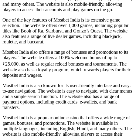
and many others. The website is also mobile-friendly, allowing
players to access their accounts and play games on the go.
One of the key features of Mostbet India is its extensive game
selection. The website offers over 1,000 games, including popular
titles like Book of Ra, Starburst, and Gonzo’s Quest. The website
also features a range of live dealer games, including blackjack,
roulette, and baccarat.
Mostbet India also offers a range of bonuses and promotions to its
players. The website offers a 100% welcome bonus of up to
₹25,000, as well as regular reload bonuses and tournaments. The
website also has a loyalty program, which rewards players for their
deposits and wagers.
Mostbet India is also known for its user-friendly interface and easy-
to-use navigation. The website is easy to navigate, with clear menus
and a simple search function. The website also has a range of
payment options, including credit cards, e-wallets, and bank
transfers.
Mostbet India is a popular online casino that offers a wide range of
games, bonuses, and promotions. The website is available in
multiple languages, including English, Hindi, and many others. The
website is also mobile-friendly, allowing players to access their