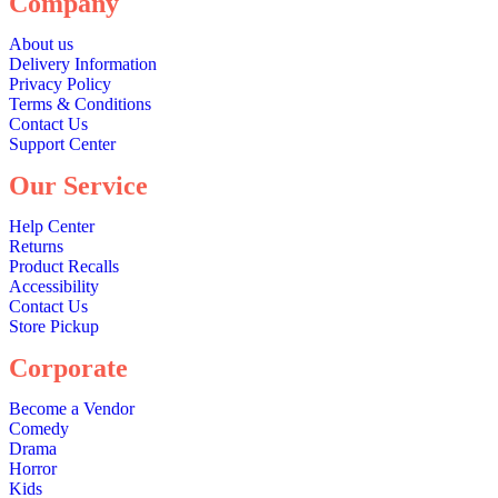
Company
About us
Delivery Information
Privacy Policy
Terms & Conditions
Contact Us
Support Center
Our Service
Help Center
Returns
Product Recalls
Accessibility
Contact Us
Store Pickup
Corporate
Become a Vendor
Comedy
Drama
Horror
Kids