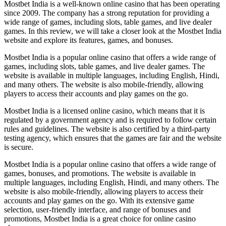
Mostbet India is a well-known online casino that has been operating
since 2009. The company has a strong reputation for providing a
wide range of games, including slots, table games, and live dealer
games. In this review, we will take a closer look at the Mostbet India
website and explore its features, games, and bonuses.
Mostbet India is a popular online casino that offers a wide range of
games, including slots, table games, and live dealer games. The
website is available in multiple languages, including English, Hindi,
and many others. The website is also mobile-friendly, allowing
players to access their accounts and play games on the go.
Mostbet India is a licensed online casino, which means that it is
regulated by a government agency and is required to follow certain
rules and guidelines. The website is also certified by a third-party
testing agency, which ensures that the games are fair and the website
is secure.
Mostbet India is a popular online casino that offers a wide range of
games, bonuses, and promotions. The website is available in
multiple languages, including English, Hindi, and many others. The
website is also mobile-friendly, allowing players to access their
accounts and play games on the go. With its extensive game
selection, user-friendly interface, and range of bonuses and
promotions, Mostbet India is a great choice for online casino