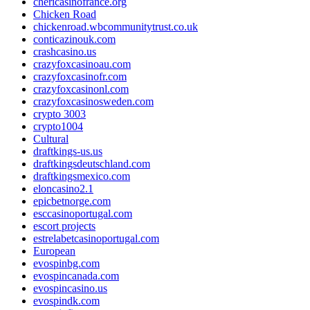
chericasinofrance.org
Chicken Road
chickenroad.wbcommunitytrust.co.uk
conticazinouk.com
crashcasino.us
crazyfoxcasinoau.com
crazyfoxcasinofr.com
crazyfoxcasinonl.com
crazyfoxcasinosweden.com
crypto 3003
crypto1004
Cultural
draftkings-us.us
draftkingsdeutschland.com
draftkingsmexico.com
eloncasino2.1
epicbetnorge.com
esccasinoportugal.com
escort projects
estrelabetcasinoportugal.com
European
evospinbg.com
evospincanada.com
evospincasino.us
evospindk.com