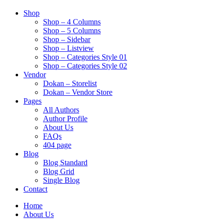
Shop
Shop – 4 Columns
Shop – 5 Columns
Shop – Sidebar
Shop – Listview
Shop – Categories Style 01
Shop – Categories Style 02
Vendor
Dokan – Storelist
Dokan – Vendor Store
Pages
All Authors
Author Profile
About Us
FAQs
404 page
Blog
Blog Standard
Blog Grid
Single Blog
Contact
Home
About Us