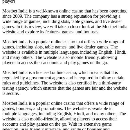
players.
Mostbet India is a well-known online casino that has been operating
since 2009. The company has a strong reputation for providing a
wide range of games, including slots, table games, and live dealer
games. In this review, we will take a closer look at the Mostbet India
website and explore its features, games, and bonuses.
Mostbet India is a popular online casino that offers a wide range of
games, including slots, table games, and live dealer games. The
website is available in multiple languages, including English, Hindi,
and many others. The website is also mobile-friendly, allowing
players to access their accounts and play games on the go.
Mostbet India is a licensed online casino, which means that it is
regulated by a government agency and is required to follow certain
rules and guidelines. The website is also certified by a third-party
testing agency, which ensures that the games are fair and the website
is secure.
Mostbet India is a popular online casino that offers a wide range of
games, bonuses, and promotions. The website is available in
multiple languages, including English, Hindi, and many others. The
website is also mobile-friendly, allowing players to access their
accounts and play games on the go. With its extensive game
selection, user-friendly interface, and range of bonuses and