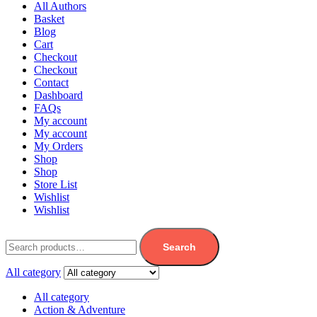
All Authors
Basket
Blog
Cart
Checkout
Checkout
Contact
Dashboard
FAQs
My account
My account
My Orders
Shop
Shop
Store List
Wishlist
Wishlist
Search
All category
All category
Action & Adventure