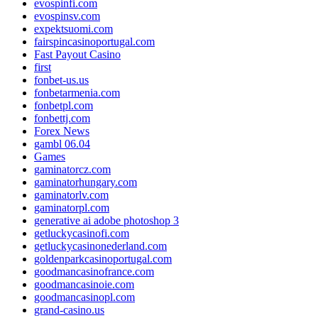
evospinfi.com
evospinsv.com
expektsuomi.com
fairspincasinoportugal.com
Fast Payout Casino
first
fonbet-us.us
fonbetarmenia.com
fonbetpl.com
fonbettj.com
Forex News
gambl 06.04
Games
gaminatorcz.com
gaminatorhungary.com
gaminatorlv.com
gaminatorpl.com
generative ai adobe photoshop 3
getluckycasinofi.com
getluckycasinonederland.com
goldenparkcasinoportugal.com
goodmancasinofrance.com
goodmancasinoie.com
goodmancasinopl.com
grand-casino.us