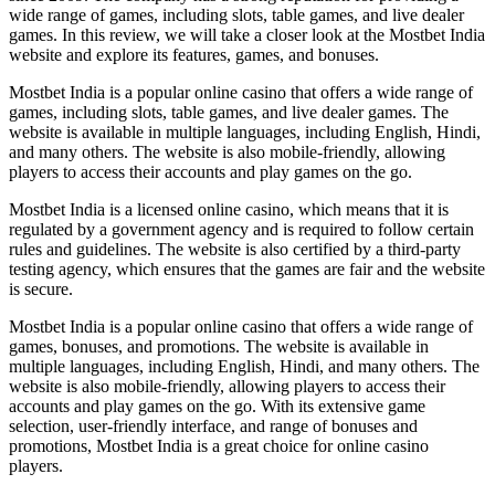
wide range of games, including slots, table games, and live dealer
games. In this review, we will take a closer look at the Mostbet India
website and explore its features, games, and bonuses.
Mostbet India is a popular online casino that offers a wide range of
games, including slots, table games, and live dealer games. The
website is available in multiple languages, including English, Hindi,
and many others. The website is also mobile-friendly, allowing
players to access their accounts and play games on the go.
Mostbet India is a licensed online casino, which means that it is
regulated by a government agency and is required to follow certain
rules and guidelines. The website is also certified by a third-party
testing agency, which ensures that the games are fair and the website
is secure.
Mostbet India is a popular online casino that offers a wide range of
games, bonuses, and promotions. The website is available in
multiple languages, including English, Hindi, and many others. The
website is also mobile-friendly, allowing players to access their
accounts and play games on the go. With its extensive game
selection, user-friendly interface, and range of bonuses and
promotions, Mostbet India is a great choice for online casino
players.