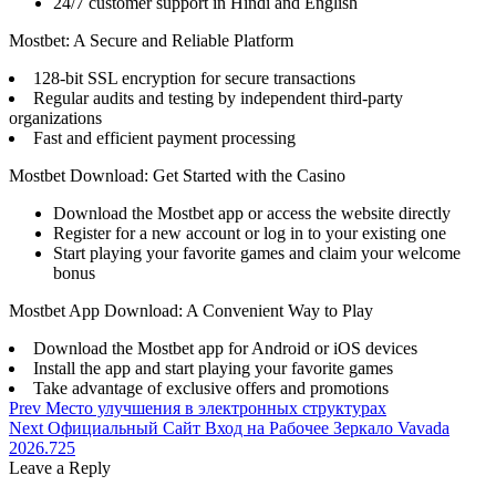
24/7 customer support in Hindi and English
Mostbet: A Secure and Reliable Platform
128-bit SSL encryption for secure transactions
Regular audits and testing by independent third-party
organizations
Fast and efficient payment processing
Mostbet Download: Get Started with the Casino
Download the Mostbet app or access the website directly
Register for a new account or log in to your existing one
Start playing your favorite games and claim your welcome
bonus
Mostbet App Download: A Convenient Way to Play
Download the Mostbet app for Android or iOS devices
Install the app and start playing your favorite games
Take advantage of exclusive offers and promotions
Prev
Место улучшения в электронных структурах
Next
Официальный Сайт Вход на Рабочее Зеркало Vavada
2026.725
Leave a Reply