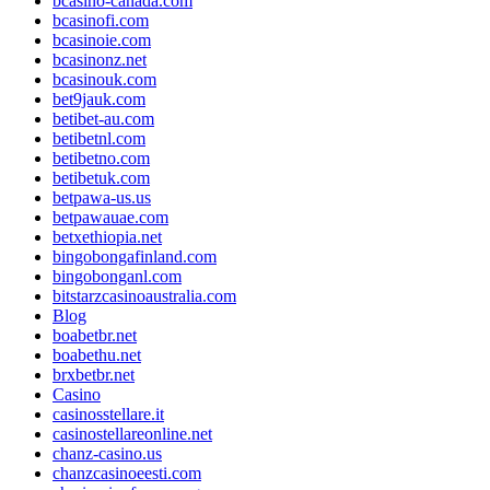
bcasino-canada.com
bcasinofi.com
bcasinoie.com
bcasinonz.net
bcasinouk.com
bet9jauk.com
betibet-au.com
betibetnl.com
betibetno.com
betibetuk.com
betpawa-us.us
betpawauae.com
betxethiopia.net
bingobongafinland.com
bingobonganl.com
bitstarzcasinoaustralia.com
Blog
boabetbr.net
boabethu.net
brxbetbr.net
Casino
casinosstellare.it
casinostellareonline.net
chanz-casino.us
chanzcasinoeesti.com