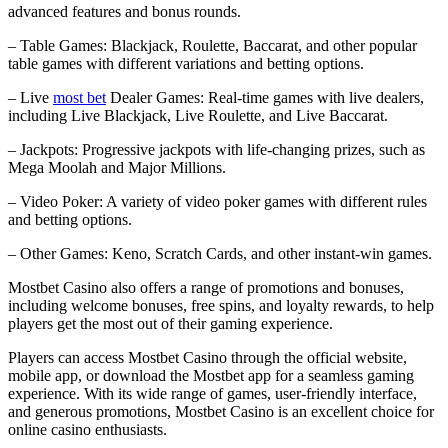
advanced features and bonus rounds.
– Table Games: Blackjack, Roulette, Baccarat, and other popular
table games with different variations and betting options.
– Live
most bet
Dealer Games: Real-time games with live dealers,
including Live Blackjack, Live Roulette, and Live Baccarat.
– Jackpots: Progressive jackpots with life-changing prizes, such as
Mega Moolah and Major Millions.
– Video Poker: A variety of video poker games with different rules
and betting options.
– Other Games: Keno, Scratch Cards, and other instant-win games.
Mostbet Casino also offers a range of promotions and bonuses,
including welcome bonuses, free spins, and loyalty rewards, to help
players get the most out of their gaming experience.
Players can access Mostbet Casino through the official website,
mobile app, or download the Mostbet app for a seamless gaming
experience. With its wide range of games, user-friendly interface,
and generous promotions, Mostbet Casino is an excellent choice for
online casino enthusiasts.