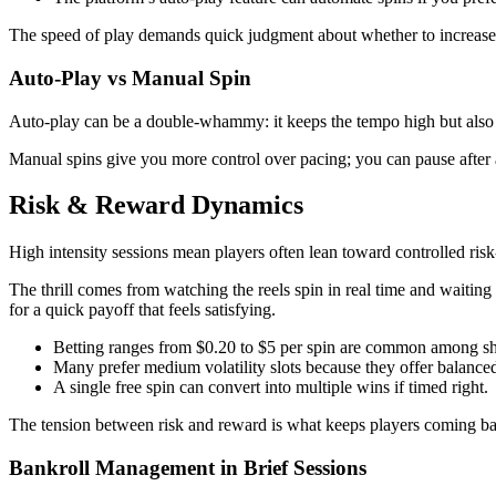
The speed of play demands quick judgment about whether to increase 
Auto‑Play vs Manual Spin
Auto‑play can be a double‑whammy: it keeps the tempo high but also re
Manual spins give you more control over pacing; you can pause after a 
Risk & Reward Dynamics
High intensity sessions mean players often lean toward controlled risk
The thrill comes from watching the reels spin in real time and waiting 
for a quick payoff that feels satisfying.
Betting ranges from $0.20 to $5 per spin are common among sho
Many prefer medium volatility slots because they offer balanced
A single free spin can convert into multiple wins if timed right.
The tension between risk and reward is what keeps players coming bac
Bankroll Management in Brief Sessions