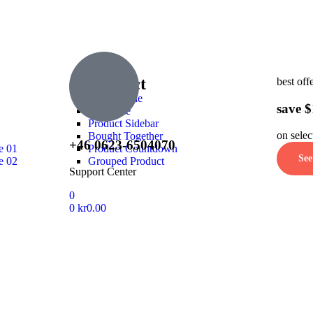
Product
best off
Boxed Style
save 
Full Style
Product Sidebar
on selec
Bought Together
+46 0623-6504070
e 01
Product Countdown
See
e 02
Grouped Product
Support Center
0
0
kr
0.00