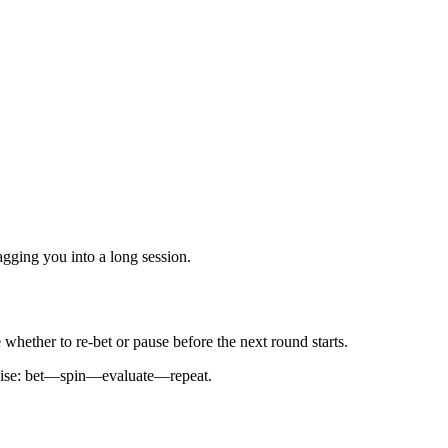
agging you into a long session.
whether to re‑bet or pause before the next round starts.
xercise: bet—spin—evaluate—repeat.