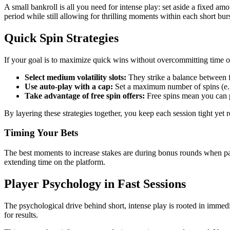
A small bankroll is all you need for intense play: set aside a fixed amo
period while still allowing for thrilling moments within each short burs
Quick Spin Strategies
If your goal is to maximize quick wins without overcommitting time or
Select medium volatility slots:
They strike a balance between f
Use auto‑play with a cap:
Set a maximum number of spins (e.g.
Take advantage of free spin offers:
Free spins mean you can pl
By layering these strategies together, you keep each session tight yet
Timing Your Bets
The best moments to increase stakes are during bonus rounds when pay
extending time on the platform.
Player Psychology in Fast Sessions
The psychological drive behind short, intense play is rooted in immed
for results.