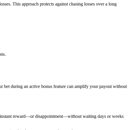
r losses. This approach protects against chasing losses over a long
ons.
r bet during an active bonus feature can amplify your payout without
d the instant reward—or disappointment—without waiting days or weeks