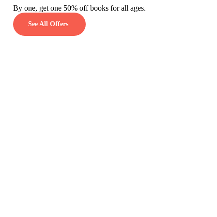
By one, get one 50% off books for all ages.
See All Offers