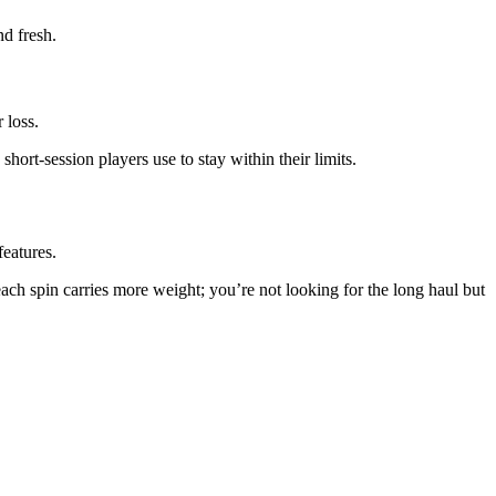
d fresh.
 loss.
ort‑session players use to stay within their limits.
features.
 each spin carries more weight; you’re not looking for the long haul but