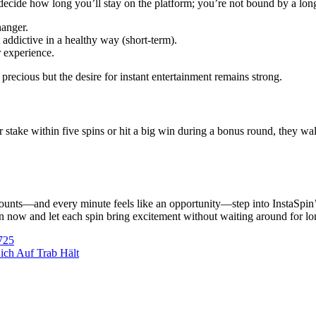
decide how long you’ll stay on the platform; you’re not bound by a long
hanger.
ddictive in a healthy way (short-term).
r experience.
 precious but the desire for instant entertainment remains strong.
eir stake within five spins or hit a big win during a bonus round, they
n counts—and every minute feels like an opportunity—step into InstaSpin
e in now and let each spin bring excitement without waiting around for l
725
ich Auf Trab Hält