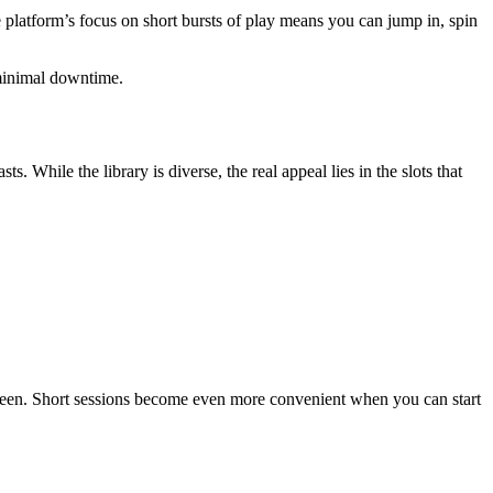
e platform’s focus on short bursts of play means you can jump in, spin
 minimal downtime.
. While the library is diverse, the real appeal lies in the slots that
screen. Short sessions become even more convenient when you can start