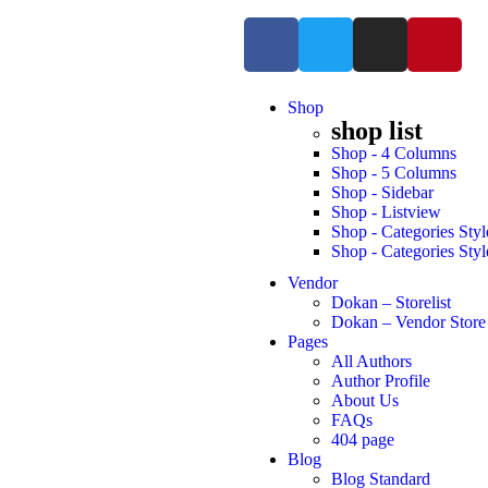
Shop
shop list
Shop - 4 Columns
Shop - 5 Columns
Shop - Sidebar
Shop - Listview
Shop - Categories Styl
Shop - Categories Styl
Vendor
Dokan – Storelist
Dokan – Vendor Store
Pages
All Authors
Author Profile
About Us
FAQs
404 page
Blog
Blog Standard