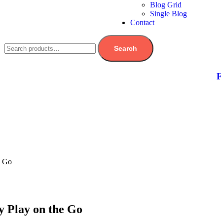
Blog Grid
Single Blog
Contact
Search
F
e Go
y Play on the Go