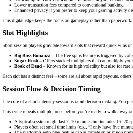
Lower transaction fees compared to conventional banking.
Enhanced privacy if you prefer to keep your gaming activity dis
This digital edge keeps the focus on gameplay rather than paperwork.
Slot Highlights
Short‑session players gravitate toward slots that reward quick wins or fa
Big Bass Bonanza
– The free spins feature is triggered by colle
Sugar Rush
– Offers stacked multipliers that can multiply your
Book of Dead
– Known for its high volatility but also for rare
Each slot has a distinct feel—some are all about rapid payouts, others
Session Flow & Decision Timing
The core of a short‑intensity session is rapid decision making. You p
This cycle repeats multiple times before you’re ready to walk away or
A typical session might last 7–10 minutes but includes 15–20 sp
Players often set small time limits (e.g., “I only have five minut
The platform’s auto‑play feature can automate spins if you pref