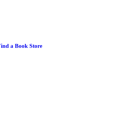
ind a Book Store