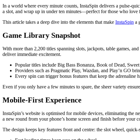
In a world where every minute counts, InstaSpin delivers a pulse‑quick
a slot, and wrap up in under ten minutes—perfect for those who love
This article takes a deep dive into the elements that make
InstaSpin
a g
Game Library Snapshot
With more than 2,200 titles spanning slots, jackpots, table games, and li
deliver immediate excitement.
Popular titles include Big Bass Bonanza, Book of Dead, Swee
Providers such as Pragmatic Play, Wazdan, and Play’n GO bring
Every spin can trigger bonus features that keep the adrenaline h
Even if you only have a few minutes to spare, the sheer variety ensur
Mobile‑First Experience
InstaSpin’s website is optimised for mobile devices, eliminating the 
a new round from your phone’s home screen and finish before your co
The design keeps key features front and centre: the slot wheel, quick‑s