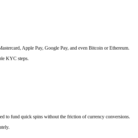
 Mastercard, Apple Pay, Google Pay, and even Bitcoin or Ethereum.
ple KYC steps.
d to fund quick spins without the friction of currency conversions.
tely.