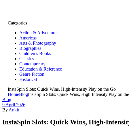
Categories
Action & Adventure
Americas
Arts & Photography
Biographies
Children’s Books
Classics
Contemporary
Education & Reference
Genre Fiction
Historical
InstaSpin Slots: Quick Wins, High‑Intensity Play on the Go
Home
Blog
InstaSpin Slots: Quick Wins, High‑Intensity Play on th
Blog
9 April 2026
By
Ankit
InstaSpin Slots: Quick Wins, High‑Intensit