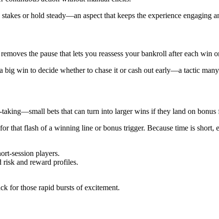
stakes or hold steady—an aspect that keeps the experience engaging an
moves the pause that lets you reassess your bankroll after each win or
big win to decide whether to chase it or cash out early—a tactic many sh
-taking—small bets that can turn into larger wins if they land on bonus 
for that flash of a winning line or bonus trigger. Because time is short,
rt‑session players.
 risk and reward profiles.
k for those rapid bursts of excitement.