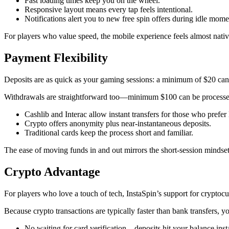
Fast loading times keep you on the wheel.
Responsive layout means every tap feels intentional.
Notifications alert you to new free spin offers during idle mome
For players who value speed, the mobile experience feels almost nati
Payment Flexibility
Deposits are as quick as your gaming sessions: a minimum of $20 can
Withdrawals are straightforward too—minimum $100 can be processed
Cashlib and Interac allow instant transfers for those who prefer
Crypto offers anonymity plus near-instantaneous deposits.
Traditional cards keep the process short and familiar.
The ease of moving funds in and out mirrors the short‑session mindset: 
Crypto Advantage
For players who love a touch of tech, InstaSpin’s support for cryptoc
Because crypto transactions are typically faster than bank transfers, 
No waiting for card verification—deposits hit your balance insta