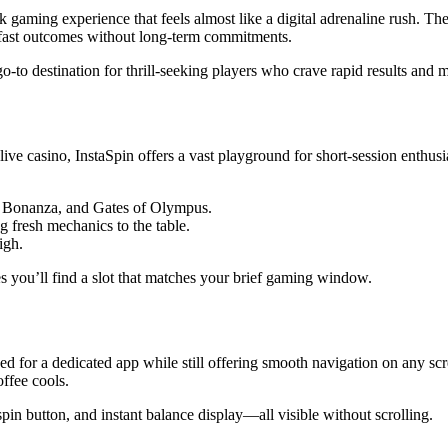
 gaming experience that feels almost like a digital adrenaline rush. Th
 fast outcomes without long‑term commitments.
o‑to destination for thrill‑seeking players who crave rapid results and
ve casino, InstaSpin offers a vast playground for short‑session enthusiasts
t Bonanza, and Gates of Olympus.
 fresh mechanics to the table.
igh.
es you’ll find a slot that matches your brief gaming window.
need for a dedicated app while still offering smooth navigation on any 
ffee cools.
pin button, and instant balance display—all visible without scrolling.