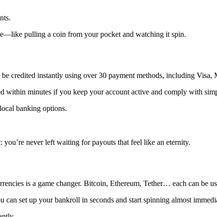
nts.
ve—like pulling a coin from your pocket and watching it spin.
 be credited instantly using over 30 payment methods, including Visa,
 within minutes if you keep your account active and comply with sim
 local banking options.
you’re never left waiting for payouts that feel like an eternity.
urrencies is a game changer. Bitcoin, Ethereum, Tether… each can be use
you can set up your bankroll in seconds and start spinning almost immedia
ntly.