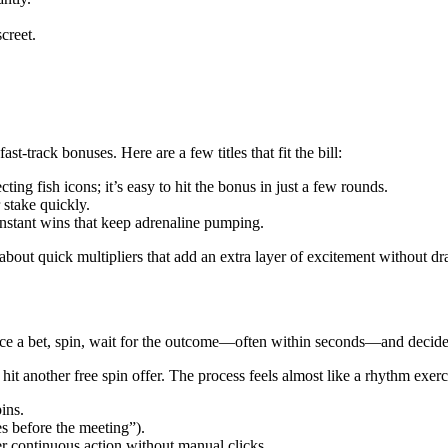
creet.
st‑track bonuses. Here are a few titles that fit the bill:
cting fish icons; it’s easy to hit the bonus in just a few rounds.
 stake quickly.
 instant wins that keep adrenaline pumping.
 about quick multipliers that add an extra layer of excitement without dr
lace a bet, spin, wait for the outcome—often within seconds—and decide 
 hit another free spin offer. The process feels almost like a rhythm e
ins.
es before the meeting”).
er continuous action without manual clicks.