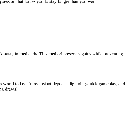
 session that forces you to stay longer than you want.
 walk away immediately. This method preserves gains while preventing
’s world today. Enjoy instant deposits, lightning‑quick gameplay, and
ong draws!