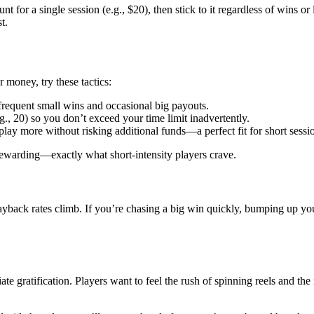
unt for a single session (e.g., $20), then stick to it regardless of wins o
t.
 money, try these tactics:
requent small wins and occasional big payouts.
, 20) so you don’t exceed your time limit inadvertently.
ay more without risking additional funds—a perfect fit for short sessi
 rewarding—exactly what short‑intensity players crave.
back rates climb. If you’re chasing a big win quickly, bumping up you
iate gratification. Players want to feel the rush of spinning reels an