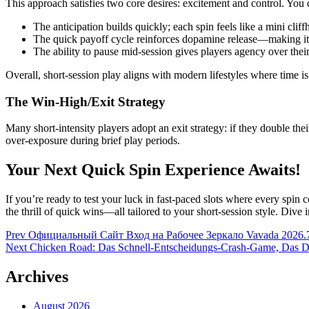
This approach satisfies two core desires: excitement and control. You 
The anticipation builds quickly; each spin feels like a mini cliff
The quick payoff cycle reinforces dopamine release—making it a
The ability to pause mid-session gives players agency over thei
Overall, short‑session play aligns with modern lifestyles where time is
The Win‑High/Exit Strategy
Many short‑intensity players adopt an exit strategy: if they double th
over‑exposure during brief play periods.
Your Next Quick Spin Experience Awaits!
If you’re ready to test your luck in fast‑paced slots where every spi
the thrill of quick wins—all tailored to your short‑session style. Div
Prev
Официальный Сайт Вход на Рабочее Зеркало Vavada 2026.
Next
Chicken Road: Das Schnell‑Entscheidungs‑Crash‑Game, Das D
Archives
August 2026