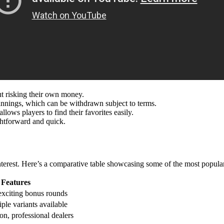
ut risking their own money.
innings, which can be withdrawn subject to terms.
llows players to find their favorites easily.
ghtforward and quick.
interest. Here’s a comparative table showcasing some of the most popular
 Features
exciting bonus rounds
iple variants available
ion, professional dealers