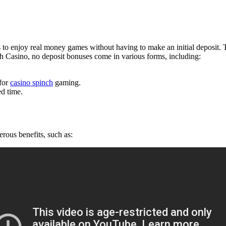
rs to enjoy real money games without having to make an initial deposi
ch Casino, no deposit bonuses come in various forms, including:
 for
casino spinch
gaming.
ed time.
rous benefits, such as: