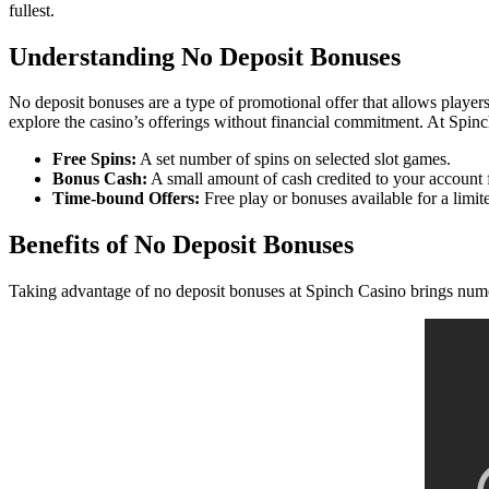
fullest.
Understanding No Deposit Bonuses
No deposit bonuses are a type of promotional offer that allows playe
explore the casino’s offerings without financial commitment. At Spin
Free Spins:
A set number of spins on selected slot games.
Bonus Cash:
A small amount of cash credited to your account
Time-bound Offers:
Free play or bonuses available for a limit
Benefits of No Deposit Bonuses
Taking advantage of no deposit bonuses at Spinch Casino brings nume