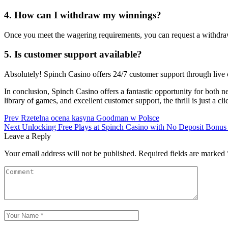
4. How can I withdraw my winnings?
Once you meet the wagering requirements, you can request a withdrawa
5. Is customer support available?
Absolutely! Spinch Casino offers 24/7 customer support through live c
In conclusion, Spinch Casino offers a fantastic opportunity for both n
library of games, and excellent customer support, the thrill is just a
Post
Prev
Rzetelna ocena kasyna Goodman w Polsce
Next
Unlocking Free Plays at Spinch Casino with No Deposit Bonus
navigation
Leave a Reply
Your email address will not be published.
Required fields are marked