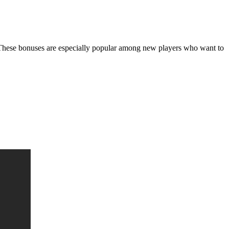
t. These bonuses are especially popular among new players who want to