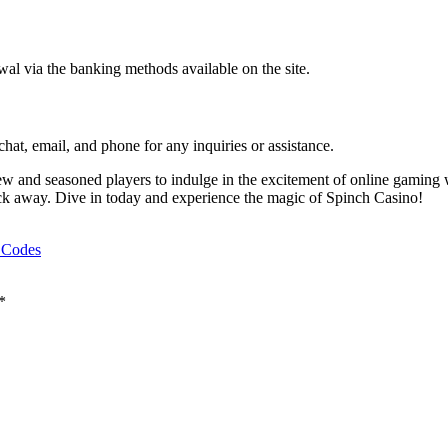
l via the banking methods available on the site.
hat, email, and phone for any inquiries or assistance.
ew and seasoned players to indulge in the excitement of online gaming wi
 click away. Dive in today and experience the magic of Spinch Casino!
 Codes
*