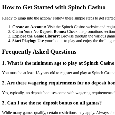
How to Get Started with Spinch Casino
Ready to jump into the action? Follow these simple steps to get start
Create an Account:
Visit the Spinch Casino website and registe
Claim Your No Deposit Bonus:
Check the promotions section 
Explore the Game Library:
Browse through the various games
Start Playing:
Use your bonus to play and enjoy the thrilling e
Frequently Asked Questions
1. What is the minimum age to play at Spinch Casino
You must be at least 18 years old to register and play at Spinch Casin
2. Are there wagering requirements for no deposit bo
Yes, typically, no deposit bonuses come with wagering requirements 
3. Can I use the no deposit bonus on all games?
While many games qualify, certain restrictions may apply. Always chec