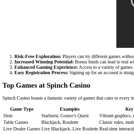
Risk-Free Exploration:
Players can try different games witho
Increased Winning Potential:
Bonus funds can lead to real w
Enhanced Gaming Experience:
Access to a variety of games a
Easy Registration Process:
Signing up for an account is strai
Top Games at Spinch Casino
Spinch Casino boasts a fantastic variety of games that cater to every 
Game Type
Examples
Key
Slots
Starburst, Gonzo’s Quest
Vibrant graphics, 
Table Games
Blackjack, Roulette
Classic rules, mult
Live Dealer Games
Live Blackjack, Live Roulette
Real-time interact