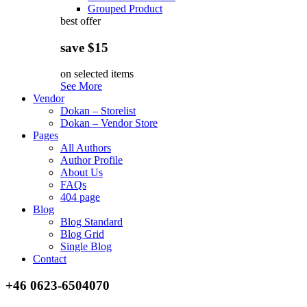
Grouped Product
best offer
save $15
on selected items
See More
Vendor
Dokan – Storelist
Dokan – Vendor Store
Pages
All Authors
Author Profile
About Us
FAQs
404 page
Blog
Blog Standard
Blog Grid
Single Blog
Contact
+46 0623-6504070