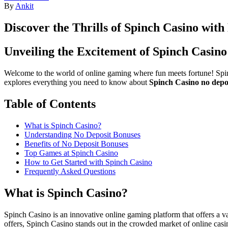
By
Ankit
Discover the Thrills of Spinch Casino with
Unveiling the Excitement of Spinch Casino
Welcome to the world of online gaming where fun meets fortune! Spinch
explores everything you need to know about
Spinch Casino no depo
Table of Contents
What is Spinch Casino?
Understanding No Deposit Bonuses
Benefits of No Deposit Bonuses
Top Games at Spinch Casino
How to Get Started with Spinch Casino
Frequently Asked Questions
What is Spinch Casino?
Spinch Casino is an innovative online gaming platform that offers a vast
offers, Spinch Casino stands out in the crowded market of online casi