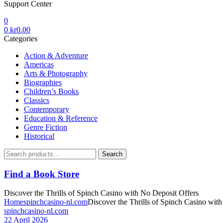
Support Center
0
0
kr
0.00
Categories
Action & Adventure
Americas
Arts & Photography
Biographies
Children’s Books
Classics
Contemporary
Education & Reference
Genre Fiction
Historical
Search
Search
for:
Find a Book Store
Discover the Thrills of Spinch Casino with No Deposit Offers
Home
spinchcasino-nl.com
Discover the Thrills of Spinch Casino wit
Categories
spinchcasino-nl.com
22 April 2026