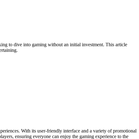
g to dive into gaming without an initial investment. This article
ertaining.
xperiences. With its user-friendly interface and a variety of promotional
 players, ensuring everyone can enjoy the gaming experience to the