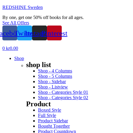
REDSHINE Sweden
By one, get one 50% off books for all ages.
See All Offers
acebook
Twitter
Instagram
Pinterest
Menu
0
kr
0.00
Shop
shop list
Shop - 4 Columns
Shop - 5 Columns
Shop - Sidebar
Shop - Listview
Shop - Categories Style 01
Shop - Categories Style 02
Product
Boxed Style
Full Style
Product Sidebar
Bought Together
Product Countdown