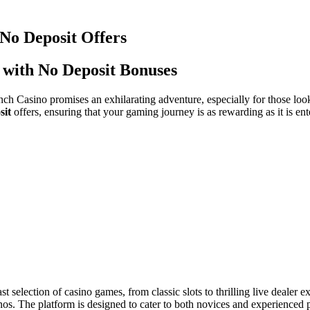
 No Deposit Offers
 with No Deposit Bonuses
 Casino promises an exhilarating adventure, especially for those lookin
sit
offers, ensuring that your gaming journey is as rewarding as it is ent
 selection of casino games, from classic slots to thrilling live dealer e
nos. The platform is designed to cater to both novices and experienced