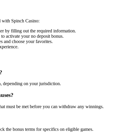
ed with Spinch Casino:
r by filling out the required information.
to activate your no deposit bonus.
 and choose your favorites.
xperience.
?
o, depending on your jurisdiction.
nuses?
that must be met before you can withdraw any winnings.
k the bonus terms for specifics on eligible games.