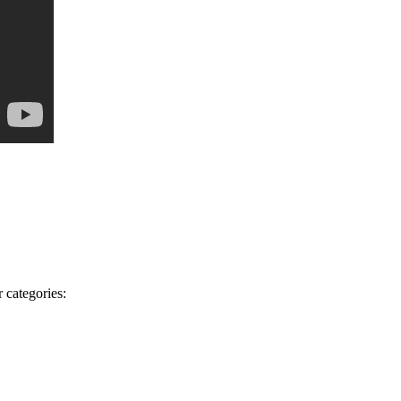
 categories: