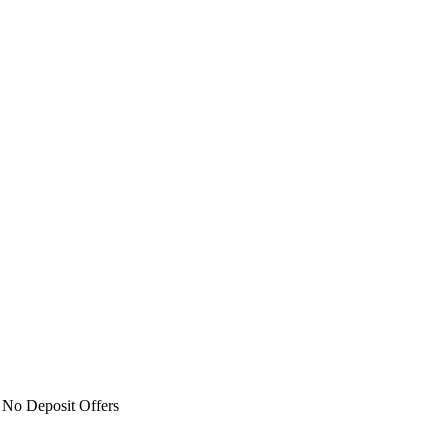
h No Deposit Offers