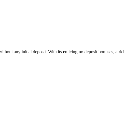
thout any initial deposit. With its enticing no deposit bonuses, a rich