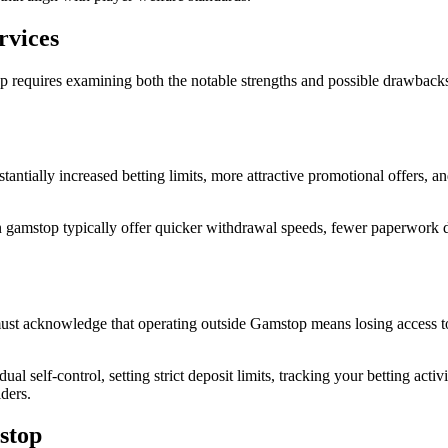
rvices
 requires examining both the notable strengths and possible drawbacks
tantially increased betting limits, more attractive promotional offers, a
on gamstop typically offer quicker withdrawal speeds, fewer paperwork
must acknowledge that operating outside Gamstop means losing access t
al self-control, setting strict deposit limits, tracking your betting act
ders.
stop