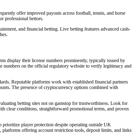
equently offer improved payouts across football, tennis, and horse
r professional bettors.
tainment, and financial betting. Live betting features advanced cash-
ches.
orms display their license numbers prominently, typically issued by
 numbers on the official regulatory website to verify legitimacy and
ndards. Reputable platforms work with established financial partners
counts. The presence of cryptocurrency options combined with
aluating betting sites not on gamstop for trustworthiness. Look for
ith clear conditions, straightforward promotional terms, and proven
p prioritize player protection despite operating outside UK
 platforms offering account restriction tools, deposit limits, and links