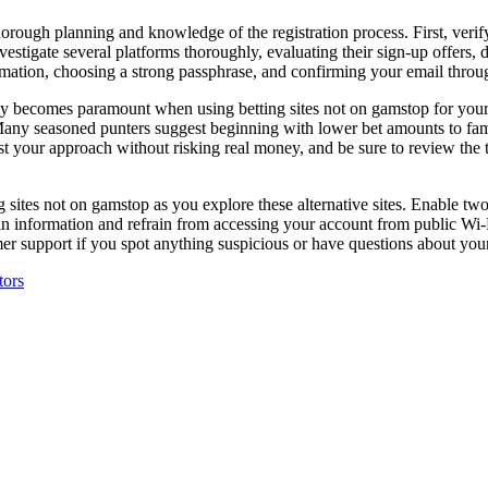
orough planning and knowledge of the registration process. First, verif
vestigate several platforms thoroughly, evaluating their sign-up offers, 
rmation, choosing a strong passphrase, and confirming your email throug
 becomes paramount when using betting sites not on gamstop for your be
 Many seasoned punters suggest beginning with lower bet amounts to famil
 your approach without risking real money, and be sure to review the t
 sites not on gamstop as you explore these alternative sites. Enable tw
ogin information and refrain from accessing your account from public Wi
omer support if you spot anything suspicious or have questions about you
tors