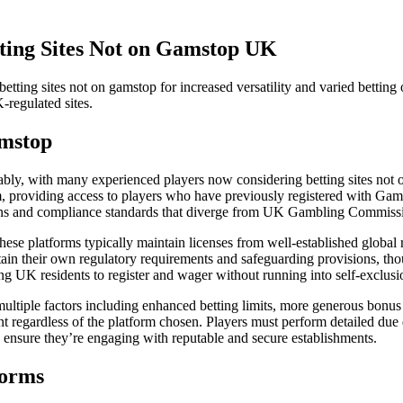
ting Sites Not on Gamstop UK
betting sites not on gamstop for increased versatility and varied betting
-regulated sites.
amstop
ly, with many experienced players now considering betting sites not o
m, providing access to players who have previously registered with Gam
ctions and compliance standards that diverge from UK Gambling Commiss
 these platforms typically maintain licenses from well-established glob
tain their own regulatory requirements and safeguarding provisions, t
ng UK residents to register and wager without running into self-exclus
multiple factors including enhanced betting limits, more generous bonu
regardless of the platform chosen. Players must perform detailed due di
 ensure they’re engaging with reputable and secure establishments.
forms