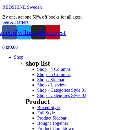
REDSHINE Sweden
By one, get one 50% off books for all ages.
See All Offers
acebook
Twitter
Instagram
Pinterest
Menu
0
kr
0.00
Shop
shop list
Shop - 4 Columns
Shop - 5 Columns
Shop - Sidebar
Shop - Listview
Shop - Categories Style 01
Shop - Categories Style 02
Product
Boxed Style
Full Style
Product Sidebar
Bought Together
Product Countdown