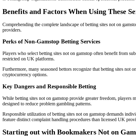
Benefits and Factors When Using These Se
Comprehending the complete landscape of betting sites not on gamstop
providers.
Perks of Non-Gamstop Betting Services
Players who select betting sites not on gamstop often benefit from subs
restricted on UK platforms.
Furthermore, many seasoned bettors recognize that betting sites not 
cryptocurrency options.
Key Dangers and Responsible Betting
While betting sites not on gamstop provide greater freedom, players 
designed to reduce problem gambling patterns.
Responsible utilization of betting sites not on gamstop demands individu
feature distinct complaint handling procedures than licensed UK provi
Starting out with Bookmakers Not on Gam