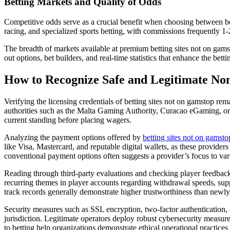
Betting Markets and Quality of Odds
Competitive odds serve as a crucial benefit when choosing between bet
racing, and specialized sports betting, with commissions frequently 1-
The breadth of markets available at premium betting sites not on gamst
out options, bet builders, and real-time statistics that enhance the be
How to Recognize Safe and Legitimate N
Verifying the licensing credentials of betting sites not on gamstop rem
authorities such as the Malta Gaming Authority, Curacao eGaming, or t
current standing before placing wagers.
Analyzing the payment options offered by
betting sites not on gamsto
like Visa, Mastercard, and reputable digital wallets, as these provi
conventional payment options often suggests a provider’s focus to va
Reading through third-party evaluations and checking player feedback 
recurring themes in player accounts regarding withdrawal speeds, supp
track records generally demonstrate higher trustworthiness than newly
Security measures such as SSL encryption, two-factor authentication, a
jurisdiction. Legitimate operators deploy robust cybersecurity measures 
to betting help organizations demonstrate ethical operational practices