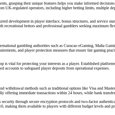
ents, grasping their unique features helps you make informed decisions 
from UK-regulated operators, including higher betting limits, multiple de
red development in player interface, bonus structures, and service sta
th recreational bettors and professional gamblers seeking maximum flexib
nternational gambling authorities such as Curacao eGaming, Malta Gamin
equirements, and player protection measures that ensure fair gaming prac
p is vital for protecting your interests as a player. Established platform
ted accounts to safeguard player deposits from operational expenses.
and withdrawal methods such as traditional options like Visa and Maste
ally offering immediate transactions within 24 hours, while bank transf
es security through secure encryption protocols and two-factor authenti
10, making them available to players with different budget levels and pr