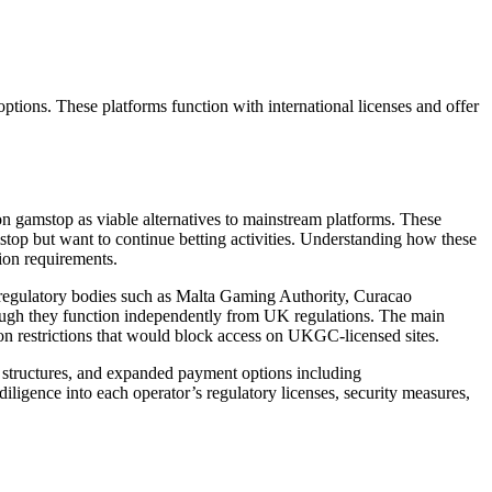
 options. These platforms function with international licenses and offer
n gamstop as viable alternatives to mainstream platforms. These
stop but want to continue betting activities. Understanding how these
ion requirements.
al regulatory bodies such as Malta Gaming Authority, Curacao
hough they function independently from UK regulations. The main
ion restrictions that would block access on UKGC-licensed sites.
s structures, and expanded payment options including
ligence into each operator’s regulatory licenses, security measures,