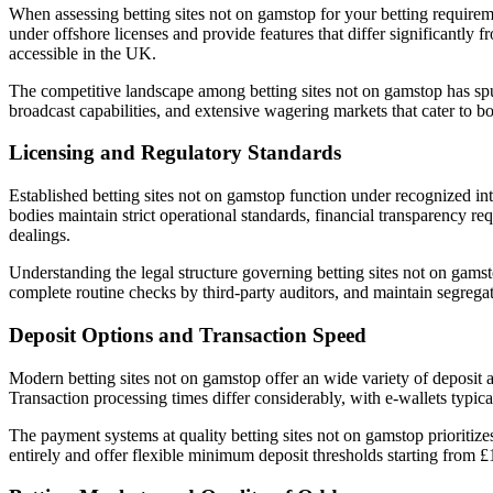
When assessing betting sites not on gamstop for your betting requirem
under offshore licenses and provide features that differ significantly 
accessible in the UK.
The competitive landscape among betting sites not on gamstop has spur
broadcast capabilities, and extensive wagering markets that cater to bo
Licensing and Regulatory Standards
Established betting sites not on gamstop function under recognized i
bodies maintain strict operational standards, financial transparency r
dealings.
Understanding the legal structure governing betting sites not on gamsto
complete routine checks by third-party auditors, and maintain segrega
Deposit Options and Transaction Speed
Modern betting sites not on gamstop offer an wide variety of deposit 
Transaction processing times differ considerably, with e-wallets typic
The payment systems at quality betting sites not on gamstop prioritiz
entirely and offer flexible minimum deposit thresholds starting from £