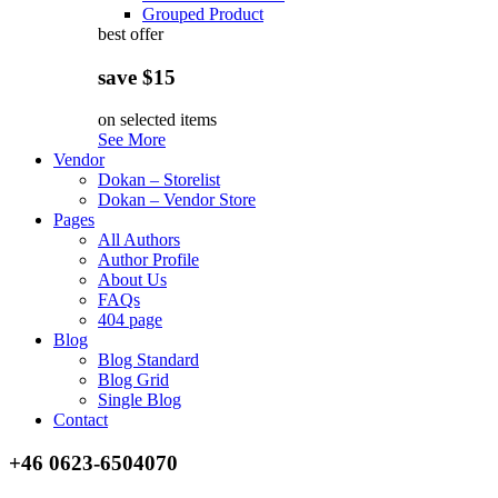
Grouped Product
best offer
save $15
on selected items
See More
Vendor
Dokan – Storelist
Dokan – Vendor Store
Pages
All Authors
Author Profile
About Us
FAQs
404 page
Blog
Blog Standard
Blog Grid
Single Blog
Contact
+46 0623-6504070