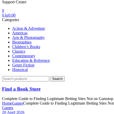
Support Center
0
0
kr
0.00
Categories
Action & Adventure
Americas
Arts & Photography
Biographies
Children’s Books
Classics
Contemporary
Education & Reference
Genre Fiction
Historical
Search
Search
for:
Find a Book Store
Complete Guide to Finding Legitimate Betting Sites Not on Gamsto
Home
Games
Complete Guide to Finding Legitimate Betting Sites N
Categories
Games
20 April 2026