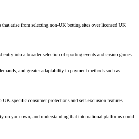
 that arise from selecting non-UK betting sites over licensed UK
nd entry into a broader selection of sporting events and casino games
 demands, and greater adaptability in payment methods such as
o UK-specific consumer protections and self-exclusion features
ivity on your own, and understanding that international platforms could