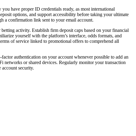
y you have proper ID credentials ready, as most international
deposit options, and support accessibility before taking your ultimate
h a confirmation link sent to your email account.
tting activity. Establish firm deposit caps based on your financial
iarize yourself with the platform’s interface, odds formats, and
erms of service linked to promotional offers to comprehend all
o-factor authentication on your account whenever possible to add an
-Fi networks or shared devices. Regularly monitor your transaction
r account security.