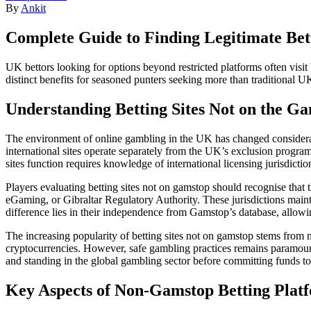
By
Ankit
Complete Guide to Finding Legitimate Bet
UK bettors looking for options beyond restricted platforms often visit 
distinct benefits for seasoned punters seeking more than traditional UK
Understanding Betting Sites Not on the G
The environment of online gambling in the UK has changed considerab
international sites operate separately from the UK’s exclusion progra
sites function requires knowledge of international licensing jurisdi
Players evaluating betting sites not on gamstop should recognise that
eGaming, or Gibraltar Regulatory Authority. These jurisdictions main
difference lies in their independence from Gamstop’s database, allowi
The increasing popularity of betting sites not on gamstop stems from 
cryptocurrencies. However, safe gambling practices remains paramount 
and standing in the global gambling sector before committing funds to
Key Aspects of Non-Gamstop Betting Plat