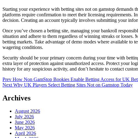
Starting your experience with betting sites not on gamstop demands th
platforms require confirmation to meet their licensing requirements. In
decision. Creating an account typically involves submitting your info
Once you’ve chosen a betting site, managing your bankroll responsibly
situation and adhere to them regardless of winning streaks or losses.
betting markets. Take advantage of demo modes where available to test
wagering conditions.
Security should be your primary concern during your time with betting
extra layer of protection against unauthorized access. Protect your l
history for any suspicious activity, and don’t hesitate to contact cust
Post
Prev
How Non GamStop Bookies Enable Betting Access for UK Bet
Next
Why UK Players Select Betting Sites Not on Gamstop Today
navigation
Archives
August 2026
July 2026
June 2026
May 2026
April 2026