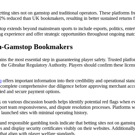
ting sites not on gamstop and traditional operators. These platforms fr
2% reduced than UK bookmakers, resulting in better sustained returns fo
op extends beyond mainstream sports to include esports, politics, enter
tting experience and offer strategic opportunities throughout ongoing mat
on-Gamstop Bookmakers
ains the most essential step in guaranteeing player safety. Trusted platf
he Gibraltar Regulatory Authority. Players should confirm these license
p
offers important information into their credibility and operational sta
ders complete comprehensive due diligence before approving merchant ac
ried and secure payment options.
on various discussion boards helps identify potential red flags when ev
ort team responsiveness, and dispute resolution processes. Platforms w
 launched sites with minimal operating history.
nd responsible gambling tools indicate that betting sites not on gamsto
and display security certificates visibly on their websites. Additionally,
 that align with player welfare standards.