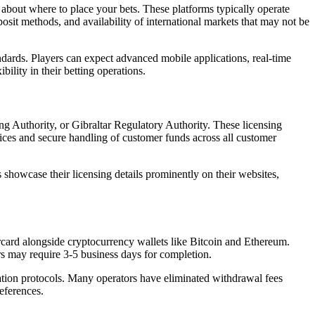
about where to place your bets. These platforms typically operate
posit methods, and availability of international markets that may not be
ndards. Players can expect advanced mobile applications, real-time
ility in their betting operations.
g Authority, or Gibraltar Regulatory Authority. These licensing
tices and secure handling of customer funds across all customer
s showcase their licensing details prominently on their websites,
rcard alongside cryptocurrency wallets like Bitcoin and Ethereum.
ers may require 3-5 business days for completion.
cation protocols. Many operators have eliminated withdrawal fees
eferences.