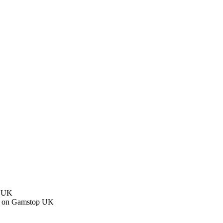
p UK
ot on Gamstop UK