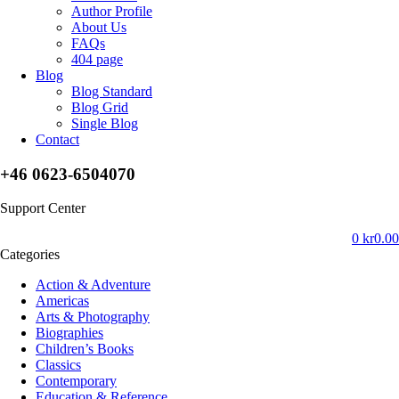
Author Profile
About Us
FAQs
404 page
Blog
Blog Standard
Blog Grid
Single Blog
Contact
+46 0623-6504070
Support Center
0
kr
0.00
Categories
Action & Adventure
Americas
Arts & Photography
Biographies
Children’s Books
Classics
Contemporary
Education & Reference