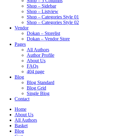
Shop – 5 Columns
Shop – Sidebar
Shop – Listview
Shop – Categories Style 01
Shop – Categories Style 02
Vendor
Dokan – Storelist
Dokan – Vendor Store
Pages
All Authors
Author Profile
About Us
FAQs
404 page
Blog
Blog Standard
Blog Grid
Single Blog
Contact
Home
About Us
All Authors
Basket
Blog