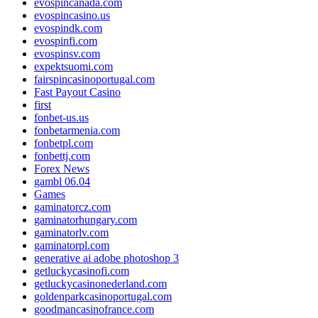
evospincanada.com
evospincasino.us
evospindk.com
evospinfi.com
evospinsv.com
expektsuomi.com
fairspincasinoportugal.com
Fast Payout Casino
first
fonbet-us.us
fonbetarmenia.com
fonbetpl.com
fonbettj.com
Forex News
gambl 06.04
Games
gaminatorcz.com
gaminatorhungary.com
gaminatorlv.com
gaminatorpl.com
generative ai adobe photoshop 3
getluckycasinofi.com
getluckycasinonederland.com
goldenparkcasinoportugal.com
goodmancasinofrance.com