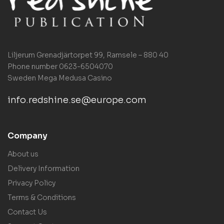
Liljerum Grenadjärtorpet 99, Ramsele – 880 40
Phone number 0623-6504070
Sweden
Mega Medusa Casino
info.redshine.se@europe.com
Company
About us
Delivery Information
Privacy Policy
Terms & Conditions
Contact Us