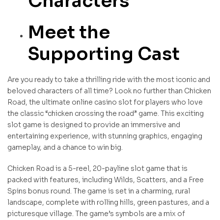
Characters
Meet the
Supporting Cast
Are you ready to take a thrilling ride with the most iconic and
beloved characters of all time? Look no further than Chicken
Road, the ultimate online casino slot for players who love
the classic “chicken crossing the road” game. This exciting
slot game is designed to provide an immersive and
entertaining experience, with stunning graphics, engaging
gameplay, and a chance to win big.
Chicken Road is a 5-reel, 20-payline slot game that is
packed with features, including Wilds, Scatters, and a Free
Spins bonus round. The game is set in a charming, rural
landscape, complete with rolling hills, green pastures, and a
picturesque village. The game’s symbols are a mix of