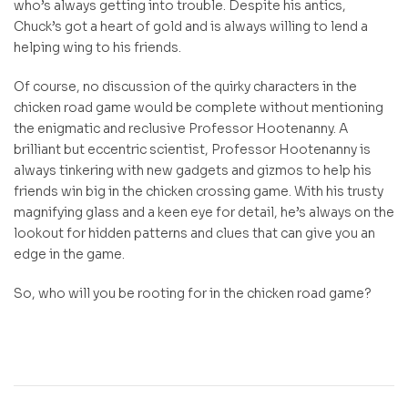
who’s always getting into trouble. Despite his antics,
Chuck’s got a heart of gold and is always willing to lend a
helping wing to his friends.
Of course, no discussion of the quirky characters in the
chicken road game would be complete without mentioning
the enigmatic and reclusive Professor Hootenanny. A
brilliant but eccentric scientist, Professor Hootenanny is
always tinkering with new gadgets and gizmos to help his
friends win big in the chicken crossing game. With his trusty
magnifying glass and a keen eye for detail, he’s always on the
lookout for hidden patterns and clues that can give you an
edge in the game.
So, who will you be rooting for in the chicken road game?