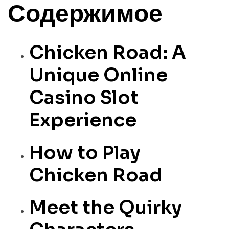
Содержимое
Chicken Road: A
Unique Online
Casino Slot
Experience
How to Play
Chicken Road
Meet the Quirky