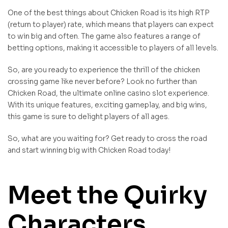
One of the best things about Chicken Road is its high RTP
(return to player) rate, which means that players can expect
to win big and often. The game also features a range of
betting options, making it accessible to players of all levels.
So, are you ready to experience the thrill of the chicken
crossing game like never before? Look no further than
Chicken Road, the ultimate online casino slot experience.
With its unique features, exciting gameplay, and big wins,
this game is sure to delight players of all ages.
So, what are you waiting for? Get ready to cross the road
and start winning big with Chicken Road today!
Meet the Quirky
Characters