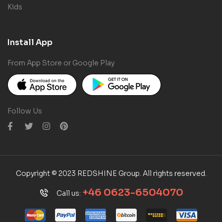
Kids
Install App
From App Store or Google Play
Follow Us
Copyright © 2023 REDSHINE Group. All rights reserved.
+46 0623-6504070
Call us: