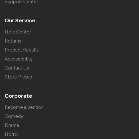
Support Center
Our Service
Help Center
Returns
Product Recalls
Accessibility
Contact Us
Store Pickup
Corporate
Become a Vendor
Comedy
Drama
Horror