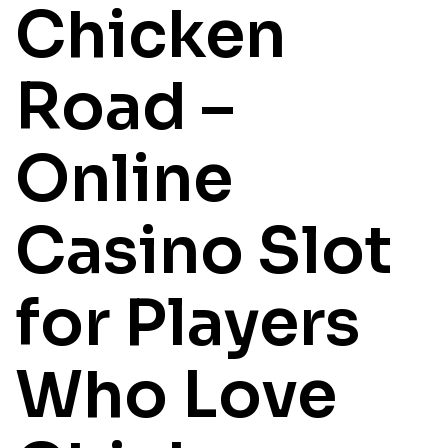
Chicken
Road –
Online
Casino Slot
for Players
Who Love