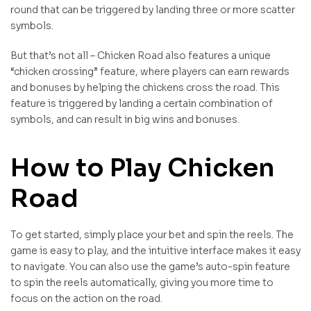
round that can be triggered by landing three or more scatter
symbols.
But that’s not all – Chicken Road also features a unique
“chicken crossing” feature, where players can earn rewards
and bonuses by helping the chickens cross the road. This
feature is triggered by landing a certain combination of
symbols, and can result in big wins and bonuses.
How to Play Chicken
Road
To get started, simply place your bet and spin the reels. The
game is easy to play, and the intuitive interface makes it easy
to navigate. You can also use the game’s auto-spin feature
to spin the reels automatically, giving you more time to
focus on the action on the road.