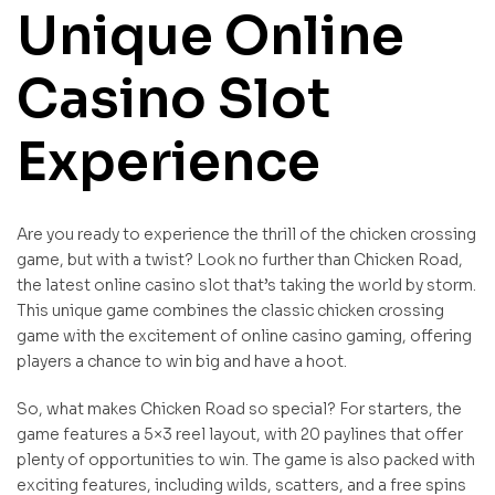
Unique Online
Casino Slot
Experience
Are you ready to experience the thrill of the chicken crossing
game, but with a twist? Look no further than Chicken Road,
the latest online casino slot that’s taking the world by storm.
This unique game combines the classic chicken crossing
game with the excitement of online casino gaming, offering
players a chance to win big and have a hoot.
So, what makes Chicken Road so special? For starters, the
game features a 5×3 reel layout, with 20 paylines that offer
plenty of opportunities to win. The game is also packed with
exciting features, including wilds, scatters, and a free spins