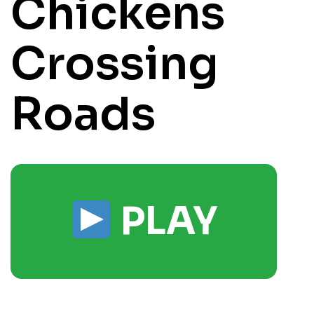
Chickens
Crossing
Roads
PLAY