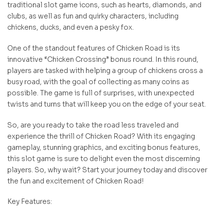
traditional slot game icons, such as hearts, diamonds, and
clubs, as well as fun and quirky characters, including
chickens, ducks, and even a pesky fox.
One of the standout features of Chicken Road is its
innovative “Chicken Crossing” bonus round. In this round,
players are tasked with helping a group of chickens cross a
busy road, with the goal of collecting as many coins as
possible. The game is full of surprises, with unexpected
twists and turns that will keep you on the edge of your seat.
So, are you ready to take the road less traveled and
experience the thrill of Chicken Road? With its engaging
gameplay, stunning graphics, and exciting bonus features,
this slot game is sure to delight even the most discerning
players. So, why wait? Start your journey today and discover
the fun and excitement of Chicken Road!
Key Features: