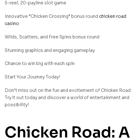
5-reel, 20-payline slot game
Innovative “Chicken Crossing” bonus round
chicken road
casino
Wilds, Scatters, and Free Spins bonus round
Stunning graphics and engaging gameplay
Chance to win big with each spin
Start Your Journey Today!
Don’t miss out on the fun and excitement of Chicken Road.
Try it out today and discover a world of entertainment and
possibility!
Chicken Road: A