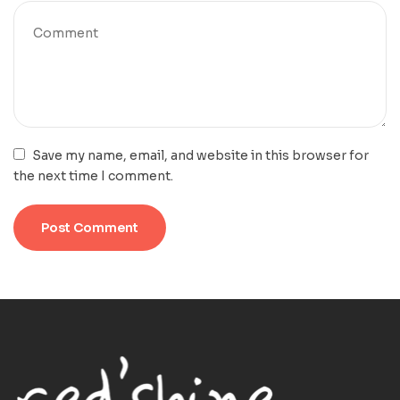
Save my name, email, and website in this browser for
the next time I comment.