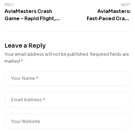
PREV
NEXT
AviaMasters Crash
AviaMasters:
Game – Rapid Flight,
Fast‑Paced Crash
Rapid Wins
Game for Quick Wins
and Instant Thrills
Leave a Reply
Your email address will not be published.
Required fields are
marked
*