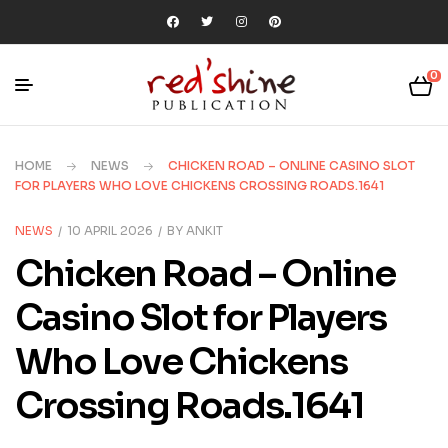
0
HOME
NEWS
CHICKEN ROAD – ONLINE CASINO SLOT
FOR PLAYERS WHO LOVE CHICKENS CROSSING ROADS.1641
NEWS
10 APRIL 2026
BY
ANKIT
Chicken Road – Online
Casino Slot for Players
Who Love Chickens
Crossing Roads.1641