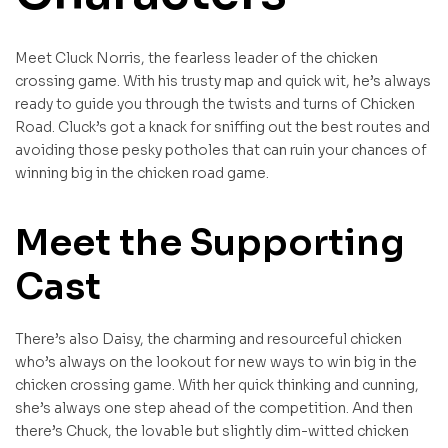
Meet Cluck Norris, the fearless leader of the chicken
crossing game. With his trusty map and quick wit, he’s always
ready to guide you through the twists and turns of Chicken
Road. Cluck’s got a knack for sniffing out the best routes and
avoiding those pesky potholes that can ruin your chances of
winning big in the chicken road game.
Meet the Supporting
Cast
There’s also Daisy, the charming and resourceful chicken
who’s always on the lookout for new ways to win big in the
chicken crossing game. With her quick thinking and cunning,
she’s always one step ahead of the competition. And then
there’s Chuck, the lovable but slightly dim-witted chicken