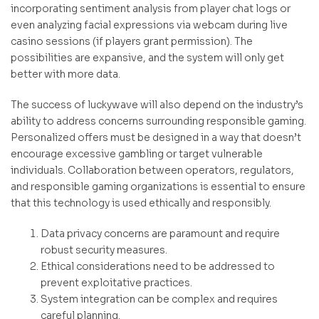
incorporating sentiment analysis from player chat logs or
even analyzing facial expressions via webcam during live
casino sessions (if players grant permission). The
possibilities are expansive, and the system will only get
better with more data.
The success of luckywave will also depend on the industry’s
ability to address concerns surrounding responsible gaming.
Personalized offers must be designed in a way that doesn’t
encourage excessive gambling or target vulnerable
individuals. Collaboration between operators, regulators,
and responsible gaming organizations is essential to ensure
that this technology is used ethically and responsibly.
Data privacy concerns are paramount and require
robust security measures.
Ethical considerations need to be addressed to
prevent exploitative practices.
System integration can be complex and requires
careful planning.