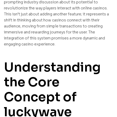
prompting industry discussion about its potential to
revolutionize the way players interact with online casinos.
This isn’t just about adding another feature; it represents a
shift in thinking about how casinos connect with their
audience, moving from simple transactions to creating
immersive and rewarding journeys for the user. The
integration of this system promises a more dynamic and
engaging casino experience.
Understanding
the Core
Concept of
luckywave