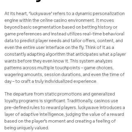
At its heart, ‘luckywave’ refers to a dynamic personalization
engine within the online casino environment. It moves
beyond basic segmentation based on betting history or
game preferences and instead utilizes real-time behavioral
data to predict player needs and tailor offers, content, and
even the entire user interface on the fly. Think of it as a
constantly adapting algorithm that anticipates what a player
wants before they even know it. This system analyzes
patterns across multiple touchpoints – game choices,
wagering amounts, session durations, and even the time of
day – to craft a truly individualized experience.
The departure from static promotions and generalized
loyalty programs is significant. Traditionally, casinos use
pre-defined rules to reward players. luckywave introduces a
layer of adaptive intelligence, judging the value of a reward
based on the player’s moment and creating a feeling of
being uniquely valued.