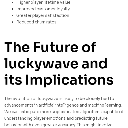
Higher player lifetime value
Improved customer loyalty
Greater player satisfaction
Reduced churn rates
The Future of
luckywave and
its Implications
The evolution of luckywave is likely to be closely tied to
advancements in artificial intelligence and machine learning.
We can anticipate more sophisticated algorithms capable of
understanding player emotions and predicting future
behavior with even greater accuracy. This might involve