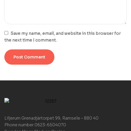
Save my name, email, and website in this browser for
the next time I comment.
Liljerum Grenadjärtorpet 99, Ramsele – 880 40
Phone number 0623-6504070