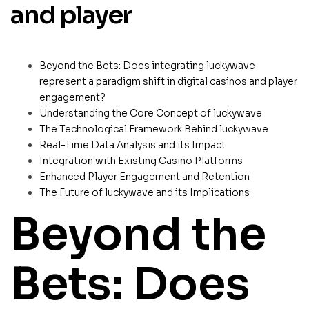
and player
Beyond the Bets: Does integrating luckywave
represent a paradigm shift in digital casinos and player
engagement?
Understanding the Core Concept of luckywave
The Technological Framework Behind luckywave
Real-Time Data Analysis and its Impact
Integration with Existing Casino Platforms
Enhanced Player Engagement and Retention
The Future of luckywave and its Implications
Beyond the
Bets: Does