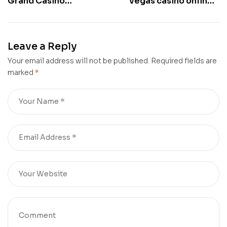
Grand Casino
vegas casino online à
varázslatos élmények
portée de clic
várnak
Leave a Reply
Your email address will not be published.
Required fields are
marked
*