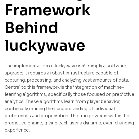
Framework
Behind
luckywave
The implementation of luckywave isn’t simply a software
upgrade; it requires a robust infrastructure capable of
capturing, processing, and analyzing vast amounts of data.
Central to this framework is the integration of machine-
learning algorithms, specifically those focused on predictive
analytics. These algorithms learn from player behavior,
continually refining their understanding of individual
preferences and propensities. The true power is within the
predictive engine, giving each user a dynamic, ever-changing
experience.