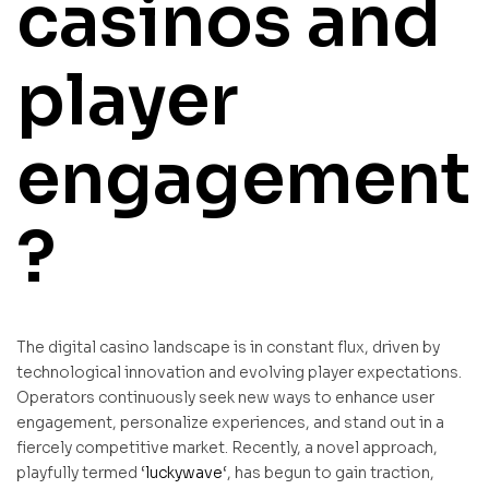
casinos and
player
engagement
?
The digital casino landscape is in constant flux, driven by
technological innovation and evolving player expectations.
Operators continuously seek new ways to enhance user
engagement, personalize experiences, and stand out in a
fiercely competitive market. Recently, a novel approach,
playfully termed ‘
luckywave
‘, has begun to gain traction,