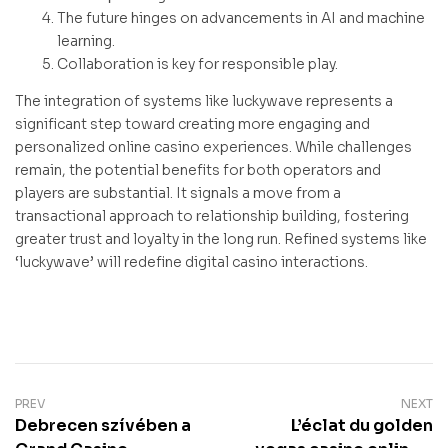
The future hinges on advancements in AI and machine
learning.
Collaboration is key for responsible play.
The integration of systems like luckywave represents a
significant step toward creating more engaging and
personalized online casino experiences. While challenges
remain, the potential benefits for both operators and
players are substantial. It signals a move from a
transactional approach to relationship building, fostering
greater trust and loyalty in the long run. Refined systems like
‘luckywave’ will redefine digital casino interactions.
PREV
NEXT
Debrecen szívében a
L’éclat du golden