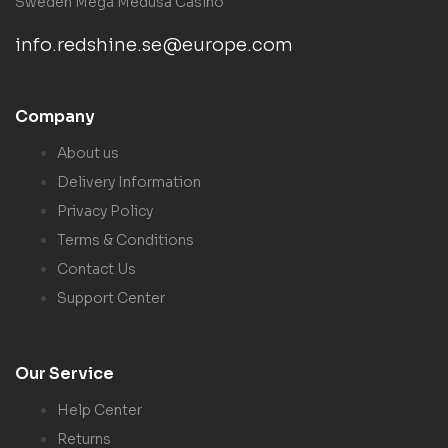
Sweden
Mega Medusa Casino
info.redshine.se@europe.com
Company
About us
Delivery Information
Privacy Policy
Terms & Conditions
Contact Us
Support Center
Our Service
Help Center
Returns