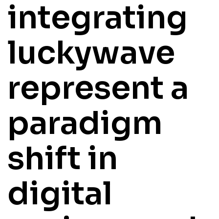
integrating
luckywave
represent a
paradigm
shift in
digital