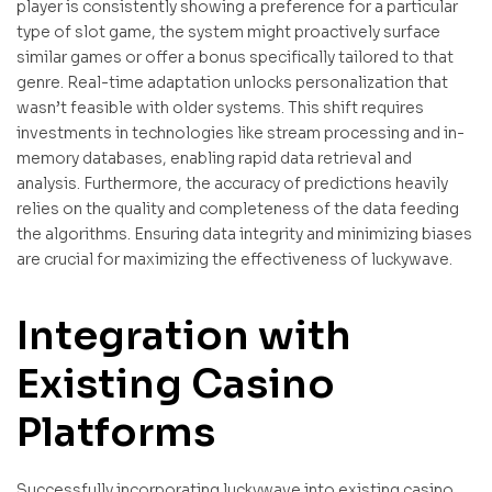
player is consistently showing a preference for a particular
type of slot game, the system might proactively surface
similar games or offer a bonus specifically tailored to that
genre. Real-time adaptation unlocks personalization that
wasn’t feasible with older systems. This shift requires
investments in technologies like stream processing and in-
memory databases, enabling rapid data retrieval and
analysis. Furthermore, the accuracy of predictions heavily
relies on the quality and completeness of the data feeding
the algorithms. Ensuring data integrity and minimizing biases
are crucial for maximizing the effectiveness of luckywave.
Integration with
Existing Casino
Platforms
Successfully incorporating luckywave into existing casino