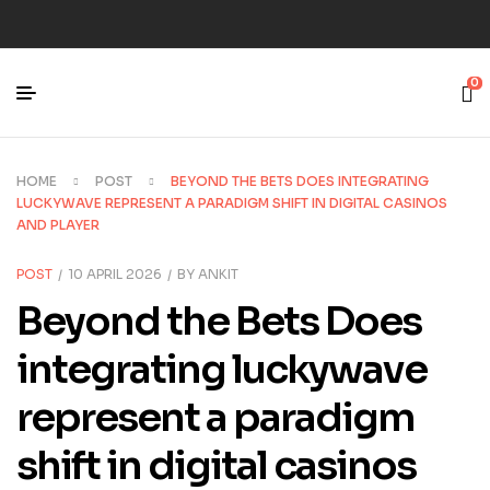
0
HOME
POST
BEYOND THE BETS DOES INTEGRATING
LUCKYWAVE REPRESENT A PARADIGM SHIFT IN DIGITAL CASINOS
AND PLAYER
POST
10 APRIL 2026
BY
ANKIT
Beyond the Bets Does
integrating luckywave
represent a paradigm
shift in digital casinos