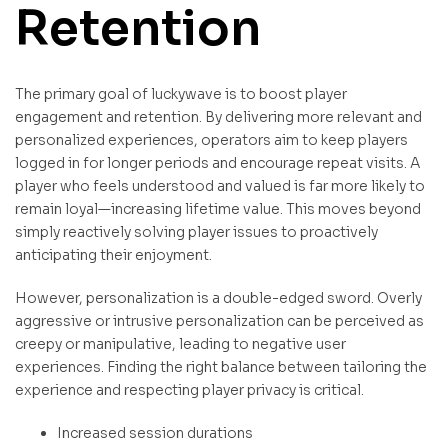
Retention
The primary goal of luckywave is to boost player
engagement and retention. By delivering more relevant and
personalized experiences, operators aim to keep players
logged in for longer periods and encourage repeat visits. A
player who feels understood and valued is far more likely to
remain loyal—increasing lifetime value. This moves beyond
simply reactively solving player issues to proactively
anticipating their enjoyment.
However, personalization is a double-edged sword. Overly
aggressive or intrusive personalization can be perceived as
creepy or manipulative, leading to negative user
experiences. Finding the right balance between tailoring the
experience and respecting player privacy is critical.
Increased session durations