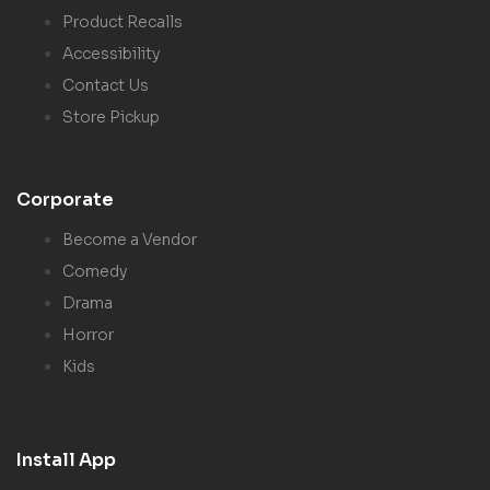
Product Recalls
Accessibility
Contact Us
Store Pickup
Corporate
Become a Vendor
Comedy
Drama
Horror
Kids
Install App