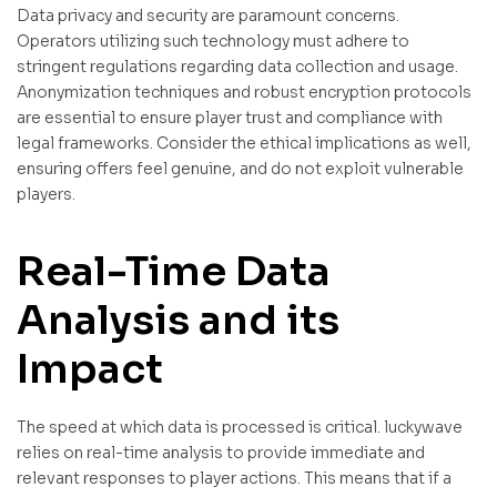
Data privacy and security are paramount concerns.
Operators utilizing such technology must adhere to
stringent regulations regarding data collection and usage.
Anonymization techniques and robust encryption protocols
are essential to ensure player trust and compliance with
legal frameworks. Consider the ethical implications as well,
ensuring offers feel genuine, and do not exploit vulnerable
players.
Real-Time Data
Analysis and its
Impact
The speed at which data is processed is critical. luckywave
relies on real-time analysis to provide immediate and
relevant responses to player actions. This means that if a