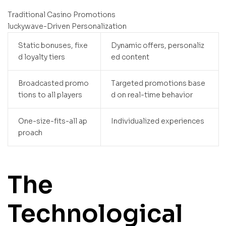
Traditional Casino Promotions
luckywave-Driven Personalization
Static bonuses, fixe
Dynamic offers, personaliz
d loyalty tiers
ed content
Broadcasted promo
Targeted promotions base
tions to all players
d on real-time behavior
One-size-fits-all ap
Individualized experiences
proach
The
Technological