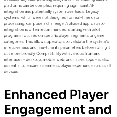
platforms can be complex, requiring significant API
integration and potentially system overhauls. Legacy
systems, which were not designed for real-time data
processing, can pose a challenge. A phased approach to
integration is often recommended, starting with pilot
programs focused on specific player segments or game
categories. This allows operators to validate the system’s
effectiveness and fine-tune its parameters before rolling it
out more broadly. Compatibility with various frontend
interfaces – desktop, mobile web, and native apps – is also
essential to ensure a seamless player experience across all
devices.
Enhanced Player
Engagement and