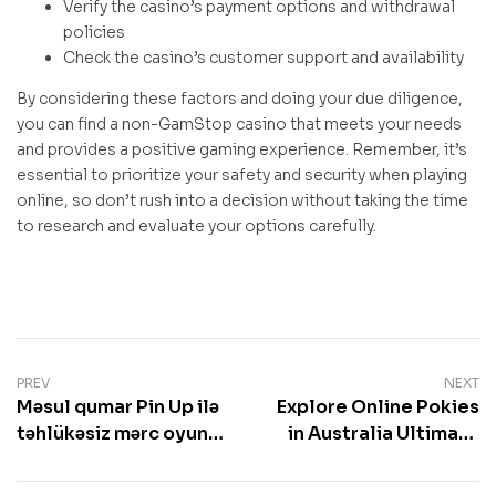
Verify the casino’s payment options and withdrawal
policies
Check the casino’s customer support and availability
By considering these factors and doing your due diligence,
you can find a non-GamStop casino that meets your needs
and provides a positive gaming experience. Remember, it’s
essential to prioritize your safety and security when playing
online, so don’t rush into a decision without taking the time
to research and evaluate your options carefully.
Post
PREV
NEXT
Məsul qumar Pin Up ilə
Explore Online Pokies
navigation
təhlükəsiz mərc oyunu
in Australia Ultimate
yolları
Guide.838