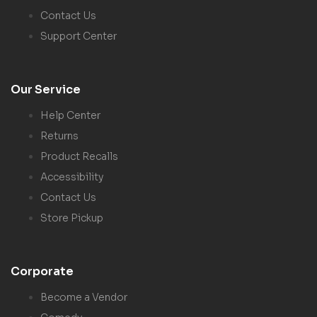
Contact Us
Support Center
Our Service
Help Center
Returns
Product Recalls
Accessibility
Contact Us
Store Pickup
Corporate
Become a Vendor