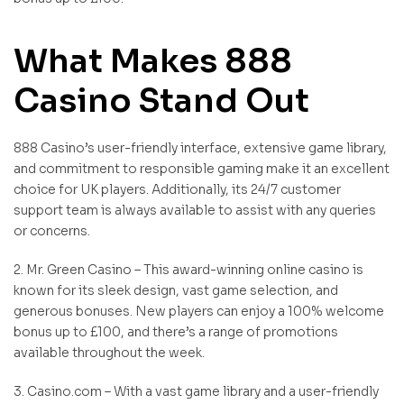
What Makes 888
Casino Stand Out
888 Casino’s user-friendly interface, extensive game library,
and commitment to responsible gaming make it an excellent
choice for UK players. Additionally, its 24/7 customer
support team is always available to assist with any queries
or concerns.
2. Mr. Green Casino – This award-winning online casino is
known for its sleek design, vast game selection, and
generous bonuses. New players can enjoy a 100% welcome
bonus up to £100, and there’s a range of promotions
available throughout the week.
3. Casino.com – With a vast game library and a user-friendly