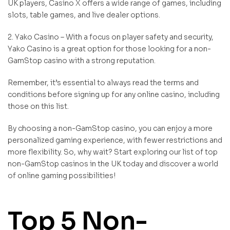
UK players, Casino X offers a wide range of games, including
slots, table games, and live dealer options.
2. Yako Casino – With a focus on player safety and security,
Yako Casino is a great option for those looking for a non-
GamStop casino with a strong reputation.
Remember, it’s essential to always read the terms and
conditions before signing up for any online casino, including
those on this list.
By choosing a non-GamStop casino, you can enjoy a more
personalized gaming experience, with fewer restrictions and
more flexibility. So, why wait? Start exploring our list of top
non-GamStop casinos in the UK today and discover a world
of online gaming possibilities!
Top 5 Non-