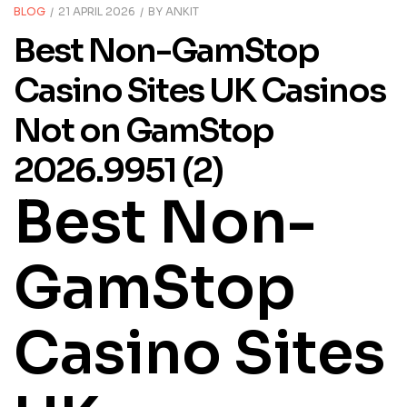
CATEGORIES
BLOG
21 APRIL 2026
BY
ANKIT
Best Non-GamStop
Casino Sites UK Casinos
Not on GamStop
2026.9951 (2)
Best Non-
GamStop
Casino Sites