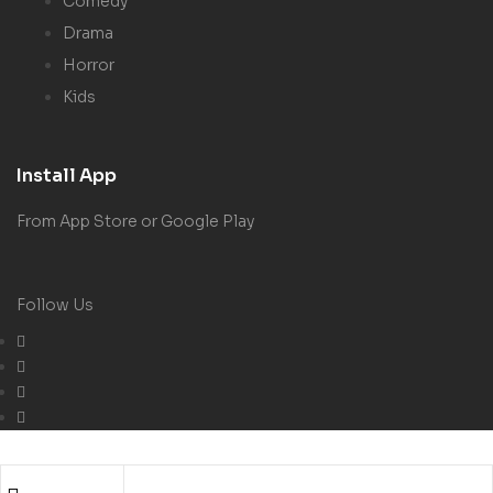
Comedy
Drama
Horror
Kids
Install App
From App Store or Google Play
Follow Us