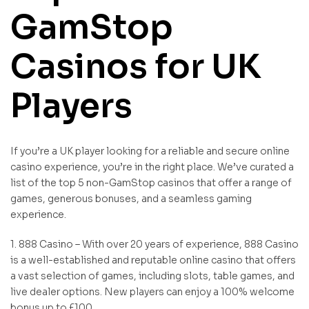
GamStop
Casinos for UK
Players
If you’re a UK player looking for a reliable and secure online
casino experience, you’re in the right place. We’ve curated a
list of the top 5 non-GamStop casinos that offer a range of
games, generous bonuses, and a seamless gaming
experience.
1. 888 Casino – With over 20 years of experience, 888 Casino
is a well-established and reputable online casino that offers
a vast selection of games, including slots, table games, and
live dealer options. New players can enjoy a 100% welcome
bonus up to £100.