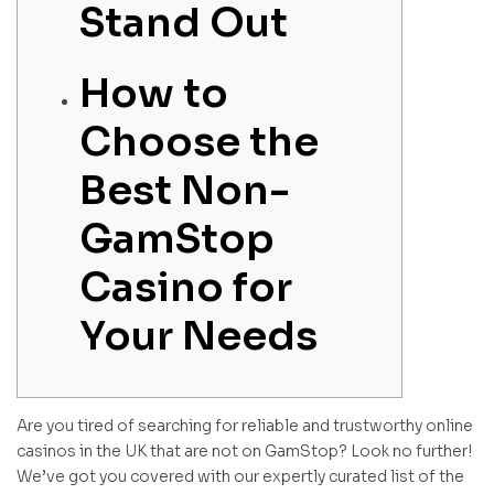
Stand Out
How to
Choose the
Best Non-
GamStop
Casino for
Your Needs
Are you tired of searching for reliable and trustworthy online
casinos in the UK that are not on GamStop? Look no further!
We’ve got you covered with our expertly curated list of the