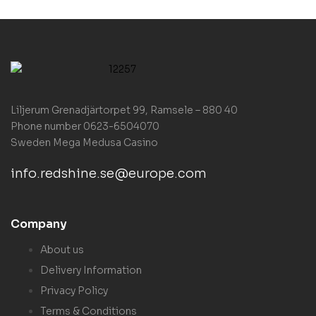
Liljerum Grenadjärtorpet 99, Ramsele – 880 40
Phone number 0623-6504070
Sweden
Mega Medusa Casino
info.redshine.se@europe.com
Company
About us
Delivery Information
Privacy Policy
Terms & Conditions