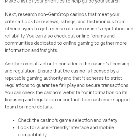
Make a list of your priorities to help guide your search.
Next, research non-GamStop casinos that meet your
criteria. Look for reviews, ratings, and testimonials from
other players to get a sense of each casino’s reputation and
reliability. You can also check out online forums and
communities dedicated to online gaming to gather more
information and insights.
Another crucial factor to consider is the casino’s licensing
and regulation. Ensure that the casino is licensed by a
reputable gaming authority and that it adheres to strict
regulations to guarantee fair play and secure transactions.
You can check the casino’s website for information on its
licensing and regulation or contact their customer support
team for more details.
Check the casino’s game selection and variety
Look for a user-friendly interface and mobile
compatibility