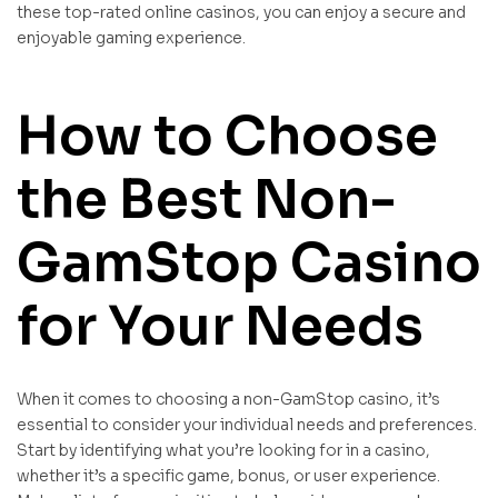
these top-rated online casinos, you can enjoy a secure and
enjoyable gaming experience.
How to Choose
the Best Non-
GamStop Casino
for Your Needs
When it comes to choosing a non-GamStop casino, it’s
essential to consider your individual needs and preferences.
Start by identifying what you’re looking for in a casino,
whether it’s a specific game, bonus, or user experience.