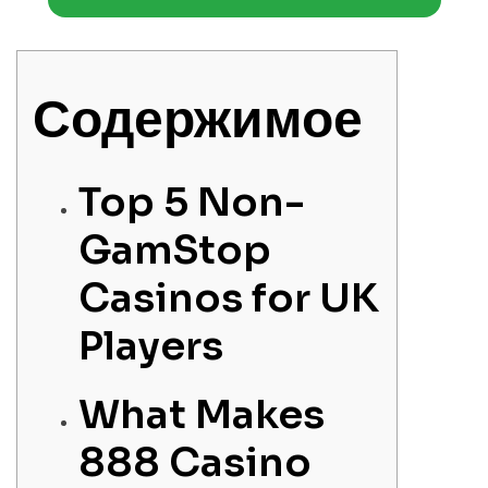
Содержимое
Top 5 Non-
GamStop
Casinos for UK
Players
What Makes
888 Casino