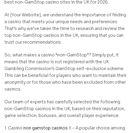
best non-GamStop casino sites in the UK for 2026.
At [Your Website], we understand the importance of finding
a casino that meets your unique needs and preferences.
That’s why we’ve taken the time to research and review the
top non-GamStop casinos in the UK, ensuring that you can
trust our recommendations.
So, what makes a casino “non-GamStop”? Simply put, it
means that the casino is not registered with the UK
Gambling Commission’s GamStop self-exclusion scheme.
This can be beneficial for players who want to maintain their
anonymity or for those who have been excluded from other
casinos.
Our team of experts has carefully selected the following
non-GamStop casinos in the UK, based on their reputation,
game selection, bonuses, and overall player experience:
1. Casino
non gamstop casinos
X – A popular choice among