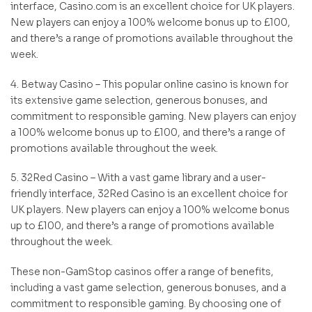
interface, Casino.com is an excellent choice for UK players.
New players can enjoy a 100% welcome bonus up to £100,
and there’s a range of promotions available throughout the
week.
4. Betway Casino – This popular online casino is known for
its extensive game selection, generous bonuses, and
commitment to responsible gaming. New players can enjoy
a 100% welcome bonus up to £100, and there’s a range of
promotions available throughout the week.
5. 32Red Casino – With a vast game library and a user-
friendly interface, 32Red Casino is an excellent choice for
UK players. New players can enjoy a 100% welcome bonus
up to £100, and there’s a range of promotions available
throughout the week.
These non-GamStop casinos offer a range of benefits,
including a vast game selection, generous bonuses, and a
commitment to responsible gaming. By choosing one of