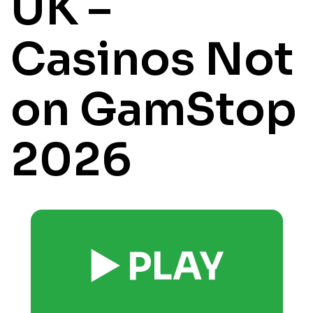
UK –
Casinos Not
on GamStop
2026
▶️ PLAY