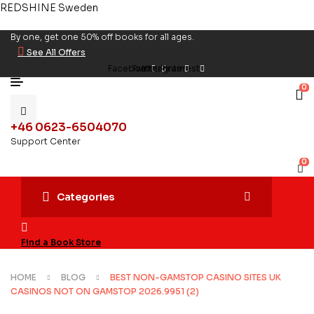
REDSHINE Sweden
By one, get one 50% off books for all ages.
See All Offers
Facebook
Twitter
Instagram
Pinterest
0
+46 0623-6504070
Support Center
0
Categories
Find a Book Store
HOME
BLOG
BEST NON-GAMSTOP CASINO SITES UK
CASINOS NOT ON GAMSTOP 2026.9951 (2)