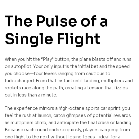
The Pulse of a
Single Flight
When you hit the “Play” button, the plane blasts off and runs
on autopilot. Your only input is the initial bet and the speed
you choose—four levels ranging from cautious to
turbocharged. From that instant until landing, multipliers and
rockets race along the path, creating a tension that fizzles
out in less than a minute.
The experience mirrors a high‑octane sports car sprint: you
feel the rush at launch, catch glimpses of potential rewards
as multipliers climb, and anticipate the final crash or landing.
Because each round ends so quickly, players can jump from
one flight to the next without losing focus—ideal for a