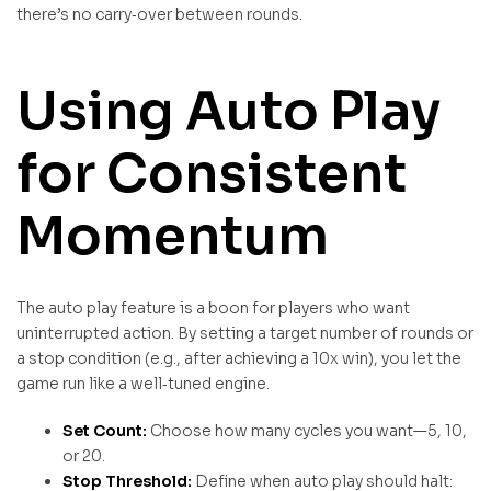
there’s no carry‑over between rounds.
Using Auto Play
for Consistent
Momentum
The auto play feature is a boon for players who want
uninterrupted action. By setting a target number of rounds or
a stop condition (e.g., after achieving a 10x win), you let the
game run like a well‑tuned engine.
Set Count:
Choose how many cycles you want—5, 10,
or 20.
Stop Threshold:
Define when auto play should halt: