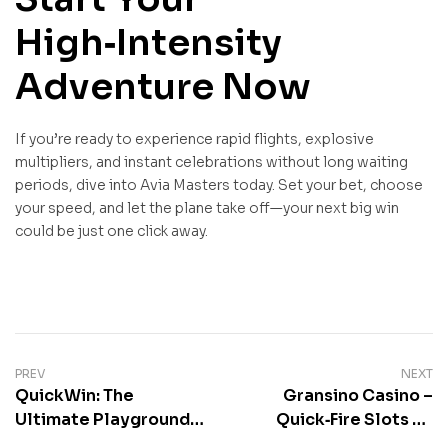
High‑Intensity
Adventure Now
If you’re ready to experience rapid flights, explosive
multipliers, and instant celebrations without long waiting
periods, dive into Avia Masters today. Set your bet, choose
your speed, and let the plane take off—your next big win
could be just one click away.
Post
PREV
NEXT
QuickWin: The
Gransino Casino –
navigation
Ultimate Playground
Quick‑Fire Slots en
for Rapid‑Fire Gaming
Live Actie voor Snelle