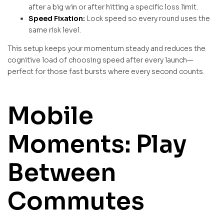
after a big win or after hitting a specific loss limit.
Speed Fixation:
Lock speed so every round uses the
same risk level.
This setup keeps your momentum steady and reduces the
cognitive load of choosing speed after every launch—
perfect for those fast bursts where every second counts.
Mobile
Moments: Play
Between
Commutes