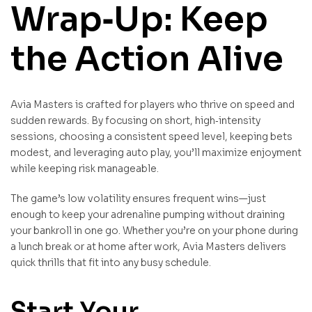
Wrap‑Up: Keep
the Action Alive
Avia Masters is crafted for players who thrive on speed and
sudden rewards. By focusing on short, high‑intensity
sessions, choosing a consistent speed level, keeping bets
modest, and leveraging auto play, you’ll maximize enjoyment
while keeping risk manageable.
The game’s low volatility ensures frequent wins—just
enough to keep your adrenaline pumping without draining
your bankroll in one go. Whether you’re on your phone during
a lunch break or at home after work, Avia Masters delivers
quick thrills that fit into any busy schedule.
Start Your