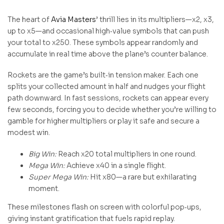
The heart of
Avia Masters
’ thrill lies in its multipliers—x2, x3,
up to x5—and occasional high‑value symbols that can push
your total to x250. These symbols appear randomly and
accumulate in real time above the plane’s counter balance.
Rockets are the game’s built‑in tension maker. Each one
splits your collected amount in half and nudges your flight
path downward. In fast sessions, rockets can appear every
few seconds, forcing you to decide whether you’re willing to
gamble for higher multipliers or play it safe and secure a
modest win.
Big Win:
Reach x20 total multipliers in one round.
Mega Win:
Achieve x40 in a single flight.
Super Mega Win:
Hit x80—a rare but exhilarating
moment.
These milestones flash on screen with colorful pop‑ups,
giving instant gratification that fuels rapid replay.