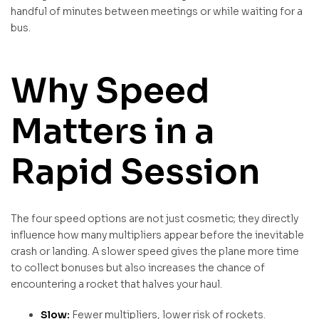
handful of minutes between meetings or while waiting for a
bus.
Why Speed
Matters in a
Rapid Session
The four speed options are not just cosmetic; they directly
influence how many multipliers appear before the inevitable
crash or landing. A slower speed gives the plane more time
to collect bonuses but also increases the chance of
encountering a rocket that halves your haul.
Slow:
Fewer multipliers, lower risk of rockets.