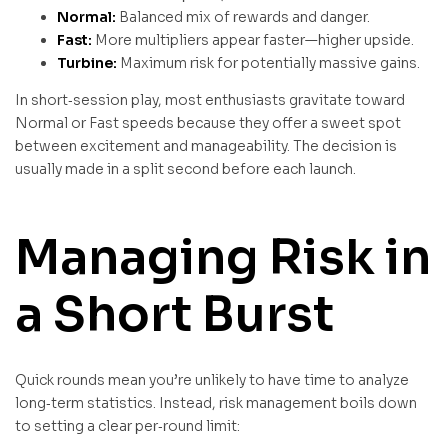
Normal:
Balanced mix of rewards and danger.
Fast:
More multipliers appear faster—higher upside.
Turbine:
Maximum risk for potentially massive gains.
In short‑session play, most enthusiasts gravitate toward
Normal or Fast speeds because they offer a sweet spot
between excitement and manageability. The decision is
usually made in a split second before each launch.
Managing Risk in
a Short Burst
Quick rounds mean you’re unlikely to have time to analyze
long‑term statistics. Instead, risk management boils down
to setting a clear per‑round limit: