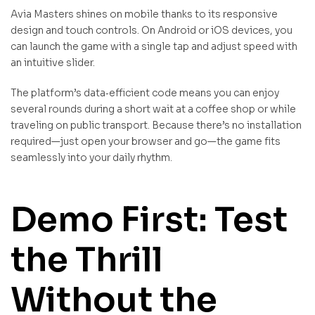
Avia Masters shines on mobile thanks to its responsive
design and touch controls. On Android or iOS devices, you
can launch the game with a single tap and adjust speed with
an intuitive slider.
The platform’s data‑efficient code means you can enjoy
several rounds during a short wait at a coffee shop or while
traveling on public transport. Because there’s no installation
required—just open your browser and go—the game fits
seamlessly into your daily rhythm.
Demo First: Test
the Thrill
Without the