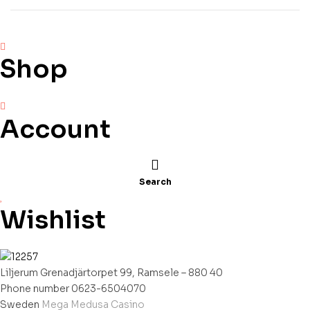
Winsten
Shop
Account
Search
Wishlist
Liljerum Grenadjärtorpet 99, Ramsele – 880 40
Phone number 0623-6504070
Sweden
Mega Medusa Casino