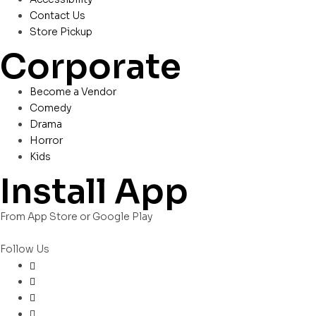
Contact Us
Store Pickup
Corporate
Become a Vendor
Comedy
Drama
Horror
Kids
Install App
From App Store or Google Play
Follow Us