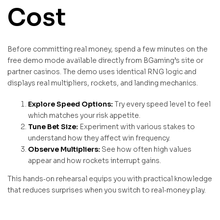
Cost
Before committing real money, spend a few minutes on the
free demo mode available directly from BGaming’s site or
partner casinos. The demo uses identical RNG logic and
displays real multipliers, rockets, and landing mechanics.
Explore Speed Options:
Try every speed level to feel
which matches your risk appetite.
Tune Bet Size:
Experiment with various stakes to
understand how they affect win frequency.
Observe Multipliers:
See how often high values
appear and how rockets interrupt gains.
This hands‑on rehearsal equips you with practical knowledge
that reduces surprises when you switch to real‑money play.