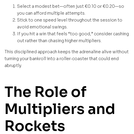
Select a modest bet—often just €0.10 or €0.20—so
you can afford multiple attempts.
Stick to one speed level throughout the session to
avoid emotional swings.
If you hit a win that feels “too good,” consider cashing
out rather than chasing higher multipliers.
This disciplined approach keeps the adrenaline alive without
turning your bankroll into a roller‑coaster that could end
abruptly.
The Role of
Multipliers and
Rockets