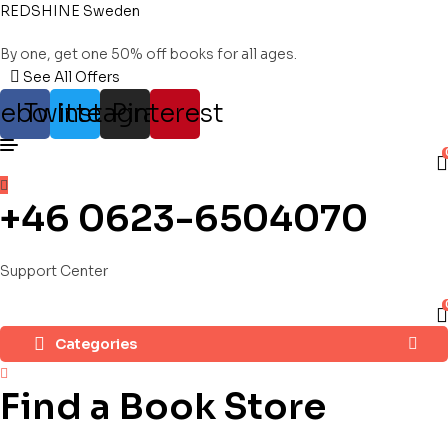
REDSHINE Sweden
By one, get one 50% off books for all ages.
See All Offers
cebook
Twitter
Instagram
Pinterest
+46 0623-6504070
Support Center
Categories
Find a Book Store