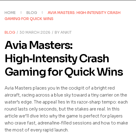
HOME
BLOG
AVIA MASTERS: HIGH‑INTENSITY CRASH
GAMING FOR QUICK WINS
CATEGORIES
BLOG
30 MARCH 2026
BY
ANKIT
Avia Masters:
High‑Intensity Crash
Gaming for Quick Wins
Avia Masters places you in the cockpit of a bright red
aircraft, racing across a blue sky toward a tiny carrier on the
water’s edge. The appeal lies in its razor‑sharp tempo: each
round lasts only seconds, but the stakes are real. In this
article we’ll dive into why the game is perfect for players
who crave fast, adrenaline‑filled sessions and how to make
the most of every rapid launch.