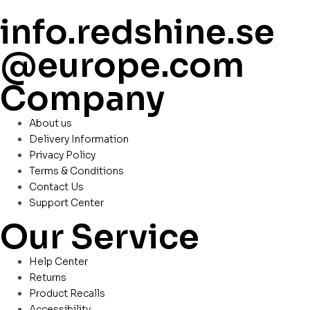
info.redshine.se
@europe.com
Company
About us
Delivery Information
Privacy Policy
Terms & Conditions
Contact Us
Support Center
Our Service
Help Center
Returns
Product Recalls
Accessibility