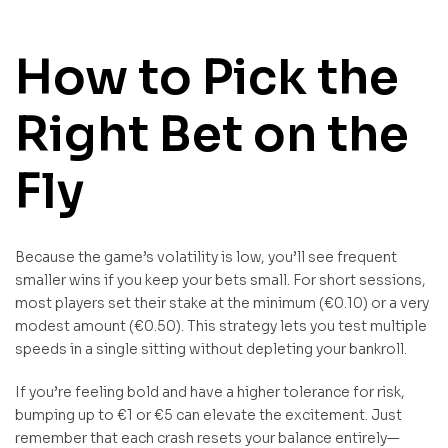
How to Pick the
Right Bet on the
Fly
Because the game’s volatility is low, you’ll see frequent
smaller wins if you keep your bets small. For short sessions,
most players set their stake at the minimum (€0.10) or a very
modest amount (€0.50). This strategy lets you test multiple
speeds in a single sitting without depleting your bankroll.
If you’re feeling bold and have a higher tolerance for risk,
bumping up to €1 or €5 can elevate the excitement. Just
remember that each crash resets your balance entirely—