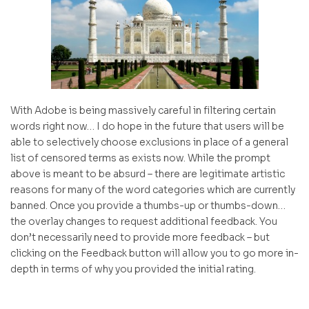
With Adobe is being massively careful in filtering certain
words right now… I do hope in the future that users will be
able to selectively choose exclusions in place of a general
list of censored terms as exists now. While the prompt
above is meant to be absurd – there are legitimate artistic
reasons for many of the word categories which are currently
banned. Once you provide a thumbs-up or thumbs-down…
the overlay changes to request additional feedback. You
don’t necessarily need to provide more feedback – but
clicking on the Feedback button will allow you to go more in-
depth in terms of why you provided the initial rating.