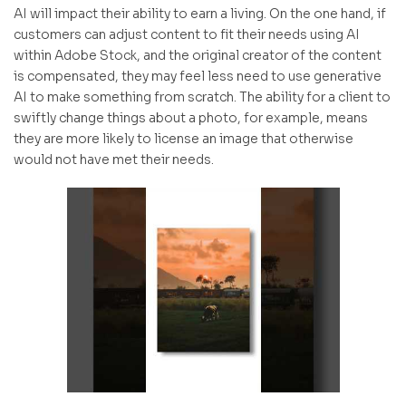
AI will impact their ability to earn a living. On the one hand, if
customers can adjust content to fit their needs using AI
within Adobe Stock, and the original creator of the content
is compensated, they may feel less need to use generative
AI to make something from scratch. The ability for a client to
swiftly change things about a photo, for example, means
they are more likely to license an image that otherwise
would not have met their needs.