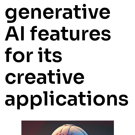
generative
AI features
for its
creative
applications