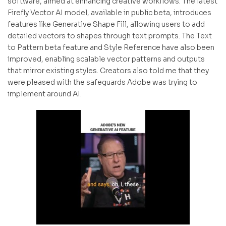
software, aimed at enhancing creative workflows. The latest
Firefly Vector AI model, available in public beta, introduces
features like Generative Shape Fill, allowing users to add
detailed vectors to shapes through text prompts. The Text
to Pattern beta feature and Style Reference have also been
improved, enabling scalable vector patterns and outputs
that mirror existing styles. Creators also told me that they
were pleased with the safeguards Adobe was trying to
implement around AI.