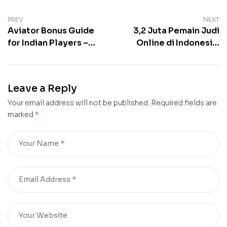
Post
PREV
NEXT
Aviator Bonus Guide
3,2 Juta Pemain Judi
navigation
for Indian Players –
Online di Indonesia,
Wagering
Kenali Modus,
Requirements, Offers
Kategori, dan Sanksi
& Claims
Hukumnya
Leave a Reply
Your email address will not be published.
Required fields are
marked
*