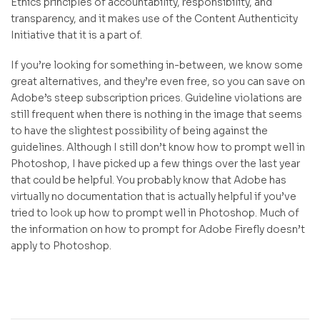
Ethics principles of accountability, responsibility, and
transparency, and it makes use of the Content Authenticity
Initiative that it is a part of.
If you’re looking for something in-between, we know some
great alternatives, and they’re even free, so you can save on
Adobe’s steep subscription prices. Guideline violations are
still frequent when there is nothing in the image that seems
to have the slightest possibility of being against the
guidelines. Although I still don’t know how to prompt well in
Photoshop, I have picked up a few things over the last year
that could be helpful. You probably know that Adobe has
virtually no documentation that is actually helpful if you’ve
tried to look up how to prompt well in Photoshop. Much of
the information on how to prompt for Adobe Firefly doesn’t
apply to Photoshop.