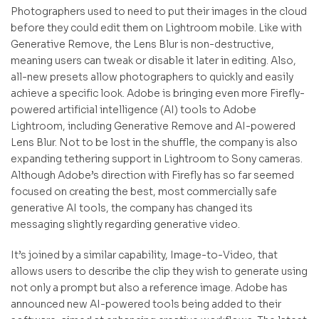
Photographers used to need to put their images in the cloud
before they could edit them on Lightroom mobile. Like with
Generative Remove, the Lens Blur is non-destructive,
meaning users can tweak or disable it later in editing. Also,
all-new presets allow photographers to quickly and easily
achieve a specific look. Adobe is bringing even more Firefly-
powered artificial intelligence (AI) tools to Adobe
Lightroom, including Generative Remove and AI-powered
Lens Blur. Not to be lost in the shuffle, the company is also
expanding tethering support in Lightroom to Sony cameras.
Although Adobe’s direction with Firefly has so far seemed
focused on creating the best, most commercially safe
generative AI tools, the company has changed its
messaging slightly regarding generative video.
It’s joined by a similar capability, Image-to-Video, that
allows users to describe the clip they wish to generate using
not only a prompt but also a reference image. Adobe has
announced new AI-powered tools being added to their