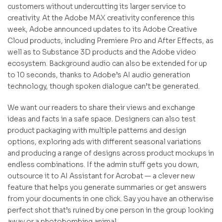
customers without undercutting its larger service to
creativity. At the Adobe MAX creativity conference this
week, Adobe announced updates to its Adobe Creative
Cloud products, including Premiere Pro and After Effects, as
well as to Substance 3D products and the Adobe video
ecosystem. Background audio can also be extended for up
to 10 seconds, thanks to Adobe’s AI audio generation
technology, though spoken dialogue can’t be generated.
We want our readers to share their views and exchange
ideas and facts in a safe space. Designers can also test
product packaging with multiple patterns and design
options, exploring ads with different seasonal variations
and producing a range of designs across product mockups in
endless combinations. If the admin stuff gets you down,
outsource it to AI Assistant for Acrobat — a clever new
feature that helps you generate summaries or get answers
from your documents in one click. Say you have an otherwise
perfect shot that’s ruined by one person in the group looking
away or a photobombing animal.