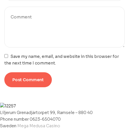
Save my name, email, and website in this browser for
the next time I comment.
Liljerum Grenadjärtorpet 99, Ramsele – 880 40
Phone number 0623-6504070
Sweden
Mega Medusa Casino