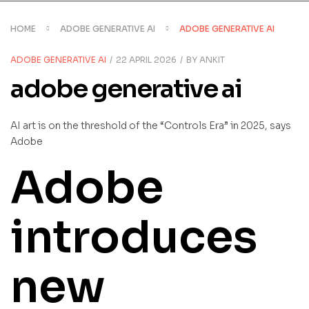
HOME
ADOBE GENERATIVE AI
ADOBE GENERATIVE AI
CATEGORIES
ADOBE GENERATIVE AI
22 APRIL 2026
BY
ANKIT
adobe generative ai
AI art is on the threshold of the “Controls Era” in 2025, says
Adobe
Adobe
introduces
new