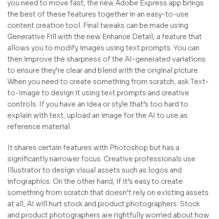
you need to move fast, the new Adobe Express app brings
the best of these features together in an easy-to-use
content creation tool. Final tweaks can be made using
Generative Fill with the new Enhance Detail, a feature that
allows you to modify images using text prompts. You can
then improve the sharpness of the AI-generated variations
to ensure they’re clear and blend with the original picture.
When you need to create something from scratch, ask Text-
to-Image to design it using text prompts and creative
controls. If you have an idea or style that’s too hard to
explain with text, upload an image for the AI to use as
reference material.
It shares certain features with Photoshop but has a
significantly narrower focus. Creative professionals use
Illustrator to design visual assets such as logos and
infographics. On the other hand, if it’s easy to create
something from scratch that doesn’t rely on existing assets
at all, AI will hurt stock and product photographers. Stock
and product photographers are rightfully worried about how