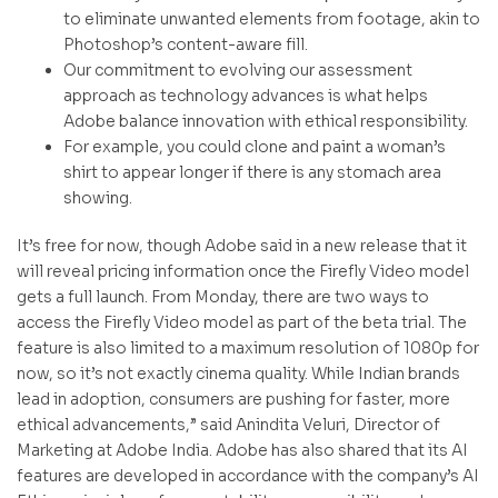
to eliminate unwanted elements from footage, akin to
Photoshop’s content-aware fill.
Our commitment to evolving our assessment
approach as technology advances is what helps
Adobe balance innovation with ethical responsibility.
For example, you could clone and paint a woman’s
shirt to appear longer if there is any stomach area
showing.
It’s free for now, though Adobe said in a new release that it
will reveal pricing information once the Firefly Video model
gets a full launch. From Monday, there are two ways to
access the Firefly Video model as part of the beta trial. The
feature is also limited to a maximum resolution of 1080p for
now, so it’s not exactly cinema quality. While Indian brands
lead in adoption, consumers are pushing for faster, more
ethical advancements,” said Anindita Veluri, Director of
Marketing at Adobe India. Adobe has also shared that its AI
features are developed in accordance with the company’s AI