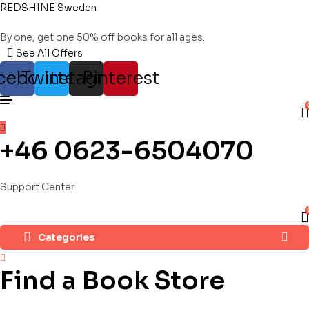
REDSHINE Sweden
By one, get one 50% off books for all ages.
See All Offers
cebook
Twitter
Instagram
Pinterest
+46 0623-6504070
Support Center
Categories
Find a Book Store