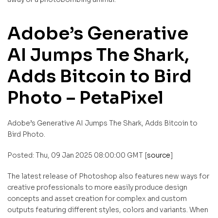
Adobe’s Generative
AI Jumps The Shark,
Adds Bitcoin to Bird
Photo – PetaPixel
Adobe’s Generative AI Jumps The Shark, Adds Bitcoin to
Bird Photo.
Posted: Thu, 09 Jan 2025 08:00:00 GMT [
source
]
The latest release of Photoshop also features new ways for
creative professionals to more easily produce design
concepts and asset creation for complex and custom
outputs featuring different styles, colors and variants. When