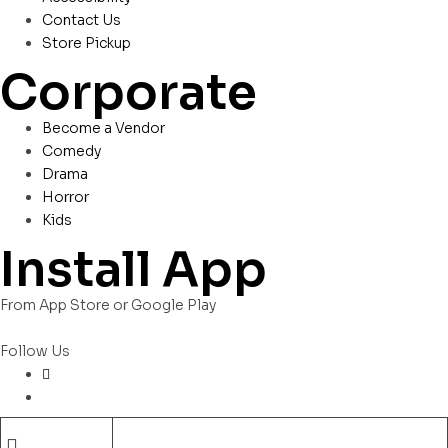
Contact Us
Store Pickup
Corporate
Become a Vendor
Comedy
Drama
Horror
Kids
Install App
From App Store or Google Play
Follow Us