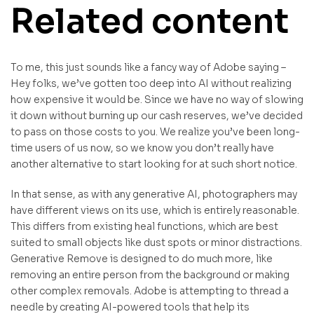
Related content
To me, this just sounds like a fancy way of Adobe saying –
Hey folks, we’ve gotten too deep into AI without realizing
how expensive it would be. Since we have no way of slowing
it down without burning up our cash reserves, we’ve decided
to pass on those costs to you. We realize you’ve been long-
time users of us now, so we know you don’t really have
another alternative to start looking for at such short notice.
In that sense, as with any generative AI, photographers may
have different views on its use, which is entirely reasonable.
This differs from existing heal functions, which are best
suited to small objects like dust spots or minor distractions.
Generative Remove is designed to do much more, like
removing an entire person from the background or making
other complex removals. Adobe is attempting to thread a
needle by creating AI-powered tools that help its