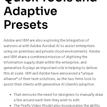
Adaptive
Presets
Adobe and IBM are also exploring the integration of
watsonx.ai with Adobe Acrobat AI to assist enterprises
using on-premises and private cloud environments. Adobe
and IBM share a combined mission of digitizing the
information supply chain within the enterprise, and
generative AI plays an important role in helping to deliver
this at scale. IBM and Adobe have announced a “unique
alliance” of their tech solutions, as the two firms look to
assist their clients with generative AI (GenAI) adoption.
That removes the need for designers to manually draw
a line around each item they wish to edit.
The Firefly Video Model also incorporates the ability