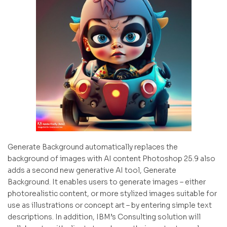
Generate Background automatically replaces the
background of images with AI content Photoshop 25.9 also
adds a second new generative AI tool, Generate
Background. It enables users to generate images – either
photorealistic content, or more stylized images suitable for
use as illustrations or concept art – by entering simple text
descriptions. In addition, IBM’s Consulting solution will