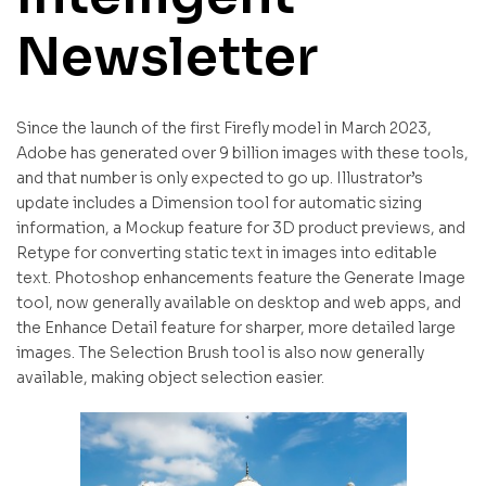
Newsletter
Since the launch of the first Firefly model in March 2023,
Adobe has generated over 9 billion images with these tools,
and that number is only expected to go up. Illustrator’s
update includes a Dimension tool for automatic sizing
information, a Mockup feature for 3D product previews, and
Retype for converting static text in images into editable
text. Photoshop enhancements feature the Generate Image
tool, now generally available on desktop and web apps, and
the Enhance Detail feature for sharper, more detailed large
images. The Selection Brush tool is also now generally
available, making object selection easier.