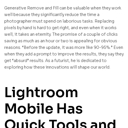
Generative Remove and Fill can be valuable when they work
well because they significantly reduce the time a
photographer must spend on laborious tasks. Replacing
pixels by hand is hard to get right, and even when it works
well, it takes an eternity. The promise of a couple of clicks
saving as much as an hour or two is appealing for obvious
reasons. “Before the update, it was more like 90-95%.” Even
when they add a prompt to improve the results, they say they
get “absurd” results. As a futurist, he is dedicated to
exploring how these innovations will shape our world.
Lightroom
Mobile Has
Quick Tools and