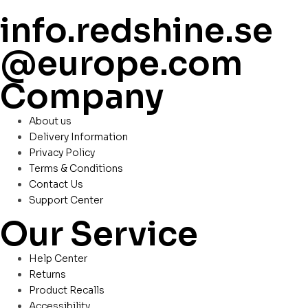
info.redshine.se
@europe.com
Company
About us
Delivery Information
Privacy Policy
Terms & Conditions
Contact Us
Support Center
Our Service
Help Center
Returns
Product Recalls
Accessibility