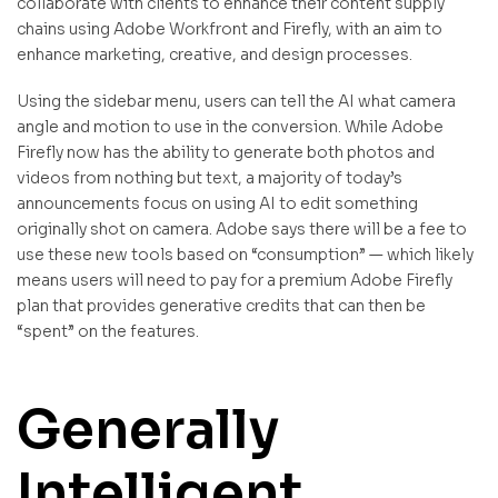
collaborate with clients to enhance their content supply
chains using Adobe Workfront and Firefly, with an aim to
enhance marketing, creative, and design processes.
Using the sidebar menu, users can tell the AI what camera
angle and motion to use in the conversion. While Adobe
Firefly now has the ability to generate both photos and
videos from nothing but text, a majority of today’s
announcements focus on using AI to edit something
originally shot on camera. Adobe says there will be a fee to
use these new tools based on “consumption” — which likely
means users will need to pay for a premium Adobe Firefly
plan that provides generative credits that can then be
“spent” on the features.
Generally
Intelligent