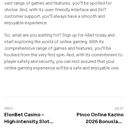
vast range of games and features, you’ll be spoiled for
choice. And, with its user-friendly interface and 24/7
customer support, you’ll always have a smooth and
enjoyable experience.
So, what are you waiting for? Sign up for 4Bet today and
start exploring the world of online gaming. With its
comprehensive range of games and features, you’ll be
hooked from the very first spin. And, with its commitment to
player safety and security, you can rest assured that your
online gaming experience will be a safe and enjoyable one.
Post
PREV
NEXT
ElonBet Casino –
Pinco Online Kazino
navigation
High‑Intensity Slot
2026 Bonuslar v