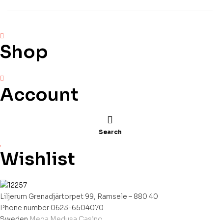
Action for Quick Wins
Aksiyalar Пинко Казино
Онлайн.4623
Shop
Account
Search
Wishlist
Liljerum Grenadjärtorpet 99, Ramsele – 880 40
Phone number 0623-6504070
Sweden
Mega Medusa Casino