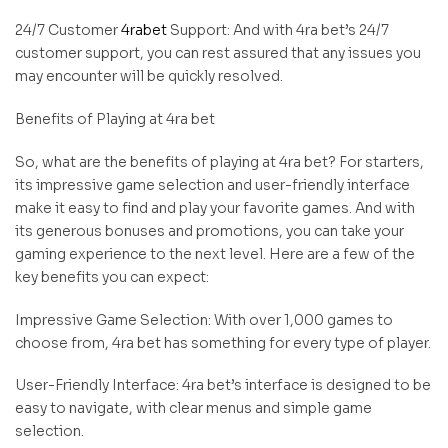
24/7 Customer
4rabet
Support: And with 4ra bet’s 24/7
customer support, you can rest assured that any issues you
may encounter will be quickly resolved.
Benefits of Playing at 4ra bet
So, what are the benefits of playing at 4ra bet? For starters,
its impressive game selection and user-friendly interface
make it easy to find and play your favorite games. And with
its generous bonuses and promotions, you can take your
gaming experience to the next level. Here are a few of the
key benefits you can expect:
Impressive Game Selection: With over 1,000 games to
choose from, 4ra bet has something for every type of player.
User-Friendly Interface: 4ra bet’s interface is designed to be
easy to navigate, with clear menus and simple game
selection.