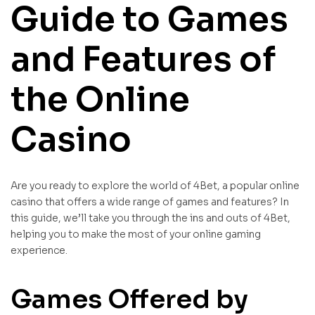
Guide to Games
and Features of
the Online
Casino
Are you ready to explore the world of 4Bet, a popular online
casino that offers a wide range of games and features? In
this guide, we’ll take you through the ins and outs of 4Bet,
helping you to make the most of your online gaming
experience.
Games Offered by