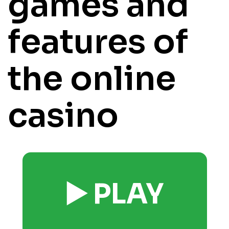
games and
features of
the online
casino
▶️ PLAY