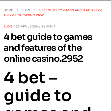
HOME
BLOG
4 BET GUIDE TO GAMES AND FEATURES OF
THE ONLINE CASINO.2952
CATEGORIES
BLOG
20 APRIL 2026
BY
ANKIT
4 bet guide to games
and features of the
online casino.2952
4 bet –
guide to