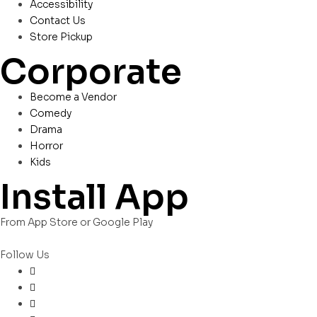
Accessibility
Contact Us
Store Pickup
Corporate
Become a Vendor
Comedy
Drama
Horror
Kids
Install App
From App Store or Google Play
Follow Us