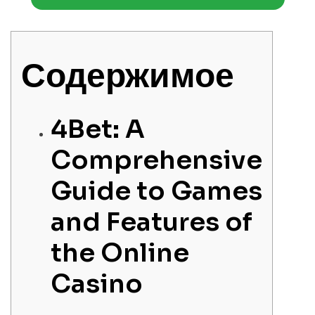
Содержимое
4Bet: A
Comprehensive
Guide to Games
and Features of
the Online
Casino