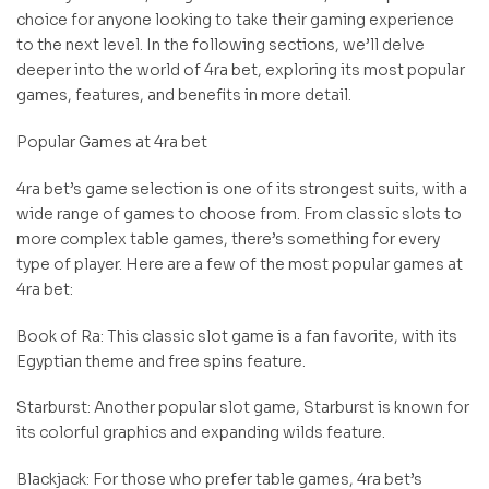
choice for anyone looking to take their gaming experience
to the next level. In the following sections, we’ll delve
deeper into the world of 4ra bet, exploring its most popular
games, features, and benefits in more detail.
Popular Games at 4ra bet
4ra bet’s game selection is one of its strongest suits, with a
wide range of games to choose from. From classic slots to
more complex table games, there’s something for every
type of player. Here are a few of the most popular games at
4ra bet:
Book of Ra: This classic slot game is a fan favorite, with its
Egyptian theme and free spins feature.
Starburst: Another popular slot game, Starburst is known for
its colorful graphics and expanding wilds feature.
Blackjack: For those who prefer table games, 4ra bet’s