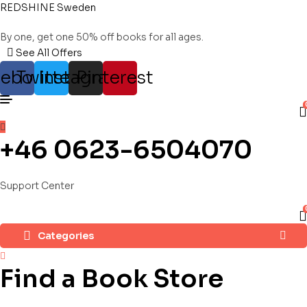
REDSHINE Sweden
By one, get one 50% off books for all ages.
See All Offers
cebook
Twitter
Instagram
Pinterest
+46 0623-6504070
Support Center
Categories
Find a Book Store