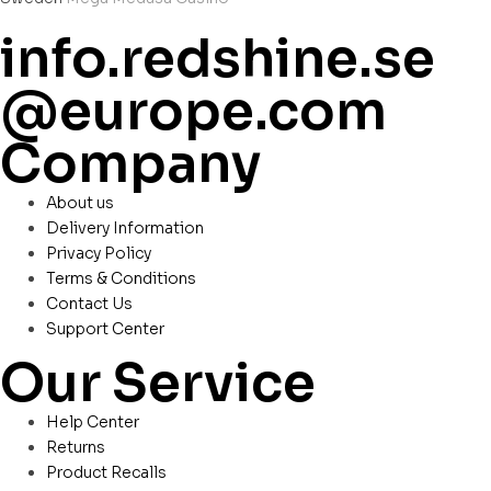
info.redshine.se
@europe.com
Company
About us
Delivery Information
Privacy Policy
Terms & Conditions
Contact Us
Support Center
Our Service
Help Center
Returns
Product Recalls