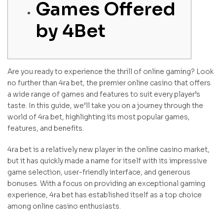
Games Offered
by 4Bet
Are you ready to experience the thrill of online gaming? Look
no further than 4ra bet, the premier online casino that offers
a wide range of games and features to suit every player’s
taste. In this guide, we’ll take you on a journey through the
world of 4ra bet, highlighting its most popular games,
features, and benefits.
4ra bet is a relatively new player in the online casino market,
but it has quickly made a name for itself with its impressive
game selection, user-friendly interface, and generous
bonuses. With a focus on providing an exceptional gaming
experience, 4ra bet has established itself as a top choice
among online casino enthusiasts.