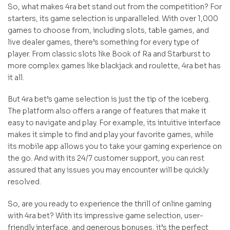
So, what makes 4ra bet stand out from the competition? For
starters, its game selection is unparalleled. With over 1,000
games to choose from, including slots, table games, and
live dealer games, there’s something for every type of
player. From classic slots like Book of Ra and Starburst to
more complex games like blackjack and roulette, 4ra bet has
it all.
But 4ra bet’s game selection is just the tip of the iceberg.
The platform also offers a range of features that make it
easy to navigate and play. For example, its intuitive interface
makes it simple to find and play your favorite games, while
its mobile app allows you to take your gaming experience on
the go. And with its 24/7 customer support, you can rest
assured that any issues you may encounter will be quickly
resolved.
So, are you ready to experience the thrill of online gaming
with 4ra bet? With its impressive game selection, user-
friendly interface, and generous bonuses, it’s the perfect