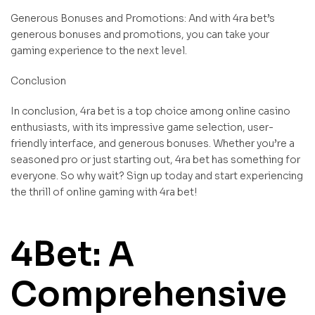
Generous Bonuses and Promotions: And with 4ra bet’s
generous bonuses and promotions, you can take your
gaming experience to the next level.
Conclusion
In conclusion, 4ra bet is a top choice among online casino
enthusiasts, with its impressive game selection, user-
friendly interface, and generous bonuses. Whether you’re a
seasoned pro or just starting out, 4ra bet has something for
everyone. So why wait? Sign up today and start experiencing
the thrill of online gaming with 4ra bet!
4Bet: A
Comprehensive