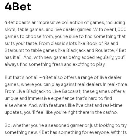
4Bet
4Bet boasts an impressive collection of games, including
slots, table games, and live dealer games. With over 1,000
games to choose from, you’re sure to find something that
suits your taste. From classic slots like Book of Ra and
Starburst to table games like Blackjack and Roulette, 4Bet
has it all. And, with new games being added regularly, you’ll
always find something fresh and exciting to play.
But that’s not all – 4Bet also offers a range of live dealer
games, where you can play against real dealers in real-time.
From Live Blackjack to Live Baccarat, these games offer a
unique and immersive experience that’s hard to find
elsewhere. And, with features like live chat and real-time
updates, you’ll feel like you’re right there in the casino.
So, whether you’re a seasoned gamer or just looking to try
something new, 4Bet has something for everyone. With its