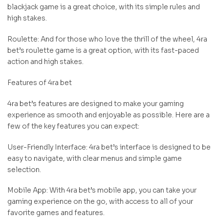
blackjack game is a great choice, with its simple rules and
high stakes.
Roulette: And for those who love the thrill of the wheel, 4ra
bet’s roulette game is a great option, with its fast-paced
action and high stakes.
Features of 4ra bet
4ra bet’s features are designed to make your gaming
experience as smooth and enjoyable as possible. Here are a
few of the key features you can expect:
User-Friendly Interface: 4ra bet’s interface is designed to be
easy to navigate, with clear menus and simple game
selection.
Mobile App: With 4ra bet’s mobile app, you can take your
gaming experience on the go, with access to all of your
favorite games and features.