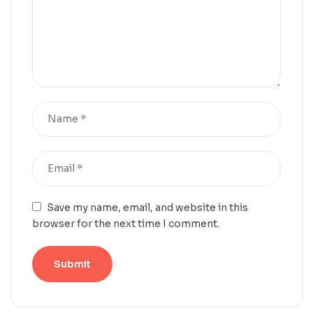
Save my name, email, and website in this
browser for the next time I comment.