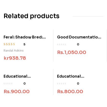
Related products
Feral: Shadow Bred:
Good Documentation
Book 3
Practices for NAAC
5
0
Accreditation Process
Rated
3.80
Randal Adkins
Rs.
1,050.00
out of 5
kr
938.78
Educational
Educational
Psychology Research
Psychology
0
0
Rs.
900.00
Rs.
800.00