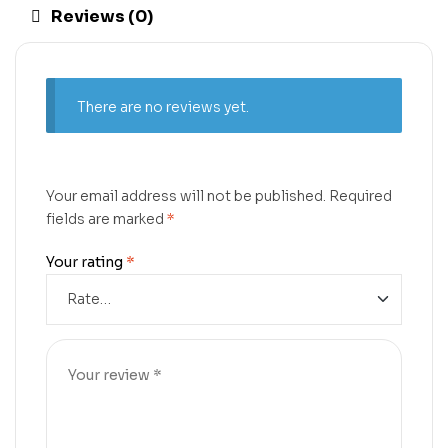
Reviews (0)
There are no reviews yet.
Your email address will not be published.
Required
fields are marked
*
Your rating
*