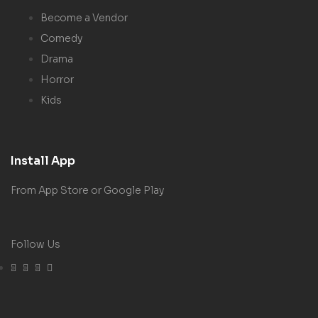
Become a Vendor
Comedy
Drama
Horror
Kids
Install App
From App Store or Google Play
Follow Us