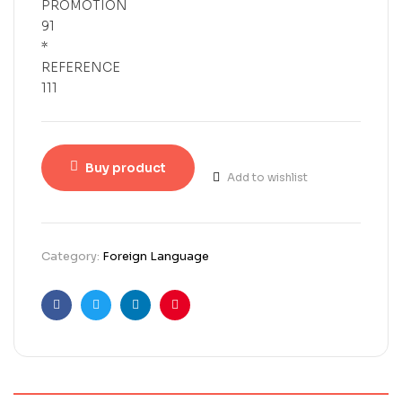
PROMOTION
91
*
REFERENCE
111
Buy product
Add to wishlist
Category:
Foreign Language
Facebook
Twitter
Linkedin
Pinterest