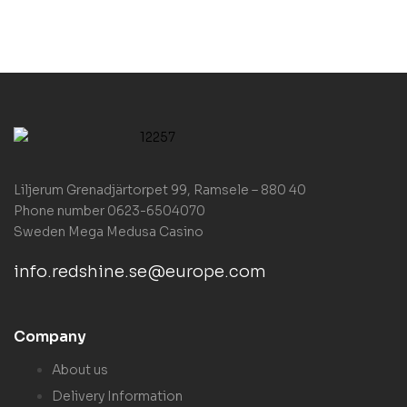
Liljerum Grenadjärtorpet 99, Ramsele – 880 40
Phone number 0623-6504070
Sweden
Mega Medusa Casino
info.redshine.se@europe.com
Company
About us
Delivery Information