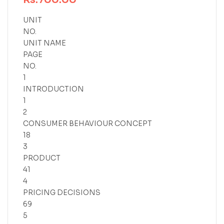
UNIT
NO.
UNIT NAME
PAGE
NO.
1
INTRODUCTION
1
2
CONSUMER BEHAVIOUR CONCEPT
18
3
PRODUCT
41
4
PRICING DECISIONS
69
5