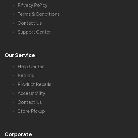
Privacy Policy
Terms & Conditions
Contact Us
Support Center
Our Service
Help Center
Returns
Product Recalls
Accessibility
Contact Us
Store Pickup
Corporate