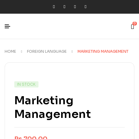
0
HOME
FOREIGN LANGUAGE
MARKETING MANAGEMENT
IN STOCK
Marketing
Management
Rs.
700.00